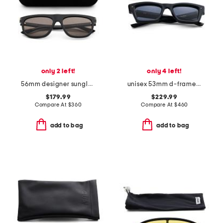
only 2 left!
only 4 left!
56mm designer sunglasses
unisex 53mm d-frame sunglasses
$179.99
$229.99
Compare At
$
360
Compare At
$
460
add to bag
add to bag