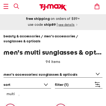
free shipping
on orders of $89+
use code
ship89
|
see details
beauty & accessories
men's accessories
/
/
sunglasses & opticals
men's multi sunglasses & opticals
94 items
category filter
men's accessories: sunglasses & opticals
sort
filter
(1)
multi