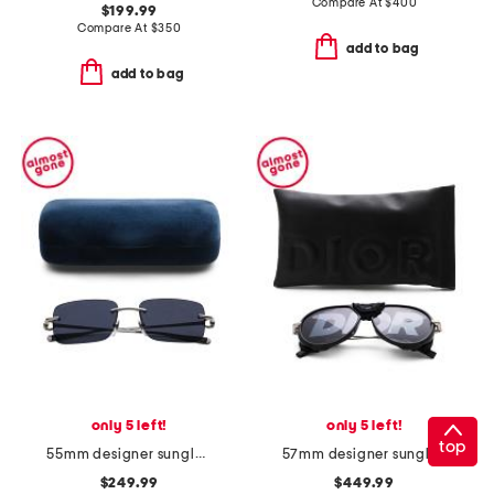
Compare At
$
400
$199.99
Compare At
$
350
add to bag
add to bag
only 5 left!
only 5 left!
top
55mm designer sunglasses
57mm designer sunglasses
$249.99
$449.99