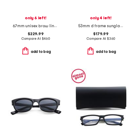
only 6 left!
only 4 left!
67mm unisex brow line sunglasses
53mm d frame sunglasses
$229.99
$179.99
Compare At
$
460
Compare At
$
360
add to bag
add to bag