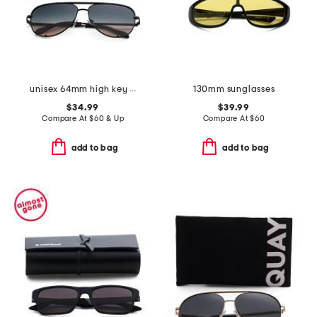
unisex 64mm high key extra large aviator sunglasses
130mm sunglasses
$34.99
$39.99
Compare At
$
60 & Up
Compare At
$
60
add to bag
add to bag