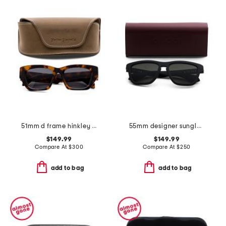
51mm d frame hinkley designer sunglasses
55mm designer sunglasses
$149.99
$149.99
Compare At
$
300
Compare At
$
250
add to bag
add to bag