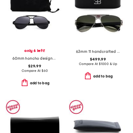
only 6 left!
63mm 11 handcrafted sunglasses
60mm honcho designer sunglasses
$499.99
Compare At
$
1000 & Up
$29.99
Compare At
$
60
add to bag
add to bag