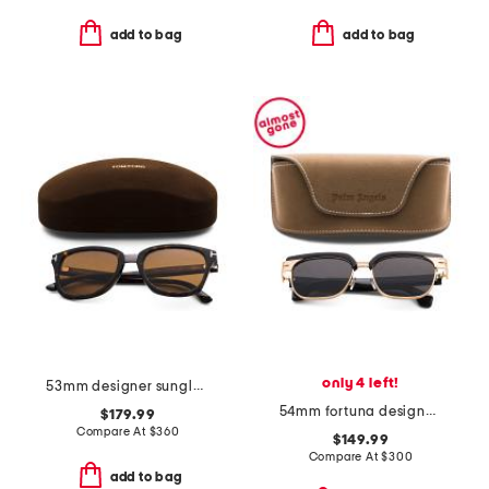
add to bag
add to bag
only 4 left!
53mm designer sunglasses
54mm fortuna designer sunglasses
$179.99
Compare At
$
360
$149.99
Compare At
$
300
add to bag