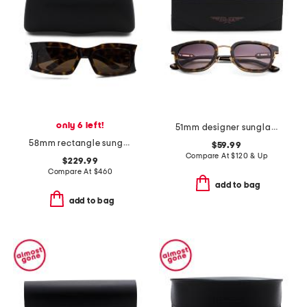
only 6 left!
51mm designer sunglasses
58mm rectangle sunglasses
$59.99
Compare At
$
120 & Up
$229.99
Compare At
$
460
add to bag
add to bag