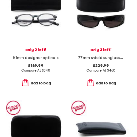
only 2 left!
only 3 left!
51mm designer opticals
77mm shield sunglasses
$169.99
$229.99
Compare At
$
340
Compare At
$
460
add to bag
add to bag