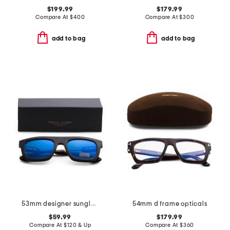
$199.99
$179.99
Compare At
$
400
Compare At
$
300
add to bag
add to bag
53mm designer sunglasses
54mm d frame opticals
$59.99
$179.99
Compare At
$
120 & Up
Compare At
$
360