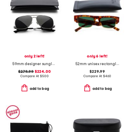
only 2 left!
only 6 left!
59mm designer sunglasses
52mm unisex rectangle sunglasses
$279.99
$224.00
$229.99
Compare At
$
500
Compare At
$
460
add to bag
add to bag