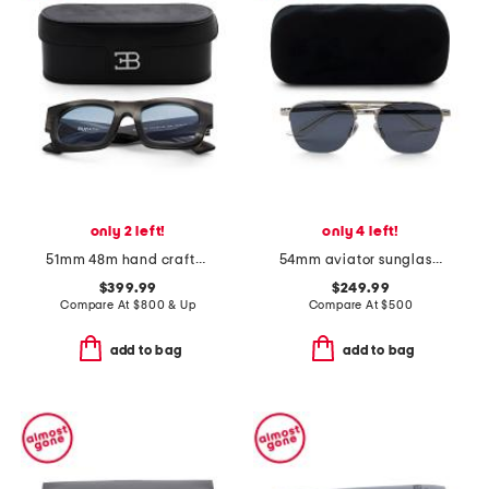
only 2 left!
only 4 left!
51mm 48m hand crafted sunglasses
54mm aviator sunglasses
$399.99
$249.99
Compare At
$
800 & Up
Compare At
$
500
add to bag
add to bag