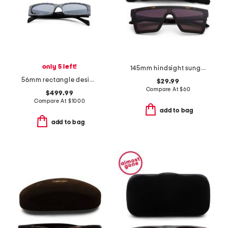
only 5 left!
145mm hindsight sunglasses
56mm rectangle designer sunglasses
$29.99
Compare At
$
60
$499.99
Compare At
$
1000
add to bag
add to bag