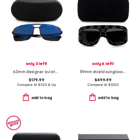
only 3 left!
only 6 left!
63mm designer aviator sunglasses
59mm shield sunglasses
$179.99
$499.99
Compare At
$
300 & Up
Compare At
$
1000
add to bag
add to bag