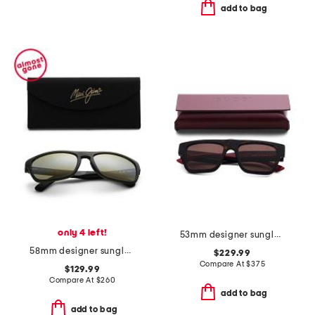
add to bag
only 4 left!
53mm designer sunglasses
58mm designer sunglasses
$229.99
Compare At
$
375
$129.99
Compare At
$
260
add to bag
add to bag