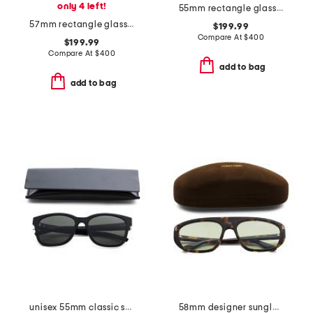
only 4 left!
55mm rectangle glasses
57mm rectangle glasses
$199.99
Compare At
$
400
$199.99
Compare At
$
400
add to bag
add to bag
unisex 55mm classic sunglasses
58mm designer sunglasses