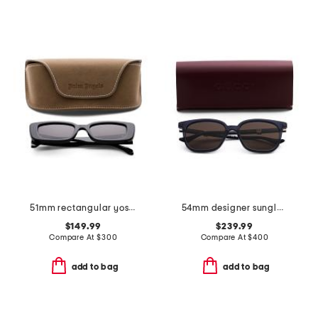
51mm rectangular yosemite sunglasses
54mm designer sunglasses
$149.99
$239.99
Compare At
$
300
Compare At
$
400
add to bag
add to bag