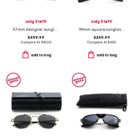
only 3 left!
only 3 left!
57mm designer sunglasses
99mm square sunglasses
$499.99
$249.99
Compare At
$
1000
Compare At
$
450
add to bag
add to bag