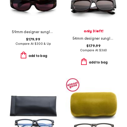
only 3 left!
59mm designer sunglasses
54mm designer sunglasses
$179.99
Compare At
$
300 & Up
$179.99
Compare At
$
360
add to bag
add to bag