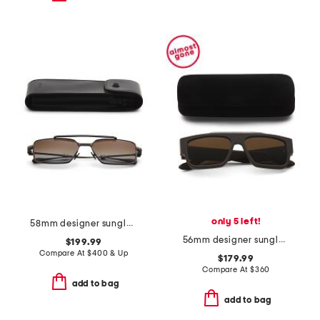
only 5 left!
58mm designer sunglasses
56mm designer sunglasses
$199.99
Compare At
$
400 & Up
$179.99
Compare At
$
360
add to bag
add to bag