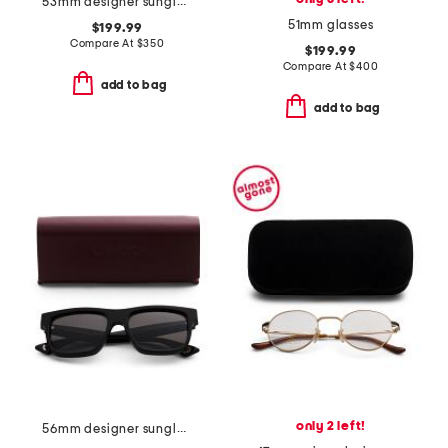
53mm designer sunglasses
51mm glasses
$199.99
Compare At
$
350
$199.99
Compare At
$
400
add to bag
add to bag
only 2 left!
56mm designer sunglasses