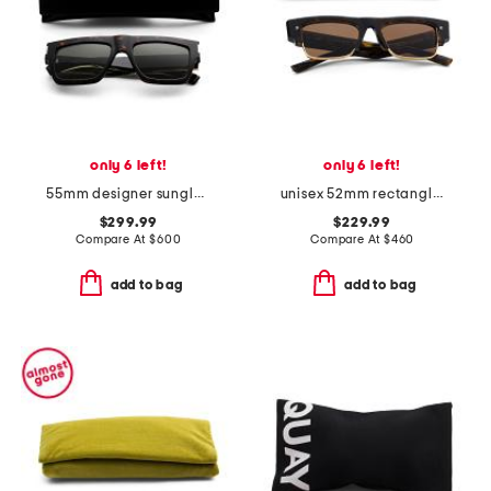
only 6 left!
only 6 left!
55mm designer sunglasses
unisex 52mm rectangle designer sunglasses
$299.99
$229.99
Compare At
$
600
Compare At
$
460
add to bag
add to bag