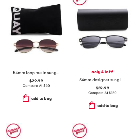
only 4 left!
54mm loop me in sunglasses
54mm designer sunglasses
$29.99
Compare At
$
60
$59.99
Compare At
$
120
add to bag
add to bag