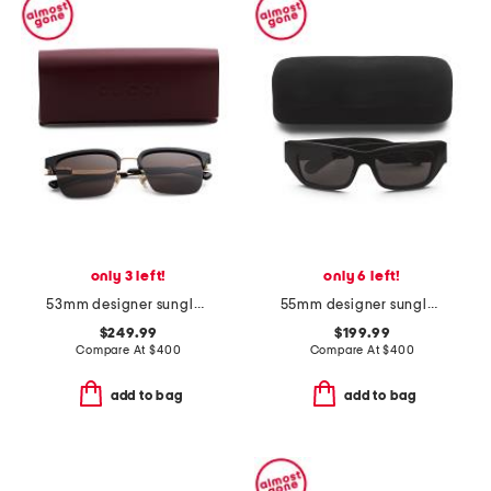
only 3 left!
only 6 left!
53mm designer sunglasses
55mm designer sunglasses
$249.99
$199.99
Compare At
$
400
Compare At
$
400
add to bag
add to bag