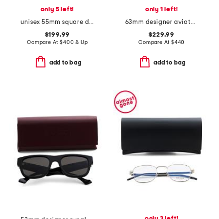
only 5 left!
only 1 left!
unisex 55mm square designer sunglasses
63mm designer aviator sunglasses
$199.99
$229.99
Compare At
$
400 & Up
Compare At
$
440
add to bag
add to bag
only 3 left!