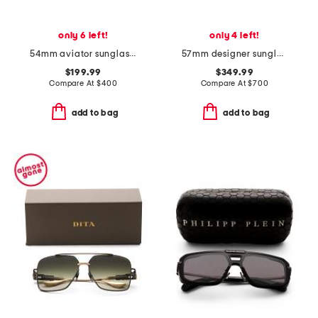
only 6 left!
only 4 left!
54mm aviator sunglasses
57mm designer sunglasses
$199.99
$349.99
Compare At
$
400
Compare At
$
700
add to bag
add to bag