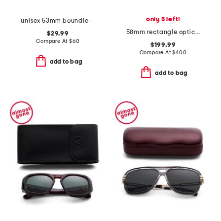
only 5 left!
unisex 53mm boundless sunglasses
58mm rectangle opticals
$29.99
Compare At
$
60
$199.99
Compare At
$
400
add to bag
add to bag