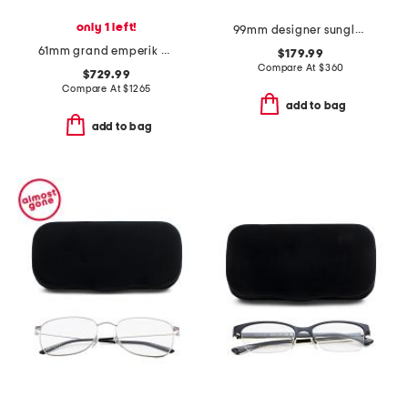
only 1 left!
99mm designer sunglasses
61mm grand emperik designer sunglasses
$179.99
Compare At
$
360
$729.99
Compare At
$
1265
add to bag
add to bag