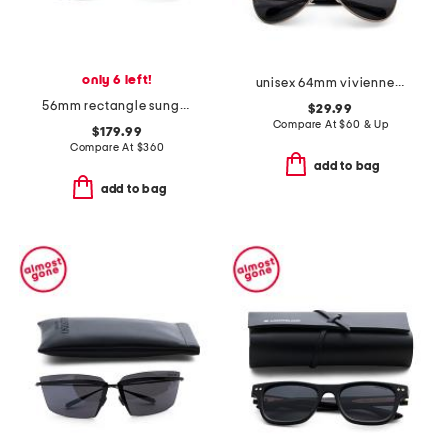
only 6 left!
unisex 64mm vivienne aviator sunglasses
56mm rectangle sunglasses
$29.99
Compare At
$
60 & Up
$179.99
Compare At
$
360
add to bag
add to bag