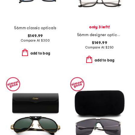
only 3 left!
56mm classic opticals
56mm designer opticals
$149.99
Compare At
$
300
$149.99
Compare At
$
250
add to bag
add to bag