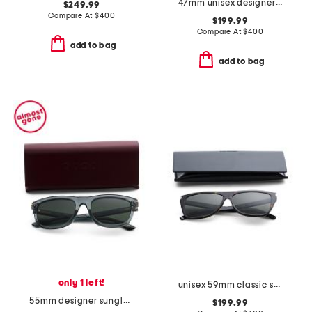
47mm unisex designer opticals
$249.99
Compare At
$
400
$199.99
Compare At
$
400
add to bag
add to bag
only 1 left!
unisex 59mm classic sunglasses
55mm designer sunglasses
$199.99