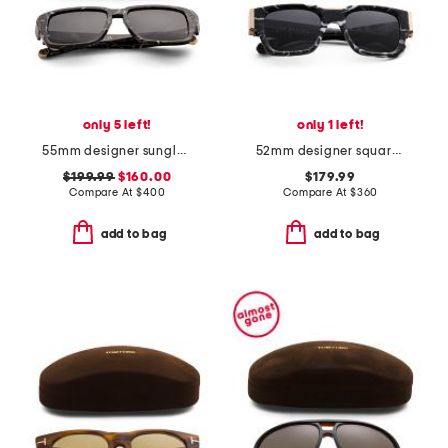
only 5 left!
only 1 left!
55mm designer sunglasses
52mm designer square sunglasses
$199.99
$160.00
$179.99
Compare At
$
400
Compare At
$
360
add to bag
add to bag