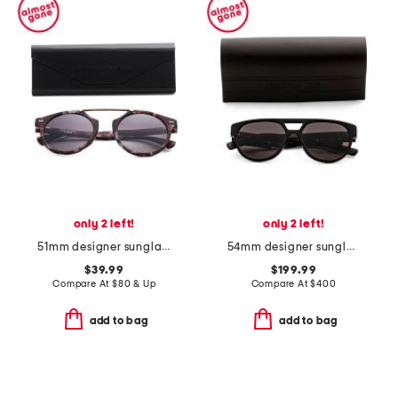
only 2 left!
only 2 left!
51mm designer sunglasses
54mm designer sunglasses
$39.99
$199.99
Compare At
$
80 & Up
Compare At
$
400
add to bag
add to bag