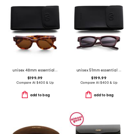
unisex 48mm essential v designer sunglasses
unisex 51mm essential i designer sunglasses
$199.99
$199.99
Compare At
$
400 & Up
Compare At
$
400 & Up
add to bag
add to bag