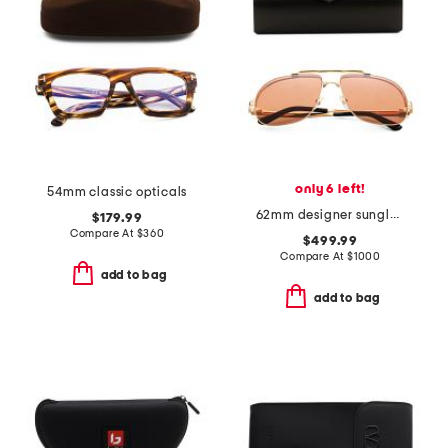
only 6 left!
54mm classic opticals
62mm designer sunglasses
$179.99
Compare At
$
360
$499.99
Compare At
$
1000
add to bag
add to bag