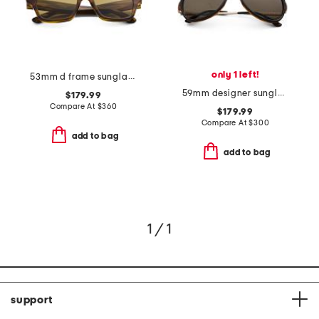
only 1 left!
53mm d frame sunglasses
59mm designer sunglasses
$179.99
Compare At
$
360
$179.99
Compare At
$
300
add to bag
add to bag
1 / 1
support