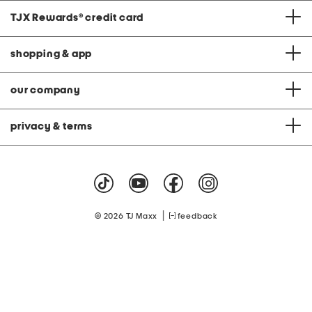
TJX Rewards
®
credit card
shopping & app
our company
privacy & terms
|
© 2026 TJ Maxx
feedback