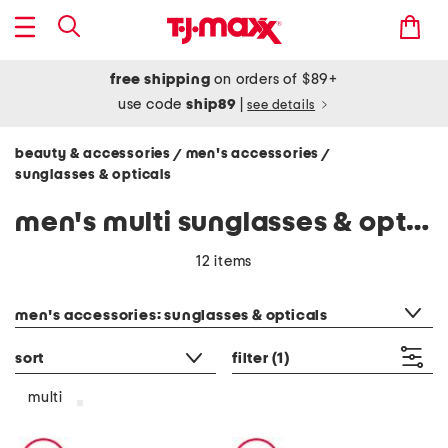
free shipping
on orders of $89+
use code
ship89
|
see details
beauty & accessories
men's accessories
/
/
sunglasses & opticals
men's multi sunglasses & opticals
12 items
category filter
men's accessories: sunglasses & opticals
sort
filter
(1)
multi