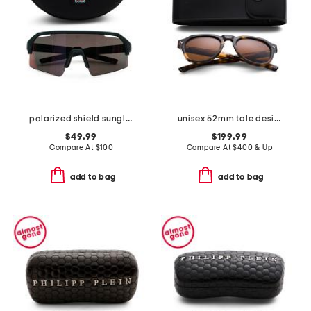
polarized shield sunglasses
unisex 52mm tale designer sunglasses
$49.99
$199.99
Compare At
$
100
Compare At
$
400 & Up
add to bag
add to bag