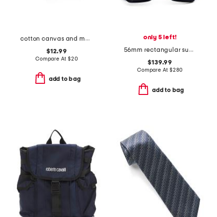
only 5 left!
cotton canvas and mesh back logo embroidered cap
56mm rectangular sunglasses
$12.99
Compare At
$
20
$139.99
Compare At
$
280
add to bag
add to bag