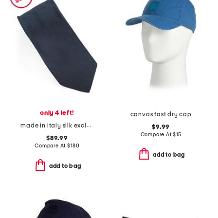
only 4 left!
canvas fast dry cap
made in italy silk exclusive 4 g monogram tie
$9.99
Compare At
$
15
$89.99
Compare At
$
180
add to bag
add to bag