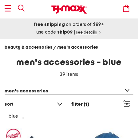
free shipping
on orders of $89+
use code
ship89
|
see details
beauty & accessories
men's accessories
/
men's accessories - blue
39 items
category filter
men's accessories
sort
filter
(1)
blue