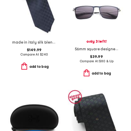
only 3 left!
made in italy silk blend designer tie
56mm square designer sunglasses
$149.99
Compare At
$
240
$39.99
Compare At
$
80 & Up
add to bag
add to bag