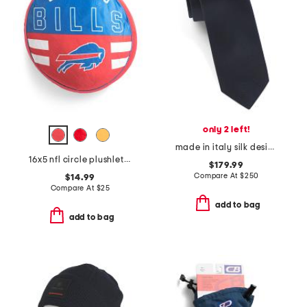
only 2 left!
made in italy silk designer tie
16x5 nfl circle plushlete pillow
$179.99
Compare At
$
250
$14.99
Compare At
$
25
add to bag
add to bag