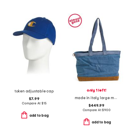
only 1 left!
token adjustable cap
made in italy large monogram embossed denim tote bag
$7.99
Compare At
$
15
$449.99
Compare At
$
900
add to bag
add to bag