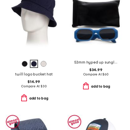
53mm hyped up sunglasses
$34.99
twill logo bucket hat
Compare At
$
60
$14.99
Compare At
$
30
add to bag
add to bag