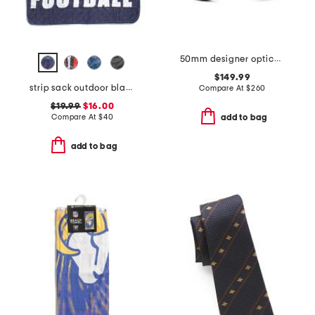
50mm designer opticals
$149.99
strip sack outdoor blanket
Compare At
$
260
$19.99
$16.00
Compare At
$
40
add to bag
add to bag