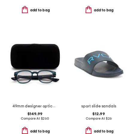
add to bag
add to bag
49mm designer opticals
sport slide sandals
$149.99
$12.99
Compare At
$
260
Compare At
$
26
add to bag
add to bag