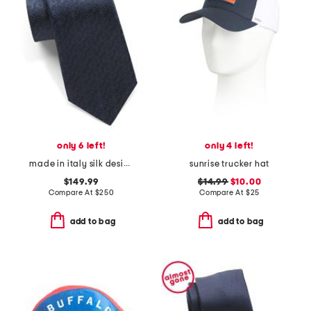
only 6 left!
only 4 left!
made in italy silk designer tie
sunrise trucker hat
$149.99
$14.99
$10.00
Compare At
$
250
Compare At
$
25
add to bag
add to bag