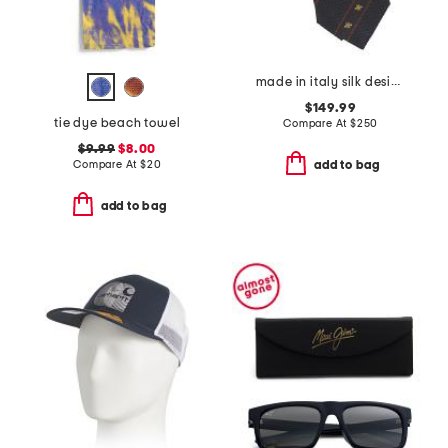
made in italy silk designer tie
$149.99
tie dye beach towel
Compare At
$
250
$9.99
$8.00
Compare At
$
20
add to bag
add to bag