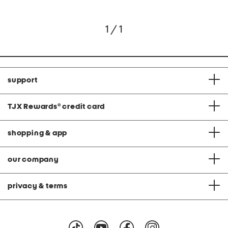
1 / 1
support
TJX Rewards
®
credit card
shopping & app
our company
privacy & terms