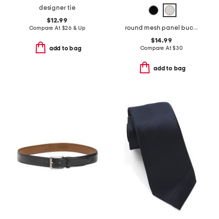
designer tie
$12.99
round mesh panel bucket hat
Compare At
$
26 & Up
$14.99
Compare At
$
30
add to bag
add to bag