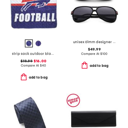
unisex 61mm designer sunglasses
$49.99
strip sack outdoor blanket
Compare At
$
100
$19.99
$16.00
Compare At
$
40
add to bag
add to bag