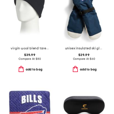
virgin wool blend tarek beanie
unisex insulated ski gloves
$39.99
$29.99
Compare At
$
80
Compare At
$
60
add to bag
add to bag