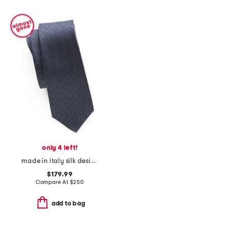
only 4 left!
made in italy silk designer tie
$179.99
Compare At
$
250
add to bag