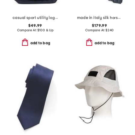
casual sport utility logo backpack
made in italy silk horsebit chain designer tie
$49.99
$179.99
Compare At
$
100 & Up
Compare At
$
240
add to bag
add to bag