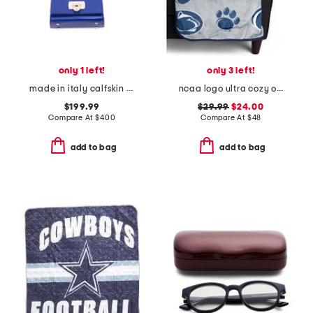
only 1 left!
only 3 left!
made in italy calfskin leather airpod pro case
ncaa logo ultra cozy oversized throw blanket
$199.99
$29.99
$24.00
Compare At
$
400
Compare At
$
48
add to bag
add to bag