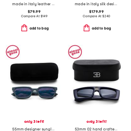
made in italy leather dante designer belt
made in italy silk designer tie
$79.99
$179.99
Compare At
$
149
Compare At
$
240
add to bag
add to bag
only 3 left!
only 3 left!
55mm designer sunglasses
53mm 02 hand crafted sunglasses