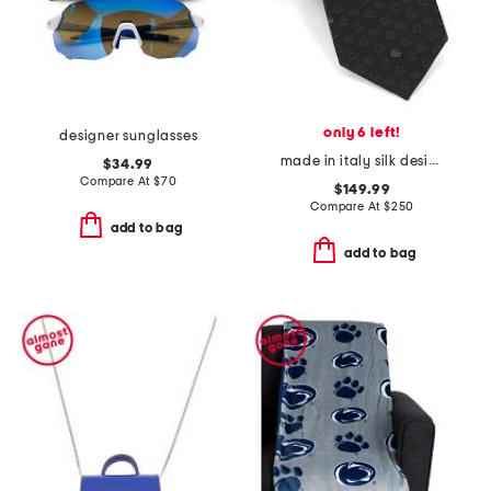
only 6 left!
designer sunglasses
made in italy silk designer tie
$34.99
Compare At
$
70
$149.99
Compare At
$
250
add to bag
add to bag