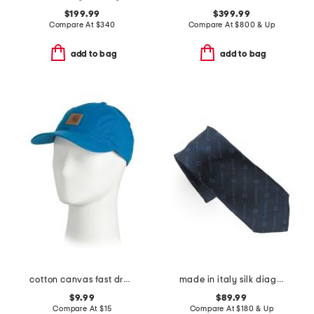
$199.99
$399.99
Compare At
$
340
Compare At
$
800 & Up
add to bag
add to bag
cotton canvas fast dry cap
made in italy silk diagonal logo tie
$9.99
$89.99
Compare At
$
15
Compare At
$
180 & Up