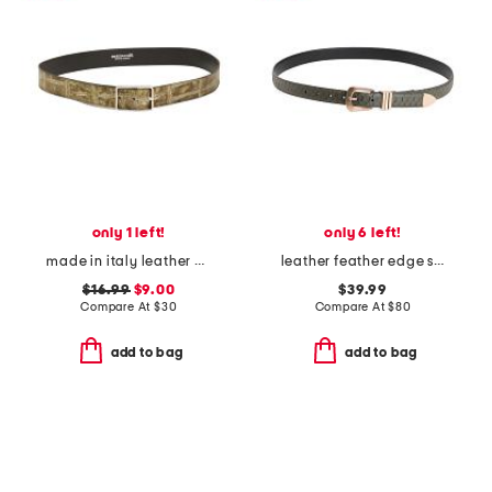
only 1 left!
only 6 left!
made in italy leather printed croc embossed belt
leather feather edge snake belt
$16.99
$9.00
$39.99
Compare At
$
30
Compare At
$
80
add to bag
add to bag