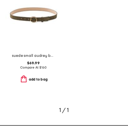
suede small audrey belt
$69.99
Compare At
$
160
add to bag
1 / 1