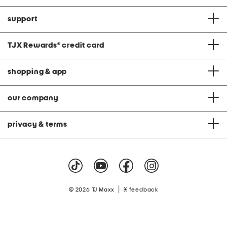
support
TJX Rewards
®
credit card
shopping & app
our company
privacy & terms
|
© 2026 TJ Maxx
feedback