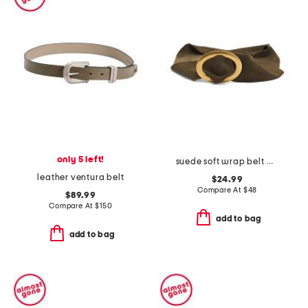
only 5 left!
suede soft wrap belt with buckle
leather ventura belt
$24.99
Compare At
$
48
$89.99
Compare At
$
150
add to bag
add to bag