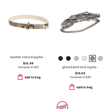
leather natural python snakeskin embossed belt
$16.99
glass bead and crystal chain hand embroidered belt
Compare At
$
32
$19.99
Compare At
$
40
add to bag
add to bag