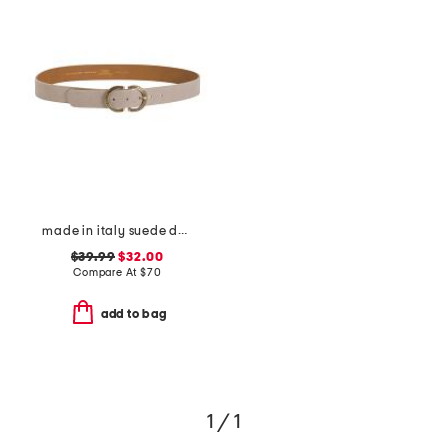
made in italy suede double oval buckle belt
$39.99
$32.00
Compare At
$
70
add to bag
1 / 1