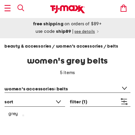
free shipping
on orders of $89+
use code
ship89
|
see details
beauty & accessories
women's accessories
belts
/
/
women's grey belts
5 items
category filter
women's accessories: belts
sort
filter
(1)
grey