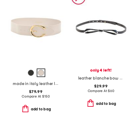
only 4 left!
leather blanche bow belt
made in italy leather leather michela polished belt with sculptural buckle
$29.99
Compare At
$
60
$79.99
Compare At
$
150
add to bag
add to bag