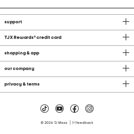
support
TJX Rewards
®
credit card
shopping & app
our company
privacy & terms
|
© 2026 TJ Maxx
feedback