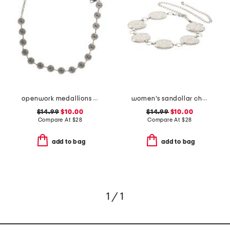
openwork medallions chain belt
women's sandollar chain belt
$14.99
$10.00
$14.99
$10.00
Compare At
$
28
Compare At
$
28
add to bag
add to bag
1 / 1