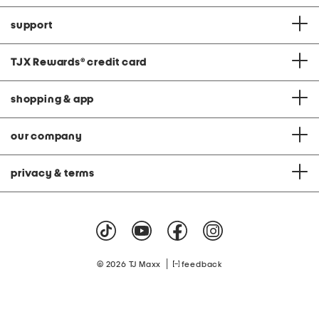
support
TJX Rewards
®
credit card
shopping & app
our company
privacy & terms
|
© 2026 TJ Maxx
feedback