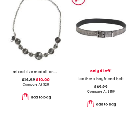
only 4 left!
mixed size medallion chain belt
leather x boyfriend belt
$14.99
$10.00
Compare At
$
28
$69.99
Compare At
$
159
add to bag
add to bag