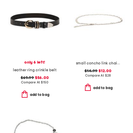
only 6 left!
small concho link chain belt
leather ring crinkle belt
$14.99
$12.00
Compare At
$
28
$69.99
$56.00
Compare At
$
150
add to bag
add to bag