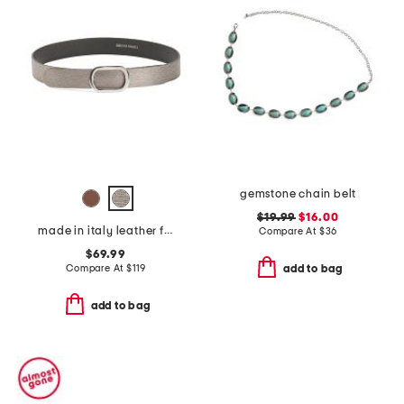
gemstone chain belt
$19.99
$16.00
made in italy leather fiorella belt with oval buckle
Compare At
$
36
$69.99
Compare At
$
119
add to bag
add to bag