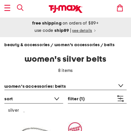
free shipping
on orders of $89+
use code
ship89
|
see details
beauty & accessories
women's accessories
belts
/
/
women's silver belts
8 items
category filter
women's accessories: belts
sort
filter
(1)
silver