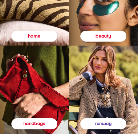
beauty
home
runway
handbags