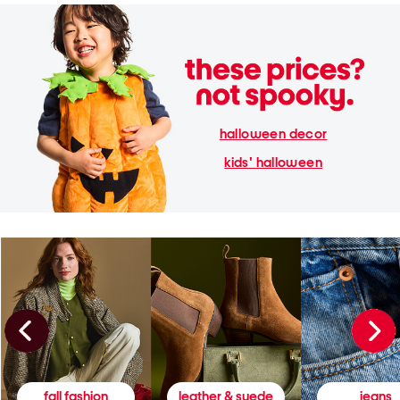
halloween decor
kids' halloween
fall fashion
leather & suede
jeans