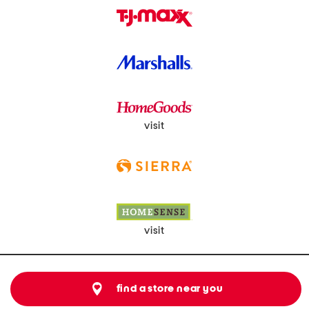
visit
visit
find a store near you