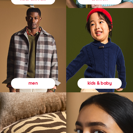
kids & baby
men