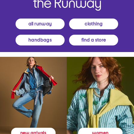
all runway
clothing
handbags
find a store
women
new arrivals