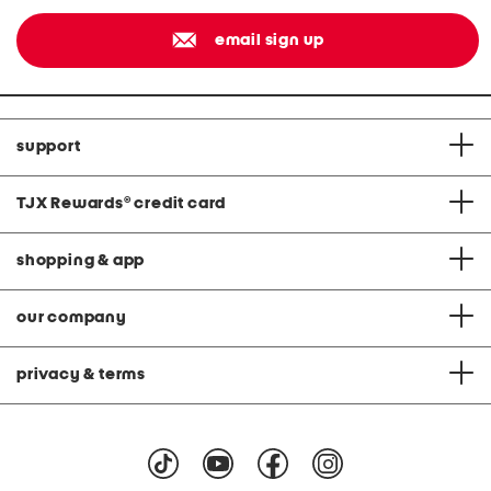
email sign up
support
TJX Rewards
®
credit card
shopping & app
our company
privacy & terms