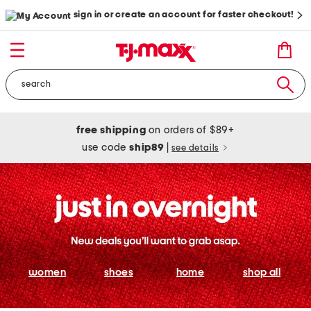
sign in or create an account for faster checkout!
free shipping
on orders of $89+
use code
ship89
|
see details
women
shoes
home
shop all