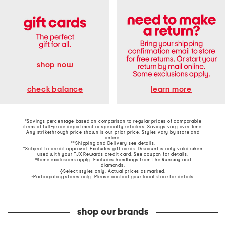
shop now
learn more
check balance
*Savings percentage based on comparison to regular prices of comparable
items at full-price department or specialty retailers. Savings vary over time.
Any strikethrough price shown is our prior price. Styles vary by store and
online.
**Shipping and Delivery see
details
.
†Subject to credit approval. Excludes gift cards. Discount is only valid when
used with your TJX Rewards credit card. See coupon for details.
‡Some exclusions apply. Excludes handbags from The Runway and
diamonds.
§Select styles only. Actual prices as marked.
~Participating stores only. Please contact your local store for details.
shop our brands