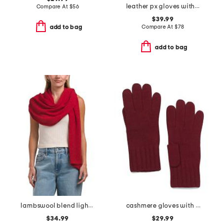
leather px gloves with embellished cuff
Compare At
$
56
$39.99
Compare At
$
78
add to bag
add to bag
lambswool blend lightweight wrap
cashmere gloves with ribbed cuff
$34.99
$29.99