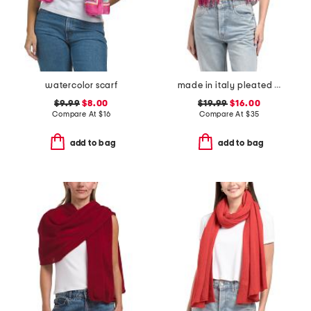
watercolor scarf
made in italy pleated scarf
$9.99
$8.00
$19.99
$16.00
Compare At
$
16
Compare At
$
35
add to bag
add to bag