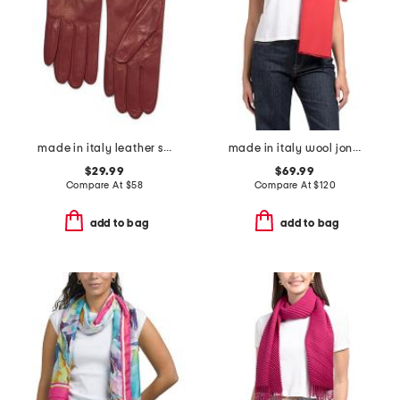
made in italy leather short gloves with silk lining
made in italy wool joni scarf
$29.99
$69.99
Compare At
$
58
Compare At
$
120
add to bag
add to bag