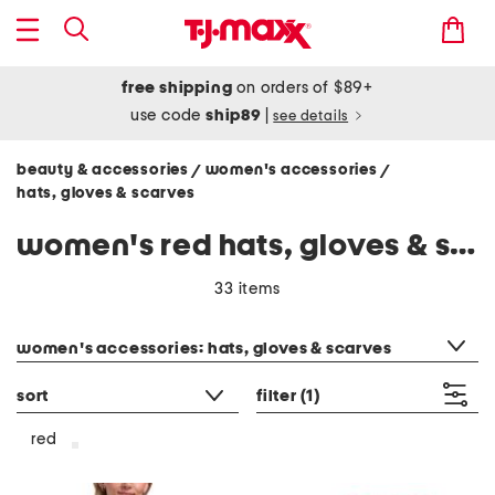
free shipping
on orders of $89+
use code
ship89
|
see details
beauty & accessories
women's accessories
/
/
hats, gloves & scarves
women's red hats, gloves & scarves
33 items
category filter
women's accessories: hats, gloves & scarves
sort
filter
(1)
red