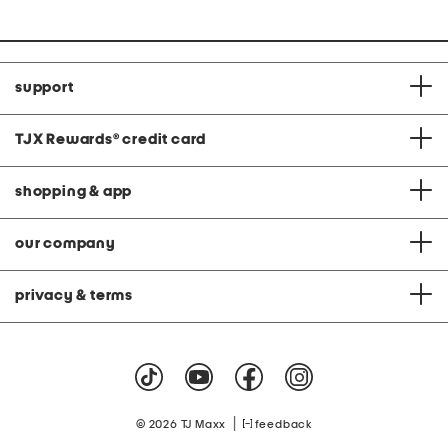
support
TJX Rewards
®
credit card
shopping & app
our company
privacy & terms
|
© 2026 TJ Maxx
feedback