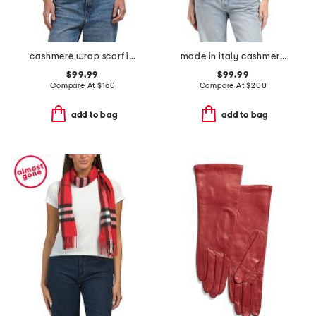
cashmere wrap scarf in plain jersey
made in italy cashmere scarf
$99.99
$99.99
Compare At
$
160
Compare At
$
200
add to bag
add to bag