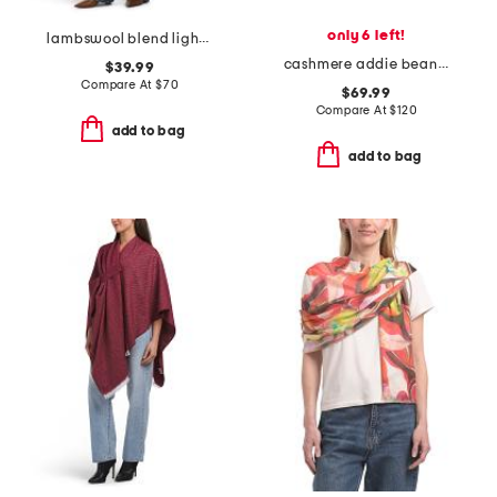
only 6 left!
lambswool blend lightweight cowl neck poncho
cashmere addie beanie
$39.99
Compare At
$
70
$69.99
Compare At
$
120
add to bag
add to bag