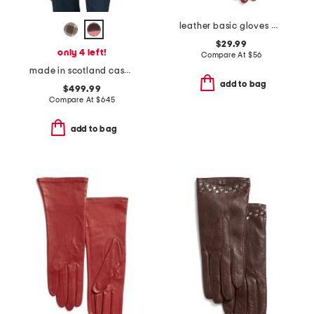
leather basic gloves with silk lining
$29.99
only 4 left!
Compare At
$
56
made in scotland cashmere check scarf
add to bag
$499.99
Compare At
$
645
add to bag