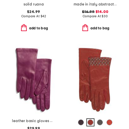
solid ruana
made in italy abstract flowers pashmina scarf
$24.99
$16.99
$14.00
Compare At
$
42
Compare At
$
30
add to bag
add to bag
leather basic gloves with merino wool lining
$29.99