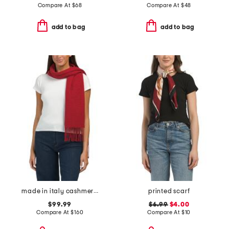
Compare At
$
68
Compare At
$
48
add to bag
add to bag
made in italy cashmere mila textured scarf
printed scarf
$99.99
$6.99
$4.00
Compare At
$
160
Compare At
$
10