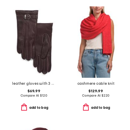
leather gloves with 3 cords belt n buck contrast stitch
cashmere cable knit
$69.99
$129.99
Compare At
$
120
Compare At
$
220
add to bag
add to bag