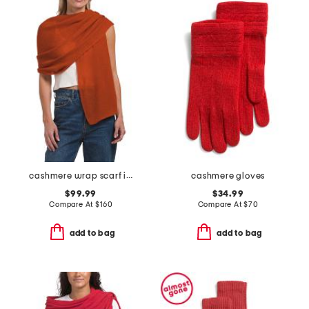
cashmere wrap scarf in plain jersey
cashmere gloves
$99.99
$34.99
Compare At
$
160
Compare At
$
70
add to bag
add to bag