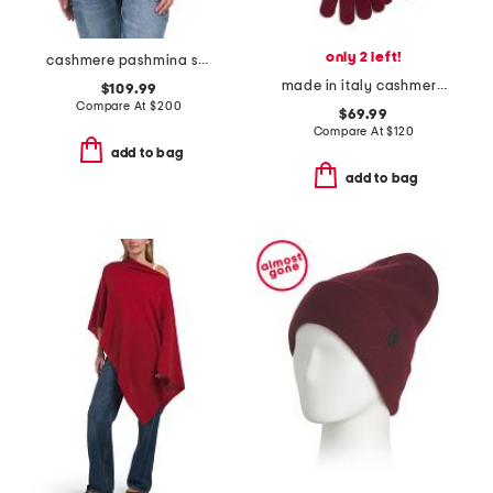
only 2 left!
cashmere pashmina scarf with eyelash fringes
made in italy cashmere long gloves
$109.99
Compare At
$
200
$69.99
Compare At
$
120
add to bag
add to bag