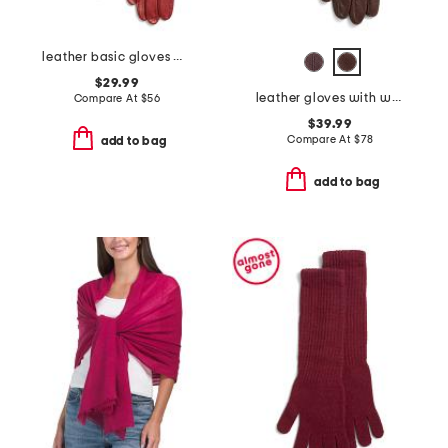
leather basic gloves with silk lining
$29.99
leather gloves with wool and cashmere lining
Compare At
$
56
$39.99
Compare At
$
78
add to bag
add to bag