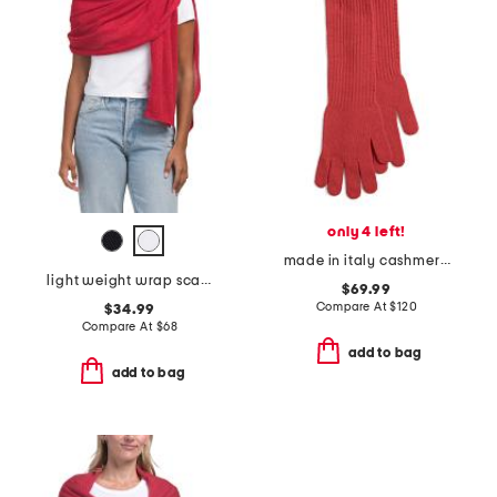
only 4 left!
made in italy cashmere long gloves
light weight wrap scarf with rolled edges
$69.99
Compare At
$
120
$34.99
Compare At
$
68
add to bag
add to bag