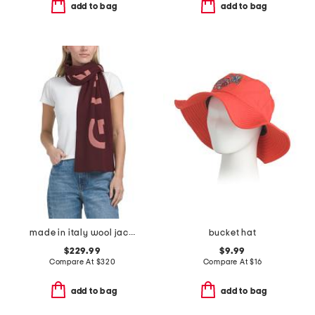
add to bag
add to bag
made in italy wool jacquard logo scarf
bucket hat
$229.99
$9.99
Compare At
$
320
Compare At
$
16
add to bag
add to bag