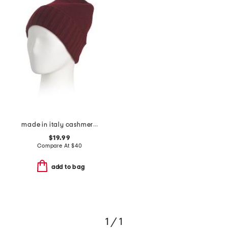
made in italy cashmere beanie
$19.99
Compare At
$
40
add to bag
1 / 1