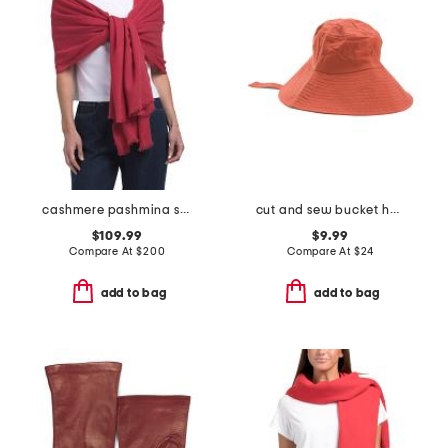
cashmere pashmina scarf with eyelash fringes
cut and sew bucket hat with ribbon ties
$109.99
$9.99
Compare At
$
200
Compare At
$
24
add to bag
add to bag