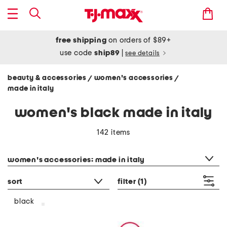
free shipping
on orders of $89+
use code
ship89
|
see details
beauty & accessories
women's accessories
/
/
made in italy
women's black made in italy
142 items
category filter
women's accessories: made in italy
sort
filter
(1)
black