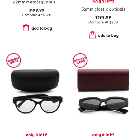
only 2 left!
62mm metal square sunglasses
52mm classic opticals
$199.99
Compare At
$
320
$199.99
Compare At
$
280
add to bag
add to bag
only 3 left!
only 6 left!