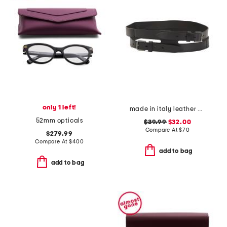
only 1 left!
made in italy leather gun metal buckle vegetable tanned belt
52mm opticals
$39.99
$32.00
Compare At
$
70
$279.99
Compare At
$
400
add to bag
add to bag