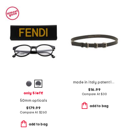
made in italy patent leather triple buckle belt
$16.99
only 5 left!
Compare At
$
30
50mm opticals
add to bag
$179.99
Compare At
$
260
add to bag