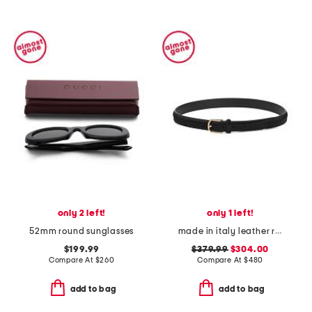
only 2 left!
only 1 left!
52mm round sunglasses
made in italy leather reversible belt
$199.99
$379.99
$304.00
Compare At
$
260
Compare At
$
480
add to bag
add to bag