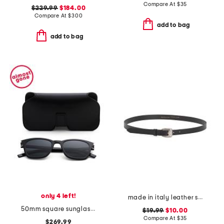
Compare At
$
35
$229.99
$184.00
Compare At
$
300
add to bag
add to bag
only 4 left!
made in italy leather smooth large buckle belt
50mm square sunglasses
$19.99
$10.00
Compare At
$
35
$269.99