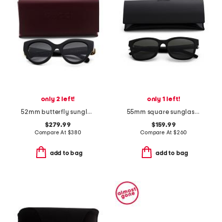
only 2 left!
only 1 left!
52mm butterfly sunglasses
55mm square sunglasses
$279.99
$159.99
Compare At
$
380
Compare At
$
260
add to bag
add to bag