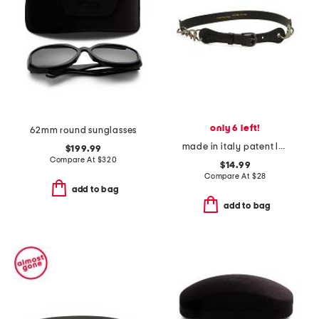
only 6 left!
62mm round sunglasses
made in italy patent leather chain belt
$199.99
Compare At
$
320
$14.99
Compare At
$
28
add to bag
add to bag