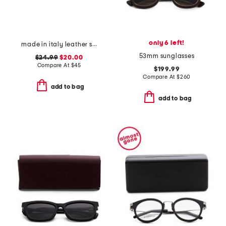
only 6 left!
made in italy leather square buckle belt
53mm sunglasses
$24.99
$20.00
Compare At
$
45
$199.99
Compare At
$
260
add to bag
add to bag