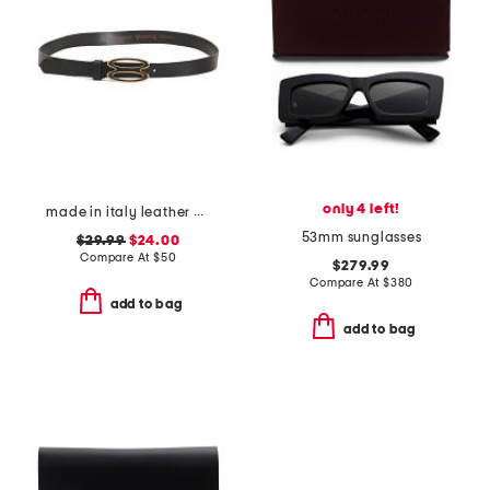
only 4 left!
made in italy leather bioval pin buckle belt
53mm sunglasses
$29.99
$24.00
Compare At
$
50
$279.99
Compare At
$
380
add to bag
add to bag