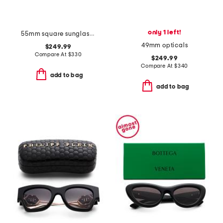
only 1 left!
55mm square sunglasses
49mm opticals
$249.99
Compare At
$
330
$249.99
Compare At
$
340
add to bag
add to bag