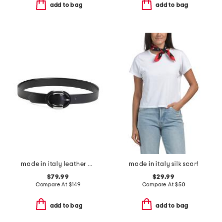
add to bag
add to bag
made in italy leather emma polished belt with silver tone buckle
made in italy silk scarf
$79.99
$29.99
Compare At
$
149
Compare At
$
50
add to bag
add to bag