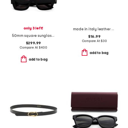
only 3 left!
made in italy leather belt
50mm square sunglasses
$16.99
Compare At
$
30
$299.99
Compare At
$
400
add to bag
add to bag