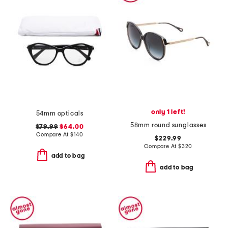
only 1 left!
54mm opticals
58mm round sunglasses
$79.99
$64.00
Compare At
$
140
$229.99
Compare At
$
320
add to bag
add to bag