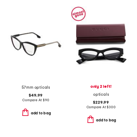
only 2 left!
57mm opticals
opticals
$49.99
Compare At
$
90
$229.99
Compare At
$
300
add to bag
add to bag