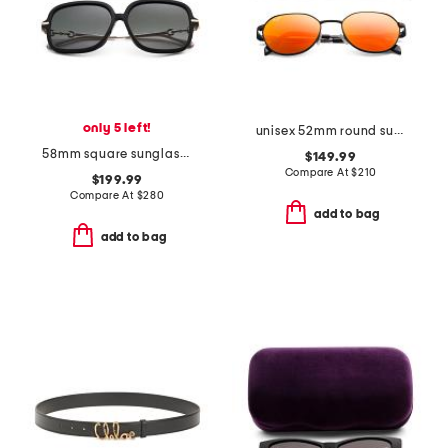
only 5 left!
unisex 52mm round sunglasses
58mm square sunglasses
$149.99
Compare At
$
210
$199.99
Compare At
$
280
add to bag
add to bag