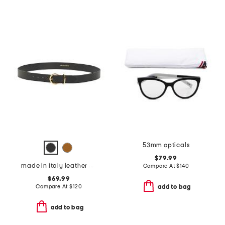
53mm opticals
$79.99
made in italy leather daniela belt with round gold buckle
Compare At
$
140
$69.99
Compare At
$
120
add to bag
add to bag