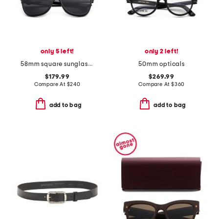
only 5 left!
only 2 left!
58mm square sunglasses
50mm opticals
$179.99
$269.99
Compare At
$
240
Compare At
$
360
add to bag
add to bag