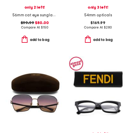
only 2 left!
only 3 left!
56mm cat eye sunglasses
54mm opticals
$99.99
$80.00
$169.99
Compare At
$
150
Compare At
$
280
add to bag
add to bag