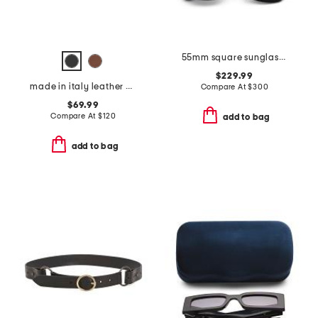
55mm square sunglasses
$229.99
made in italy leather viviana belt with gold tone organic buckle
Compare At
$
300
$69.99
Compare At
$
120
add to bag
add to bag