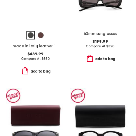
53mm sunglasses
$199.99
made in italy leather iconic belt
Compare At
$
320
$439.99
Compare At
$
550
add to bag
add to bag