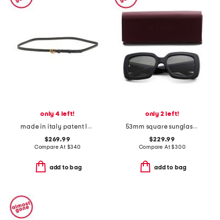
only 4 left!
only 2 left!
made in italy patent leather thin double g belt
53mm square sunglasses
$269.99
$229.99
Compare At
$
340
Compare At
$
300
add to bag
add to bag