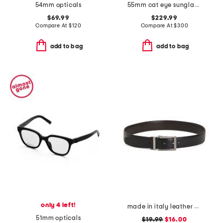
54mm opticals
55mm cat eye sunglasses
$69.99
$229.99
Compare At
$
120
Compare At
$
300
add to bag
add to bag
only 4 left!
made in italy leather belt
51mm opticals
$19.99
$16.00