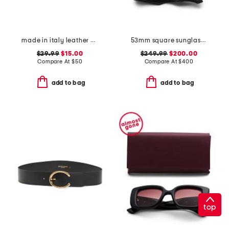
made in italy leather double ring with buckle belt
53mm square sunglasses
$29.99
$15.00
$249.99
$200.00
Compare At
$
50
Compare At
$
400
add to bag
add to bag
top