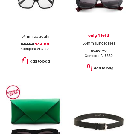
only 4 left!
54mm opticals
55mm sunglasses
$79.99
$64.00
Compare At
$
140
$249.99
Compare At
$
330
add to bag
add to bag