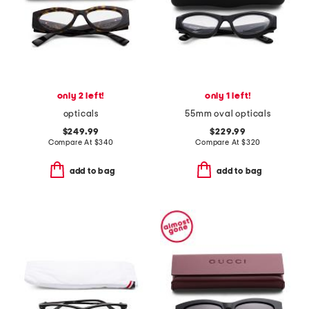
only 2 left!
only 1 left!
opticals
55mm oval opticals
$249.99
$229.99
Compare At
$
340
Compare At
$
320
add to bag
add to bag