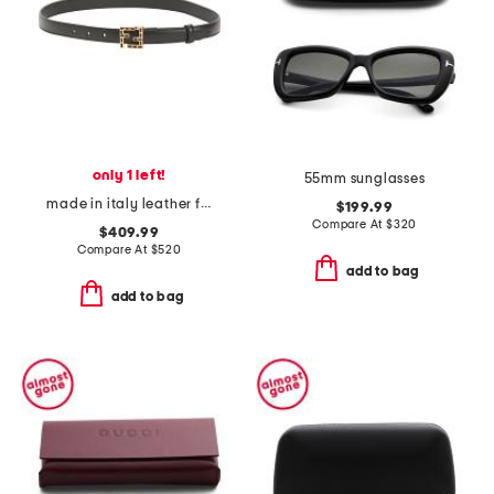
only 1 left!
55mm sunglasses
made in italy leather f f belt with studded buckle
$199.99
Compare At
$
320
$409.99
Compare At
$
520
add to bag
add to bag