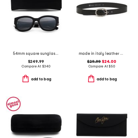
54mm square sunglasses
made in italy leather crafted silver tone buckle belt
$249.99
$29.99
$24.00
Compare At
$
340
Compare At
$
50
add to bag
add to bag