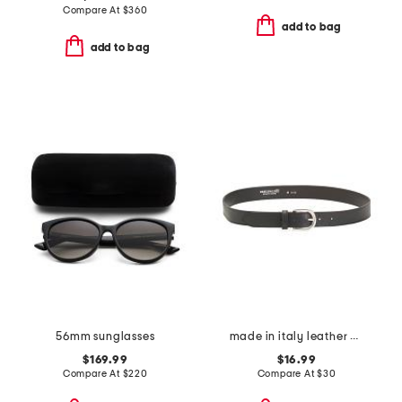
Compare At
$
360
add to bag
add to bag
56mm sunglasses
made in italy leather belt
$169.99
$16.99
Compare At
$
220
Compare At
$
30