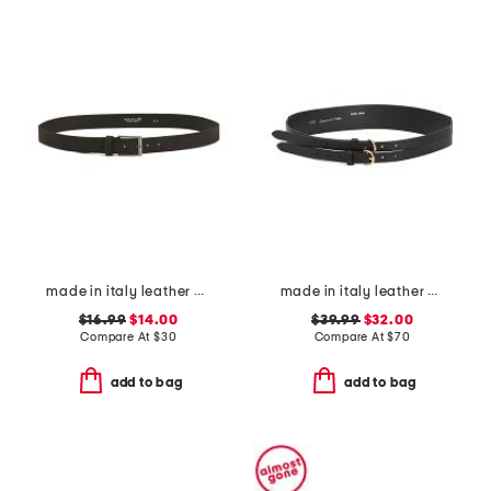
made in italy leather belt
made in italy leather double strap gold buckle belt
$16.99
$14.00
$39.99
$32.00
Compare At
$
30
Compare At
$
70
add to bag
add to bag