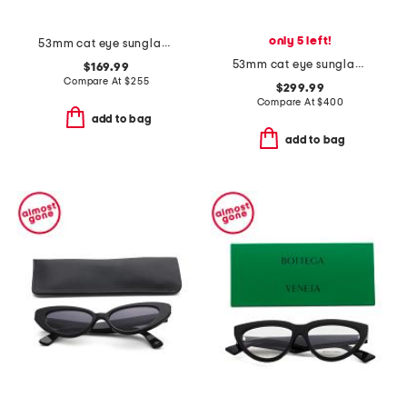
only 5 left!
53mm cat eye sunglasses
53mm cat eye sunglasses
$169.99
Compare At
$
255
$299.99
Compare At
$
400
add to bag
add to bag