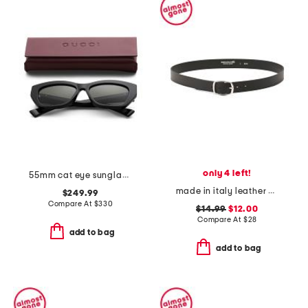
only 4 left!
55mm cat eye sunglasses
made in italy leather plain belt
$249.99
Compare At
$
330
$14.99
$12.00
Compare At
$
28
add to bag
add to bag