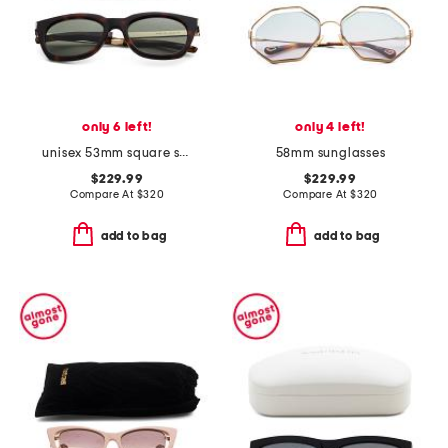
only 6 left!
only 4 left!
unisex 53mm square sunglasses
58mm sunglasses
$229.99
$229.99
Compare At
$
320
Compare At
$
320
add to bag
add to bag