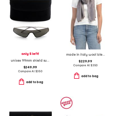
only 5 left!
made in italy wool blend luxury scarf
unisex 99mm shield sunglasses
$229.99
Compare At
$
350
$249.99
Compare At
$
350
add to bag
add to bag