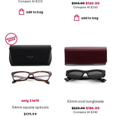
Compare At
$
225
$199.99
$160.00
Compare At
$
260
add to bag
add to bag
only 3 left!
53mm oval sunglasses
54mm square opticals
$229.99
$184.00
Compare At
$
340
$179.99