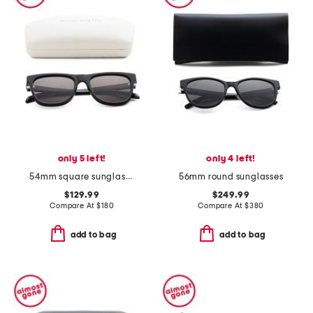
only 5 left!
only 4 left!
54mm square sunglasses
56mm round sunglasses
$129.99
$249.99
Compare At
$
180
Compare At
$
380
add to bag
add to bag