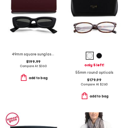
49mm square sunglasses
$199.99
only 5 left!
Compare At
$
360
55mm round opticals
add to bag
$179.99
Compare At
$
260
add to bag