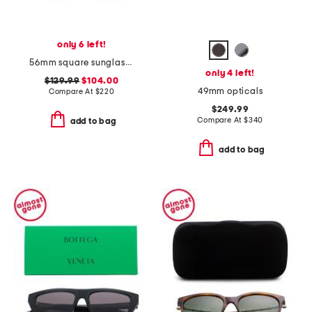
only 6 left!
56mm square sunglasses
only 4 left!
$129.99
$104.00
49mm opticals
Compare At
$
220
$249.99
Compare At
$
340
add to bag
add to bag