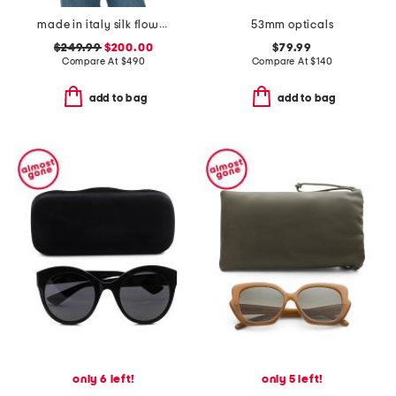
made in italy silk flower print scarf
53mm opticals
$249.99
$200.00
$79.99
Compare At
$
490
Compare At
$
140
add to bag
add to bag
only 6 left!
only 5 left!