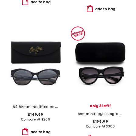
add to bag
add to bag
only 3 left!
54.55mm modified cat eye sunglasses
56mm cat eye sunglasses
$149.99
Compare At
$
200
$199.99
Compare At
$
300
add to bag