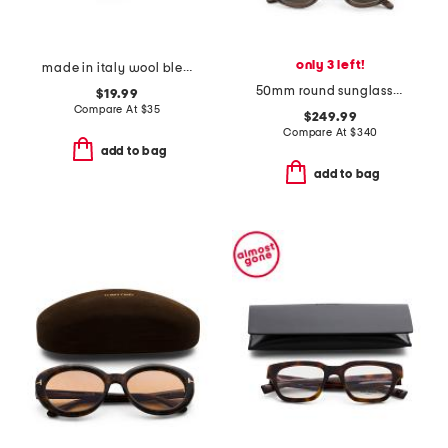
only 3 left!
made in italy wool blend newsboy bucket hat
50mm round sunglasses
$19.99
Compare At
$
35
$249.99
Compare At
$
340
add to bag
add to bag