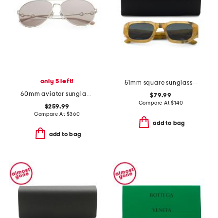
only 5 left!
51mm square sunglasses
60mm aviator sunglasses
$79.99
Compare At
$
140
$259.99
Compare At
$
360
add to bag
add to bag