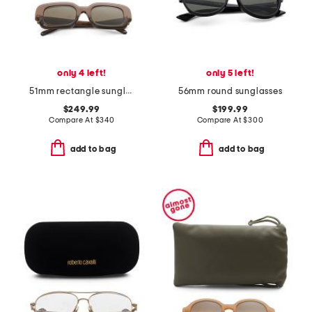
only 4 left!
only 5 left!
51mm rectangle sunglasses
56mm round sunglasses
$249.99
$199.99
Compare At
$
340
Compare At
$
300
add to bag
add to bag