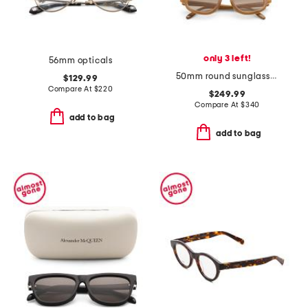
only 3 left!
56mm opticals
50mm round sunglasses
$129.99
Compare At
$
220
$249.99
Compare At
$
340
add to bag
add to bag