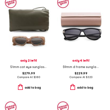
only 2 left!
only 4 left!
51mm cat eye sunglasses
59mm d frame sunglasses
$279.99
$229.99
Compare At
$
380
Compare At
$
320
add to bag
add to bag