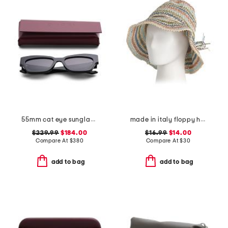
55mm cat eye sunglasses
made in italy floppy hat
$229.99
$184.00
$16.99
$14.00
Compare At
$
380
Compare At
$
30
add to bag
add to bag