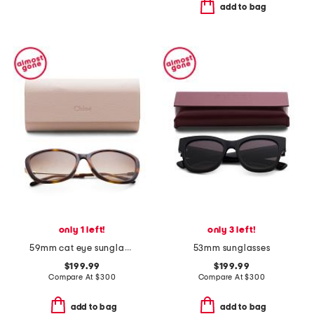
add to bag
only 1 left!
only 3 left!
59mm cat eye sunglasses
53mm sunglasses
$199.99
$199.99
Compare At
$
300
Compare At
$
300
add to bag
add to bag