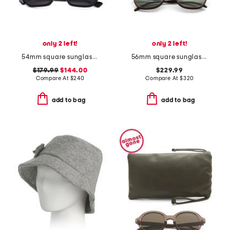
only 2 left!
only 2 left!
54mm square sunglasses
56mm square sunglasses
$179.99
$144.00
$229.99
Compare At
$
240
Compare At
$
320
add to bag
add to bag