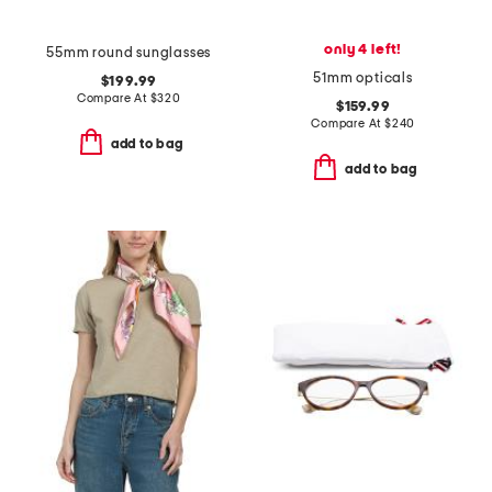
only 4 left!
55mm round sunglasses
51mm opticals
$199.99
Compare At
$
320
$159.99
Compare At
$
240
add to bag
add to bag