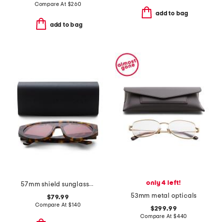
Compare At
$
260
add to bag
add to bag
only 4 left!
57mm shield sunglasses
53mm metal opticals
$79.99
Compare At
$
140
$299.99
Compare At
$
440