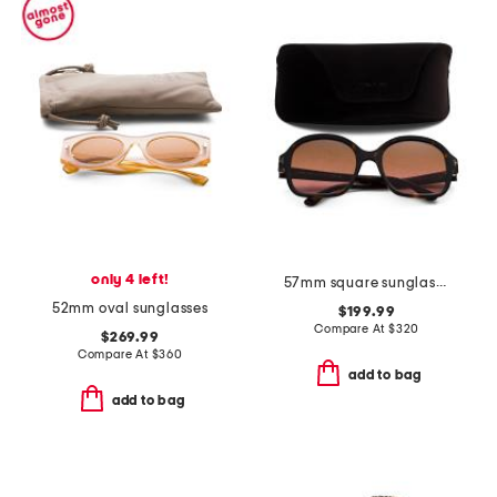
only 4 left!
57mm square sunglasses
52mm oval sunglasses
$199.99
Compare At
$
320
$269.99
Compare At
$
360
add to bag
add to bag