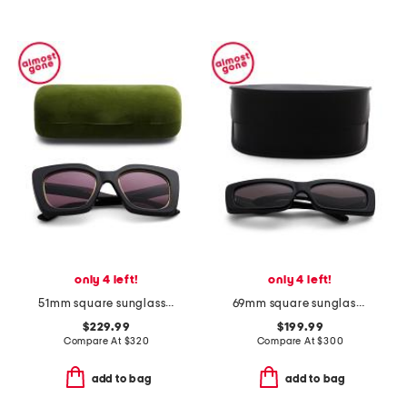
only 4 left!
only 4 left!
51mm square sunglasses
69mm square sunglasses
$229.99
$199.99
Compare At
$
320
Compare At
$
300
add to bag
add to bag