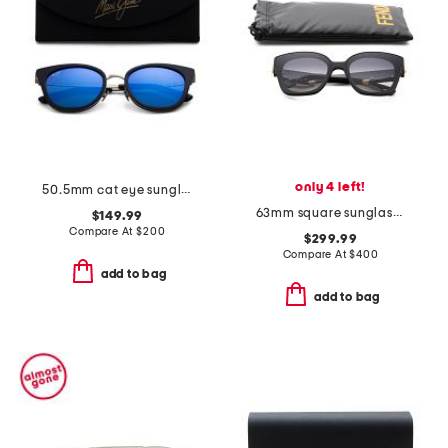
only 4 left!
50.5mm cat eye sunglasses
63mm square sunglasses
$149.99
Compare At
$
200
$299.99
Compare At
$
400
add to bag
add to bag