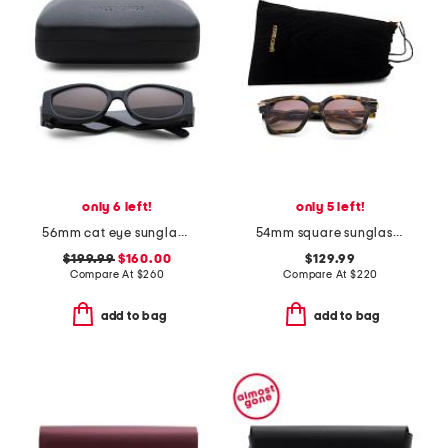
only 6 left!
only 5 left!
56mm cat eye sunglasses
54mm square sunglasses
$199.99
$160.00
$129.99
Compare At
$
260
Compare At
$
220
add to bag
add to bag