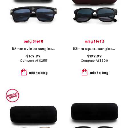
only 3 left!
only 1 left!
56mm aviator sunglasses
53mm square sunglasses
$169.99
$199.99
Compare At
$
255
Compare At
$
300
add to bag
add to bag