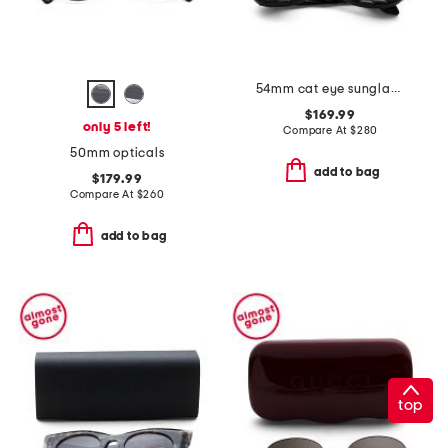
54mm cat eye sunglasses
$169.99
only 5 left!
Compare At
$
280
50mm opticals
add to bag
$179.99
Compare At
$
260
add to bag
top