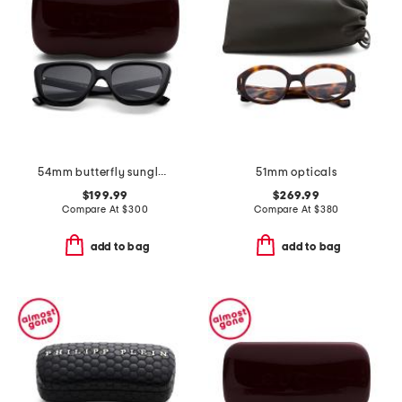
54mm butterfly sunglasses
51mm opticals
$199.99
$269.99
Compare At
$
300
Compare At
$
380
add to bag
add to bag