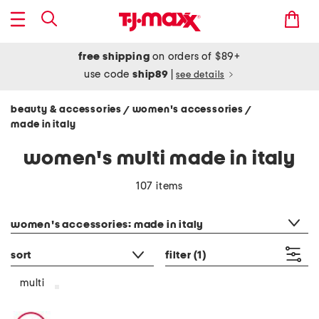
free shipping
on orders of $89+
use code
ship89
|
see details
beauty & accessories
women's accessories
/
/
made in italy
women's multi made in italy
107 items
category filter
women's accessories: made in italy
sort
filter
(1)
multi