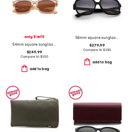
only 5 left!
58mm square sunglasses
54mm square sunglasses
$279.99
Compare At
$
380
$249.99
Compare At
$
350
add to bag
add to bag