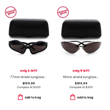
only 6 left!
only 5 left!
77mm shield sunglasses
93mm shield sunglasses
$199.99
$199.99
Compare At
$
300
Compare At
$
300
add to bag
add to bag