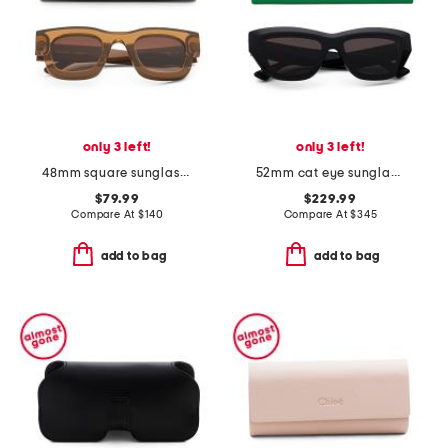
only 3 left!
only 3 left!
48mm square sunglasses
52mm cat eye sunglasses
$79.99
$229.99
Compare At
$
140
Compare At
$
345
add to bag
add to bag