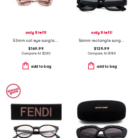
only 5 left!
only 5 left!
53mm cat eye sunglasses
56mm rectangle sunglasses
$169.99
$129.99
Compare At
$
280
Compare At
$
180
add to bag
add to bag