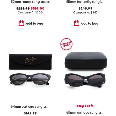
52mm round sunglasses
55mm butterfly sunglasses
$229.99
$184.00
$249.99
Compare At
$
300
Compare At
$
340
add to bag
add to bag
only 5 left!
54mm cat eye sunglasses
58mm cat eye sunglasses
$149.99