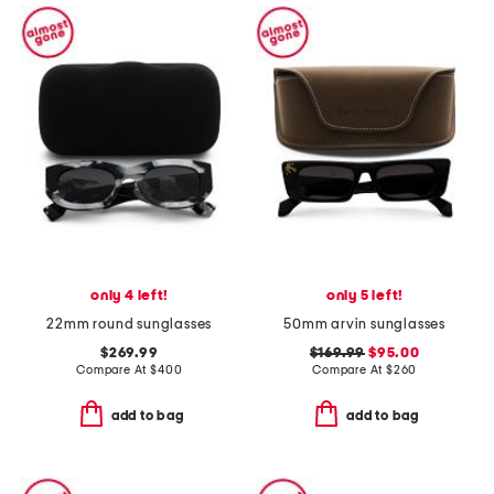
only 4 left!
only 5 left!
22mm round sunglasses
50mm arvin sunglasses
$269.99
$169.99
$95.00
Compare At
$
400
Compare At
$
260
add to bag
add to bag