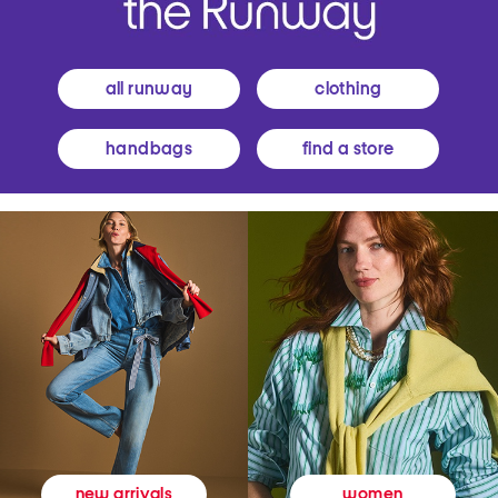
all runway
clothing
handbags
find a store
women
new arrivals