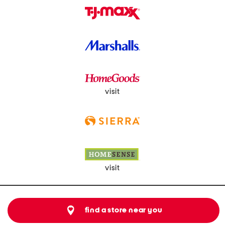
visit
visit
find a store near you