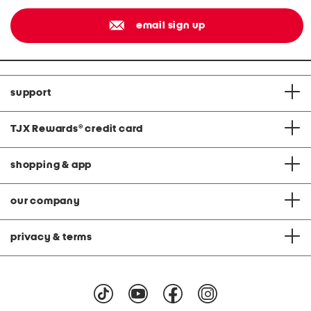
email sign up
support
TJX Rewards
®
credit card
shopping & app
our company
privacy & terms