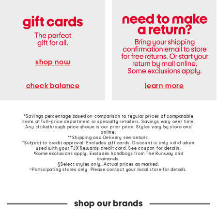
shop now
learn more
check balance
*Savings percentage based on comparison to regular prices of comparable
items at full-price department or specialty retailers. Savings vary over time.
Any strikethrough price shown is our prior price. Styles vary by store and
online.
**Shipping and Delivery see
details
.
†Subject to credit approval. Excludes gift cards. Discount is only valid when
used with your TJX Rewards credit card. See coupon for details.
‡Some exclusions apply. Excludes handbags from The Runway and
diamonds.
§Select styles only. Actual prices as marked.
~Participating stores only. Please contact your local store for details.
shop our brands