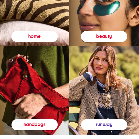
beauty
home
runway
handbags