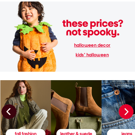
halloween decor
kids' halloween
fall fashion
leather & suede
jeans