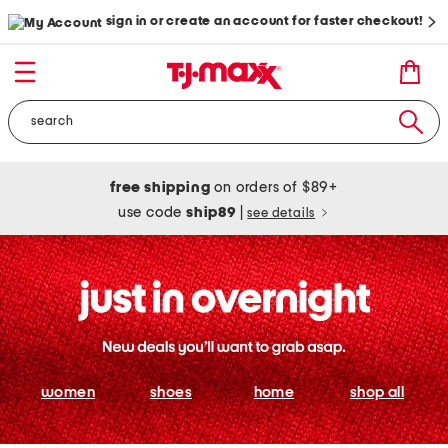
sign in or create an account for faster checkout!
free shipping
on orders of $89+
use code
ship89
|
see details
women
shoes
home
shop all