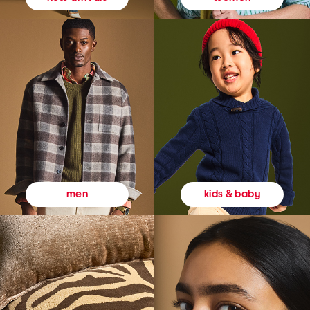
kids & baby
men