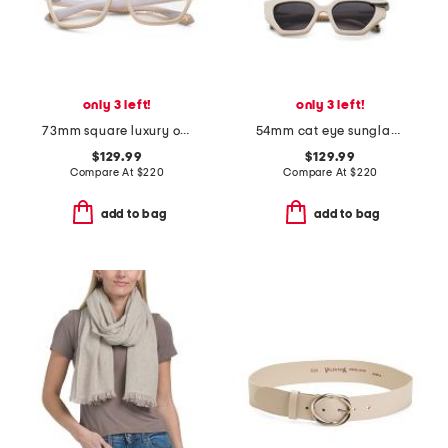
only 3 left!
only 3 left!
73mm square luxury opticals
54mm cat eye sunglasses
$129.99
$129.99
Compare At
$
220
Compare At
$
220
add to bag
add to bag