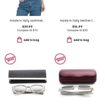
made in italy cashmere blend scarf
made in italy leather twist oval buckle belt
$39.99
$16.99
Compare At
$
70
Compare At
$
30
add to bag
add to bag