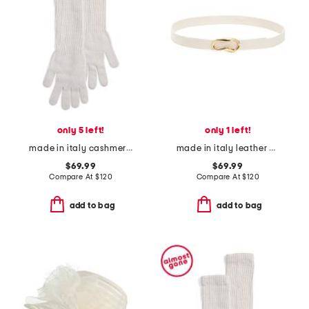
only 5 left!
only 1 left!
made in italy cashmere long gloves
made in italy leather viviana belt with gold organic buckle
$69.99
$69.99
Compare At
$
120
Compare At
$
120
add to bag
add to bag