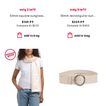
only 2 left!
only 5 left!
51mm square sunglasses
51mm rectangular sunglasses
$169.99
$269.99
Compare At
$
220
Compare At
$
400
add to bag
add to bag