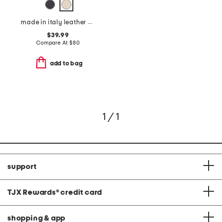
made in italy leather belt
$39.99
Compare At
$
80
add to bag
1 / 1
support
TJX Rewards
®
credit card
shopping & app