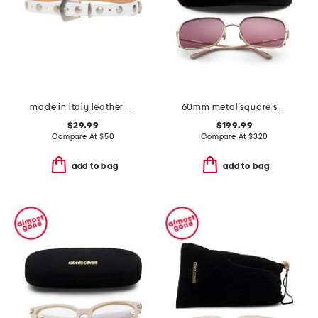
made in italy leather big nickel stud end belt
60mm metal square sunglasses
$29.99
$199.99
Compare At
$
50
Compare At
$
320
add to bag
add to bag