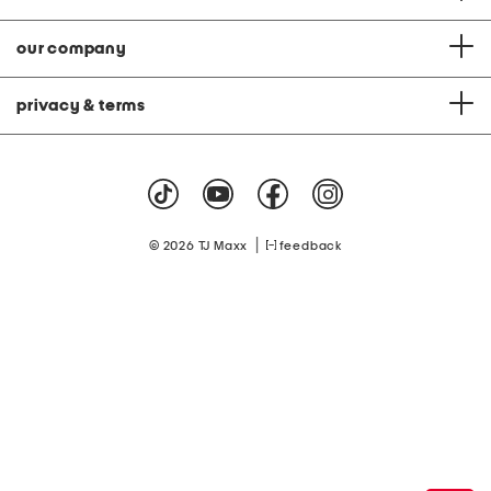
our company
privacy & terms
|
© 2026 TJ Maxx
feedback