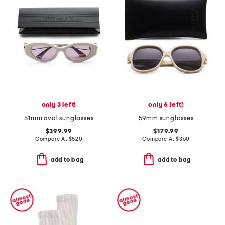
only 3 left!
only 6 left!
51mm oval sunglasses
59mm sunglasses
$399.99
$179.99
Compare At
$
520
Compare At
$
360
add to bag
add to bag