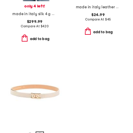
only 4 left!
made in italy leather circle buckle belt
made in italy silk 4 g monogram stole scarf
$24.99
Compare At
$
45
$299.99
Compare At
$
420
add to bag
add to bag