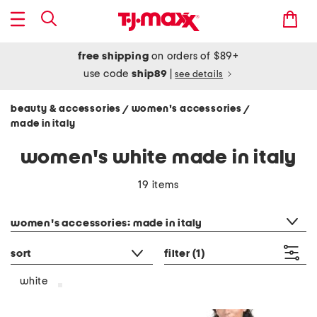
free shipping
on orders of $89+
use code
ship89
|
see details
beauty & accessories
women's accessories
/
/
made in italy
women's white made in italy
19 items
category filter
women's accessories: made in italy
sort
filter
(1)
white