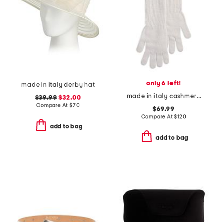
only 6 left!
made in italy derby hat
made in italy cashmere long gloves
$39.99
$32.00
Compare At
$
70
$69.99
Compare At
$
120
add to bag
add to bag