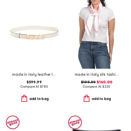
made in italy leather logo buckle thin belt
made in italy silk fashion square scarf
$599.99
$199.99
$160.00
Compare At
$
780
Compare At
$
320
add to bag
add to bag