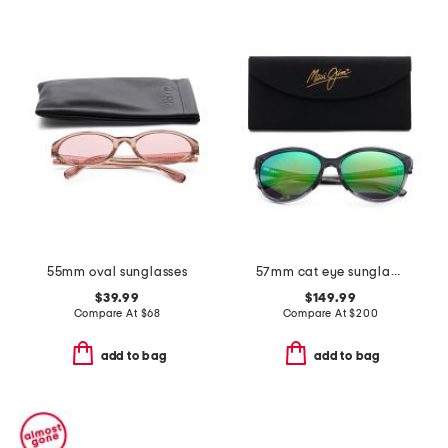
55mm oval sunglasses
57mm cat eye sunglasses
$39.99
$149.99
Compare At
$
68
Compare At
$
200
add to bag
add to bag