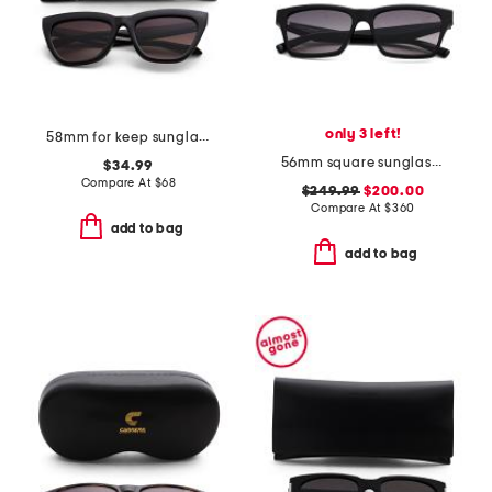
only 3 left!
58mm for keep sunglasses
56mm square sunglasses
$34.99
Compare At
$
68
$249.99
$200.00
Compare At
$
360
add to bag
add to bag