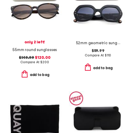
only 2 left!
52mm geometric sunglasses
55mm round sunglasses
$59.99
Compare At
$
110
$149.99
$120.00
Compare At
$
200
add to bag
add to bag