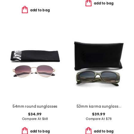
add to bag
add to bag
54mm round sunglasses
53mm karma sunglasses
$34.99
$39.99
Compare At
$
68
Compare At
$
78
add to bag
add to bag