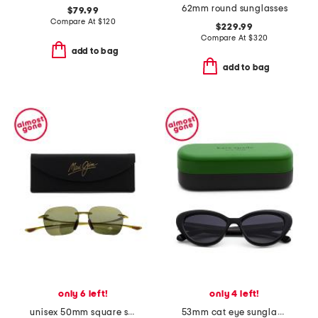
62mm round sunglasses
$79.99
Compare At
$
120
$229.99
Compare At
$
320
add to bag
add to bag
only 6 left!
only 4 left!
unisex 50mm square sunglasses
53mm cat eye sunglasses