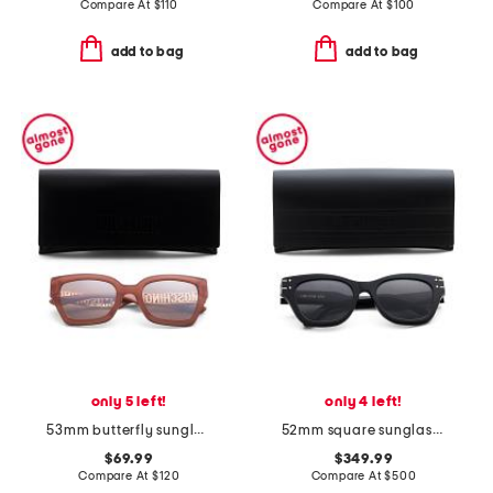
Compare At
$
110
Compare At
$
100
add to bag
add to bag
only 5 left!
only 4 left!
53mm butterfly sunglasses
52mm square sunglasses
$69.99
$349.99
Compare At
$
120
Compare At
$
500