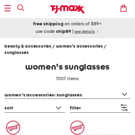
free shipping
on orders of $89+
use code
ship89
|
see details
beauty & accessories
women's accessories
/
/
sunglasses
women's sunglasses
1007 items
category filter
women's accessories: sunglasses
sort
filter