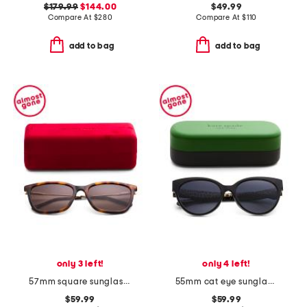
$179.99
$144.00
$49.99
Compare At
$
280
Compare At
$
110
add to bag
add to bag
only 3 left!
only 4 left!
57mm square sunglasses
55mm cat eye sunglasses
$59.99
$59.99