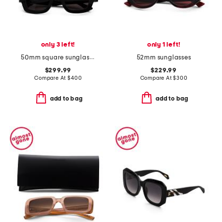
only 3 left!
only 1 left!
50mm square sunglasses
52mm sunglasses
$299.99
$229.99
Compare At
$
400
Compare At
$
300
add to bag
add to bag