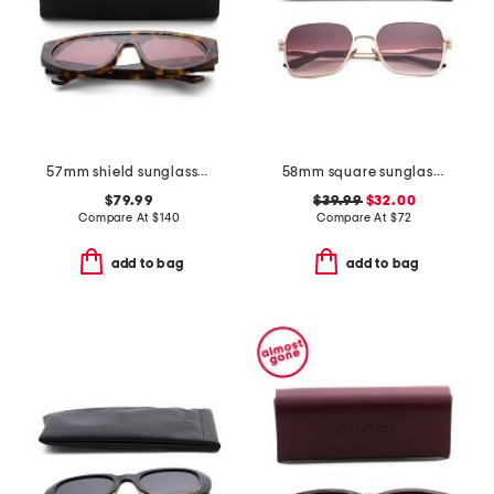
57mm shield sunglasses
58mm square sunglasses
$79.99
$39.99
$32.00
Compare At
$
140
Compare At
$
72
add to bag
add to bag