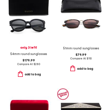
only 3 left!
51mm round sunglasses
54mm round sunglasses
$79.99
Compare At
$
110
$179.99
Compare At
$
280
add to bag
add to bag