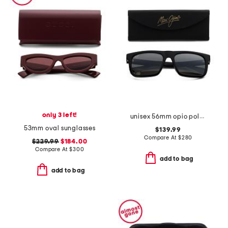
only 3 left!
unisex 56mm opio polarized super thing sunglasses
53mm oval sunglasses
$139.99
Compare At
$
280
$229.99
$184.00
Compare At
$
300
add to bag
add to bag