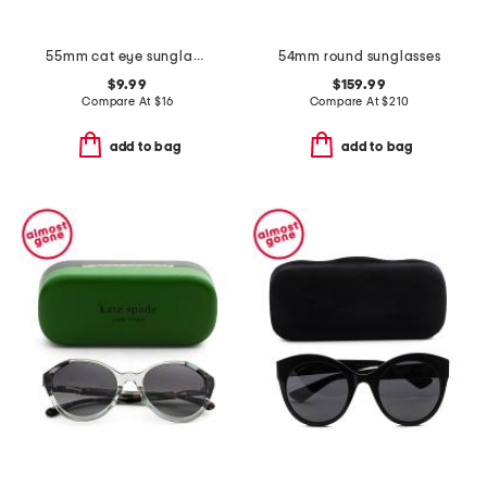
55mm cat eye sunglasses
54mm round sunglasses
$9.99
$159.99
Compare At
$
16
Compare At
$
210
add to bag
add to bag