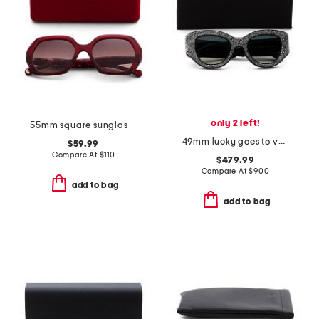
only 2 left!
55mm square sunglasses
49mm lucky goes to vegas sunglasses
$59.99
Compare At
$
110
$479.99
Compare At
$
900
add to bag
add to bag