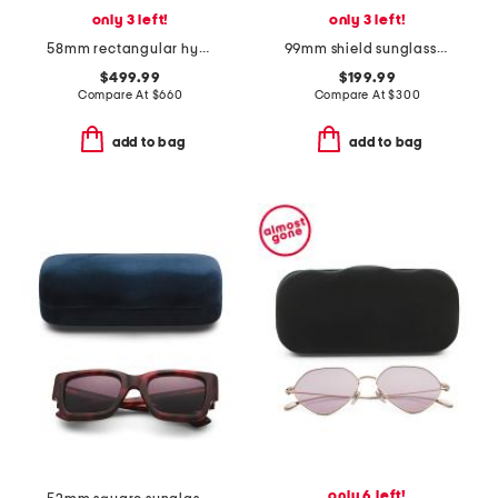
only 3 left!
only 3 left!
58mm rectangular hypher sunglasses
99mm shield sunglasses
$499.99
$199.99
Compare At
$
660
Compare At
$
300
add to bag
add to bag
only 6 left!