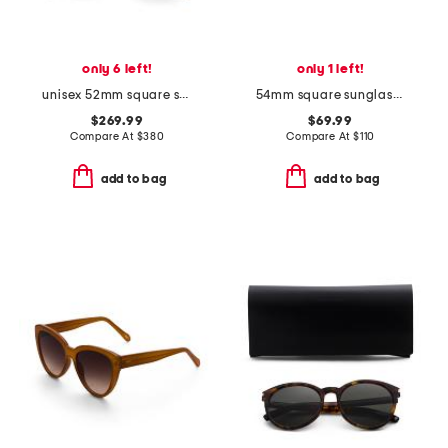
only 6 left!
only 1 left!
unisex 52mm square sunglasses
54mm square sunglasses
$269.99
$69.99
Compare At
$
380
Compare At
$
110
add to bag
add to bag