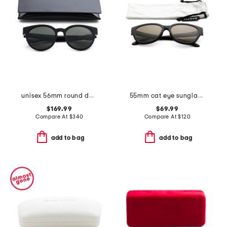
unisex 56mm round designer sunglasses
55mm cat eye sunglasses
$169.99
$69.99
Compare At
$
340
Compare At
$
120
add to bag
add to bag