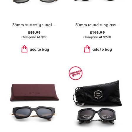
58mm butterfly sunglasses
50mm round sunglasses
$59.99
$149.99
Compare At
$
110
Compare At
$
260
add to bag
add to bag