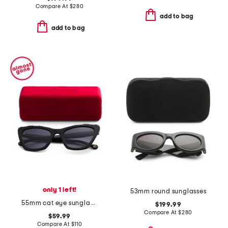
Compare At
$
280
add to bag
add to bag
only 1 left!
53mm round sunglasses
55mm cat eye sunglasses
$199.99
Compare At
$
280
$59.99
Compare At
$
110