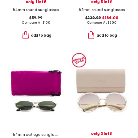
only 1 left!
only 5 left!
54mm round sunglasses
52mm round sunglasses
$59.99
$229.99
$184.00
Compare At
$
100
Compare At
$
300
add to bag
add to bag
only 3 left!
54mm cat eye sunglasses