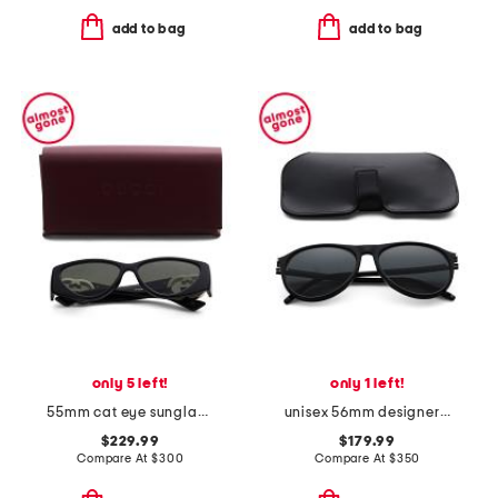
add to bag
add to bag
only 5 left!
only 1 left!
55mm cat eye sunglasses
unisex 56mm designer sunglasses
$229.99
$179.99
Compare At
$
300
Compare At
$
350