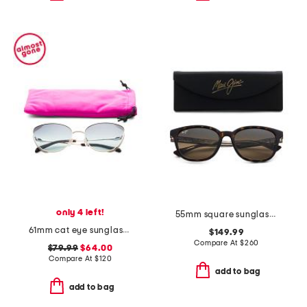
only 4 left!
55mm square sunglasses
61mm cat eye sunglasses
$149.99
Compare At
$
260
$79.99
$64.00
Compare At
$
120
add to bag
add to bag