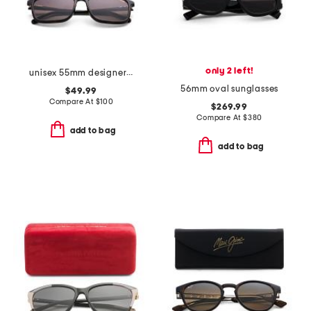
only 2 left!
unisex 55mm designer sunglasses
56mm oval sunglasses
$49.99
Compare At
$
100
$269.99
Compare At
$
380
add to bag
add to bag