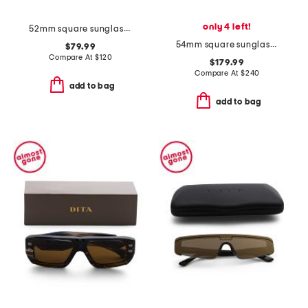
only 4 left!
52mm square sunglasses
54mm square sunglasses
$79.99
Compare At
$
120
$179.99
Compare At
$
240
add to bag
add to bag