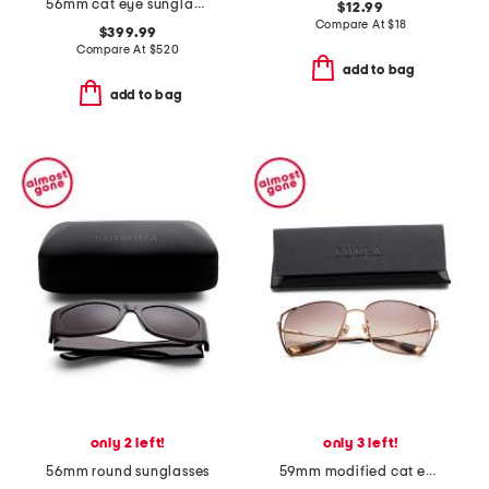
56mm cat eye sunglasses
$12.99
Compare At
$
18
$399.99
Compare At
$
520
add to bag
add to bag
only 2 left!
only 3 left!
56mm round sunglasses
59mm modified cat eye sunglasses