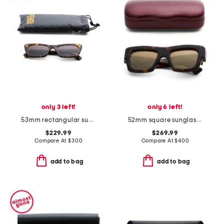
only 3 left!
only 6 left!
53mm rectangular sunglasses
52mm square sunglasses
$229.99
$269.99
Compare At
$
300
Compare At
$
400
add to bag
add to bag