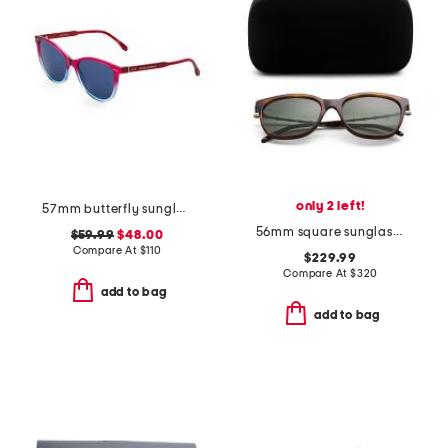
only 2 left!
57mm butterfly sunglasses
56mm square sunglasses
$59.99
$48.00
Compare At
$
110
$229.99
Compare At
$
320
add to bag
add to bag