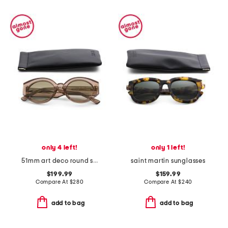
only 4 left!
only 1 left!
51mm art deco round sunglasses
saint martin sunglasses
$199.99
$159.99
Compare At
$
280
Compare At
$
240
add to bag
add to bag