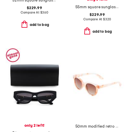
52mm square sunglasses
55mm square sunglasses
$229.99
Compare At
$
360
$229.99
Compare At
$
320
add to bag
add to bag
only 2 left!
50mm modified retro sunglasses