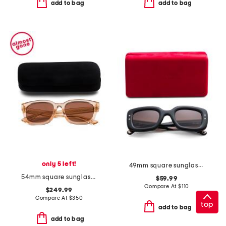
add to bag
add to bag
only 5 left!
49mm square sunglasses
54mm square sunglasses
$59.99
Compare At
$
110
$249.99
Compare At
$
350
top
add to bag
add to bag