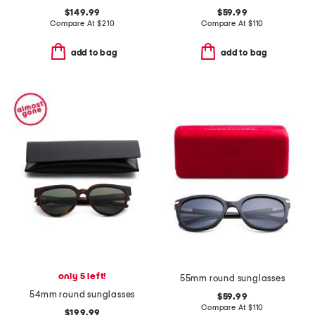
$149.99
$59.99
Compare At
$
210
Compare At
$
110
add to bag
add to bag
only 5 left!
55mm round sunglasses
54mm round sunglasses
$59.99
Compare At
$
110
$199.99