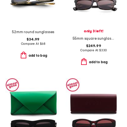
only 3 left!
52mm round sunglasses
55mm square sunglasses
$34.99
Compare At
$
68
$249.99
Compare At
$
330
add to bag
add to bag