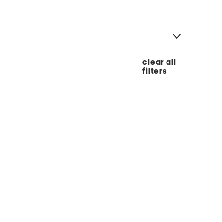
clear all
filters