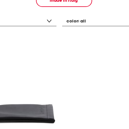
made in italy
color:
all