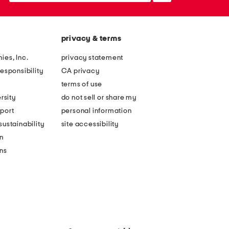
privacy & terms
ies, Inc.
privacy statement
esponsibility
CA privacy
terms of use
rsity
do not sell or share my
port
personal information
ustainability
site accessibility
n
ons