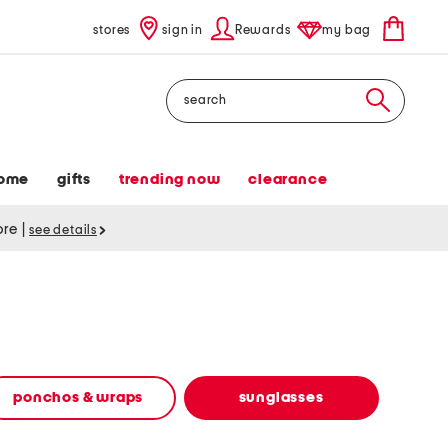
stores
sign in
Rewards
my bag
Search
ome
gifts
trending now
clearance
tore
|
see details
ponchos & wraps
sunglasses