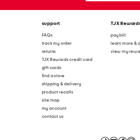
the
or
question
zip
mark
code
key.
support
TJX Reward
FAQs
pay bill
track my order
learn more & 
returns
view my rewa
TJX Rewards credit card
gift cards
find a store
shipping & delivery
product recalls
site map
my account
contact us