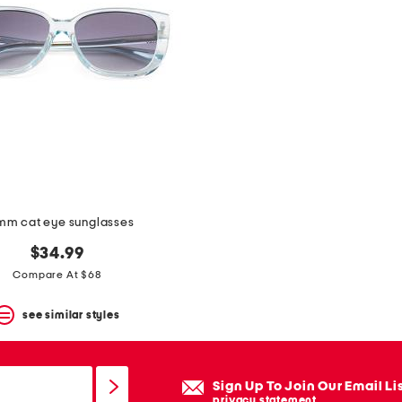
m cat eye sunglasses
$34.99
Compare At $68
see similar styles
Sign Up To Join Our Email Li
privacy statement