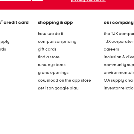
®
s
credit card
shopping & app
our company
how we do it
the TJX compan
apply
comparison pricing
TJX corporate r
rds
gift cards
careers
find a store
inclusion & dive
runway stores
community sup
grand openings
environmental s
download on the app store
CA supply chai
get it on google play
investor relati