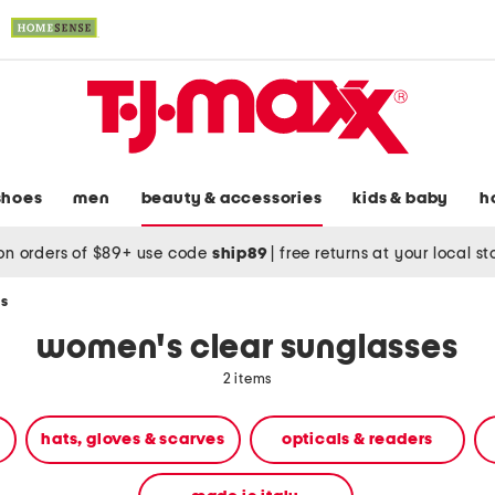
shoes
men
beauty & accessories
kids & baby
h
on orders of $89+ use code
ship89
|
free returns at your local s
es
women's clear sunglasses
2 items
hats, gloves & scarves
opticals & readers