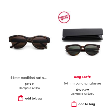
only 5 left!
56mm modified cat eye sunglasses
54mm round sunglasses
$9.99
Compare At
$
16
$199.99
Compare At
$
280
add to bag
add to bag