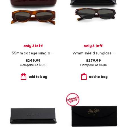
only 3 left!
only 6 left!
55mm cat eye sunglasses
99mm shield sunglasses
$249.99
$279.99
Compare At
$
330
Compare At
$
400
add to bag
add to bag