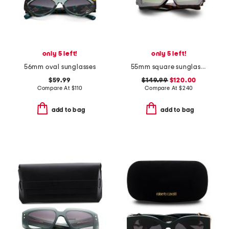
only 5 left!
only 5 left!
56mm oval sunglasses
55mm square sunglasses
$59.99
$149.99
$120.00
Compare At
$
110
Compare At
$
240
add to bag
add to bag