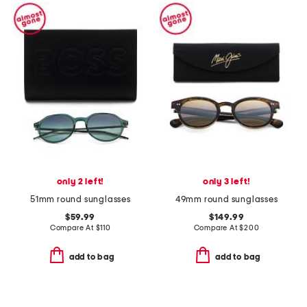
only 2 left!
only 3 left!
51mm round sunglasses
49mm round sunglasses
$59.99
$149.99
Compare At
$
110
Compare At
$
200
add to bag
add to bag