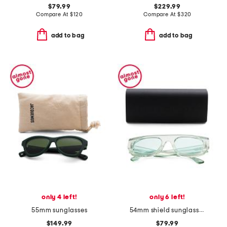
$79.99
$229.99
Compare At
$
120
Compare At
$
320
add to bag
add to bag
only 4 left!
only 6 left!
55mm sunglasses
54mm shield sunglasses
$149.99
$79.99