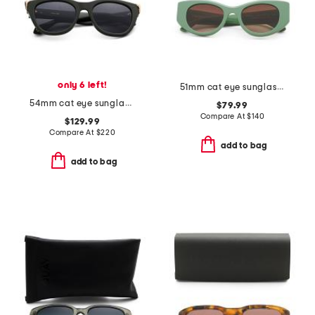
only 6 left!
51mm cat eye sunglasses
54mm cat eye sunglasses
$79.99
Compare At
$
140
$129.99
Compare At
$
220
add to bag
add to bag