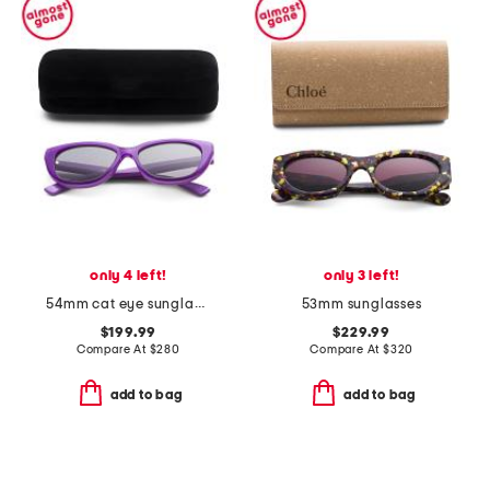
only 4 left!
only 3 left!
54mm cat eye sunglasses
53mm sunglasses
$199.99
$229.99
Compare At
$
280
Compare At
$
320
add to bag
add to bag