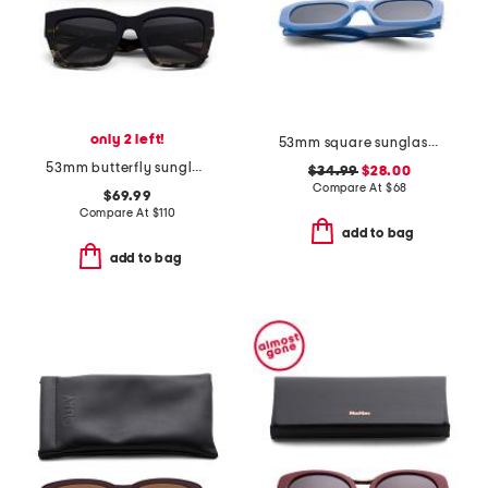
only 2 left!
53mm square sunglasses
53mm butterfly sunglasses
$34.99
$28.00
Compare At
$
68
$69.99
Compare At
$
110
add to bag
add to bag