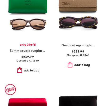
only 3 left!
53mm cat eye sunglasses
57mm square sunglasses
$229.99
Compare At
$
340
$269.99
Compare At
$
380
add to bag
add to bag