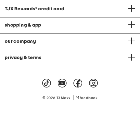
TJX Rewards
®
credit card
shopping & app
our company
privacy & terms
|
© 2026 TJ Maxx
feedback