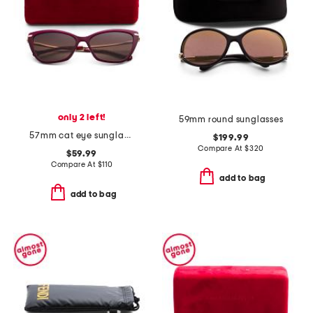
only 2 left!
59mm round sunglasses
57mm cat eye sunglasses
$199.99
Compare At
$
320
$59.99
Compare At
$
110
add to bag
add to bag