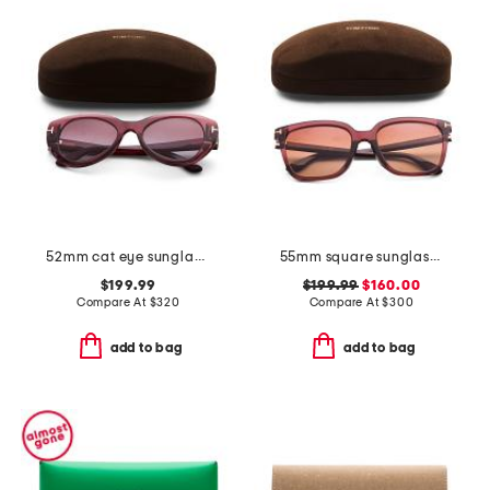
52mm cat eye sunglasses
55mm square sunglasses
$199.99
$199.99
$160.00
Compare At
$
320
Compare At
$
300
add to bag
add to bag