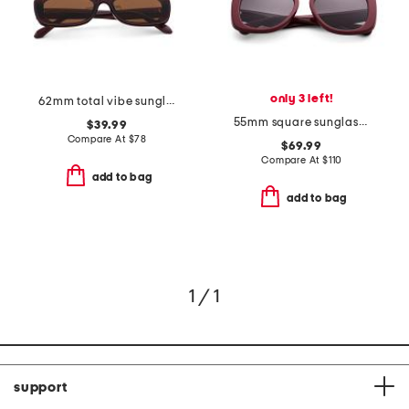
only 3 left!
62mm total vibe sunglasses
55mm square sunglasses
$39.99
Compare At
$
78
$69.99
Compare At
$
110
add to bag
add to bag
1 / 1
support