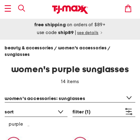
free shipping
on orders of $89+
use code
ship89
|
see details
beauty & accessories
women's accessories
/
/
sunglasses
women's purple sunglasses
14 items
category filter
women's accessories: sunglasses
sort
filter
(1)
purple