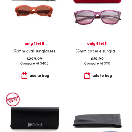
only 1 left!
only 5 left!
53mm oval sunglasses
55mm cat eye sunglasses
$299.99
$59.99
Compare At
$
400
Compare At
$
110
add to bag
add to bag