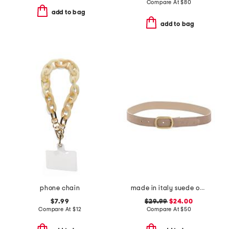
Compare At
$
80
add to bag
add to bag
phone chain
made in italy suede oval east west buckle belt
$7.99
$29.99
$24.00
Compare At
$
12
Compare At
$
50