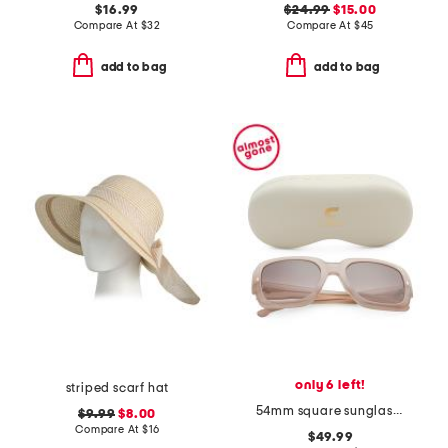
$16.99
$24.99
$15.00
Compare At
$
32
Compare At
$
45
add to bag
add to bag
only 6 left!
striped scarf hat
54mm square sunglasses
$9.99
$8.00
Compare At
$
16
$49.99