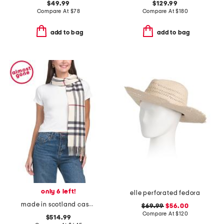
$49.99
$129.99
Compare At
$
78
Compare At
$
180
add to bag
add to bag
only 6 left!
elle perforated fedora
made in scotland cashmere checkered scarf
$69.99
$56.00
Compare At
$
120
$514.99