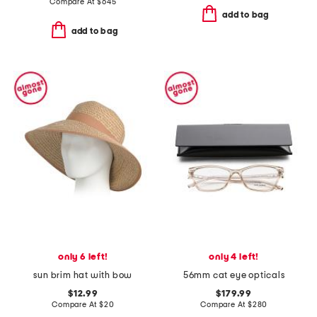
Compare At
$
645
add to bag
add to bag
only 6 left!
only 4 left!
sun brim hat with bow
56mm cat eye opticals
$12.99
$179.99
Compare At
$
20
Compare At
$
280