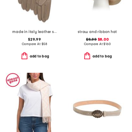
made in italy leather short gloves with silk lining
straw and ribbon hat
$29.99
$9.99
$8.00
Compare At
$
58
Compare At
$
160
add to bag
add to bag