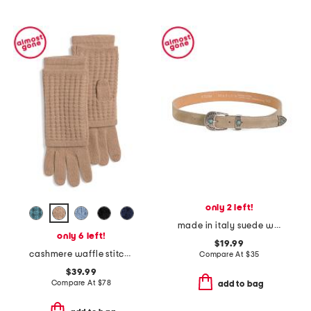
only 2 left!
made in italy suede western buckle belt
only 6 left!
$19.99
cashmere waffle stitch 3-in-1 gloves
Compare At
$
35
$39.99
Compare At
$
78
add to bag