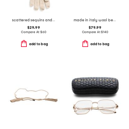
scattered sequins and rolled edges gloves
made in italy wool beanie
$29.99
$79.99
Compare At
$
60
Compare At
$
140
add to bag
add to bag