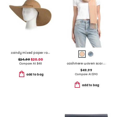
candy mixed paper round crown hat with braided cord
$24.99
$20.00
cashmere woven scarf with tubular fringes
Compare At
$
48
$49.99
Compare At
$
90
add to bag
add to bag