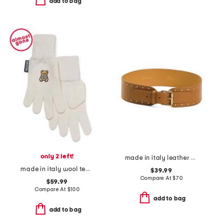
add to bag
only 2 left!
made in italy leather 2 studded buckle belt
made in italy wool teddy gloves
$39.99
Compare At
$
70
$59.99
Compare At
$
100
add to bag
add to bag