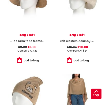
only 5 left!
only 5 left!
wide brim face framer hat
knit western cowboy hat
$9.99
$8.00
$12.99
$10.00
Compare At
$
16
Compare At
$
24
add to bag
add to bag
top