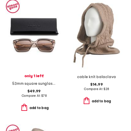
only 1 left!
cable knit balaclava
53mm square sunglasses
$14.99
Compare At
$
28
$49.99
Compare At
$
78
add to bag
add to bag