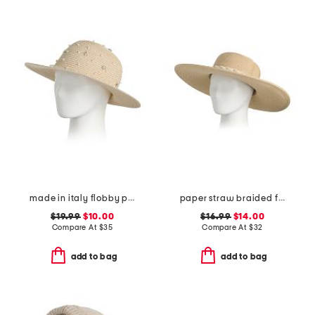
made in italy flobby pearl embellished hat
paper straw braided floppy hat
$19.99
$10.00
$16.99
$14.00
Compare At
$
35
Compare At
$
32
add to bag
add to bag