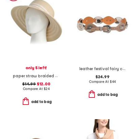
only 5 left!
leather festival fairy concho western belt
paper straw braided bucket hat
$24.99
Compare At
$
44
$14.99
$12.00
Compare At
$
24
add to bag
add to bag