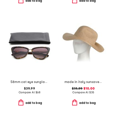
add to bag
add to bag
58mm cat eye sunglasses
made in italy sunsaver wide bream hat
$39.99
$19.99
$10.00
Compare At
$
68
Compare At
$
35
add to bag
add to bag