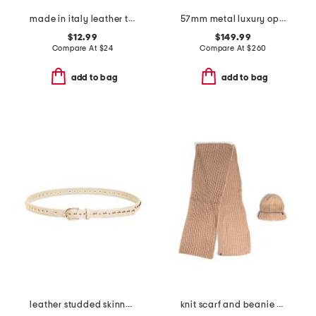
made in italy leather tassel wrap belt
57mm metal luxury opticals
$12.99
$149.99
Compare At
$
24
Compare At
$
260
add to bag
add to bag
leather studded skinny belt
knit scarf and beanie set