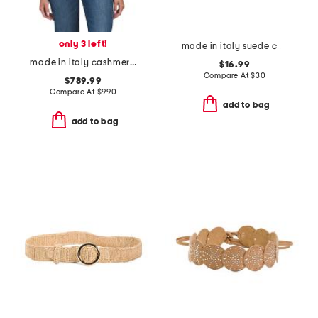
only 3 left!
made in italy suede concho belt
made in italy cashmere jacquard f f macro scarf
$16.99
Compare At
$
30
$789.99
Compare At
$
990
add to bag
add to bag