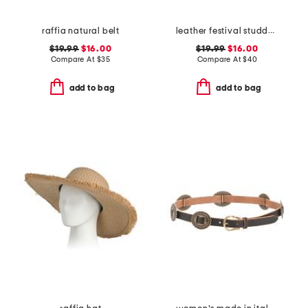
raffia natural belt
leather festival studded disc belt
$19.99
$16.00
$19.99
$16.00
Compare At
$
35
Compare At
$
40
add to bag
add to bag