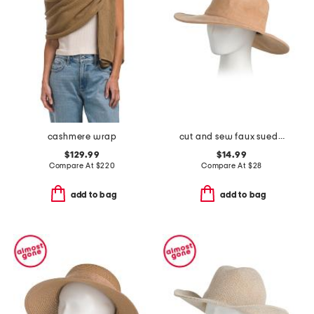
cashmere wrap
cut and sew faux suede fedora
$129.99
$14.99
Compare At
$
220
Compare At
$
28
add to bag
add to bag