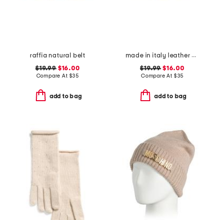
raffia natural belt
made in italy leather knot bow buckle pin strap belt
$19.99
$16.00
$19.99
$16.00
Compare At
$
35
Compare At
$
35
add to bag
add to bag