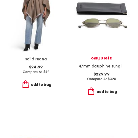
only 3 left!
solid ruana
47mm dauphine sunglasses
$24.99
Compare At
$
42
$229.99
Compare At
$
320
add to bag
add to bag