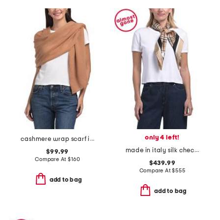
only 4 left!
cashmere wrap scarf in plain jersey knit
made in italy silk check scarf
$99.99
Compare At
$
160
$439.99
Compare At
$
555
add to bag
add to bag