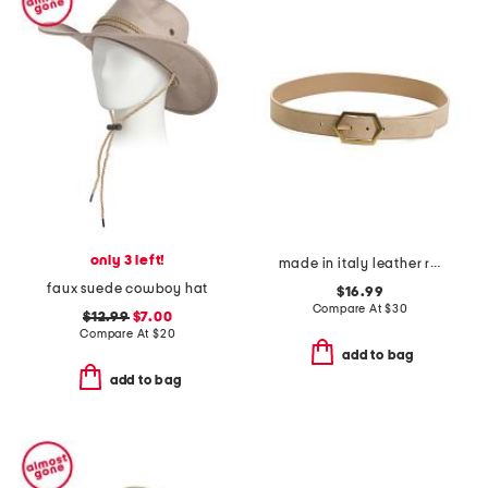
only 3 left!
made in italy leather reversible belt
faux suede cowboy hat
$16.99
Compare At
$
30
$12.99
$7.00
Compare At
$
20
add to bag
add to bag