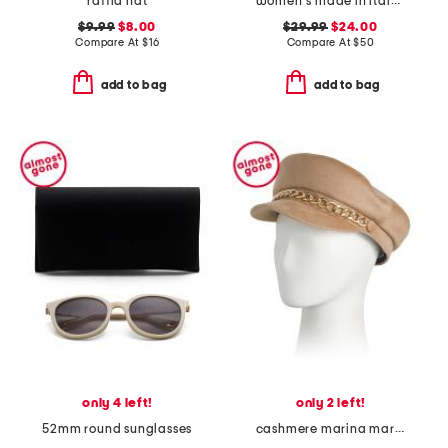
raffia hat
women's made in italy leather multi metal strap plaque belt
$9.99
$8.00
$29.99
$24.00
Compare At
$
16
Compare At
$
50
add to bag
add to bag
only 4 left!
only 2 left!
52mm round sunglasses
cashmere marina marine cap with goldtone chain