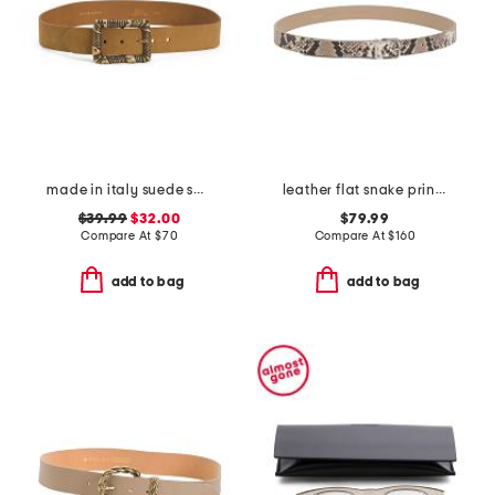
made in italy suede square buckle belt
leather flat snake printed belt with metal loop
$39.99
$32.00
$79.99
Compare At
$
70
Compare At
$
160
add to bag
add to bag