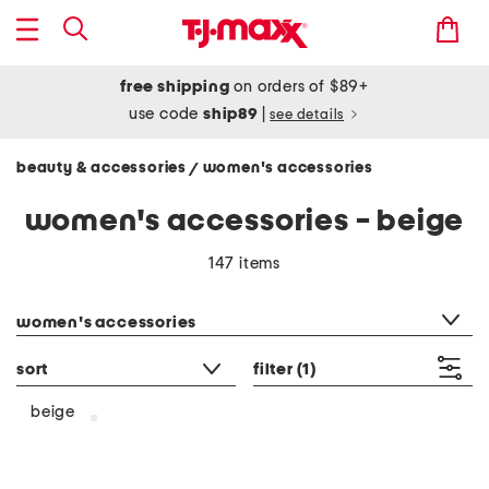
free shipping
on orders of $89+
use code
ship89
|
see details
beauty & accessories
women's accessories
/
women's accessories - beige
147 items
category filter
women's accessories
sort
filter
(1)
beige