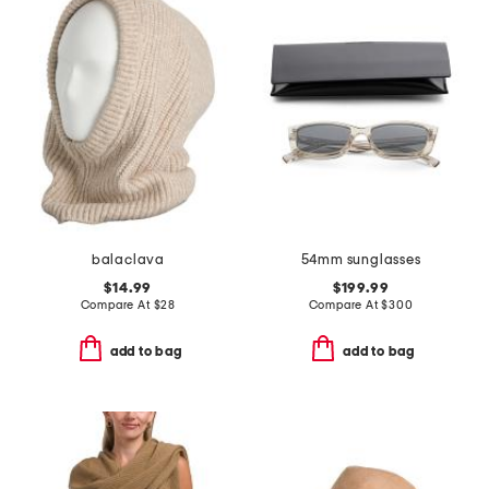
balaclava
54mm sunglasses
$14.99
$199.99
Compare At
$
28
Compare At
$
300
add to bag
add to bag