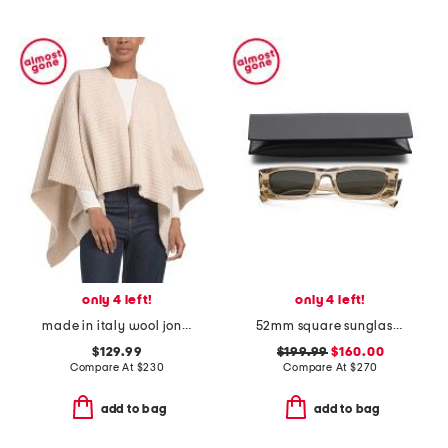
only 4 left!
only 4 left!
made in italy wool joni waffle poncho
52mm square sunglasses
$129.99
$199.99
$160.00
Compare At
$
230
Compare At
$
270
add to bag
add to bag