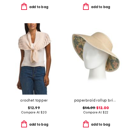
add to bag
add to bag
crochet topper
paperbraid rollup brim hat
$12.99
$14.99
$12.00
Compare At
$
20
Compare At
$
22
add to bag
add to bag