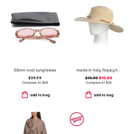
55mm oval sunglasses
made in italy floppy hat
$39.99
$19.99
$10.00
Compare At
$
68
Compare At
$
35
add to bag
add to bag