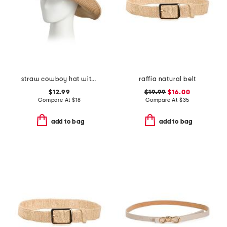
straw cowboy hat with conch trim
raffia natural belt
$12.99
$19.99
$16.00
Compare At
$
18
Compare At
$
35
add to bag
add to bag