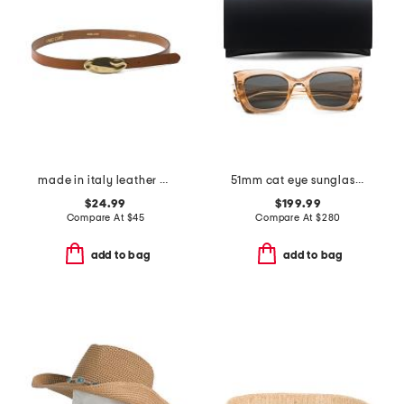
made in italy leather matt gold hammered plaque belt
51mm cat eye sunglasses
$24.99
$199.99
Compare At
$
45
Compare At
$
280
add to bag
add to bag