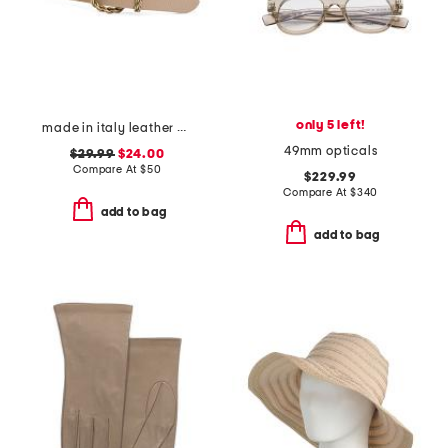
only 5 left!
made in italy leather braided metal buckle belt
49mm opticals
$29.99
$24.00
Compare At
$
50
$229.99
Compare At
$
340
add to bag
add to bag