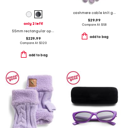
cashmere cable knit gloves
$29.99
only 2 left!
Compare At
$
58
55mm rectangular opticals
add to bag
$229.99
Compare At
$
320
add to bag