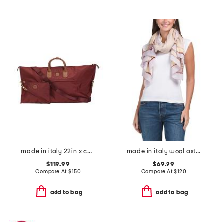
made in italy 22in x collection duffel
made in italy wool astra scribble scarf
$119.99
$69.99
Compare At
$
150
Compare At
$
120
add to bag
add to bag