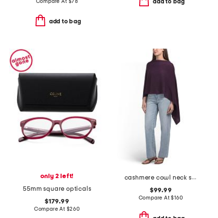
Compare At
$
78
add to bag
add to bag
only 2 left!
cashmere cowl neck sweater with crochet edges
55mm square opticals
$99.99
Compare At
$
160
$179.99
Compare At
$
260