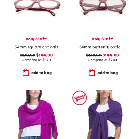
only 3 left!
only 5 left!
54mm square opticals
54mm butterfly opticals
$179.99
$144.00
$179.99
$144.00
Compare At
$
240
Compare At
$
240
add to bag
add to bag