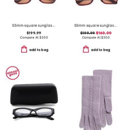
55mm square sunglasses
55mm square sunglasses
$199.99
$199.99
$160.00
Compare At
$
300
Compare At
$
300
add to bag
add to bag