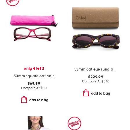
only 4 left!
53mm cat eye sunglasses
53mm square opticals
$229.99
Compare At
$
340
$69.99
Compare At
$
110
add to bag
add to bag