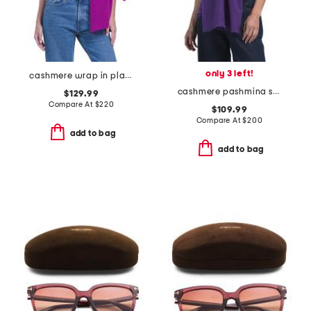
only 3 left!
cashmere wrap in plain jersey
cashmere pashmina scarf with eyelash fringes
$129.99
Compare At
$
220
$109.99
Compare At
$
200
add to bag
add to bag