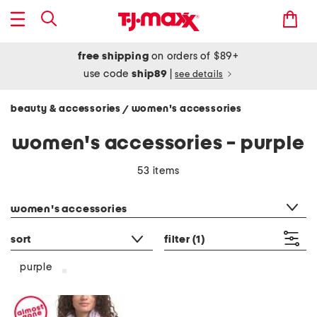
free shipping
on orders of $89+
use code
ship89
|
see details
beauty & accessories
women's accessories
/
women's accessories - purple
53 items
category filter
women's accessories
sort
filter
(1)
purple