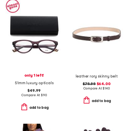
only 1 left!
leather rory skinny belt
51mm luxury opticals
$79.99
$64.00
Compare At
$
140
$49.99
Compare At
$
90
add to bag
add to bag