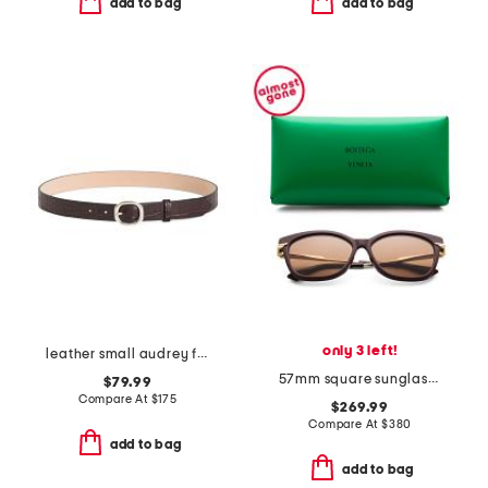
add to bag
add to bag
only 3 left!
leather small audrey faux crocodile belt
57mm square sunglasses
$79.99
Compare At
$
175
$269.99
Compare At
$
380
add to bag
add to bag