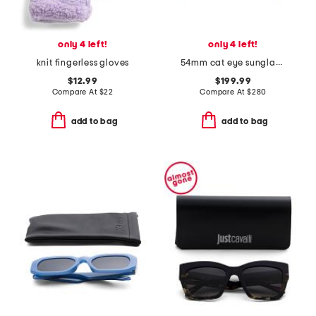
only 4 left!
only 4 left!
knit fingerless gloves
54mm cat eye sunglasses
$12.99
$199.99
Compare At
$
22
Compare At
$
280
add to bag
add to bag