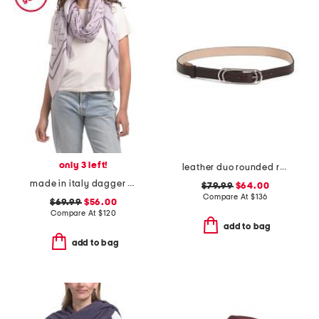
only 3 left!
leather duo rounded rebound faux crocodile belt
made in italy dagger scarf
$79.99
$64.00
Compare At
$
136
$69.99
$56.00
Compare At
$
120
add to bag
add to bag