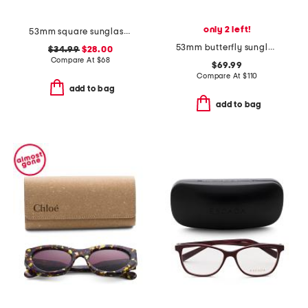
only 2 left!
53mm square sunglasses
53mm butterfly sunglasses
$34.99
$28.00
Compare At
$
68
$69.99
Compare At
$
110
add to bag
add to bag