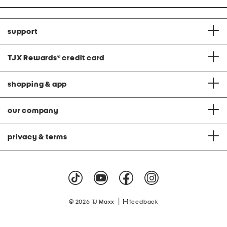
support
TJX Rewards
®
credit card
shopping & app
our company
privacy & terms
|
© 2026 TJ Maxx
feedback