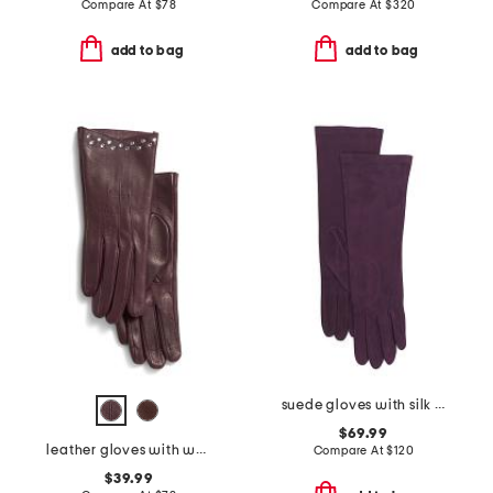
Compare At
$
78
Compare At
$
320
add to bag
add to bag
suede gloves with silk lining
$69.99
leather gloves with wool and cashmere lining
Compare At
$
120
$39.99