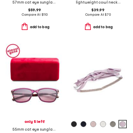
57mm cat eye sunglasses
lightweight cowl neck poncho
$59.99
$39.99
Compare At
$
110
Compare At
$
70
add to bag
add to bag
only 5 left!
55mm cat eye sunglasses