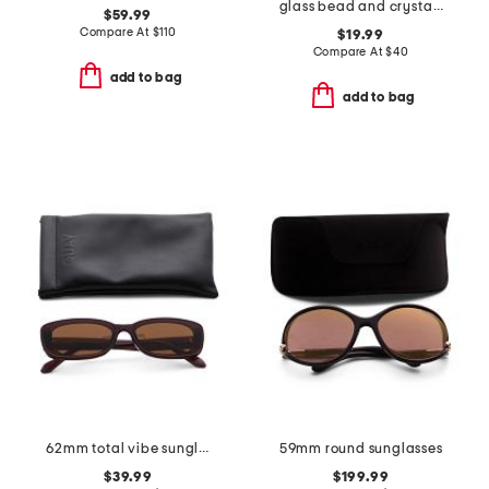
glass bead and crystal chain hand embroidered belt
$59.99
Compare At
$
110
$19.99
Compare At
$
40
add to bag
add to bag
62mm total vibe sunglasses
59mm round sunglasses
$39.99
$199.99