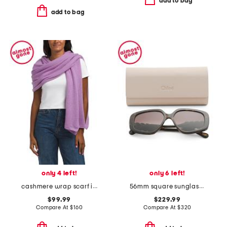
add to bag
add to bag
only 4 left!
only 6 left!
cashmere wrap scarf in plain jersey
56mm square sunglasses
$99.99
$229.99
Compare At
$
160
Compare At
$
320