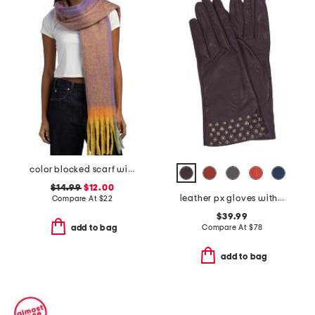
color blocked scarf with tassel trim
$14.99
$12.00
leather px gloves with embellished cuff
Compare At
$
22
$39.99
Compare At
$
78
add to bag
add to bag