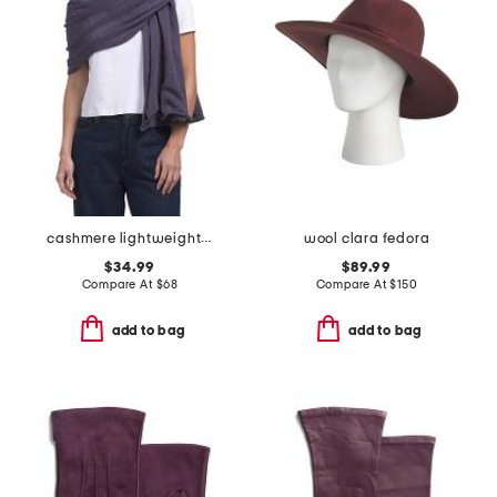
cashmere lightweight jersey knit wrap
wool clara fedora
$34.99
$89.99
Compare At
$
68
Compare At
$
150
add to bag
add to bag