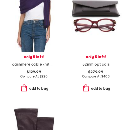
only 5 left!
only 5 left!
cashmere cable knit wrap
52mm opticals
$129.99
$279.99
Compare At
$
220
Compare At
$
400
add to bag
add to bag