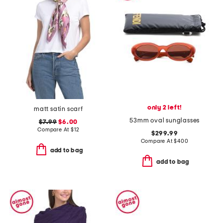
only 2 left!
matt satin scarf
53mm oval sunglasses
$7.99
$6.00
Compare At
$
12
$299.99
Compare At
$
400
add to bag
add to bag