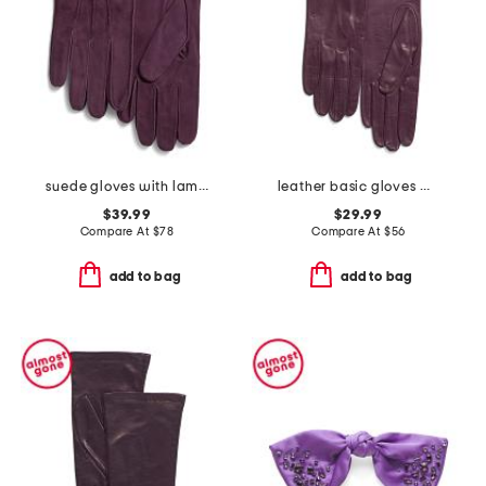
suede gloves with lambswool lining
leather basic gloves with silk lining
$39.99
$29.99
Compare At
$
78
Compare At
$
56
add to bag
add to bag