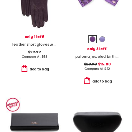
only 1 left!
leather short gloves with silk lining
only 3 left!
$29.99
paloma jeweled birthstone bow
Compare At
$
58
$29.99
$15.00
Compare At
$
42
add to bag
add to bag