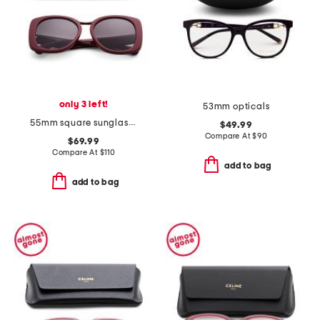
only 3 left!
53mm opticals
55mm square sunglasses
$49.99
Compare At
$
90
$69.99
Compare At
$
110
add to bag
add to bag