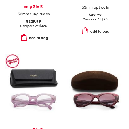
only 3 left!
53mm opticals
53mm sunglasses
$49.99
Compare At
$
90
$229.99
Compare At
$
320
add to bag
add to bag