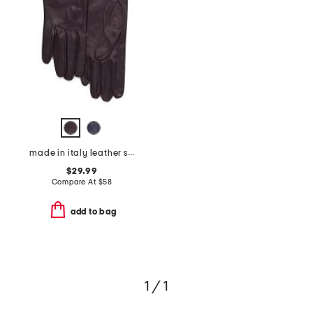
made in italy leather short gloves with silk lining
$29.99
Compare At
$
58
add to bag
1 / 1