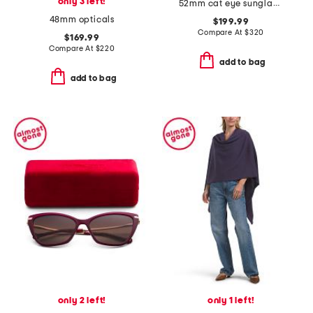
only 3 left!
52mm cat eye sunglasses
48mm opticals
$199.99
Compare At
$
320
$169.99
Compare At
$
220
add to bag
add to bag
only 2 left!
only 1 left!