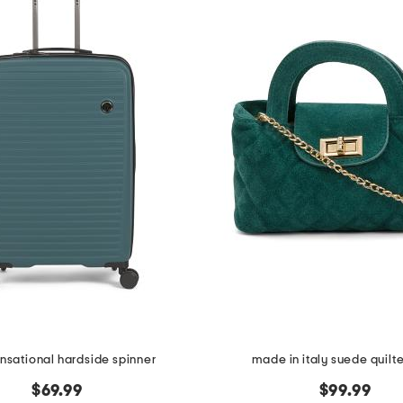
ensational hardside spinner
made in italy suede quilt
$69.99
$99.99