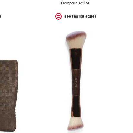
Compare At $60
s
see similar styles