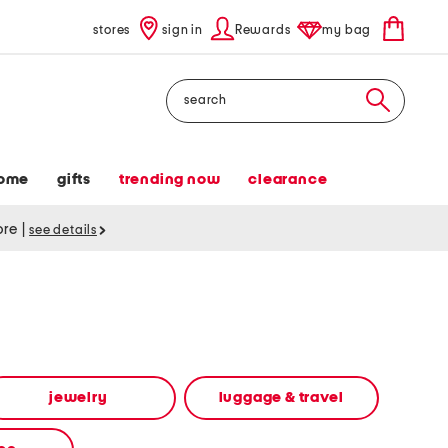
stores
sign in
Rewards
my bag
Search
ome
gifts
trending now
clearance
tore
|
see details
jewelry
luggage & travel