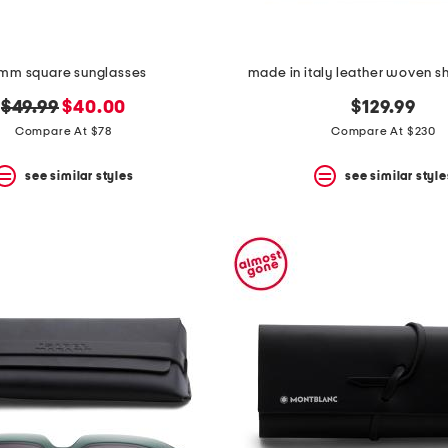
mm square sunglasses
made in italy leather woven s
original
new
$49.99
$40.00
$129.99
price:
price:
Compare At $78
Compare At $230
see similar styles
see similar style