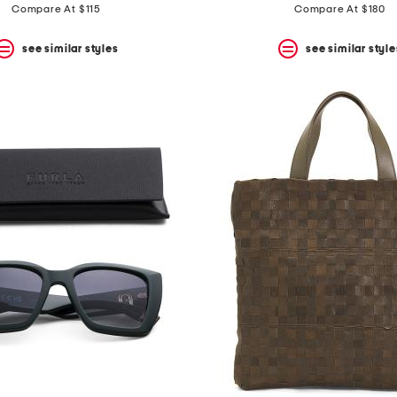
Compare At $115
Compare At $180
see similar styles
see similar style