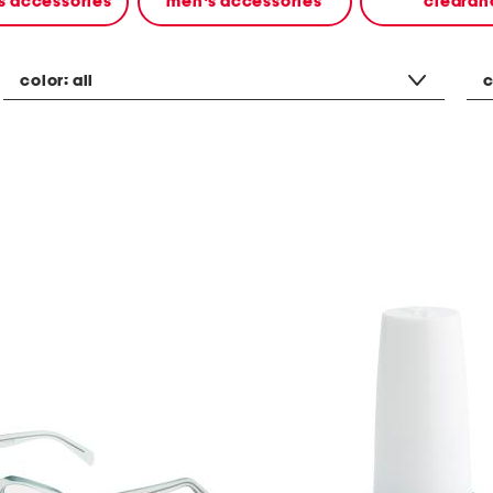
 accessories
men's accessories
clearan
color:
all
c