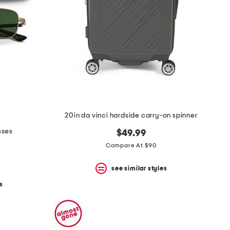
20in da vinci hardside carry-on spinner
sses
$49.99
Compare At $90
see similar styles
s