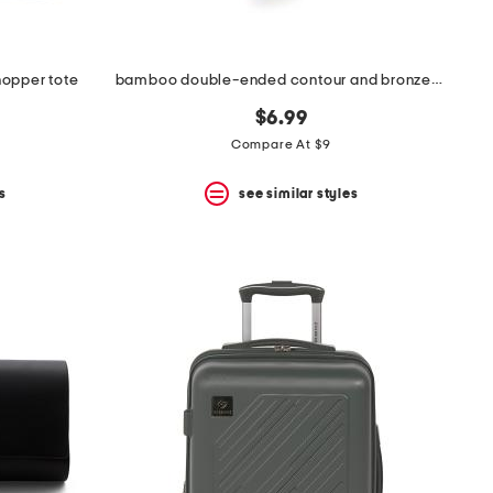
hopper tote
bamboo double-ended contour and bronzer brush
$6.99
Compare At $9
s
see similar styles