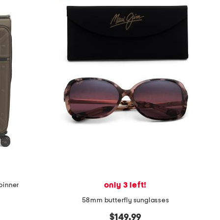
only 3 left!
spinner
58mm butterfly sunglasses
$149.99