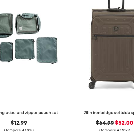
ng cube and zipper pouch set
28in ironbridge softside 
original
new
$12.99
$64.99
$52.00
price:
price:
Compare At $20
Compare At $129