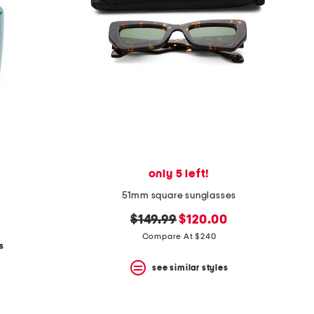
only 5 left!
51mm square sunglasses
original
new
$149.99
$120.00
price:
price:
Compare At $240
s
see similar styles