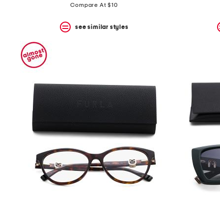
Compare At $10
see similar styles