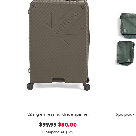
32in glentress hardside spinner
6pc packi
original
new
$99.99
$80.00
price:
price:
Compare At $169