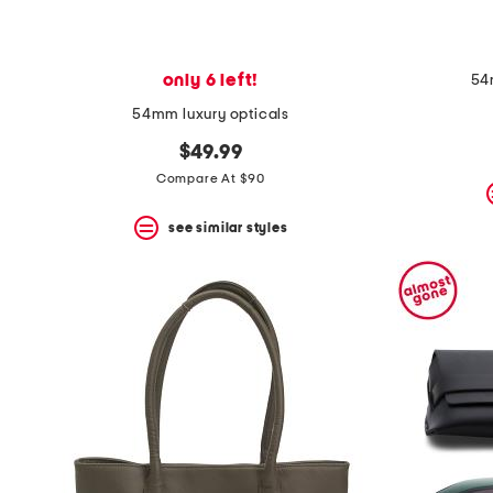
only 6 left!
54
54mm luxury opticals
$49.99
Compare At $90
see similar styles