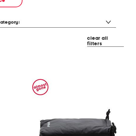
ce
ategory:
clear all
filters