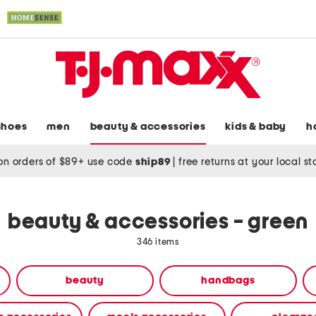
shoes
men
beauty & accessories
kids & baby
h
on orders of $89+ use code
ship89
|
free returns at your local s
beauty & accessories - green
346 items
beauty
handbags