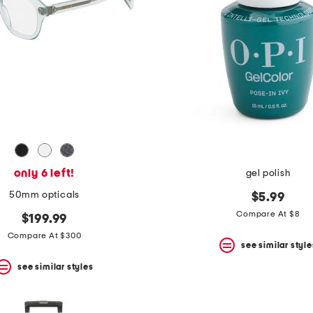
only 6 left!
gel polish
50mm opticals
$5.99
Compare At $8
$199.99
Compare At $300
see similar style
see similar styles