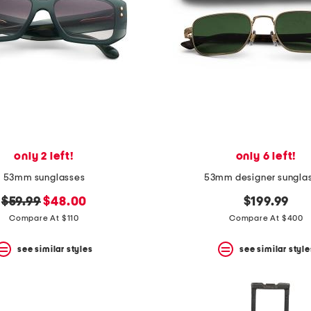
only 2 left!
only 6 left!
53mm sunglasses
53mm designer sungla
original
new
$59.99
$48.00
$199.99
price:
price:
Compare At $110
Compare At $400
see similar styles
see similar style