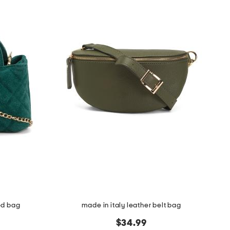
ed bag
made in italy leather belt bag
$34.99