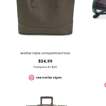
leather triple compartment tote
$34.99
Compare At $60
see similar styles