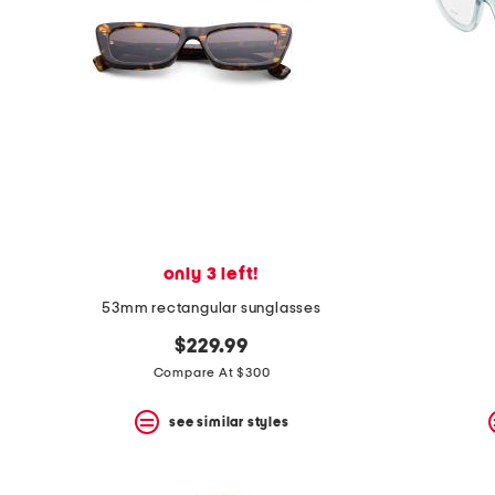
space
bar.
View
product
details
by
pressing
the
enter
key.
Favorite
or
Unfavorite
the
only 3 left!
item
using
53mm rectangular sunglasses
the
F
$229.99
key.
Compare At $300
Enable
and
disable
see similar styles
these
instructions
using