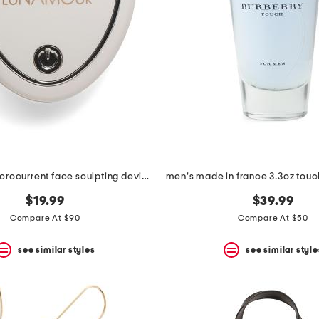
micromini microcurrent face sculpting device
$19.99
$39.99
Compare At $90
Compare At $50
see similar styles
see similar style