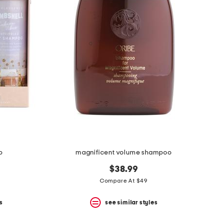
o
magnificent volume shampoo
$38.99
Compare At $49
s
see similar styles