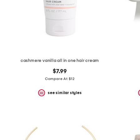
cashmere vanilla all in one hair cream
$7.99
Compare At $12
see similar styles