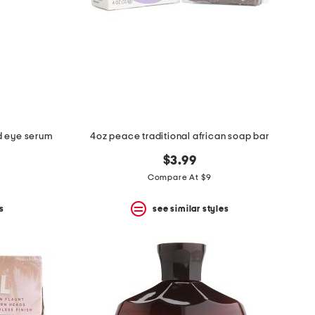
id eye serum
4oz peace traditional african soap bar
$3.99
Compare At $9
s
see similar styles