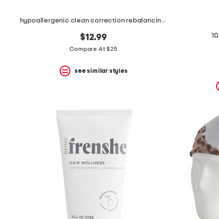
hypoallergenic clean correction rebalancing elixir
10
$12.99
Compare At $25
see similar styles