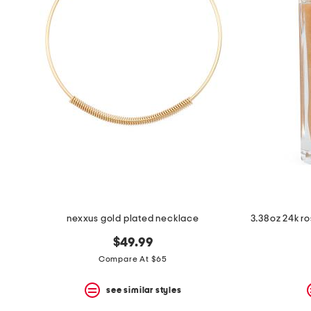
nexxus gold plated necklace
$49.99
Compare At $65
see similar styles