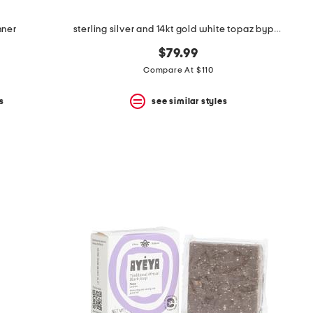
nner
sterling silver and 14kt gold white topaz bypass ring
$79.99
Compare At $110
s
see similar styles