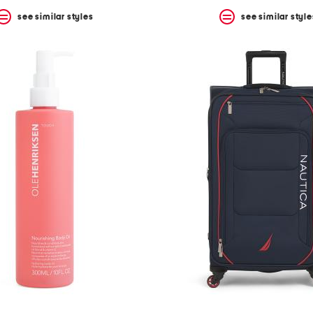
see similar styles
see similar style