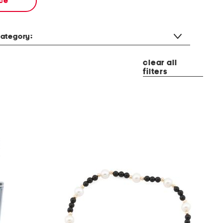
ce
ategory:
clear all
filters