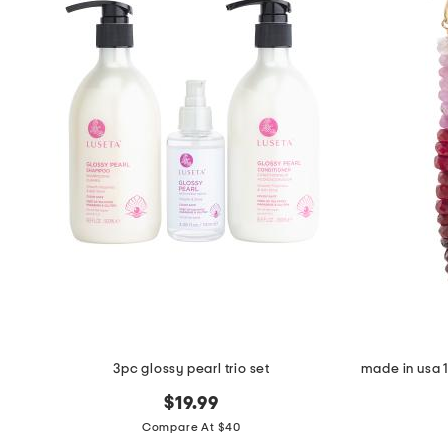
the
question
mark
key.
3pc glossy pearl trio set
$19.99
Compare At $40