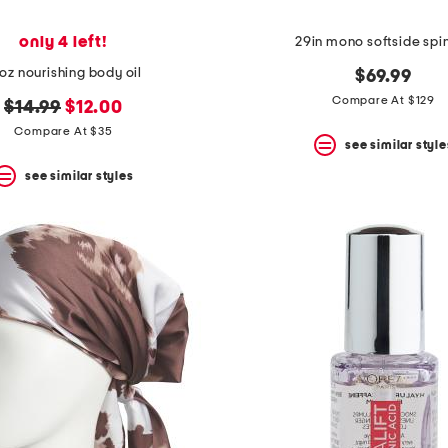
only 4 left!
29in mono softside spi
oz nourishing body oil
$69.99
Compare At $129
original
new
$14.99
$12.00
price:
price:
Compare At $35
see similar style
see similar styles