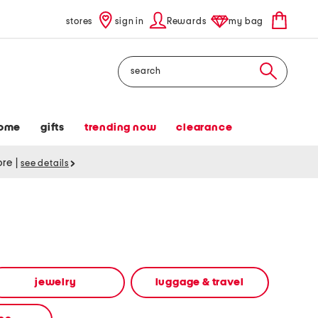
stores
sign in
Rewards
my bag
Search
ome
gifts
trending now
clearance
tore
|
see details
jewelry
luggage & travel