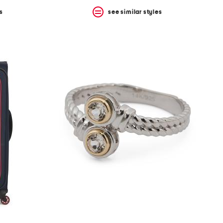
s
see similar styles