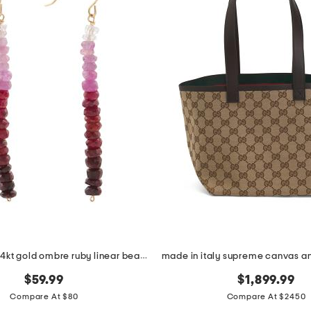
made in usa 14kt gold ombre ruby linear beaded earrings
$59.99
$1,899.99
Compare At $80
Compare At $2450