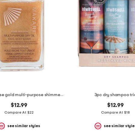
3.38oz 24k rose gold multi-purpose shimmer oil
3pc dry shampoo tri
$12.99
$12.99
Compare At $22
Compare At $18
see similar styles
see similar style