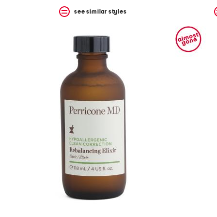
see similar styles