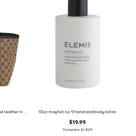
made in italy supreme canvas and leather trimmed totissima tote
10oz mayfair no 9 hand and body lotion
$19.99
Compare At $29