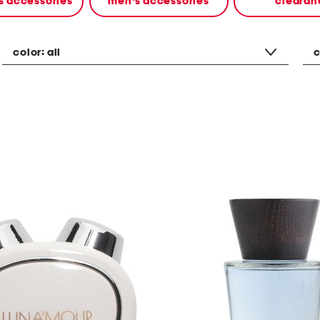
 accessories
men's accessories
clearan
color:
all
c