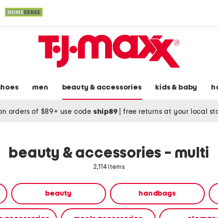
shoes
men
beauty & accessories
kids & baby
h
on orders of $89+ use code
ship89
|
free returns at your local s
beauty & accessories - multi
2,114 items
beauty
handbags