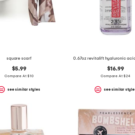
square scarf
0.67oz revitalift hyaluronic ac
$5.99
$16.99
Compare At $10
Compare At $24
see similar styles
see similar style