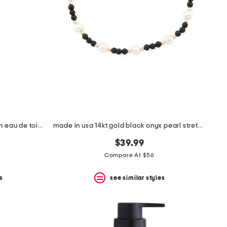
men's made in france 3.3oz touch eau de toilette
made in usa 14kt gold black onyx pearl stretch bracelet
$39.99
Compare At $56
s
see similar styles