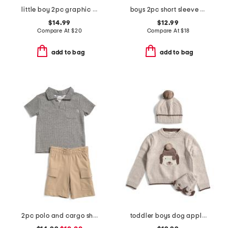
little boy 2pc graphic tee and joggers set
boys 2pc short sleeve waffle knit polo and shorts set
$14.99
$12.99
Compare At
$
20
Compare At
$
18
add to bag
add to bag
2pc polo and cargo shorts set
toddler boys dog applique sweater set