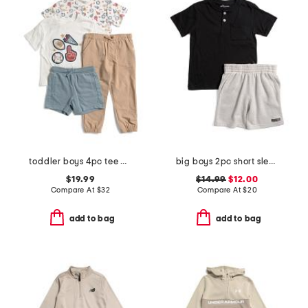
toddler boys 4pc tee and henley with pants and shorts
big boys 2pc short sleeve chest pocket henley tee and shorts set
$19.99
$14.99
$12.00
Compare At
$
32
Compare At
$
20
add to bag
add to bag