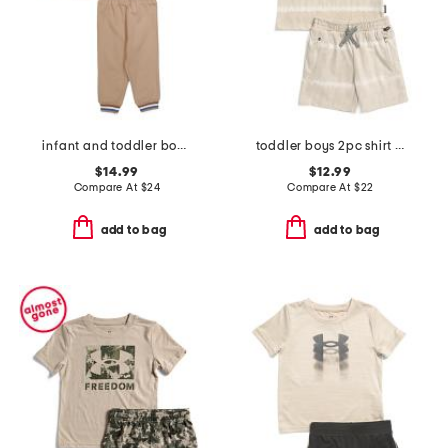
infant and toddler boys puppy hoodie set
toddler boys 2pc shirt and knit shorts set
$14.99
$12.99
Compare At
$
24
Compare At
$
22
add to bag
add to bag