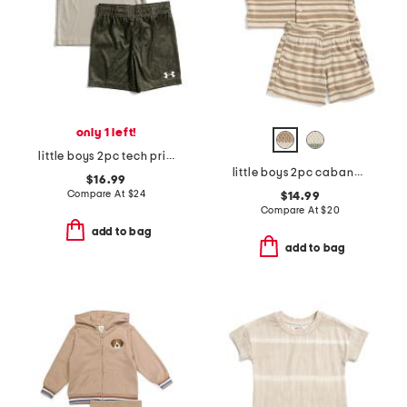
only 1 left!
little boys 2pc tech printed short sleeve top and shorts set
little boys 2pc cabana short sleeve button up and shorts set
$16.99
Compare At
$
24
$14.99
Compare At
$
20
add to bag
add to bag