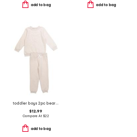
add to bag
add to bag
toddler boys 2pc bear sweatshirt and pants set
$12.99
Compare At
$
22
add to bag