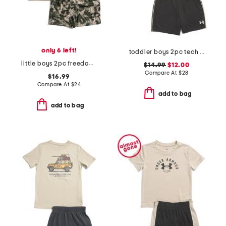
only 6 left!
toddler boys 2pc tech fade tee and shorts set
little boys 2pc freedom stars top and shorts set
$14.99
$12.00
Compare At
$
28
$16.99
Compare At
$
24
add to bag
add to bag