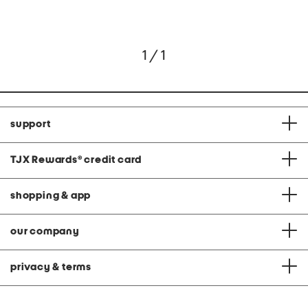
1 / 1
support
TJX Rewards
®
credit card
shopping & app
our company
privacy & terms