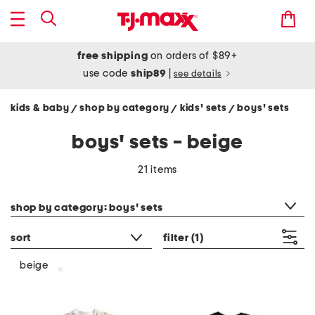
free shipping
on orders of $89+
use code
ship89
|
see details
kids & baby
shop by category
kids' sets
boys' sets
/
/
/
boys' sets - beige
21 items
category filter
shop by category: boys' sets
sort
filter
(1)
beige