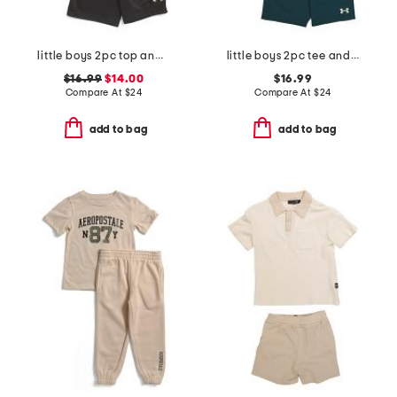
little boys 2pc top and cargo shorts set
little boys 2pc tee and woven shorts set
$16.99
$14.00
$16.99
Compare At
$
24
Compare At
$
24
add to bag
add to bag