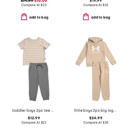
$14.99
$10.00
$19.99
Compare At
$
20
Compare At
$
32
add to bag
add to bag
toddler boys 2pc tee and joggers set
little boys 2pc big logo hoodie and pants set
$12.99
$24.99
Compare At
$
22
Compare At
$
35