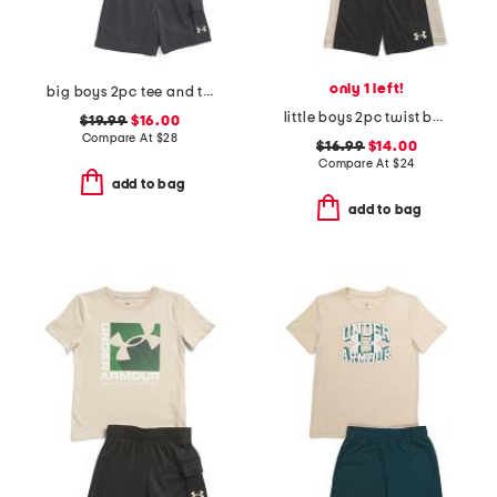
only 1 left!
big boys 2pc tee and terry cargo shorts set
little boys 2pc twist bar down short sleeve tee and shorts
$19.99
$16.00
Compare At
$
28
$16.99
$14.00
Compare At
$
24
add to bag
add to bag