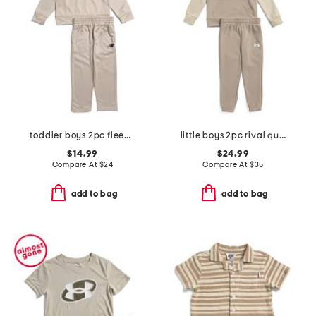
toddler boys 2pc fleece half zip track jacket and joggers set
little boys 2pc rival quarter zip sweatshirt with hood and joggers set
$14.99
$24.99
Compare At
$
24
Compare At
$
35
add to bag
add to bag