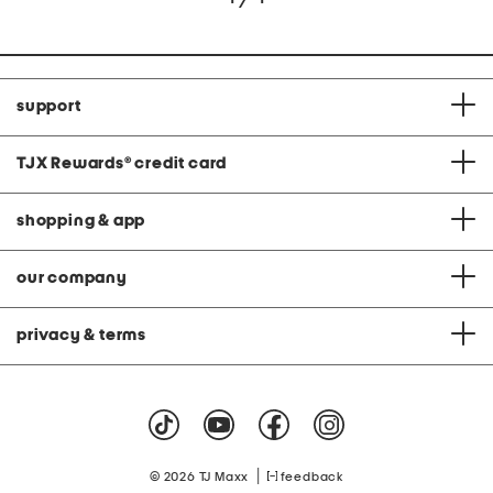
support
TJX Rewards
®
credit card
shopping & app
our company
privacy & terms
|
© 2026 TJ Maxx
feedback