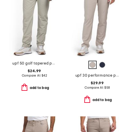
upf 50 golf tapered pants
$24.99
upf 30 performance pants
Compare At
$
42
$29.99
Compare At
$
58
add to bag
add to bag