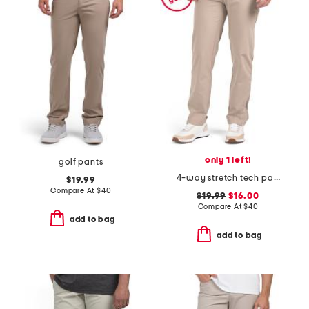
only 1 left!
golf pants
4-way stretch tech pants
$19.99
Compare At
$
40
$19.99
$16.00
Compare At
$
40
add to bag
add to bag