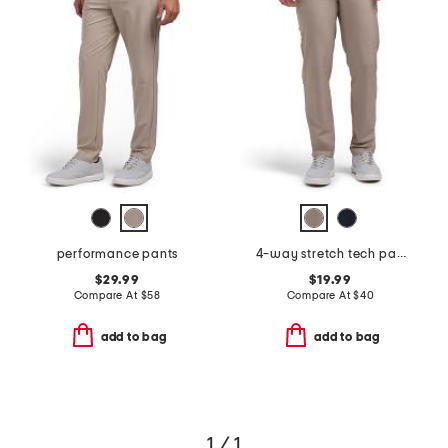
performance pants
4-way stretch tech pants
$29.99
$19.99
Compare At
$
58
Compare At
$
40
add to bag
add to bag
1 / 1