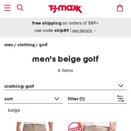
free shipping
on orders of $89+
use code
ship89
|
see details
men
clothing
golf
/
/
men's beige golf
6 items
category filter
clothing: golf
sort
filter
(1)
beige