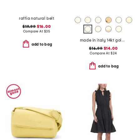
raffia natural belt
$19.99
$16.00
Compare At
$
35
made in italy 14kt gold plated lower case initial necklace
add to bag
$16.99
$14.00
Compare At
$
24
add to bag