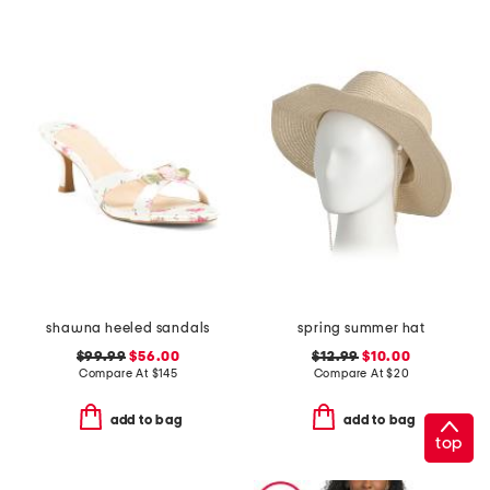
shawna heeled sandals
spring summer hat
$99.99
$56.00
$12.99
$10.00
Compare At
$
145
Compare At
$
20
add to bag
add to bag
top