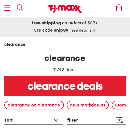
free shipping
on orders of $89+
use code
ship89
|
see details
clearance
clearance
11742 items
clearance on clearance
new markdowns
wome
sort
filter