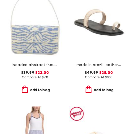
beaded abstract shoulder bag
made in brazil leather pirita toe ring sandals with stitching details
$39.99
$22.00
$49.99
$28.00
Compare At
$
70
Compare At
$
100
add to bag
add to bag