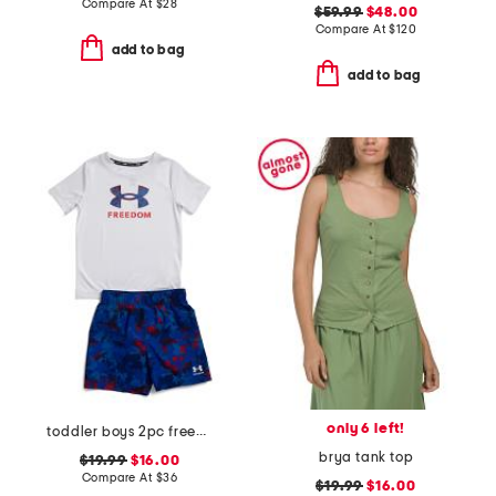
Compare At
$
28
$59.99
$48.00
Compare At
$
120
add to bag
add to bag
only 6 left!
toddler boys 2pc freedom swim set
brya tank top
$19.99
$16.00
Compare At
$
36
$19.99
$16.00