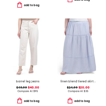
add to bag
barrel leg jeans
linen blend tiered skirt with pintuck pleats
$49.99
$40.00
$24.99
$20.00
Compare At
$
95
Compare At
$
35
add to bag
add to bag