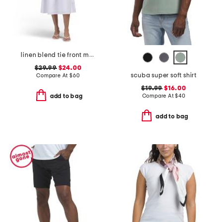
linen blend tie front maxi dress
$29.99
$24.00
scuba super soft shirt
Compare At
$
60
$19.99
$16.00
Compare At
$
40
add to bag
add to bag