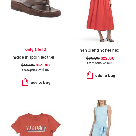
only 2 left!
linen blend halter neck midi dress
made in spain leather blair thong toe sandals
$39.99
$22.00
Compare At
$
80
$69.99
$56.00
Compare At
$
115
add to bag
add to bag