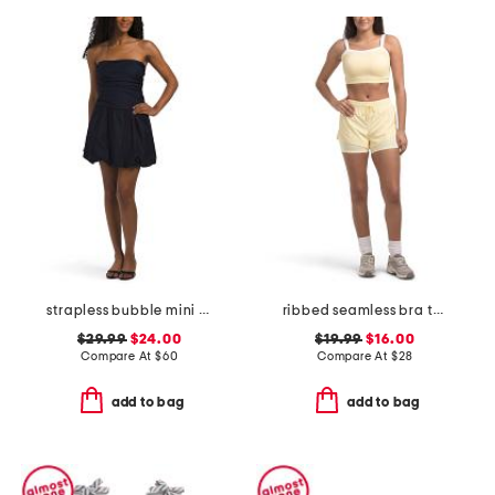
strapless bubble mini dress
ribbed seamless bra tank and lightstreme 2-in-1 shorts set
$29.99
$24.00
$19.99
$16.00
Compare At
$
60
Compare At
$
28
add to bag
add to bag