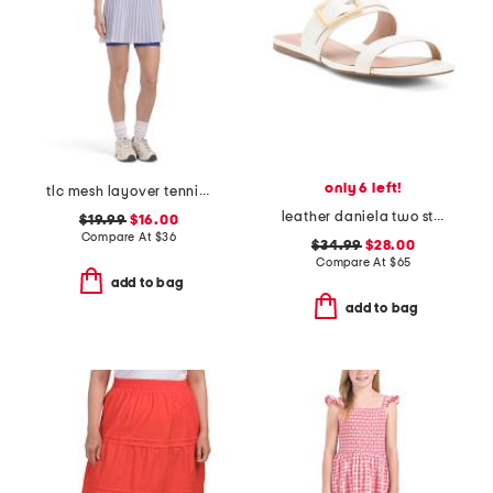
only 6 left!
tlc mesh layover tennis mini dress
leather daniela two strap flat sandals
$19.99
$16.00
Compare At
$
36
$34.99
$28.00
Compare At
$
65
add to bag
add to bag