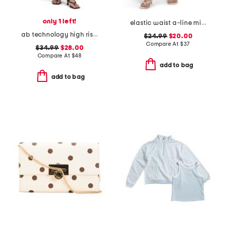
only 1 left!
elastic waist a-line mini skorts with shorts
ab technology high rise wide leg jeans
$24.99
$20.00
Compare At
$
37
$34.99
$28.00
Compare At
$
48
add to bag
add to bag