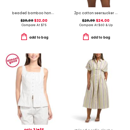
beaded bamboo handle clutch
2pc cotton seersucker shoreline pajama set
$39.99
$32.00
$29.99
$24.00
Compare At
$
75
Compare At
$
60 & Up
add to bag
add to bag
only 3 left!