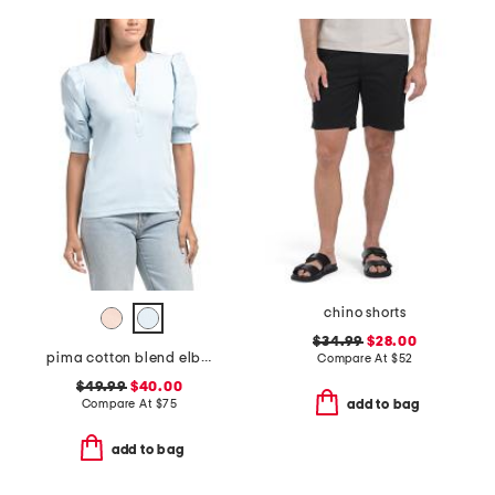
chino shorts
$34.99
$28.00
pima cotton blend elbow balloon sleeve mixed media top
Compare At
$
52
$49.99
$40.00
Compare At
$
75
add to bag
add to bag