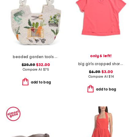
only 6 left!
beaded garden tools satchel
big girls cropped short sleeve polo
$39.99
$32.00
Compare At
$
75
$6.99
$3.00
Compare At
$
14
add to bag
add to bag