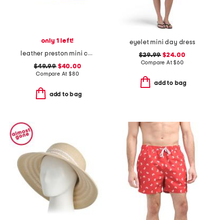
only 1 left!
eyelet mini day dress
leather preston mini crossbody
$29.99
$24.00
Compare At
$
60
$49.99
$40.00
Compare At
$
80
add to bag
add to bag