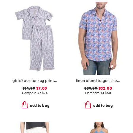
girls 2pc monkey print piped pajama set
linen blend teigen short sleeve shirt
$14.99
$7.00
$39.99
$32.00
Compare At
$
24
Compare At
$
60
add to bag
add to bag