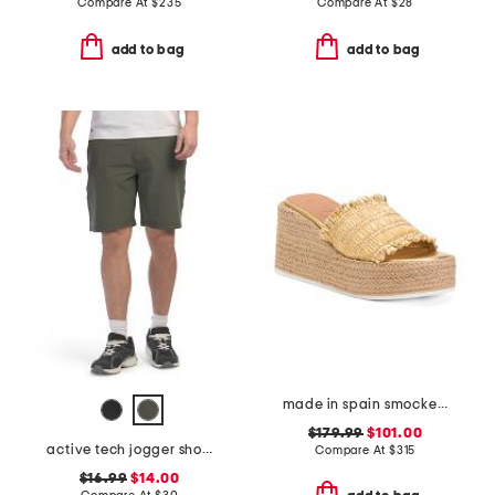
Compare At
$
235
Compare At
$
28
add to bag
add to bag
made in spain smocked espadrille wedge sandals
$179.99
$101.00
active tech jogger shorts
Compare At
$
315
$16.99
$14.00