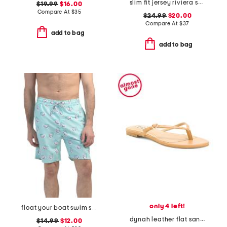
slim fit jersey riviera short sleeve shirt
$19.99
$16.00
Compare At
$
35
$24.99
$20.00
Compare At
$
37
add to bag
add to bag
only 4 left!
float your boat swim shorts
dynah leather flat sandals
$14.99
$12.00