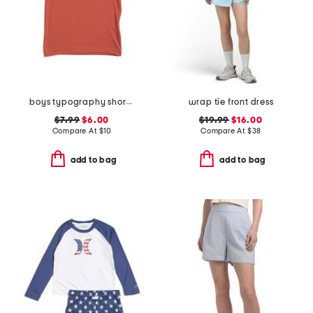
boys typography short sleeve tee
wrap tie front dress
$7.99
$6.00
$19.99
$16.00
Compare At
$
10
Compare At
$
38
add to bag
add to bag