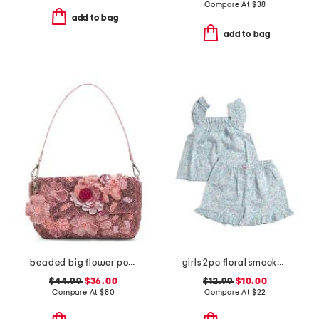
Compare At
$
38
add to bag
add to bag
beaded big flower pot shoulder bag
girls 2pc floral smocked ruffle tank and shorts pajama set
$44.99
$36.00
$12.99
$10.00
Compare At
$
80
Compare At
$
22