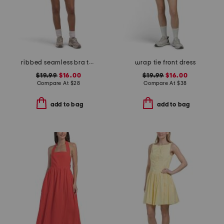
ribbed seamless bra tank and lightstreme 2-in-1 shorts set
wrap tie front dress
$19.99
$16.00
$19.99
$16.00
Compare At
$
28
Compare At
$
38
add to bag
add to bag