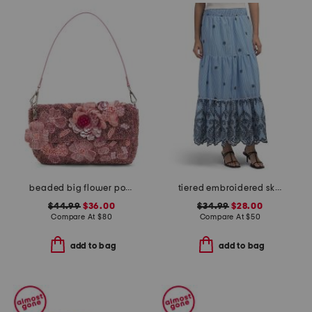
beaded big flower pot shoulder bag
tiered embroidered skirt
$44.99
$36.00
$34.99
$28.00
Compare At
$
80
Compare At
$
50
add to bag
add to bag