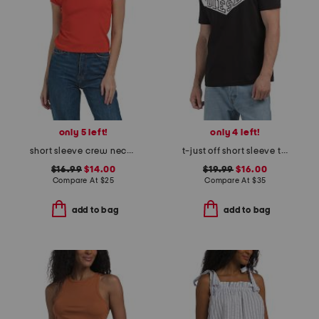
only 5 left!
only 4 left!
short sleeve crew neck tee
t-just off short sleeve t-shirt
$16.99
$14.00
$19.99
$16.00
Compare At
$
25
Compare At
$
35
add to bag
add to bag