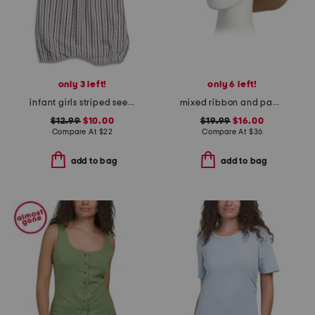
only 3 left!
only 6 left!
infant girls striped seersucker coveralls
mixed ribbon and paper braided cowboy hat with shell trim
$12.99
$10.00
$19.99
$16.00
Compare At
$
22
Compare At
$
36
add to bag
add to bag