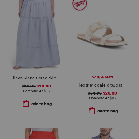
only 4 left!
linen blend tiered skirt with pintuck pleats
leather daniela two strap flat sandals
$24.99
$20.00
Compare At
$
35
$34.99
$28.00
Compare At
$
65
add to bag
add to bag