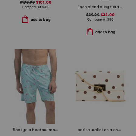
$179.99
$101.00
linen blend ditsy floral trim dress
Compare At
$
315
$39.99
$32.00
Compare At
$
80
add to bag
add to bag
float your boat swim shorts
parisa wallet on a chain