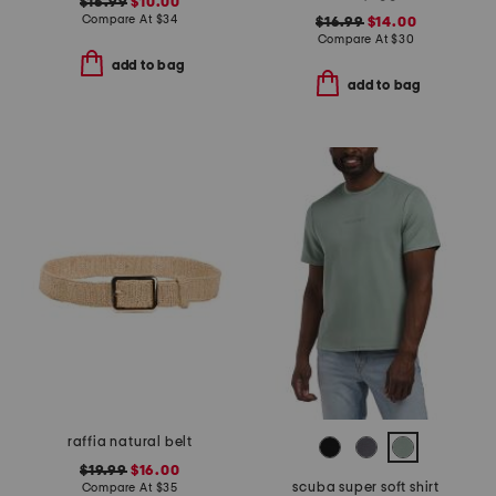
$16.99
$10.00
Compare At
$
34
$16.99
$14.00
Compare At
$
30
add to bag
add to bag
raffia natural belt
$19.99
$16.00
scuba super soft shirt
Compare At
$
35