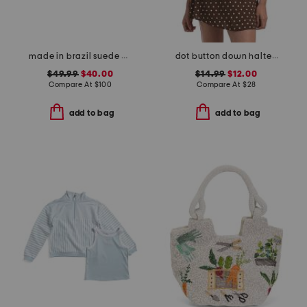
made in brazil suede cicely casual flat sandals
dot button down halter top
$49.99
$40.00
$14.99
$12.00
Compare At
$
100
Compare At
$
28
add to bag
add to bag