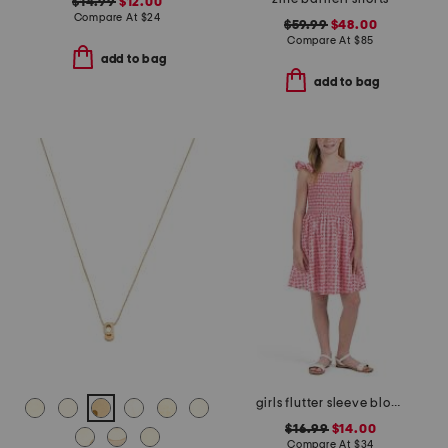
$14.99
$12.00
Compare At
$
24
$59.99
$48.00
Compare At
$
85
add to bag
add to bag
girls flutter sleeve block print floral dress
$16.99
$14.00
Compare At
$
34