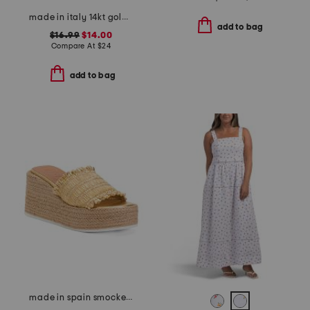
made in italy 14kt gold plated lower case initial necklace
add to bag
$16.99
$14.00
Compare At
$
24
add to bag
made in spain smocked espadrille wedge sandals