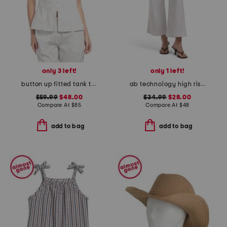
only 3 left!
only 1 left!
button up fitted tank top with hem slit
ab technology high rise wide leg jeans
$59.99
$48.00
$34.99
$28.00
Compare At
$
85
Compare At
$
48
add to bag
add to bag