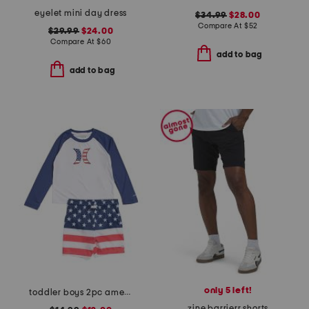
eyelet mini day dress
$34.99
$28.00
Compare At
$
52
$29.99
$24.00
Compare At
$
60
add to bag
add to bag
only 5 left!
toddler boys 2pc americana swim set
zine barrierr shorts