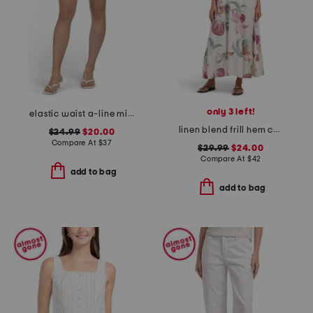
only 3 left!
elastic waist a-line mini skorts with shorts
linen blend frill hem cover-up midi dress
$24.99
$20.00
Compare At
$
37
$29.99
$24.00
Compare At
$
42
add to bag
add to bag