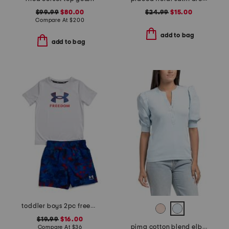
$99.99
$80.00
$24.99
$15.00
Compare At
$
200
add to bag
add to bag
toddler boys 2pc freedom swim set
$19.99
$16.00
pima cotton blend elbow balloon sleeve mixed media top
Compare At
$
36