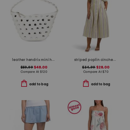
leather hendrix mini hobo with studded details
striped poplin cinched waist shirt dress
$59.99
$48.00
$34.99
$28.00
Compare At
$
120
Compare At
$
70
add to bag
add to bag