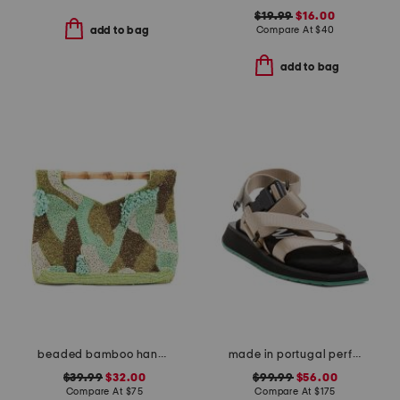
$19.99
$16.00
Compare At
$
40
add to bag
add to bag
beaded bamboo handle clutch
made in portugal performance webbing sandals
$39.99
$32.00
$99.99
$56.00
Compare At
$
75
Compare At
$
175