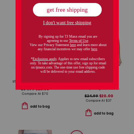
only 4 left!
striped poplin pintuck waist shirt dress
slim fit jersey riviera short sleeve shirt
$34.99
$28.00
Compare At
$
70
$24.99
$20.00
Compare At
$
37
add to bag
add to bag