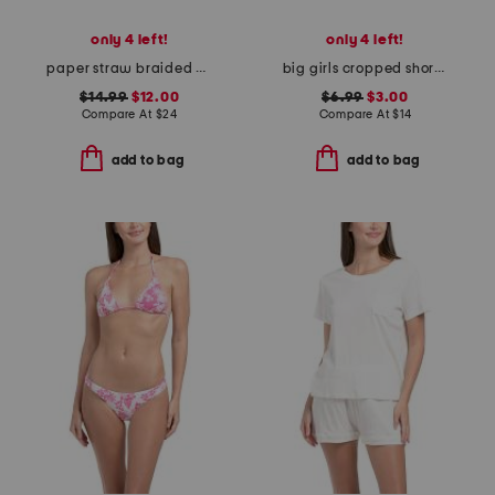
only 4 left!
only 4 left!
paper straw braided bucket hat
big girls cropped short sleeve polo
$14.99
$12.00
$6.99
$3.00
Compare At
$
24
Compare At
$
14
add to bag
add to bag