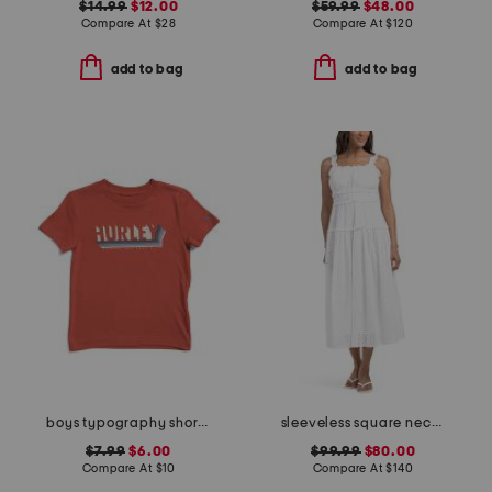
$14.99
$12.00
$59.99
$48.00
Compare At
$
28
Compare At
$
120
add to bag
add to bag
boys typography short sleeve tee
sleeveless square neck smocked waist embroidered midi dress
$7.99
$6.00
$99.99
$80.00
Compare At
$
10
Compare At
$
140