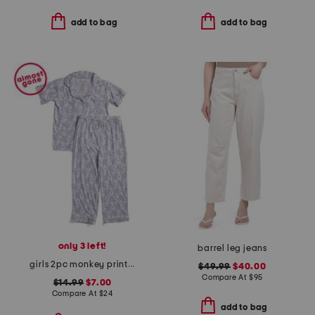
add to bag
add to bag
only 3 left!
barrel leg jeans
girls 2pc monkey print piped pajama set
$49.99
$40.00
Compare At
$
95
$14.99
$7.00
Compare At
$
24
add to bag