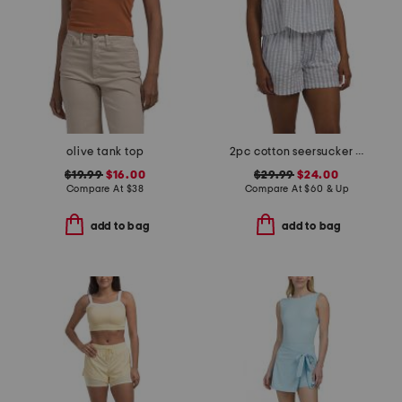
olive tank top
2pc cotton seersucker shoreline pajama set
$19.99
$16.00
$29.99
$24.00
Compare At
$
38
Compare At
$
60 & Up
add to bag
add to bag