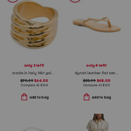
only 3 left!
only 4 left!
made in italy 14kt gold linked ring
dynah leather flat sandals
$79.99
$64.00
$59.99
$48.00
Compare At
$
104
Compare At
$
120
add to bag
add to bag