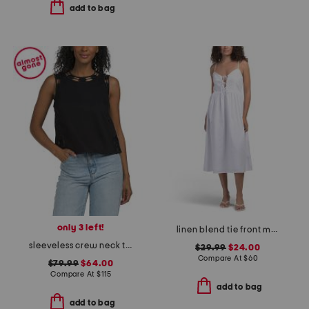
add to bag
only 3 left!
linen blend tie front maxi dress
sleeveless crew neck tank with eyelet embroidery
$29.99
$24.00
Compare At
$
60
$79.99
$64.00
Compare At
$
115
add to bag
add to bag