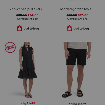
2pc striped pull over jacket and tank set with matching claw clip
beaded garden tools satchel
$29.99
$24.00
$39.99
$32.00
Compare At
$
60
Compare At
$
75
add to bag
add to bag
only 1 left!
chino shorts