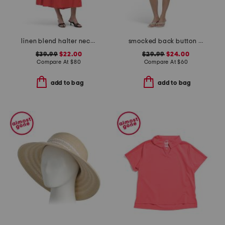
linen blend halter neck midi dress
smocked back button down mini dress
$39.99
$22.00
$29.99
$24.00
Compare At
$
80
Compare At
$
60
add to bag
add to bag