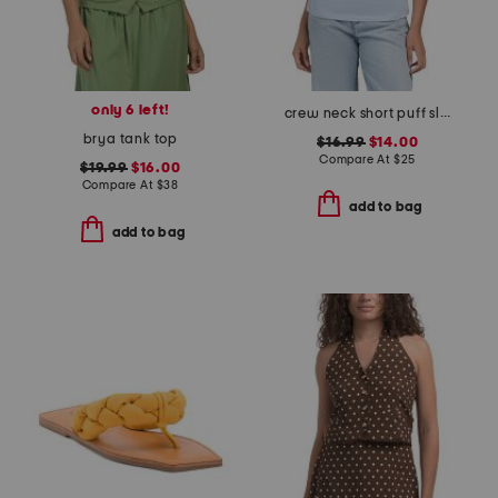
only 6 left!
crew neck short puff sleeve side cinch top
brya tank top
$16.99
$14.00
Compare At
$
25
$19.99
$16.00
Compare At
$
38
add to bag
add to bag