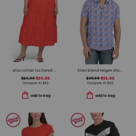
plus cotton lux tiered maxi skirt
linen blend teigen short sleeve shirt
$24.99
$20.00
$39.99
$32.00
Compare At
$
42
Compare At
$
60
add to bag
add to bag