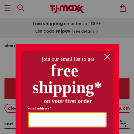
free shipping
on orders of $89+
use code
ship89
|
see details
clearance
clearance
11192 items
clearance on clearance
new markdowns
wome
sort
filter