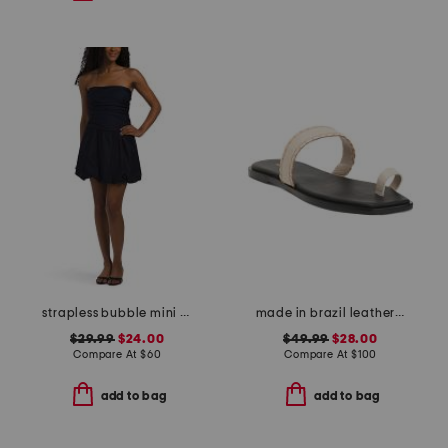
strapless bubble mini dress
made in brazil leather pirita toe ring sandals with stitching details
$29.99
$24.00
$49.99
$28.00
Compare At
$
60
Compare At
$
100
add to bag
add to bag