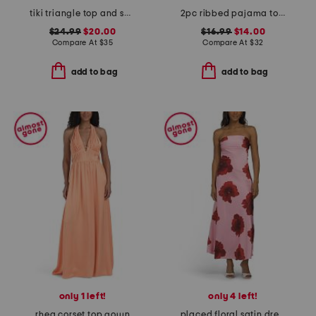
tiki triangle top and scoop cheeky bottoms two-piece bikini set
2pc ribbed pajama top and shorts set
$24.99
$20.00
$16.99
$14.00
Compare At
$
35
Compare At
$
32
add to bag
add to bag
only 1 left!
only 4 left!
rhea corset top gown
placed floral satin dress