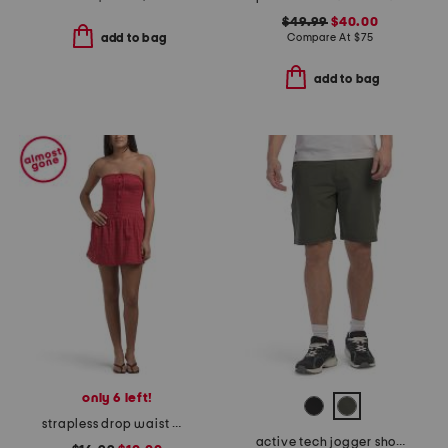
$49.99
$40.00
Compare At
$
75
add to bag
add to bag
only 6 left!
strapless drop waist mini dress
active tech jogger shorts