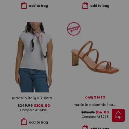
add to bag
add to bag
only 2 left!
made in italy silk floral print scarf
made in colombia leather ottilia heeled sandals
$249.99
$200.00
Compare At
$
490
$99.99
$56.00
top
Compare At
$
235
add to bag
add to bag