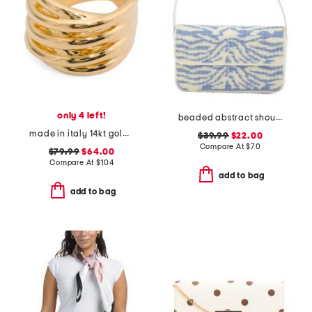
only 4 left!
beaded abstract shoulder bag
made in italy 14kt gold linked ring
$39.99
$22.00
Compare At
$
70
$79.99
$64.00
Compare At
$
104
add to bag
add to bag