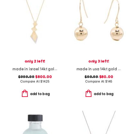
only 2 left!
only 3 left!
made in israel 14kt gold diamond shaped pendant necklace
made in usa 14kt gold chain ball front back earrings
$999.99
$800.00
$99.99
$80.00
Compare At
$
1425
Compare At
$
145
add to bag
add to bag