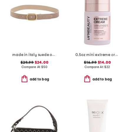
made in italy suede oval east west buckle belt
0.5oz mini extreme cream refillable moisturizer
$29.99
$24.00
$16.99
$14.00
Compare At
$
50
Compare At
$
22
add to bag
add to bag