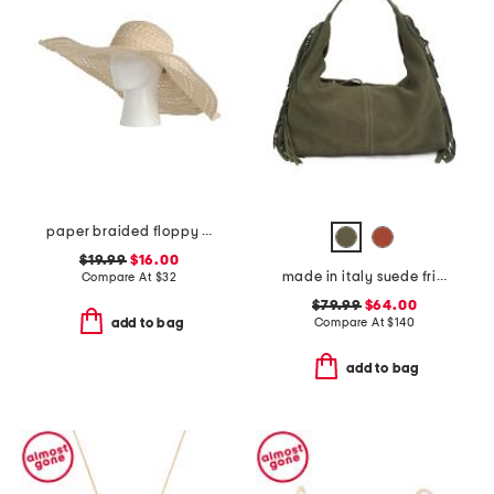
paper braided floppy hat
$19.99
$16.00
made in italy suede fringe hobo
Compare At
$
32
$79.99
$64.00
Compare At
$
140
add to bag
add to bag