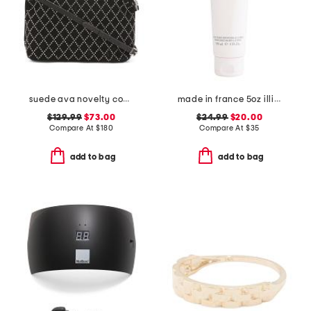
suede ava novelty convertible shoulder bag
made in france 5oz illicit perfumed body lotion
$129.99
$73.00
$24.99
$20.00
Compare At
$
180
Compare At
$
35
add to bag
add to bag