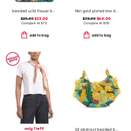
beaded wild flower bag
14kt gold plated star drop earrings
$39.99
$22.00
$79.99
$64.00
Compare At
$
70
Compare At
$
110
add to bag
add to bag
only 1 left!
3d abstract beaded bag