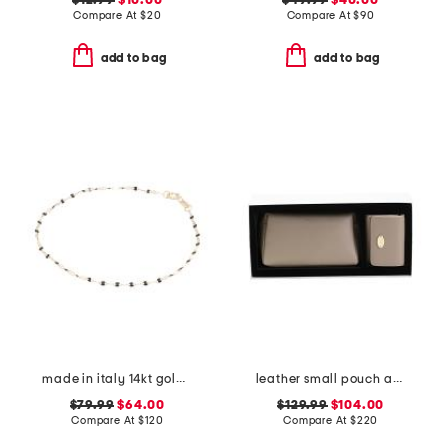
$12.99
$10.00
$49.99
$40.00
Compare At
$
20
Compare At
$
90
add to bag
add to bag
made in italy 14kt gold black enamel delicate bracelet
leather small pouch and wallet gift set
$79.99
$64.00
$129.99
$104.00
Compare At
$
120
Compare At
$
220