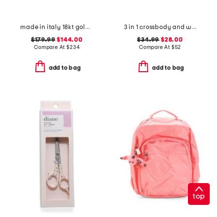
made in italy 18kt gold plated sterling silver dual chain necklace
3 in 1 crossbody and wristlet
$179.99
$144.00
$34.99
$28.00
Compare At
$
234
Compare At
$
52
add to bag
add to bag
top