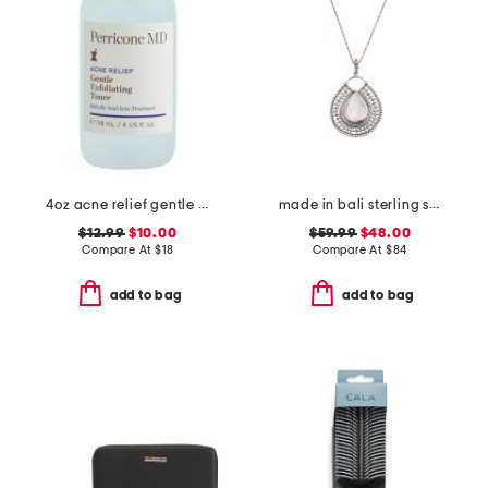
4oz acne relief gentle exfoliating toner
made in bali sterling silver teardrop mother of pearl necklace
$12.99
$10.00
$59.99
$48.00
Compare At
$
18
Compare At
$
84
add to bag
add to bag