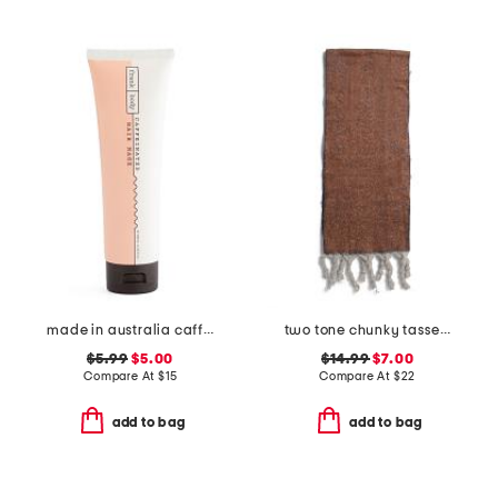
made in australia caffeinated hair mask
two tone chunky tassel scarf
$5.99
$5.00
$14.99
$7.00
Compare At
$
15
Compare At
$
22
add to bag
add to bag