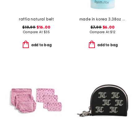
raffia natural belt
made in korea 3.38oz bubble toner
$19.99
$16.00
$7.99
$6.00
Compare At
$
35
Compare At
$
12
add to bag
add to bag