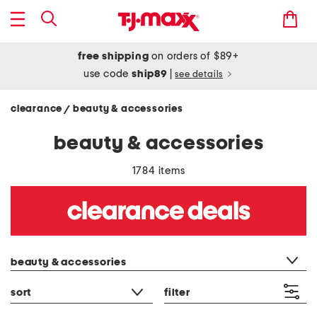
free shipping
on orders of $89+
use code
ship89
|
see details
clearance
beauty & accessories
/
beauty & accessories
1784 items
category filter
beauty & accessories
sort
filter