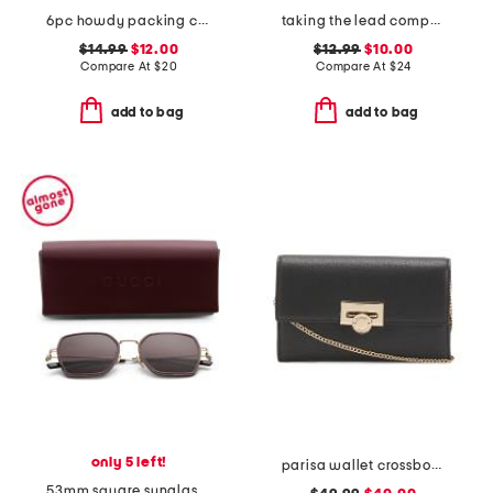
6pc howdy packing cube and zip pouch set
taking the lead compact mirror half moon card holder
$14.99
$12.00
$12.99
$10.00
Compare At
$
20
Compare At
$
24
add to bag
add to bag
only 5 left!
parisa wallet crossbody
53mm square sunglasses