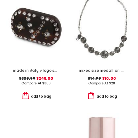
made in italy v logo small signature hair clip
mixed size medallion chain belt
$309.99
$248.00
$14.99
$10.00
Compare At
$
388
Compare At
$
28
add to bag
add to bag