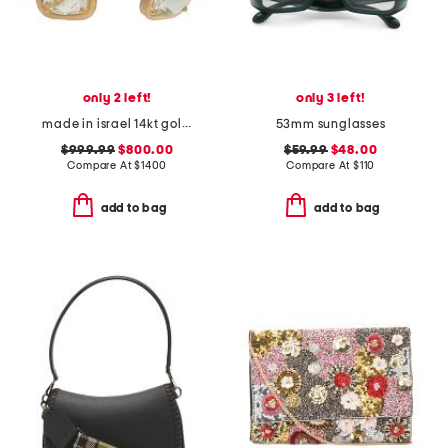
only 2 left!
only 3 left!
made in israel 14kt gold green amethyst earrings
53mm sunglasses
$999.99
$800.00
$59.99
$48.00
Compare At
$
1400
Compare At
$
110
add to bag
add to bag