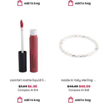
add to bag
add to bag
comfort matte liquid lipstick
made in italy sterling silver twisted bangle bracelet
$7.99
$6.00
$49.99
$40.00
Compare At
$
14
Compare At
$
68
add to bag
add to bag