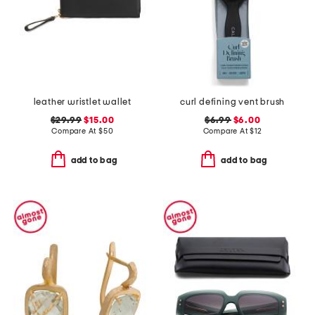
leather wristlet wallet
curl defining vent brush
$29.99
$15.00
$6.99
$6.00
Compare At
$
50
Compare At
$
12
add to bag
add to bag