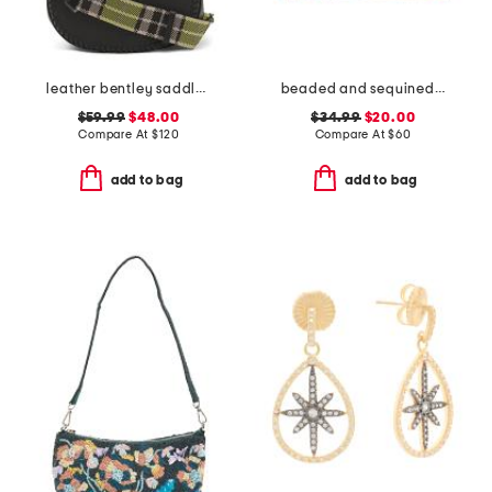
leather bentley saddle crossbody with shoulder strap
beaded and sequined flower collage envelope bag
$59.99
$48.00
$34.99
$20.00
Compare At
$
120
Compare At
$
60
add to bag
add to bag