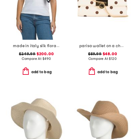
made in italy silk floral print scarf
parisa wallet on a chain
$249.99
$200.00
$59.99
$48.00
Compare At
$
490
Compare At
$
120
add to bag
add to bag