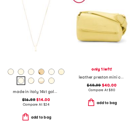
only 1 left!
leather preston mini crossbody
$49.99
$40.00
Compare At
$
80
made in italy 14kt gold plated lower case initial necklace
$16.99
$14.00
add to bag
Compare At
$
24
add to bag