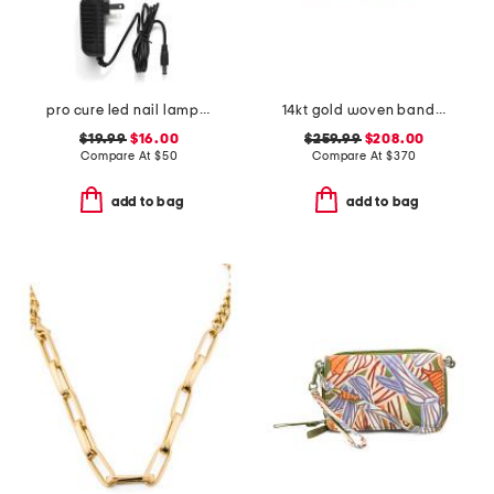
pro cure led nail lamp uv gel dryer
14kt gold woven band ring
$19.99
$16.00
$259.99
$208.00
Compare At
$
50
Compare At
$
370
add to bag
add to bag