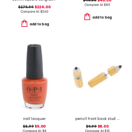
$49.99
$40.00
Compare At
$
80
$279.99
$224.00
Compare At
$
360
add to bag
add to bag
nail lacquer
pencil front back stud earrings
$5.99
$5.00
$9.99
$8.00
Compare At
$
8
Compare At
$
15