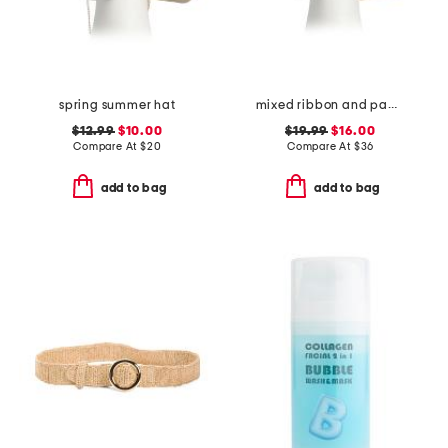
spring summer hat
mixed ribbon and paper braided cowboy hat with shell trim
$12.99
$10.00
$19.99
$16.00
Compare At
$
20
Compare At
$
36
add to bag
add to bag