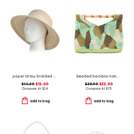
paper straw braided bucket hat
beaded bamboo handle clutch
$14.99
$12.00
$39.99
$32.00
Compare At
$
24
Compare At
$
75
add to bag
add to bag