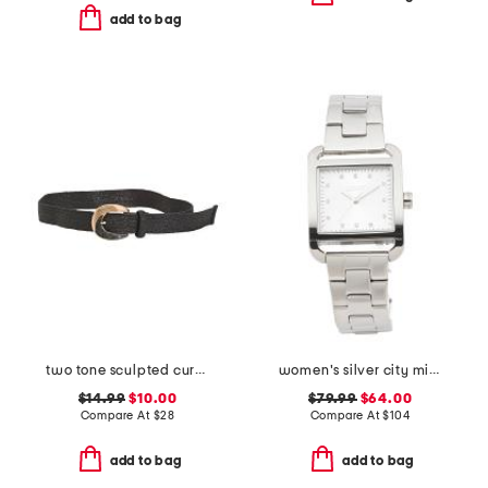
add to bag
two tone sculpted curve buckle raffia belt
women's silver city midi square stainless watch
$14.99
$10.00
$79.99
$64.00
Compare At
$
28
Compare At
$
104
add to bag
add to bag