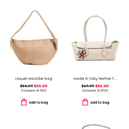
raquel shoulder bag
made in italy leather flap over shoulder bag wth charm
$34.99
$20.00
$69.99
$56.00
Compare At
$
60
Compare At
$
120
add to bag
add to bag