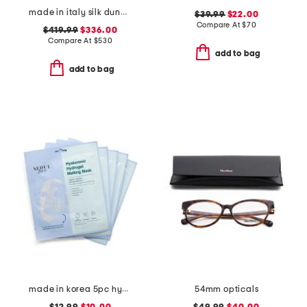
made in italy silk dune print twill scarf
$39.99
$22.00
Compare At
$
70
$419.99
$336.00
Compare At
$
530
add to bag
add to bag
made in korea 5pc hydrogel melting masks set
54mm opticals