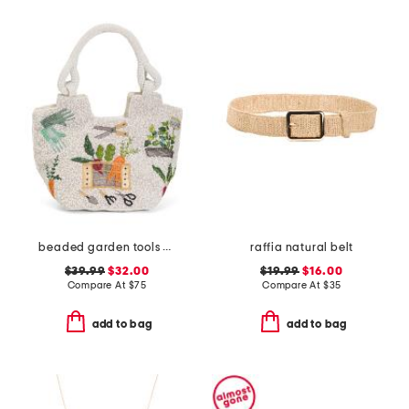
beaded garden tools satchel
raffia natural belt
$39.99
$32.00
$19.99
$16.00
Compare At
$
75
Compare At
$
35
add to bag
add to bag