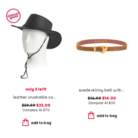
only 2 left!
suede skinny belt with chubby buckle
leather crushable cow skipper hat
$16.99
$14.00
Compare At
$
30
$39.99
$32.00
Compare At
$
70
add to bag
add to bag