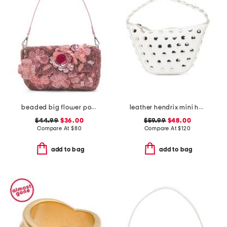
beaded big flower pot shoulder bag
leather hendrix mini hobo with studded details
$44.99
$36.00
$59.99
$48.00
Compare At
$
80
Compare At
$
120
add to bag
add to bag