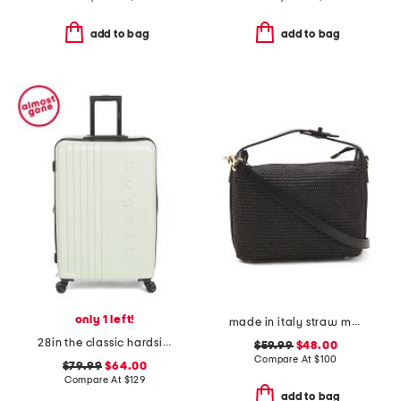
add to bag
add to bag
only 1 left!
made in italy straw medium foldable handle satchel
28in the classic hardside spinner
$59.99
$48.00
Compare At
$
100
$79.99
$64.00
Compare At
$
129
add to bag