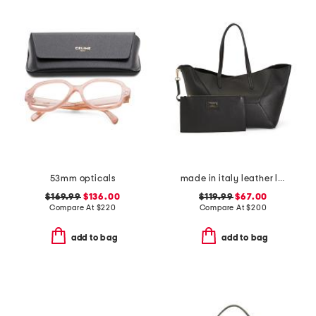
53mm opticals
made in italy leather large geometric tote
$169.99
$136.00
$119.99
$67.00
Compare At
$
220
Compare At
$
200
add to bag
add to bag