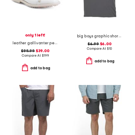
only 1 left!
big boys graphic short sleeve tee
leather gallivanter pebble studded cap toe golf shoes
$6.99
$6.00
Compare At
$
10
$99.99
$39.00
Compare At
$
199
add to bag
add to bag