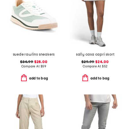
suede rawlins sneakers
sally casa capri skort
$34.99
$28.00
$29.99
$24.00
Compare At
$
59
Compare At
$
52
add to bag
add to bag