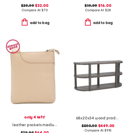
$39.99
$32.00
$19.99
$16.00
Compare At
$
70
Compare At
$
28
add to bag
add to bag
only 4 left!
68x20x34 wood prado porcini console table
leather pockets medium ziptop crossbody
$599.99
$449.00
Compare At
$
915
$79.99
$64.00