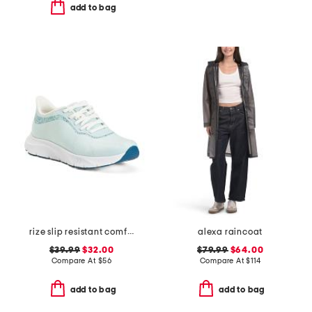
add to bag
rize slip resistant comfort sneakers
alexa raincoat
$39.99
$32.00
$79.99
$64.00
Compare At
$
56
Compare At
$
114
add to bag
add to bag