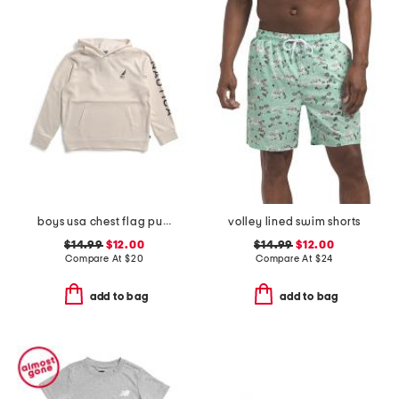
boys usa chest flag pullover hoodie
volley lined swim shorts
$14.99
$12.00
$14.99
$12.00
Compare At
$
20
Compare At
$
24
add to bag
add to bag