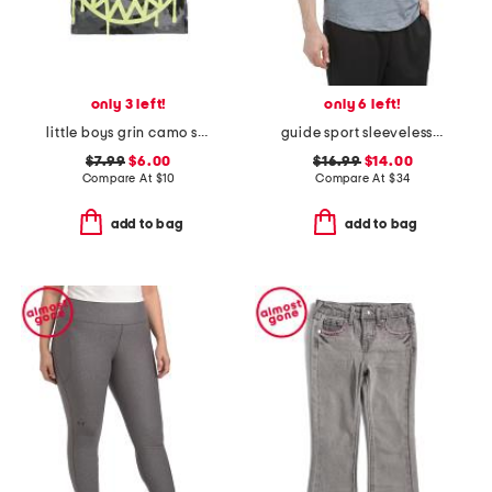
only 3 left!
only 6 left!
little boys grin camo short sleeve tee
guide sport sleeveless tank top
$7.99
$6.00
$16.99
$14.00
Compare At
$
10
Compare At
$
34
add to bag
add to bag