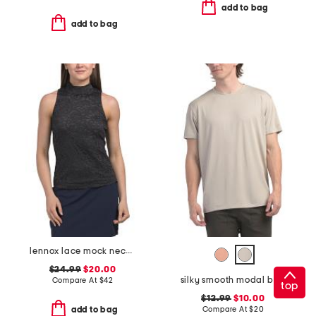
add to bag
add to bag
lennox lace mock neck top
$24.99
$20.00
silky smooth modal blend tee
Compare At
$
42
top
$12.99
$10.00
Compare At
$
20
add to bag