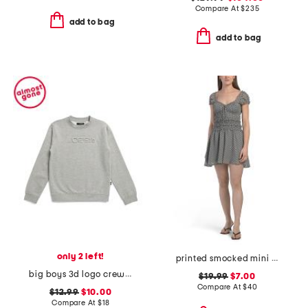
Compare At
$
235
add to bag
add to bag
only 2 left!
printed smocked mini dress
big boys 3d logo crew neck sweatshirt
$19.99
$7.00
Compare At
$
40
$12.99
$10.00
Compare At
$
18