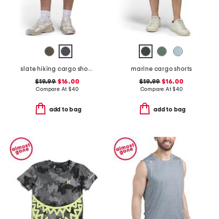
slate hiking cargo shorts
marine cargo shorts
$19.99
$16.00
$19.99
$16.00
Compare At
$
40
Compare At
$
40
add to bag
add to bag