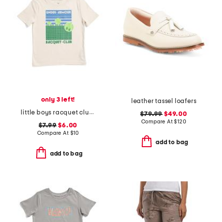
only 3 left!
leather tassel loafers
little boys racquet club short sleeve tee
$79.99
$49.00
Compare At
$
120
$7.99
$6.00
Compare At
$
10
add to bag
add to bag