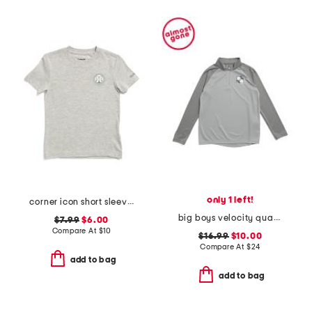
only 1 left!
corner icon short sleeve tee
big boys velocity quarter zip top
$7.99
$6.00
Compare At
$
10
$16.99
$10.00
Compare At
$
24
add to bag
add to bag