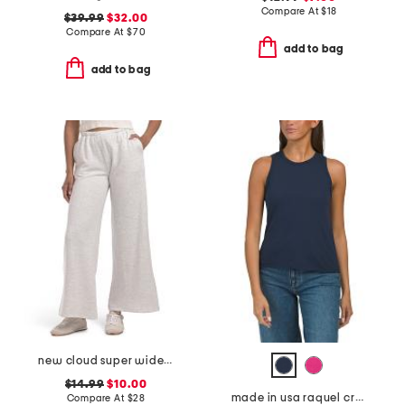
Compare At
$
18
$39.99
$32.00
Compare At
$
70
add to bag
add to bag
new cloud super wide straight leg pants with inner drawstring
$14.99
$10.00
made in usa raquel crew neck top with raw edges
Compare At
$
28