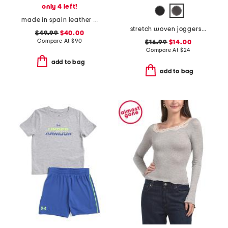
only 4 left!
made in spain leather platform sneakers
stretch woven joggers with cargo pockets
$49.99
$40.00
Compare At
$
90
$16.99
$14.00
Compare At
$
24
add to bag
add to bag