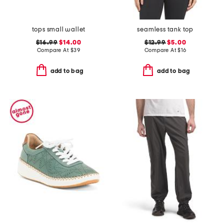
tops small wallet
seamless tank top
$16.99
$14.00
$12.99
$5.00
Compare At
$
39
Compare At
$
16
add to bag
add to bag