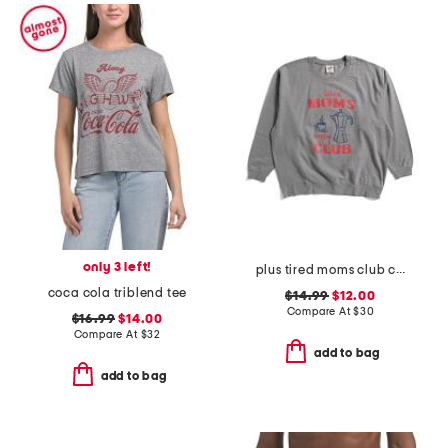
only 3 left!
plus tired moms club crew neck sweatshirt
coca cola triblend tee
$14.99
$12.00
Compare At
$
30
$16.99
$14.00
Compare At
$
32
add to bag
add to bag