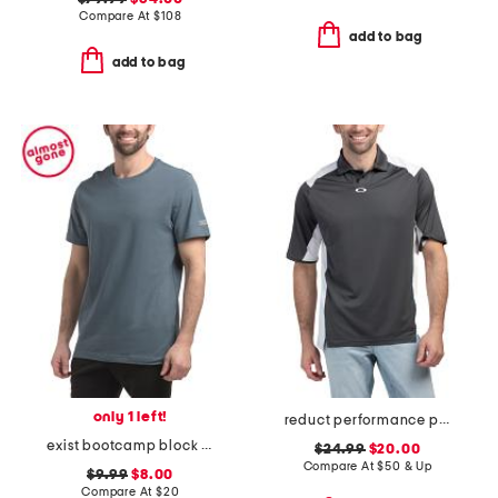
Compare At
$
108
add to bag
add to bag
only 1 left!
reduct performance polo
exist bootcamp block logo graphic tee
$24.99
$20.00
Compare At
$
50 & Up
$9.99
$8.00
Compare At
$
20