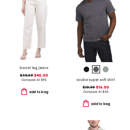
barrel leg jeans
$49.99
$40.00
scuba super soft shirt
Compare At
$
95
$19.99
$16.00
Compare At
$
40
add to bag
add to bag