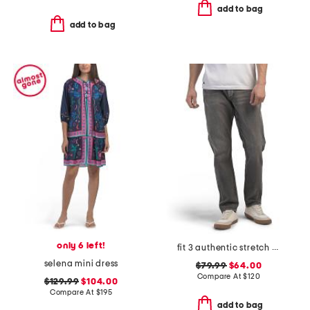
add to bag
add to bag
only 6 left!
fit 3 authentic stretch jeans
selena mini dress
$79.99
$64.00
Compare At
$
120
$129.99
$104.00
Compare At
$
195
add to bag