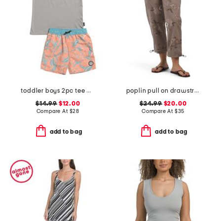
toddler boys 2pc tee and swim shorts set
poplin pull on drawstring pants with toggle hem
$14.99
$12.00
$24.99
$20.00
Compare At
$
28
Compare At
$
35
add to bag
add to bag