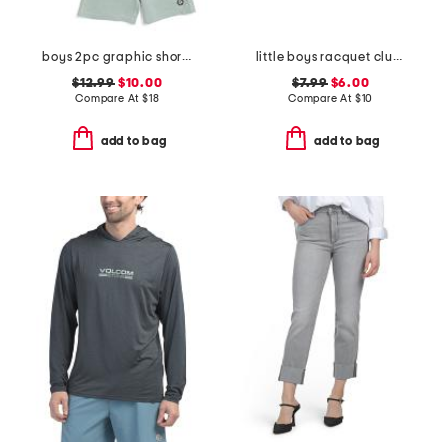
boys 2pc graphic short sleeve tee and shorts set
little boys racquet club short sleeve tee
$12.99
$10.00
$7.99
$6.00
Compare At
$
18
Compare At
$
10
add to bag
add to bag