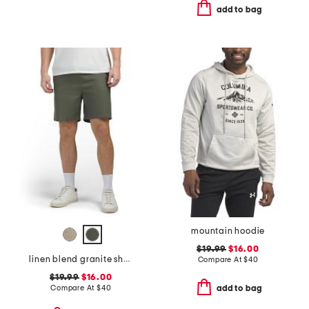
add to bag
mountain hoodie
$19.99
$16.00
linen blend granite shorts
Compare At
$
40
$19.99
$16.00
Compare At
$
40
add to bag