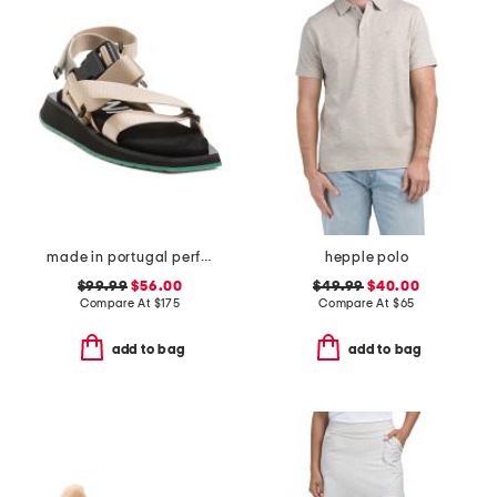
made in portugal performance webbing sandals
hepple polo
$99.99
$56.00
$49.99
$40.00
Compare At
$
175
Compare At
$
65
add to bag
add to bag