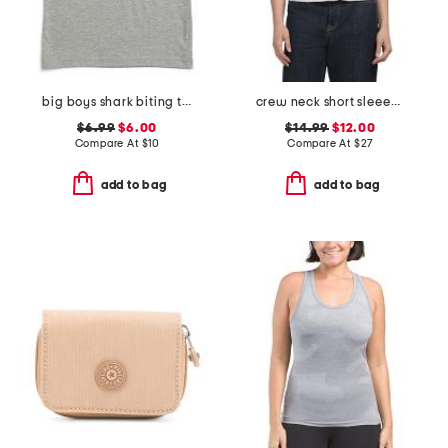
big boys shark biting taco tank top
crew neck short sleeeve button front tee
$6.99
$6.00
$14.99
$12.00
Compare At
$
10
Compare At
$
27
add to bag
add to bag