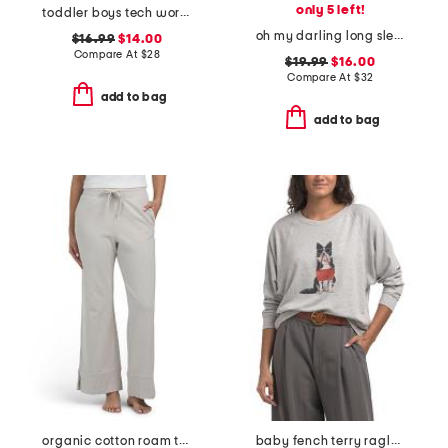
only 5 left!
toddler boys tech wordmark shirt and shorts set
oh my darling long sleeve top
$16.99
$14.00
Compare At
$
28
$19.99
$16.00
Compare At
$
32
add to bag
add to bag
organic cotton roam travel wide leg pants
baby fench terry raglan dolman sleeve top