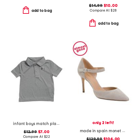
$14.99
$10.00
Compare At
$
28
add to bag
add to bag
only 2 left!
infant boys match play twist polo
made in spain monet pointy toe court pumps
$12.99
$7.00
Compare At
$
22
$129.99
$104.00