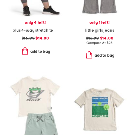
only 4 left!
only 1 left!
plus 4-way stretch tech leggings
little girls jeans
$16.99
$14.00
$16.99
$14.00
Compare At
$
28
add to bag
add to bag