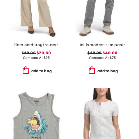
flora corduroy trousers
tellis modern slim pants
$49.99
$20.00
$49.99
$40.00
Compare At
$
95
Compare At
$
75
add to bag
add to bag