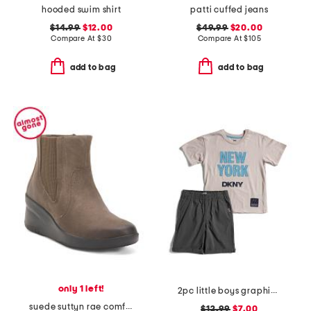
hooded swim shirt
patti cuffed jeans
$14.99
$12.00
$49.99
$20.00
Compare At
$
30
Compare At
$
105
add to bag
add to bag
only 1 left!
2pc little boys graphic tee and shorts set
suede suttyn rae comfort booties
$12.99
$7.00