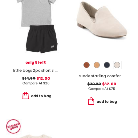
only 5 left!
little boys 2pc short sleeve tee and woven shorts set
suede starling comfort flats
$14.99
$12.00
Compare At
$
20
$39.99
$32.00
Compare At
$
75
add to bag
add to bag