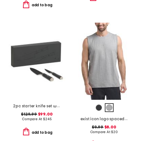
add to bag
2pc starter knife set with ash box
$129.99
$99.00
exist icon logo spacedye tank
Compare At
$
245
$9.99
$8.00
Compare At
$
20
add to bag