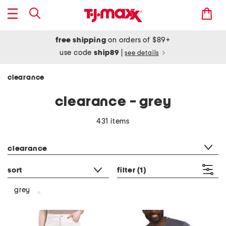
free shipping
on orders of $89+
use code
ship89
|
see details
clearance
clearance - grey
431 items
category filter
clearance
sort
filter
(1)
grey