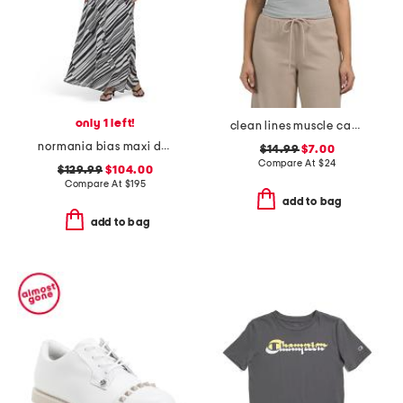
only 1 left!
clean lines muscle camisole
normania bias maxi dress
$14.99
$7.00
Compare At
$
24
$129.99
$104.00
Compare At
$
195
add to bag
add to bag