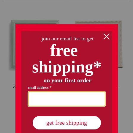
5x5 matted to 4x4 floral mat tabletop picture frame
7x7 matted to 4x4 tabletop picture frame
$7.99
$5.00
$9.99
$7.00
Compare At
$
12
Compare At
$
14
add to bag
add to bag