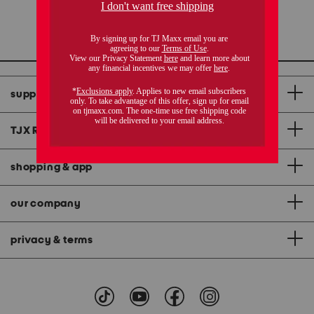
1 / 1
support
TJX Rewards
®
credit card
shopping & app
our company
privacy & terms