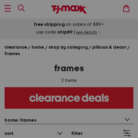
free shipping
on orders of $89+
use code
ship89
|
see details
clearance
home
shop by category
pillows & decor
/
/
/
/
frames
frames
2 items
category filter
home: frames
sort
filter