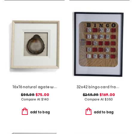
16x16 natural agate with mat and linen frame
32x42 bingo card framed print
$99.99
$75.00
$249.99
$169.00
Compare At
$
140
Compare At
$
350
add to bag
add to bag