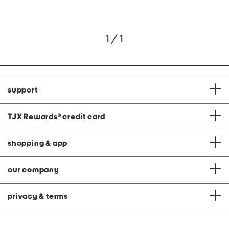
1 / 1
support
TJX Rewards
®
credit card
shopping & app
our company
privacy & terms