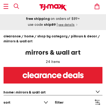
free shipping
on orders of $89+
use code
ship89
|
see details
clearance
home
shop by category
pillows & decor
/
/
/
/
mirrors & wall art
mirrors & wall art
24 items
category filter
home: mirrors & wall art
sort
filter