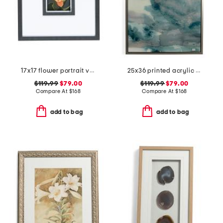
17x17 flower portrait viii hand embellished wall art
25x36 printed acrylic wall art
$119.99
$79.00
$119.99
$79.00
Compare At
$
168
Compare At
$
168
add to bag
add to bag