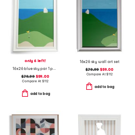
only 6 left!
16x26 sky wall art set
16x26 blue sky par 1 painting
$79.99
$59.00
Compare At
$
112
$79.99
$59.00
Compare At
$
112
add to bag
add to bag