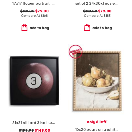
17x17 flower portrait iv hand embellished wall art
set of 2 24x30x1 easley abstract prints
$119.99
$79.00
$119.99
$79.00
Compare At
$
168
Compare At
$
185
add to bag
add to bag
only 6 left!
31x31 billiard 3 ball wall art
16x20 pears on a white plate with fancy gold frame wall art
$199.99
$149.00