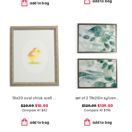
add to bag
add to bag
16x20 oval chick wall art
set of 2 19x25in sylvan framed printed acrylic wall art
$29.99
$10.00
$139.99
$109.00
Compare At
$
42
Compare At
$
196
add to bag
add to bag