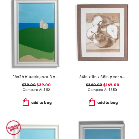
16x26 blue sky par 3 painting
34in x 1in x 38in pear study three hand embellished textured wall art
$79.99
$39.00
$249.99
$169.00
Compare At
$
112
Compare At
$
350
add to bag
add to bag