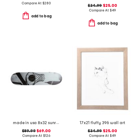
Compare At
$
280
$34.99
$25.00
Compare At
$
49
add to bag
add to bag
made in usa 8x32 sunrise in the city skateboard
17x21 fluffy 396 wall art
$89.99
$69.00
$34.99
$25.00
Compare At
$
126
Compare At
$
49