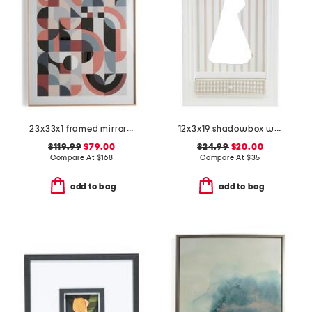
23x33x1 framed mirror wall art
12x3x19 shadowbox wall decor with pull out shelf
$119.99
$79.00
$24.99
$20.00
Compare At
$
168
Compare At
$
35
add to bag
add to bag