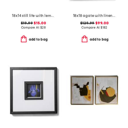
18x14 still life with lemons hanging wall art
18x18 agate with linen and light frame
$19.99
$15.00
$129.99
$99.00
Compare At
$
28
Compare At
$
182
add to bag
add to bag