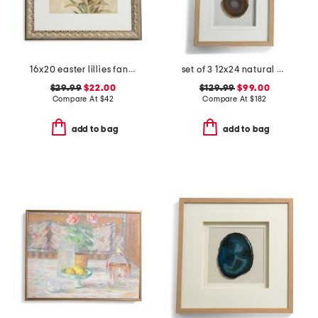
16x20 easter lillies fancy wall art
set of 3 12x24 natural agates with linen frame
$29.99
$22.00
$129.99
$99.00
Compare At
$
42
Compare At
$
182
add to bag
add to bag