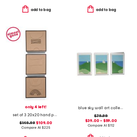
add to bag
add to bag
only 4 left!
blue sky wall art collection
set of 3 20x20 hand painted textured wall art
$79.99
$39.00 – $59.00
$149.99
$109.00
Compare At
$
112
Compare At
$
225