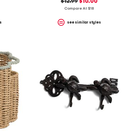
original
new
$12.99
$10.00
price:
price:
Compare At $18
s
see similar styles