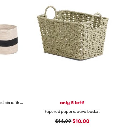
only 5 left!
set of 2 cotton weave storage baskets with stripe details
tapered paper weave basket
original
new
$14.99
$10.00