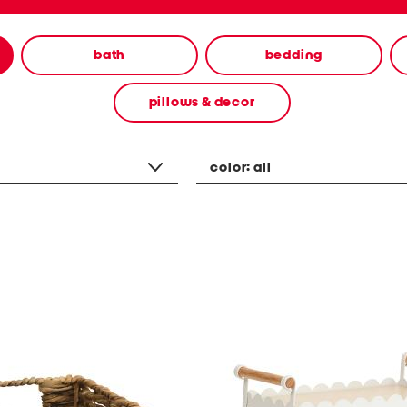
bath
bedding
pillows & decor
color:
all