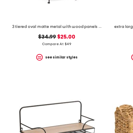
3 tiered oval matte metal with wood panels spa tower
extra lar
original
new
$34.99
$25.00
price:
price:
Compare At $49
see similar styles