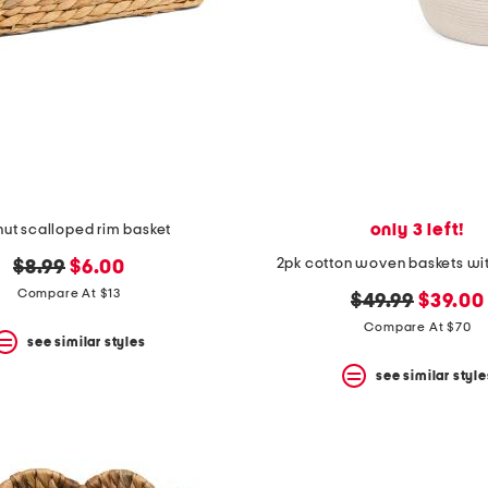
only 3 left!
nut scalloped rim basket
2pk cotton woven baskets wi
original
new
$8.99
$6.00
price:
price:
Compare At $13
original
new
$49.99
$39.00
price:
price:
Compare At $70
see similar styles
see similar style