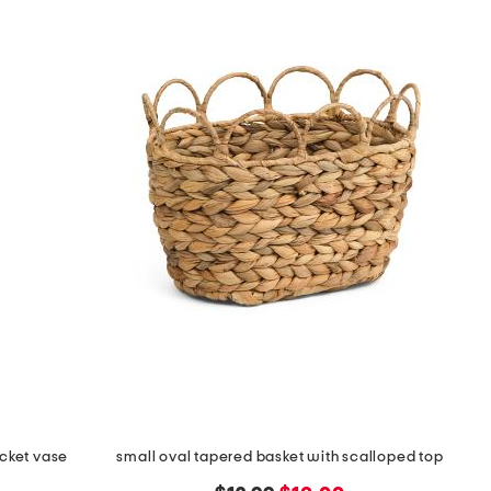
ocket vase
small oval tapered basket with scalloped top