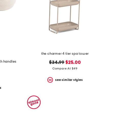
the charmer 4 tier spa tower
th handles
original
new
$34.99
$25.00
price:
price:
Compare At $49
see similar styles
s