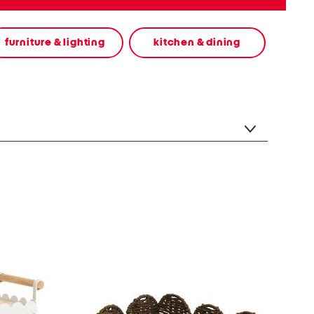
furniture & lighting
kitchen & dining