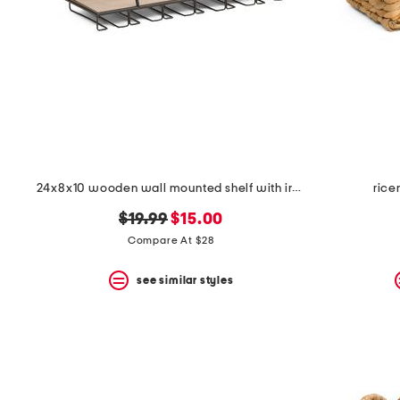
24x8x10 wooden wall mounted shelf with iron frame and hook
rice
original
new
$19.99
$15.00
price:
price:
Compare At $28
see similar styles