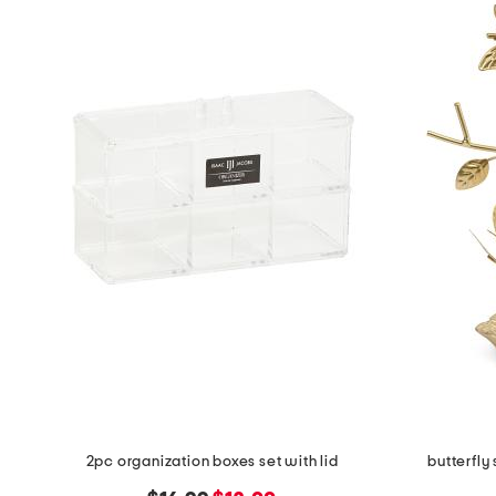
the
question
mark
key.
2pc organization boxes set with lid
butterfly