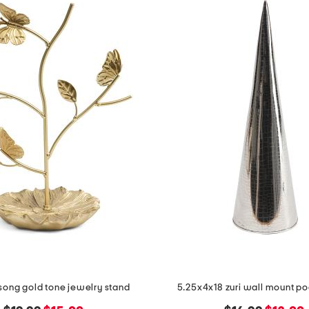
 song gold tone jewelry stand
5.25x4x18 zuri wall mount p