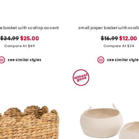
ge basket with scallop accent
small paper basket with scal
original
new
original
new
$34.99
$25.00
$16.99
$12.00
price:
price:
price:
price:
Compare At $49
Compare At $24
see similar styles
see similar style