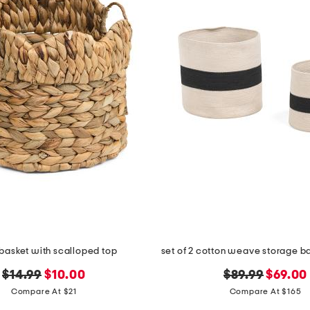
basket with scalloped top
original
new
original
new
$14.99
$10.00
$89.99
$69.00
price:
price:
price:
price:
Compare At $21
Compare At $165