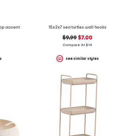
lop accent
15x2x7 sea turtles wall hooks
original
new
$9.99
$7.00
price:
price:
Compare At $14
s
see similar styles