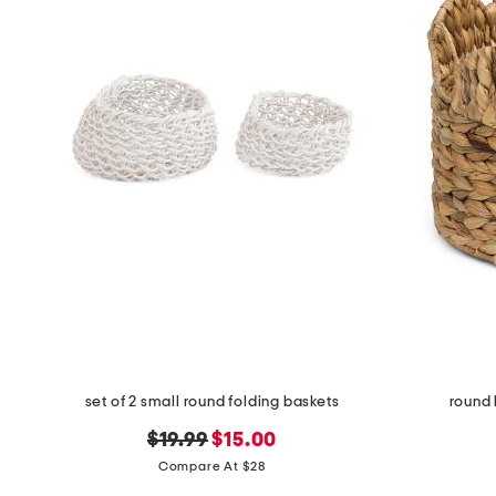
set of 2 small round folding baskets
round 
original
new
$19.99
$15.00
price:
price:
Compare At $28