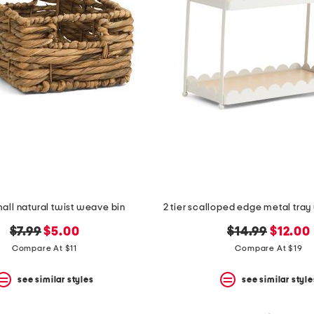
mall natural twist weave bin
original
new
original
new
$7.99
$5.00
$14.99
$12.00
price:
price:
price:
price:
Compare At $11
Compare At $19
see similar styles
see similar style