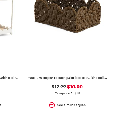
2 tier scalloped edge metal tray with oak wood panels
medium paper rectangular basket with scallop accent
original
new
$12.99
$10.00
price:
price:
Compare At $18
s
see similar styles