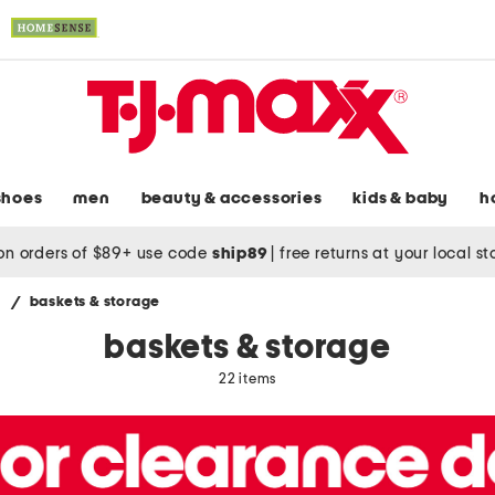
shoes
men
beauty & accessories
kids & baby
h
on orders of $89+ use code
ship89
|
free returns at your local s
s
/
baskets & storage
baskets & storage
22 items