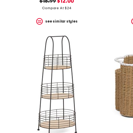
original
new
$16.99
$12.00
price:
price:
Compare At $24
see similar styles