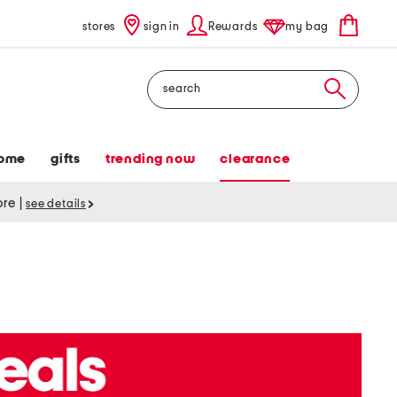
stores
sign in
Rewards
my bag
Search
ome
gifts
trending now
clearance
tore
|
see details