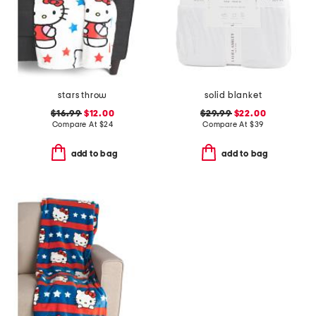
stars throw
solid blanket
$16.99
$12.00
$29.99
$22.00
Compare At
$
24
Compare At
$
39
add to bag
add to bag