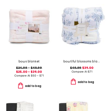
bows blanket
bowtiful blossoms blanket
$34.99
–
$49.99
$49.99
$39.00
$25.00 – $39.00
Compare At
$
71
Compare At
$
50 – $71
add to bag
add to bag