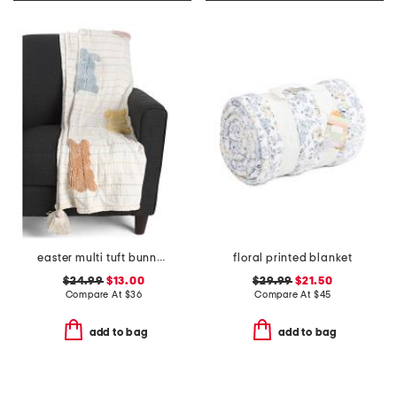
easter multi tuft bunny throw with tassels
floral printed blanket
$24.99
$13.00
$29.99
$21.50
Compare At
$
36
Compare At
$
45
add to bag
add to bag