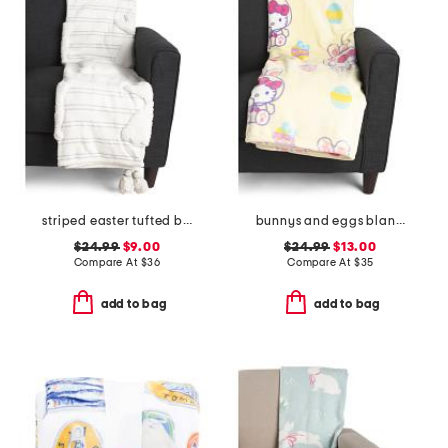
striped easter tufted bunny throw
bunnys and eggs blanket
$24.99
$9.00
$24.99
$13.00
Compare At
$
36
Compare At
$
35
add to bag
add to bag