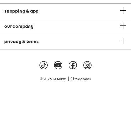
shopping & app
our company
privacy & terms
|
© 2026 TJ Maxx
feedback