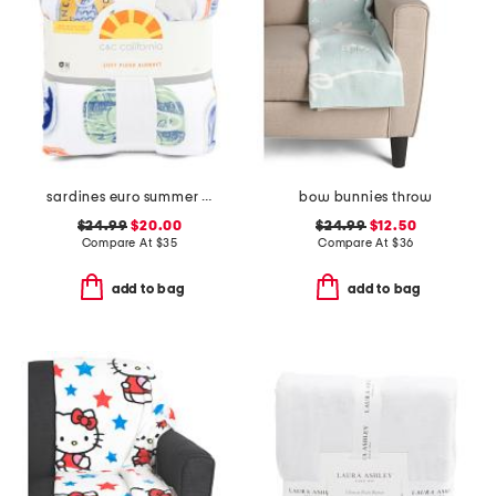
sardines euro summer blanket
bow bunnies throw
$24.99
$20.00
$24.99
$12.50
Compare At
$
35
Compare At
$
36
add to bag
add to bag