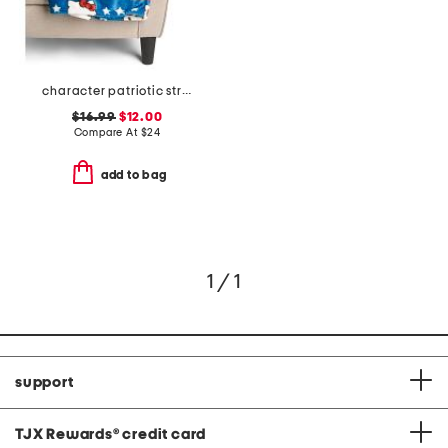
character patriotic stripes throw
$16.99
$12.00
Compare At
$
24
add to bag
1 / 1
support
TJX Rewards
®
credit card