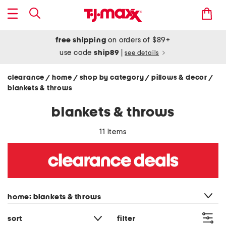
free shipping
on orders of $89+
use code
ship89
|
see details
clearance
home
shop by category
pillows & decor
/
/
/
/
blankets & throws
blankets & throws
11 items
category filter
home: blankets & throws
sort
filter