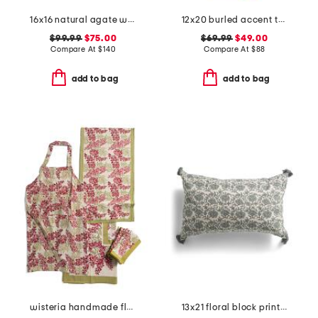
16x16 natural agate with mat and linen frame
12x20 burled accent table
$99.99
$75.00
$69.99
$49.00
Compare At
$
140
Compare At
$
88
add to bag
add to bag
wisteria handmade floral apron and tablecloth collection
13x21 floral block print keya lumbar pillow