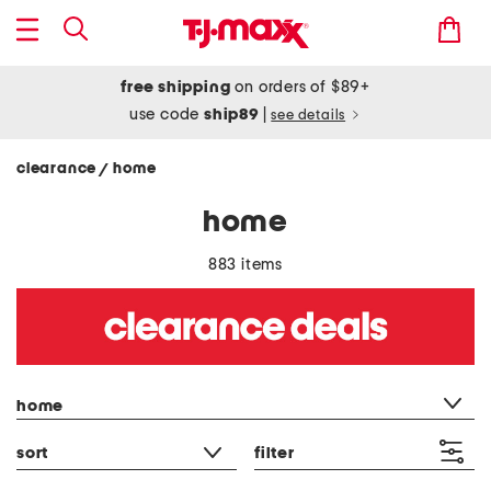
free shipping
on orders of $89+
use code
ship89
|
see details
clearance
home
/
home
883 items
category filter
home
sort
filter