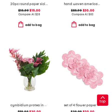
20pc round paper sicily reversible charger placement set
hand woven americana table runner.
$19.99
$15.00
$59.99
$30.00
Compare At
$
28
Compare At
$
83
add to bag
add to bag
top
cymbidium protea in glass vase
set of 4 flower paper placemats
$59.99
$30.00
$39.99
$20.00