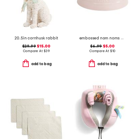
20.5in cornhusk rabbit
embossed nom noms pet bowl
$29.99
$15.00
$6.99
$5.00
Compare At
$
39
Compare At
$
10
add to bag
add to bag