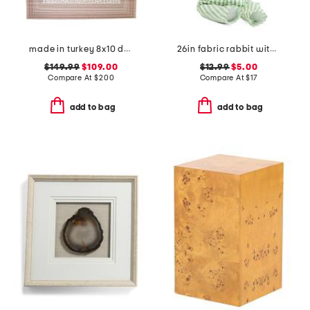
made in turkey 8x10 dot pattern aztec border indoor outdoor area rug
26in fabric rabbit with flower
$149.99
$109.00
$12.99
$5.00
Compare At
$
200
Compare At
$
17
add to bag
add to bag