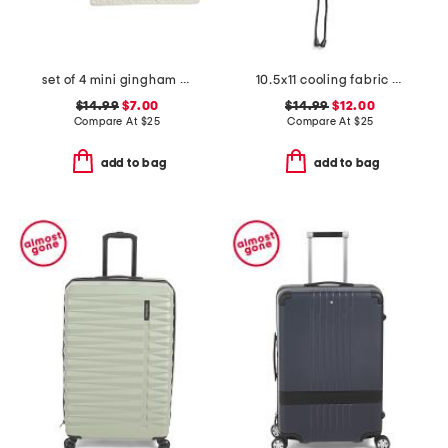
set of 4 mini gingham placemats
10.5x11 cooling fabric memory foam neck pillow
$14.99
$7.00
$14.99
$12.00
Compare At
$
25
Compare At
$
25
add to bag
add to bag