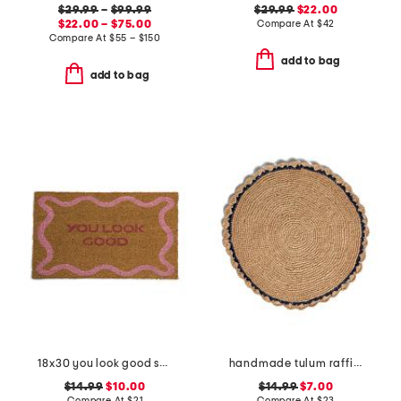
$29.99
–
$99.99
$29.99
$22.00
$22.00 – $75.00
Compare At
$
42
Compare At
$
55 – $150
add to bag
add to bag
18x30 you look good squiggle coir doormat
handmade tulum raffia placemat
$14.99
$10.00
$14.99
$7.00
Compare At
$
21
Compare At
$
23