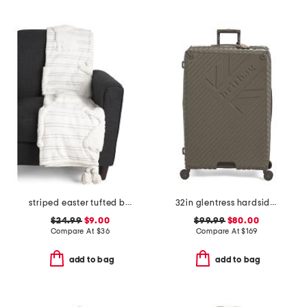
striped easter tufted bunny throw
32in glentress hardside spinner
$24.99
$9.00
$99.99
$80.00
Compare At
$
36
Compare At
$
169
add to bag
add to bag