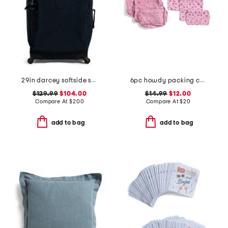
29in darcey softside spinner
6pc howdy packing cube and zip pouch set
$129.99
$104.00
$14.99
$12.00
Compare At
$
200
Compare At
$
20
add to bag
add to bag