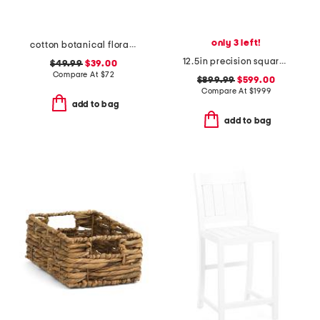
only 3 left!
cotton botanical floral quilt set
12.5in precision square flush ceiling mount
$49.99
$39.00
Compare At
$
72
$899.99
$599.00
Compare At
$
1999
add to bag
add to bag