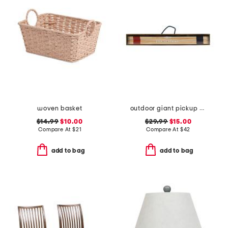
woven basket
outdoor giant pickup sticks wood box game set
$14.99
$10.00
$29.99
$15.00
Compare At
$
21
Compare At
$
42
add to bag
add to bag