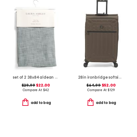
set of 2 38x84 aldean window panels
28in ironbridge softside spinner
$29.99
$22.00
$64.99
$52.00
Compare At
$
42
Compare At
$
129
add to bag
add to bag