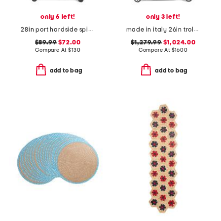
only 6 left!
only 3 left!
28in port hardside spinner
made in italy 26in trolley medium hardside spinner
$89.99
$72.00
$1,279.99
$1,024.00
Compare At
$
130
Compare At
$
1600
add to bag
add to bag