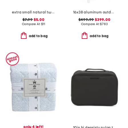
extra small natural twist weave bin
16x38 aluminum outdoor club powder coated counter stool
$7.99
$5.00
$499.99
$399.00
Compare At
$
11
Compare At
$
783
add to bag
add to bag
only 4 left!
10in hi densisty nylon toiletry case