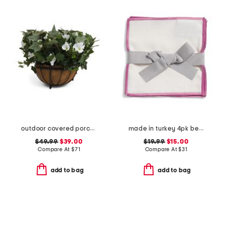
outdoor covered porch safe morning glory hanging basket
made in turkey 4pk bel air cocktail napkins
$49.99
$39.00
$19.99
$15.00
Compare At
$
71
Compare At
$
31
add to bag
add to bag