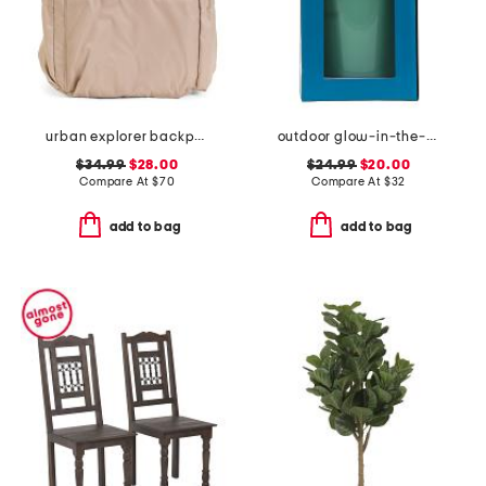
urban explorer backpack
outdoor glow-in-the-dark giant bucket pong game set
$34.99
$28.00
$24.99
$20.00
Compare At
$
70
Compare At
$
32
add to bag
add to bag