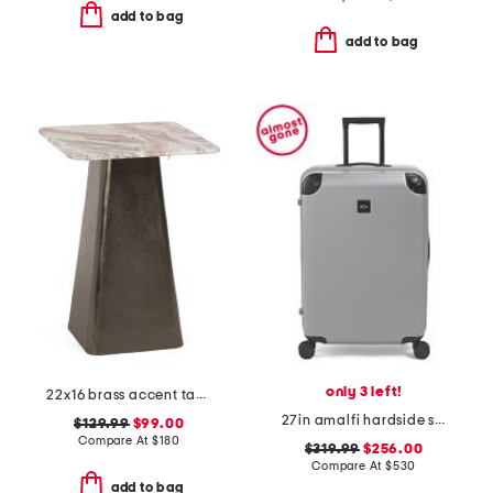
add to bag
add to bag
only 3 left!
22x16 brass accent table with marble top
27in amalfi hardside spinner trunk
$129.99
$99.00
Compare At
$
180
$319.99
$256.00
Compare At
$
530
add to bag