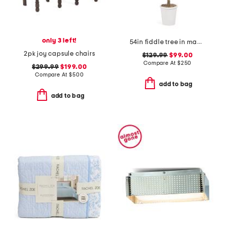
only 3 left!
54in fiddle tree in magnesium oxide pot
2pk joy capsule chairs
$129.99
$99.00
Compare At
$
250
$299.99
$199.00
Compare At
$
500
add to bag
add to bag