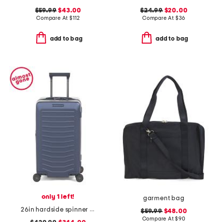
$59.99
$43.00
$24.99
$20.00
Compare At
$
112
Compare At
$
36
add to bag
add to bag
only 1 left!
garment bag
26in hardside spinner trunk
$59.99
$48.00
Compare At
$
90