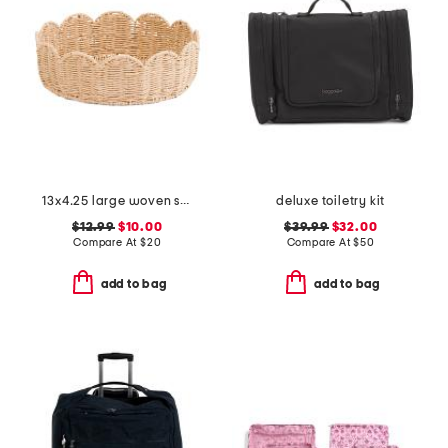
13x4.25 large woven scalloped bowl
deluxe toiletry kit
$12.99
$10.00
$39.99
$32.00
Compare At
$
20
Compare At
$
50
add to bag
add to bag