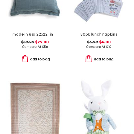
made in usa 22x22 linen blend overfilled double flange pillow
80pk lunch napkins
$39.99
$29.00
$6.99
$4.00
Compare At
$
56
Compare At
$
10
add to bag
add to bag