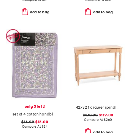
add to bag
add to bag
only 3 left!
42x32 1 drawer spindle console table
set of 4 cotton handblock printed placemats
$179.99
$119.00
Compare At
$
260
$16.99
$12.00
Compare At
$
24
add to bag