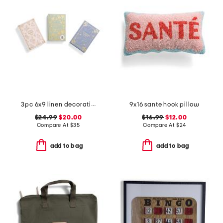
3pc 6x9 linen decorative journals
9x16 sante hook pillow
$24.99
$20.00
$16.99
$12.00
Compare At
$
35
Compare At
$
24
add to bag
add to bag