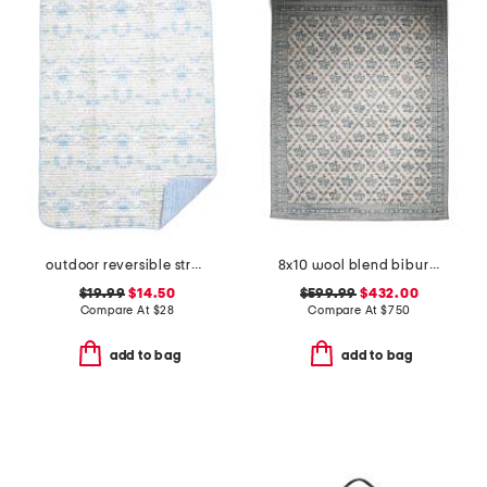
outdoor reversible strawberry thief picnic blanket
8x10 wool blend bibury floral print area rug
$19.99
$14.50
$599.99
$432.00
Compare At
$
28
Compare At
$
750
add to bag
add to bag