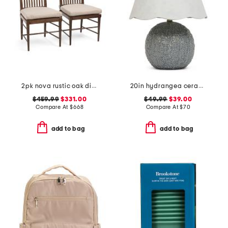
2pk nova rustic oak dining side chairs with seat cushions
20in hydrangea ceramic table lamp with scalloped shade
$459.99
$331.00
$49.99
$39.00
Compare At
$
668
Compare At
$
70
add to bag
add to bag