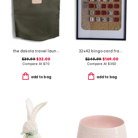
the dakota travel laundry bag
32x42 bingo card framed print
$39.99
$32.00
$249.99
$169.00
Compare At
$
70
Compare At
$
350
add to bag
add to bag