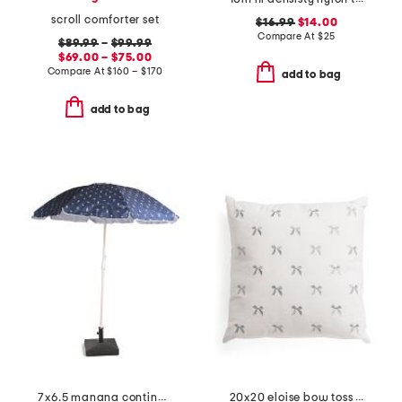
scroll comforter set
$16.99
$14.00
Compare At
$
25
$89.99
–
$99.99
$69.00 – $75.00
Compare At
$
160 – $170
add to bag
add to bag
7x6.5 manana continental drifter margarita beach umbrella
20x20 eloise bow toss pillow