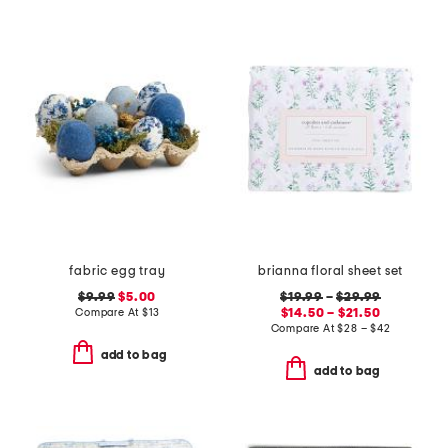
fabric egg tray
brianna floral sheet set
$9.99
$5.00
$19.99
–
$29.99
Compare At
$
13
$14.50 – $21.50
Compare At
$
28 – $42
add to bag
add to bag