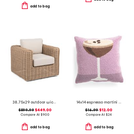
add to bag
38.75x29 outdoor wicker swivel accent chair
14x14 espresso martini hooked pillow
$599.99
$449.00
$16.99
$12.00
Compare At
$
900
Compare At
$
24
add to bag
add to bag