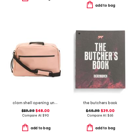
add to bag
clam shell opening underseat bag
the butchers book
$59.99
$48.00
$49.99
$39.00
Compare At
$
90
Compare At
$
65
add to bag
add to bag