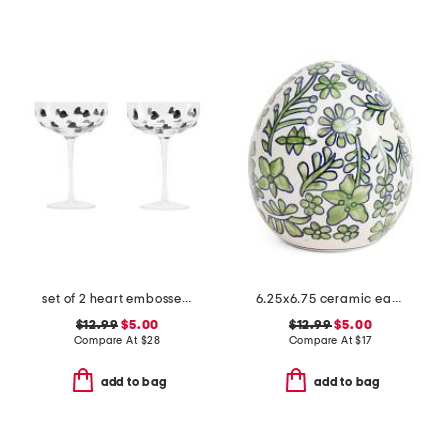
set of 2 heart embossed coupe glasses
6.25x6.75 ceramic easter egg
$12.99
$5.00
$12.99
$5.00
Compare At
$
28
Compare At
$
17
add to bag
add to bag