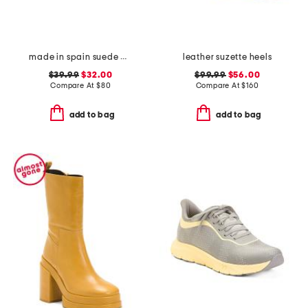
made in spain suede paloma sandals
leather suzette heels
$39.99
$32.00
$99.99
$56.00
Compare At
$
80
Compare At
$
160
add to bag
add to bag