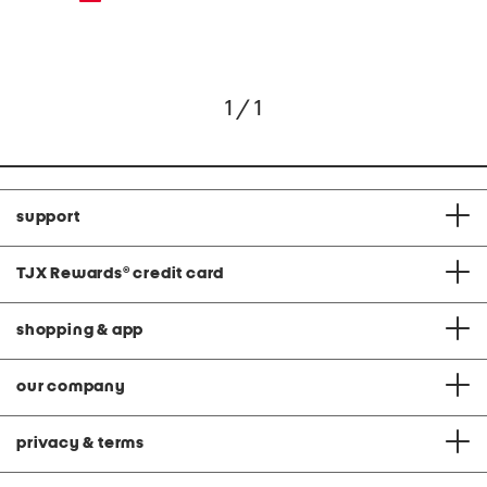
1 / 1
support
TJX Rewards
®
credit card
shopping & app
our company
privacy & terms