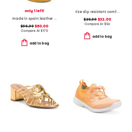
only 1 left!
rize slip resistant comfort sneakers
made in spain leather heeled booties
$39.99
$32.00
Compare At
$
56
$99.99
$80.00
Compare At
$
170
add to bag
add to bag