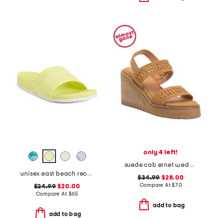
only 4 left!
suede cab ernet wedge sandals
unisex east beach recycled sandals
$34.99
$28.00
Compare At
$
70
$24.99
$20.00
Compare At
$
65
add to bag
add to bag