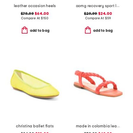
leather occasion heels
oomg recovery sport lace up sneakers
$79.99
$64.00
$29.99
$24.00
Compare At
$
150
Compare At
$
59
add to bag
add to bag
christina ballet flats
made in colombia leather noelle flat sandals