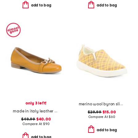
add to bag
add to bag
only 3 left!
merino wool byron slip on sneakers
made in italy leather ballerina flats with ornament
$29.99
$15.00
Compare At
$
60
$49.99
$40.00
Compare At
$
90
add to bag
add to bag