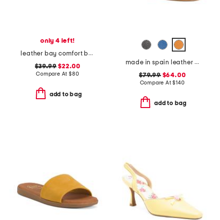
only 4 left!
leather bay comfort boat shoes
made in spain leather heeled one band mules
$39.99
$22.00
Compare At
$
80
$79.99
$64.00
Compare At
$
140
add to bag
add to bag