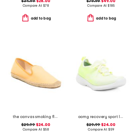
$34.99
$28.00
$79.99
$49.00
Compare At
$
78
Compare At
$
185
add to bag
add to bag
the canvas smoking flats
oomg recovery sport lace up sneakers
$29.99
$24.00
$29.99
$24.00
Compare At
$
58
Compare At
$
59