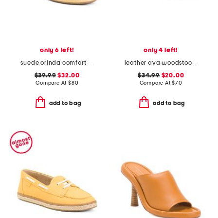
only 6 left!
only 4 left!
suede orinda comfort ballet flats
leather ava woodstock slides
$39.99
$32.00
$34.99
$20.00
Compare At
$
80
Compare At
$
70
add to bag
add to bag