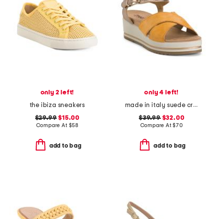
only 2 left!
only 4 left!
the ibiza sneakers
made in italy suede criss cross wedge sandals
$29.99
$15.00
$39.99
$32.00
Compare At
$
58
Compare At
$
70
add to bag
add to bag