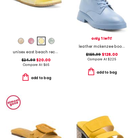
only 1 left!
leather mckenzee booties
unisex east beach recycled sandals
$159.99
$128.00
Compare At
$
225
$24.99
$20.00
Compare At
$
65
add to bag
add to bag