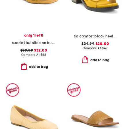
only 1 left!
tia comfort block heeled sandals
suede kiwi slide on buckle comfort sandals
$34.99
$20.00
Compare At
$
49
$39.99
$32.00
Compare At
$
55
add to bag
add to bag