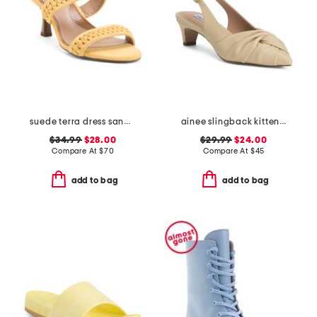
suede terra dress sandals
ainee slingback kitten heels
$34.99
$28.00
$29.99
$24.00
Compare At
$
70
Compare At
$
45
add to bag
add to bag