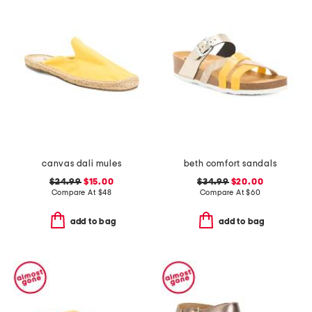
canvas dali mules
beth comfort sandals
$24.99
$15.00
$34.99
$20.00
Compare At
$
48
Compare At
$
60
add to bag
add to bag