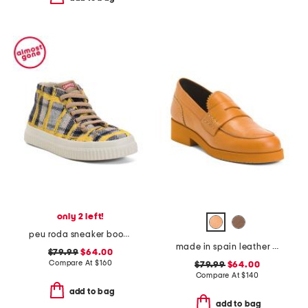
only 2 left!
peu roda sneaker booties
made in spain leather loafers
$79.99
$64.00
Compare At
$
160
$79.99
$64.00
Compare At
$
140
add to bag
add to bag