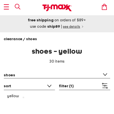
free shipping
on orders of $89+
use code
ship89
|
see details
clearance
shoes
/
shoes - yellow
30 items
category filter
shoes
sort
filter
(1)
yellow