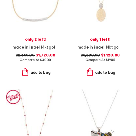
only 2 left!
only 1 left!
made in israel 14kt gold diamond mesh id necklace
made in israel 14kt gold diamond pave oval pendant necklace
$2,149.99
$1,720.00
$1,399.99
$1,120.00
Compare At
$
3000
Compare At
$
1985
add to bag
add to bag