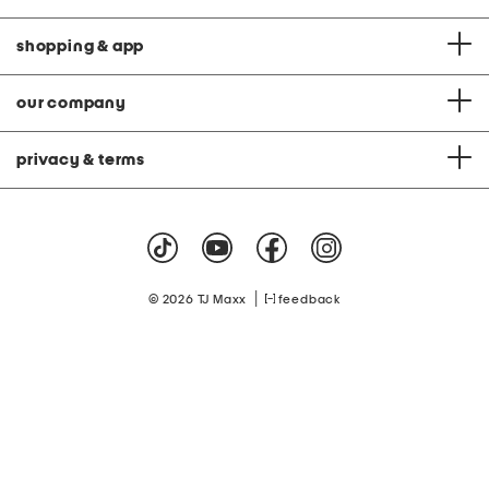
shopping & app
our company
privacy & terms
|
© 2026 TJ Maxx
feedback