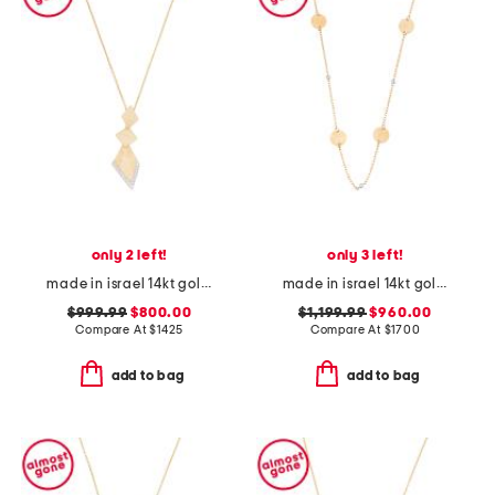
only 2 left!
only 3 left!
made in israel 14kt gold diamond shaped pendant necklace
made in israel 14kt gold diamond gold by the yard necklace
$999.99
$800.00
$1,199.99
$960.00
Compare At
$
1425
Compare At
$
1700
add to bag
add to bag