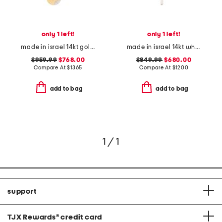
only 1 left!
only 1 left!
made in israel 14kt gold diamond hammered pendant necklace
made in israel 14kt white gold diamond accent cross necklace
$959.99
$768.00
$849.99
$680.00
Compare At
$
1365
Compare At
$
1200
add to bag
add to bag
1 / 1
support
TJX Rewards
®
credit card