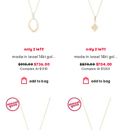
only 2 left!
only 2 left!
made in israel 14kt gold diamond pave bail open pendant
made in israel 14kt gold diamond shape pave diamond necklace
$919.99
$736.00
$879.99
$704.00
Compare At
$
1310
Compare At
$
1250
add to bag
add to bag