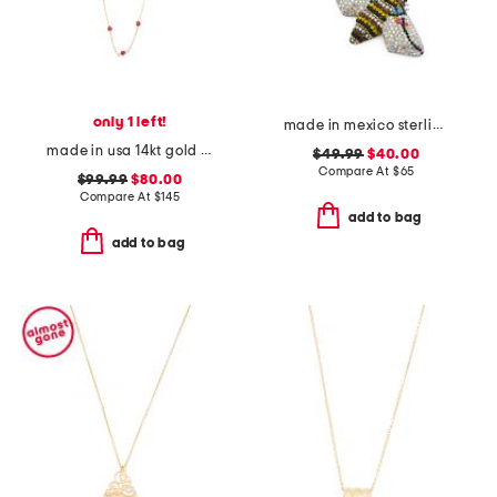
only 1 left!
made in mexico sterling silver crystal bee necklace
made in usa 14kt gold coral station necklace
$49.99
$40.00
Compare At
$
65
$99.99
$80.00
Compare At
$
145
add to bag
add to bag