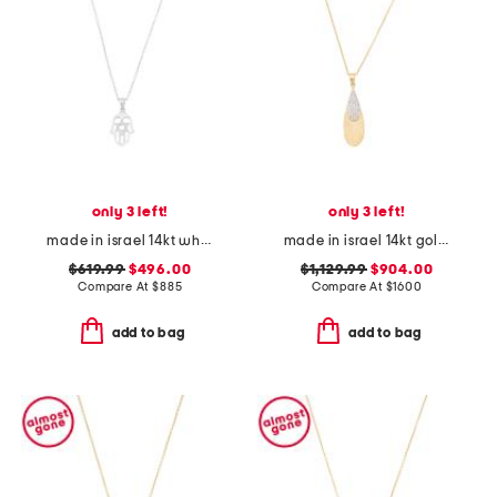
only 3 left!
only 3 left!
made in israel 14kt white gold diamond hamsa necklace
made in israel 14kt gold diamond teardrop pendant necklace
$619.99
$496.00
$1,129.99
$904.00
Compare At
$
885
Compare At
$
1600
add to bag
add to bag