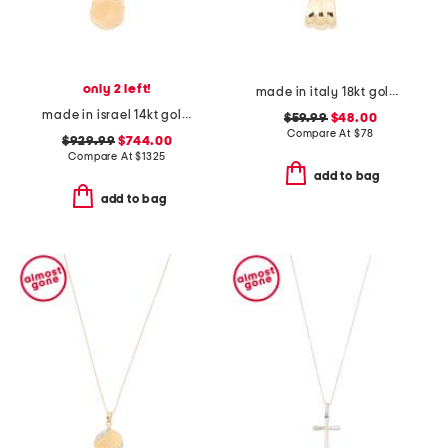
only 2 left!
made in italy 18kt gold plated sterling silver fan chain necklace
made in israel 14kt gold diamond fligree pendant necklace
$59.99
$48.00
Compare At
$
78
$929.99
$744.00
Compare At
$
1325
add to bag
add to bag