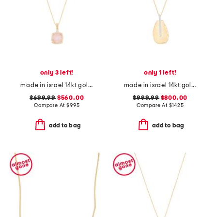
only 3 left!
only 1 left!
made in israel 14kt gold rose quartz pendant necklace
made in israel 14kt gold diamond tear drop pendant necklace
$699.99
$560.00
$999.99
$800.00
Compare At
$
995
Compare At
$
1425
add to bag
add to bag