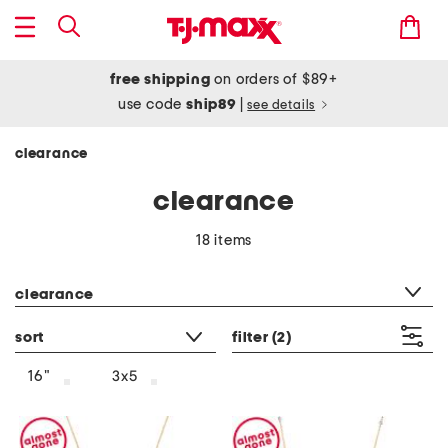
free shipping
on orders of $89+
use code
ship89
|
see details
clearance
clearance
18 items
category filter
clearance
sort
filter
(2)
16"
3x5