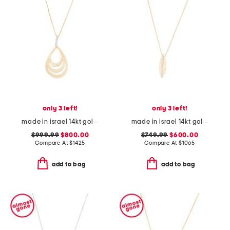
only 3 left!
only 3 left!
made in israel 14kt gold diamond oval pendant necklace
made in israel 14kt gold diamond feather pendant necklace
$999.99
$800.00
$749.99
$600.00
Compare At
$
1425
Compare At
$
1065
add to bag
add to bag