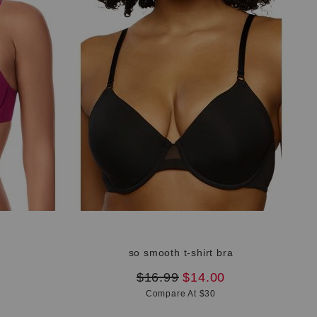
a
so smooth t-shirt bra
original
new
$16.99
$14.00
price:
price:
Compare At $30