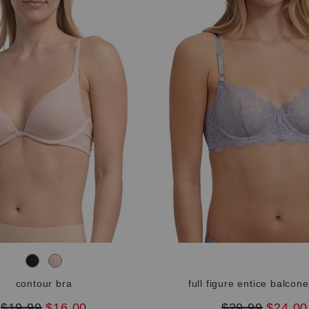
contour bra
full figure entice balcone
original
new
original
new
$19.99
$16.00
$29.99
$24.00