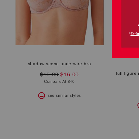
shadow scene underwire bra
full figure
original
new
$19.99
$16.00
price:
price:
Compare At $40
see similar styles