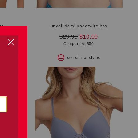
ra
unveil demi underwire bra
original
new
$29.99
$10.00
price:
price:
Compare At $50
s
see similar styles