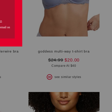
derwire bra
goddess multi-way t-shirt bra
original
new
$24.99
$20.00
price:
price:
Compare At $40
s
see similar styles