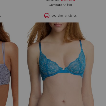
price:
price:
Compare At $60
s
see similar styles