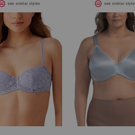
see similar styles
see similar style