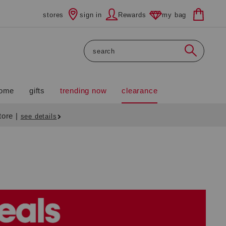
stores
sign in
Rewards
my bag
Search
ome
gifts
trending now
clearance
store
|
see details