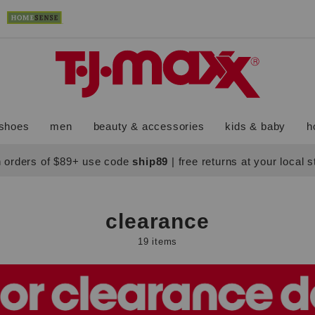
shoes
men
beauty & accessories
kids & baby
h
 orders of $89+ use code
ship89
|
free returns at your local 
clearance
19 items