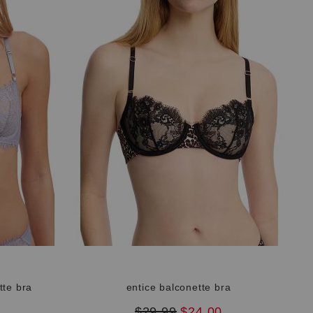
tte bra
entice balconette bra
original
new
$29.99
$24.00