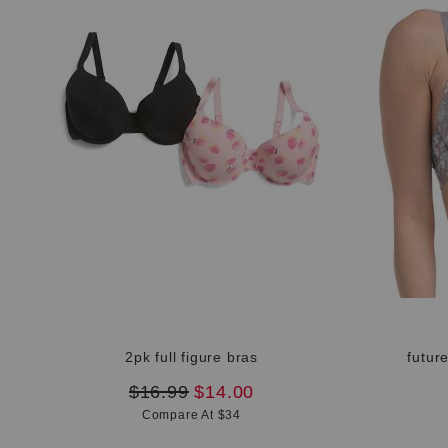
2pk full figure bras
futur
original
new
$16.99
$14.00
price:
price:
Compare At $34