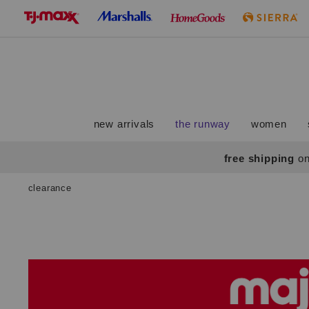
skip
to
navigation
skip
to
main
content
new arrivals
the runway
women
free shipping
on
clearance
Navigate
the
product
grid
using
the
tab
key.
View