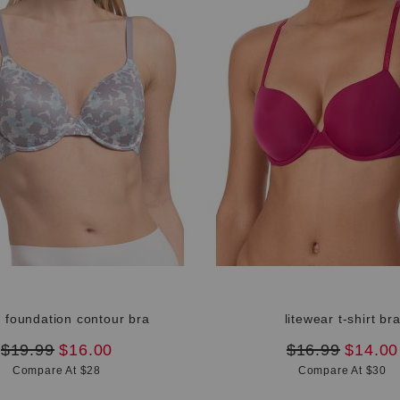
e foundation contour bra
litewear t-shirt br
original
new
original
new
$19.99
$16.00
$16.99
$14.00
price:
price:
price:
price:
Compare At $28
Compare At $30