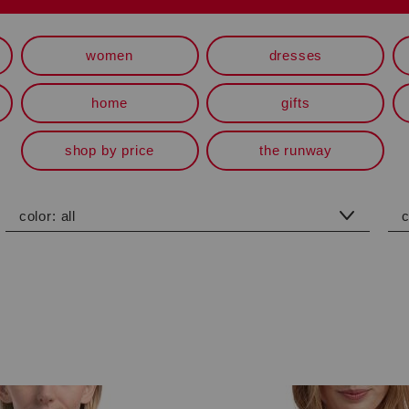
women
dresses
home
gifts
shop by price
the runway
color:
all