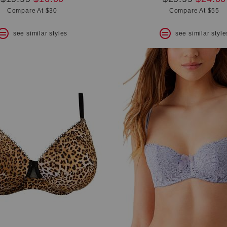
price:
price:
price:
price:
Compare At $30
Compare At $55
see similar styles
see similar style