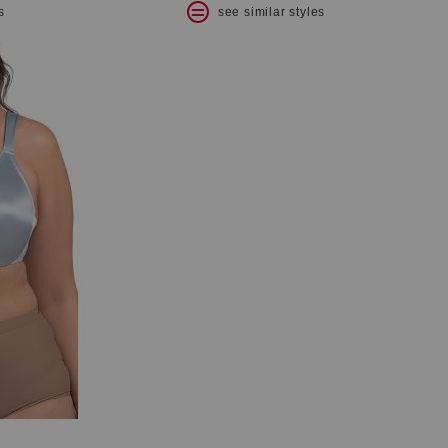
s
see similar styles