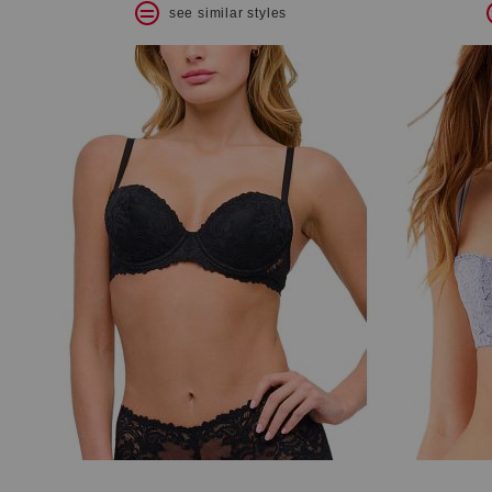
see similar styles