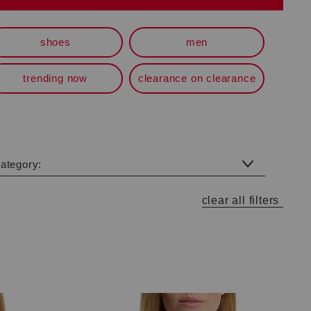
shoes
men
trending now
clearance on clearance
category:
clear all filters