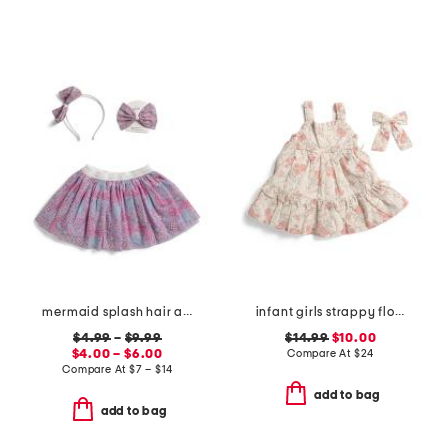
mermaid splash hair accessories and tutu collection
infant girls strappy floral and ribbon printed dress with hair clip
$4.99
–
$9.99
$14.99
$10.00
$4.00 – $6.00
Compare At
$
24
Compare At
$
7 – $14
add to bag
add to bag