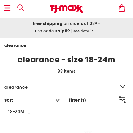
free shipping
on orders of $89+
use code
ship89
|
see details
clearance
clearance - size 18-24m
88 items
category filter
clearance
sort
filter
(1)
18-24M