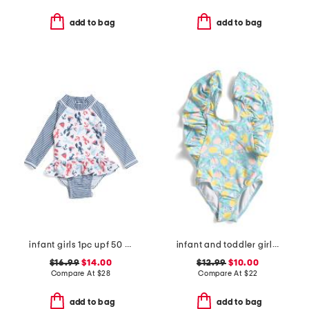
add to bag
add to bag
infant girls 1pc upf 50 sunday sails ruffle rash guard swimsuit
infant and toddler girls lemon drops wide frill swimsuit
$16.99
$14.00
$12.99
$10.00
Compare At
$
28
Compare At
$
22
add to bag
add to bag