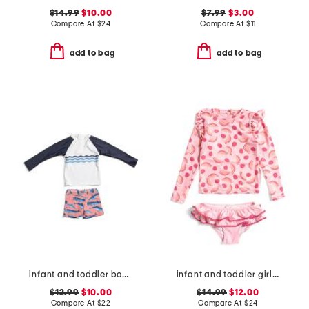
$14.99
$10.00
$7.99
$3.00
Compare At
$
24
Compare At
$
11
add to bag
add to bag
infant and toddler boys 2pc whale tail rash guard set
infant and toddler girls 2pc berry sweet ruffle swim set
$12.99
$10.00
$14.99
$12.00
Compare At
$
22
Compare At
$
24