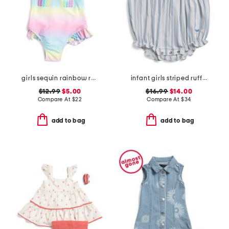
girls sequin rainbow ruffled swimsuit
infant girls striped ruffled romper
$12.99
$5.00
$16.99
$14.00
Compare At
$
22
Compare At
$
34
add to bag
add to bag