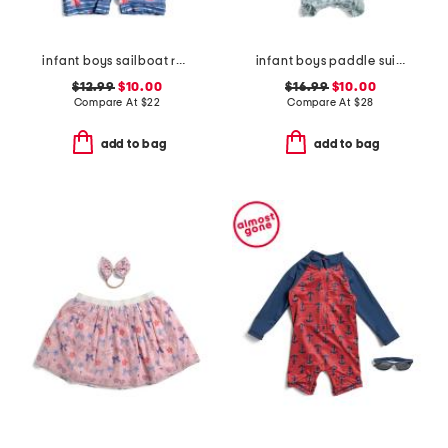
infant boys sailboat rock sunsuit
infant boys paddle suit with swim hat
$12.99
$10.00
$16.99
$10.00
Compare At
$
22
Compare At
$
28
add to bag
add to bag