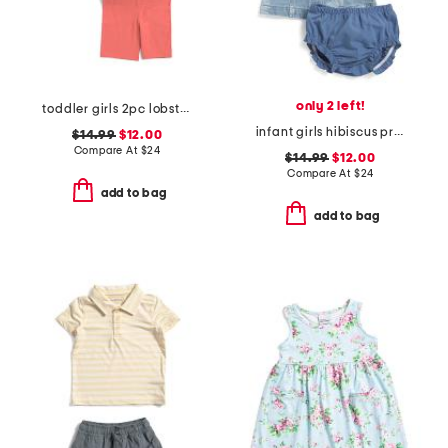
only 2 left!
toddler girls 2pc lobster print top with shorts and hair clip
infant girls hibiscus print sleeveless denim shirt dress
$14.99
$12.00
Compare At
$
24
$14.99
$12.00
Compare At
$
24
add to bag
add to bag