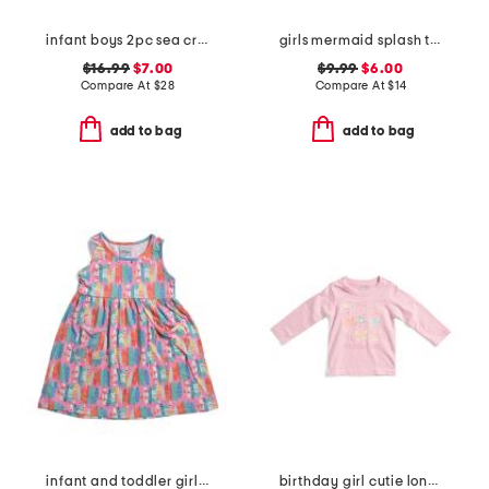
infant boys 2pc sea critter paddle suit set
girls mermaid splash tutu skirt
$16.99
$7.00
$9.99
$6.00
Compare At
$
28
Compare At
$
14
add to bag
add to bag
infant and toddler girls beach boards upf 50 cover-up dress
birthday girl cutie long sleeve shirt