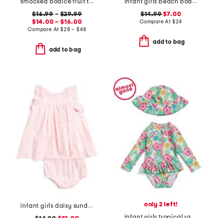
smocked bodice fruit tile dress collection
infant girls beach boards ruffle swimsuit
$16.99
–
$29.99
$14.99
$7.00
$14.00 – $16.00
Compare At
$
24
Compare At
$
28 – $48
add to bag
add to bag
only 2 left!
infant girls daisy sundress
infant girls tropical rash guard with hat