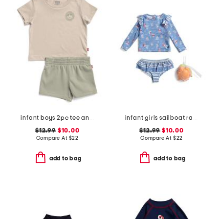
infant boys 2pc tee and knit shorts set
infant girls sailboat rash guard 2pc swimsuit set
$12.99
$10.00
$12.99
$10.00
Compare At
$
22
Compare At
$
22
add to bag
add to bag