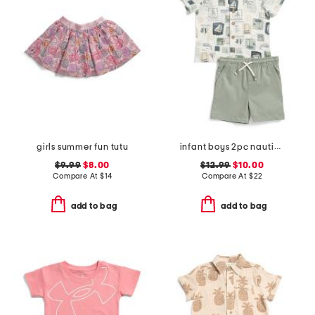
girls summer fun tutu
infant boys 2pc nautical crosshatch shirt with twill shorts set
$9.99
$8.00
$12.99
$10.00
Compare At
$
14
Compare At
$
22
add to bag
add to bag