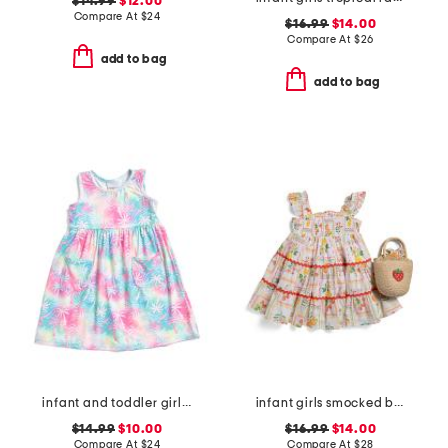
$14.99
$12.00
Compare At
$
24
$16.99
$14.00
Compare At
$
26
add to bag
add to bag
infant and toddler girls tropical palms upf 50 cover-up dress
infant girls smocked bodice fruit tile dress with purse
$14.99
$10.00
$16.99
$14.00
Compare At
$
24
Compare At
$
28