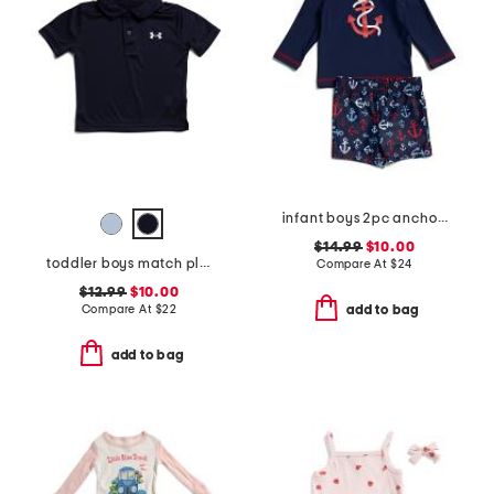
infant boys 2pc anchor rash guard set
$14.99
$10.00
toddler boys match play polo
Compare At
$
24
$12.99
$10.00
Compare At
$
22
add to bag
add to bag