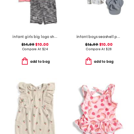
infant girls big logo shirt and bike shorts set
infant boys seashell paddlesuit with hat
$14.99
$10.00
$16.99
$10.00
Compare At
$
24
Compare At
$
28
add to bag
add to bag