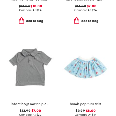
$14.99
$10.00
$14.99
$7.00
Compare At
$
24
Compare At
$
24
add to bag
add to bag
infant boys match play twist polo
bomb pop tutu skirt
$12.99
$7.00
$9.99
$8.00
Compare At
$
22
Compare At
$
14