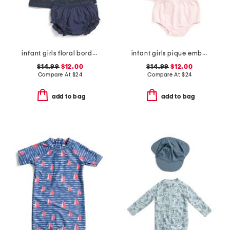
infant girls floral border denim dress
infant girls pique embroidered sailboat dress set
$14.99
$12.00
$14.99
$12.00
Compare At
$
24
Compare At
$
24
add to bag
add to bag