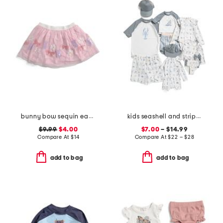
bunny bow sequin easter tutu
kids seashell and striped swim collection
$9.99
$4.00
$7.00
– $14.99
Compare At
$
14
Compare At
$
22 – $28
add to bag
add to bag