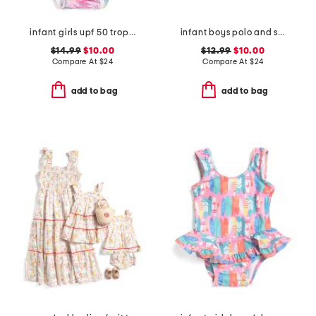
infant girls upf 50 tropical palms ruffle one-piece swimsuit
infant boys polo and shorts set
$14.99
$10.00
$12.99
$10.00
Compare At
$
24
Compare At
$
24
add to bag
add to bag