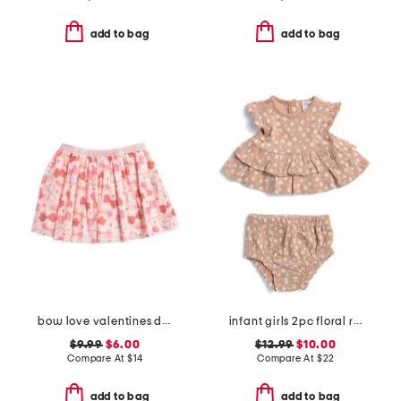
add to bag
add to bag
bow love valentines day tutu
infant girls 2pc floral ruffle top and shorts set
$9.99
$6.00
$12.99
$10.00
Compare At
$
14
Compare At
$
22
add to bag
add to bag