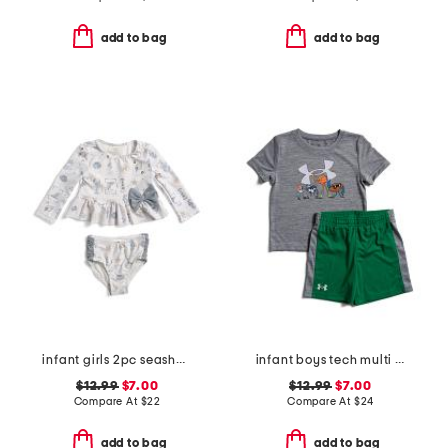
add to bag
add to bag
infant girls 2pc seashell rash guard and bottoms swim set
infant boys tech multi sport shirt and shorts set
$12.99
$7.00
$12.99
$7.00
Compare At
$
22
Compare At
$
24
add to bag
add to bag