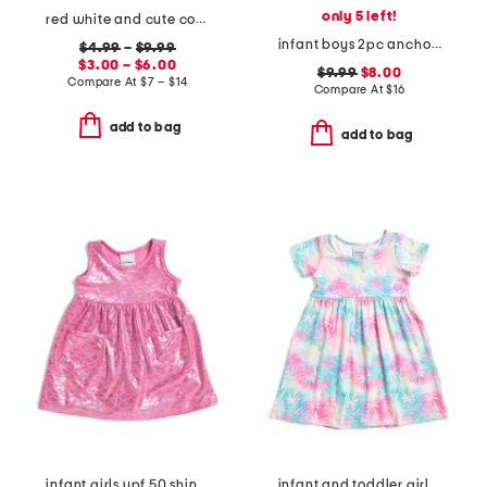
only 5 left!
red white and cute collection
infant boys 2pc anchor rash guard suit with sunglasses
$4.99
–
$9.99
$3.00 – $6.00
$9.99
$8.00
Compare At
$
7 – $14
Compare At
$
16
add to bag
add to bag
infant girls upf 50 shiny scales cover-up dress
infant and toddler girls upf 50 tropical palms t-shirt dress