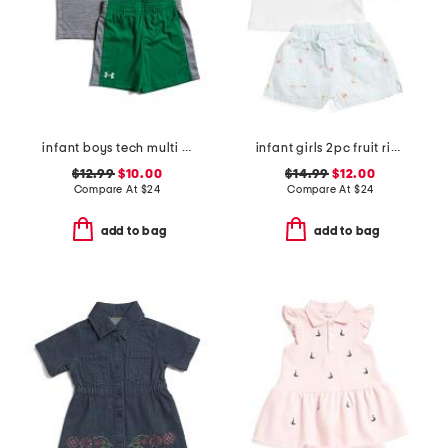
infant boys tech multi sport shirt and shorts set
infant girls 2pc fruit ribbed top and embroidered shorts set
$12.99
$10.00
$14.99
$12.00
Compare At
$
24
Compare At
$
24
add to bag
add to bag