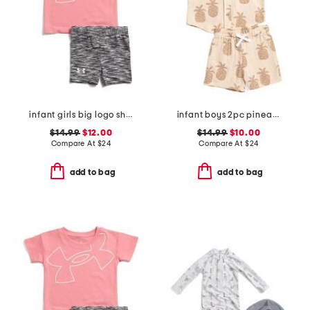
infant girls big logo shirt and bike shorts set
infant boys 2pc pineapple graphic shirt and shorts set
$14.99
$12.00
$14.99
$10.00
Compare At
$
24
Compare At
$
24
add to bag
add to bag