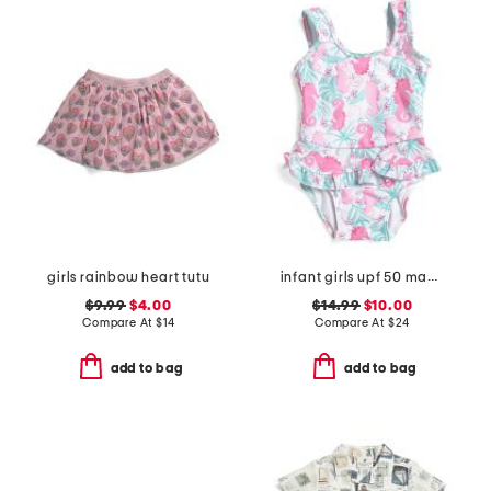
girls rainbow heart tutu
infant girls upf 50 magic seahorsea ruffle one-piece swimsuit
$9.99
$4.00
$14.99
$10.00
Compare At
$
14
Compare At
$
24
add to bag
add to bag