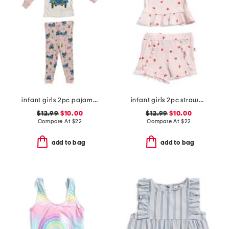
infant girls 2pc pajama set
infant girls 2pc strawberry printed tank and shorts set
$12.99
$10.00
$12.99
$10.00
Compare At
$
22
Compare At
$
22
add to bag
add to bag