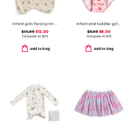
infant girls floral print knit ruffle romper
infant and toddler girls berry sweet skirted swimsuit
$14.99
$12.00
$9.99
$8.00
Compare At
$
24
Compare At
$
16
add to bag
add to bag