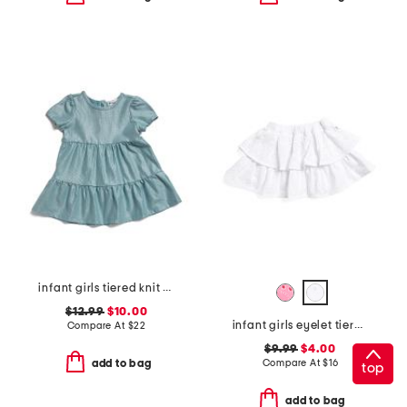
infant girls tiered knit dress
$12.99
$10.00
infant girls eyelet tiered ruffle skirt
Compare At
$
22
$9.99
$4.00
Compare At
$
16
add to bag
top
add to bag