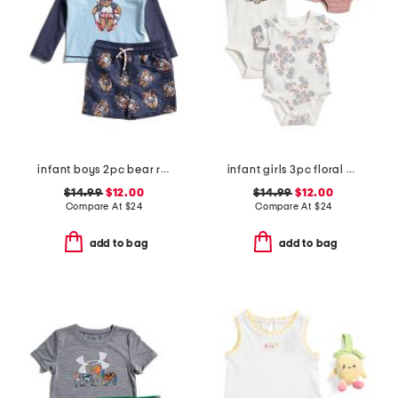
infant boys 2pc bear rash guard and swim trunks set
infant girls 3pc floral bodysuits and knit bloomers set
$14.99
$12.00
$14.99
$12.00
Compare At
$
24
Compare At
$
24
add to bag
add to bag