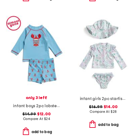
only 3 left!
infant girls 2pc starfish swimsuit with hat
infant boys 2pc lobster rash guard set
$16.99
$14.00
Compare At
$
28
$14.99
$12.00
Compare At
$
24
add to bag
add to bag