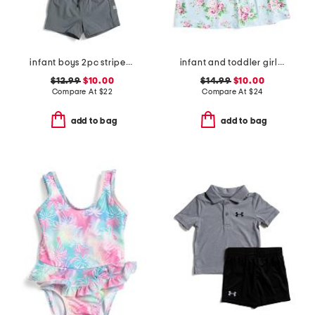
infant boys 2pc striped performance polo and hybrid shorts set
infant and toddler girls country floral upf 50 coverup dress
$12.99
$10.00
$14.99
$10.00
Compare At
$
22
Compare At
$
24
add to bag
add to bag