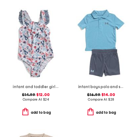
infant and toddler girls ruffles and bow swimsuit
infant boys polo and shorts set
$14.99
$12.00
$16.99
$14.00
Compare At
$
24
Compare At
$
28
add to bag
add to bag