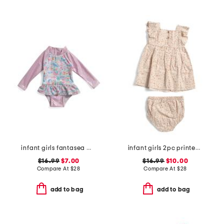
infant girls fantasea mermaids ruffle rashguard one-piece swimsuit
infant girls 2pc printed woven dress set
$16.99
$7.00
$16.99
$10.00
Compare At
$
28
Compare At
$
28
add to bag
add to bag