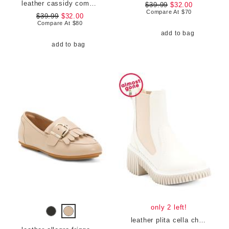
leather cassidy comfort sandals
$39.99
$32.00
Compare At
$
70
$39.99
$32.00
Compare At
$
80
add to bag
add to bag
only 2 left!
leather plita cella chelsea boots