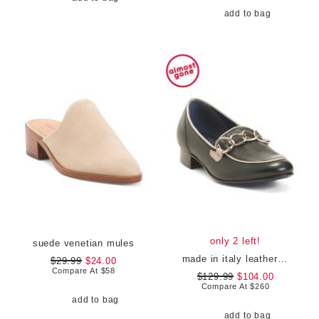
add to bag
only 2 left!
suede venetian mules
made in italy leather bingo loafers
$29.99
$24.00
Compare At
$
58
$129.99
$104.00
Compare At
$
260
add to bag
add to bag