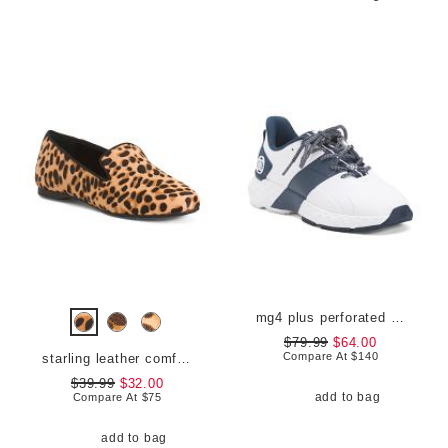
mg4 plus perforated contrast stripe golf shoes
$79.99
$64.00
Compare At
$
140
starling leather comfort flats
$39.99
$32.00
add to bag
Compare At
$
75
add to bag