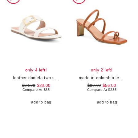
only 4 left!
only 2 left!
leather daniela two strap flat sandals
made in colombia leather ottilia heeled sandals
$34.99
$28.00
$99.99
$56.00
Compare At
$
65
Compare At
$
235
add to bag
add to bag