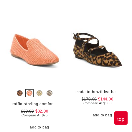
made in brazil leather animal print francine flats
$179.99
$144.00
Compare At
$
500
raffia starling comfort flats
$39.99
$32.00
add to bag
Compare At
$
75
top
add to bag