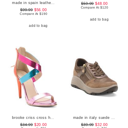
made in spain leather catelyn pointy toe court pumps
$59.99
$48.00
Compare At
$
120
$99.99
$56.00
Compare At
$
190
add to bag
add to bag
brooke criss cross heels
made in italy suede sneakers with lateral zip
$34.99
$20.00
$39.99
$32.00