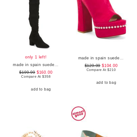
only 1 left!
made in spain suede skyhigh 145 pearl heeled sandals
made in spain suede genna 25 city boots
$129.99
$104.00
Compare At
$
210
$199.99
$160.00
Compare At
$
358
add to bag
add to bag