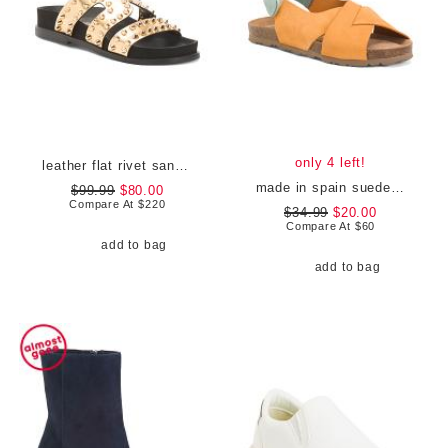
only 4 left!
leather flat rivet sandals
made in spain suede flat sandals
$99.99
$80.00
Compare At
$
220
$34.99
$20.00
Compare At
$
60
add to bag
add to bag