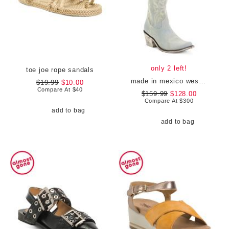
only 2 left!
toe joe rope sandals
made in mexico western boots
$19.99
$10.00
Compare At
$
40
$159.99
$128.00
Compare At
$
300
add to bag
add to bag