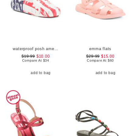
waterproof posh americana driver flats
emma flats
$19.99
$10.00
$29.99
$15.00
Compare At
$
34
Compare At
$
60
add to bag
add to bag