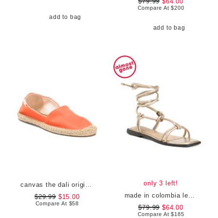
$79.99
$64.00
Compare At
$
200
add to bag
add to bag
only 3 left!
canvas the dali original flats
made in colombia leather tinna ankle wrap sandals
$29.99
$15.00
Compare At
$
58
$79.99
$64.00
Compare At
$
185