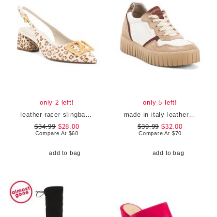
only 2 left!
only 5 left!
leather racer slingback heels
made in italy leather and suede sneakers
$34.99
$28.00
$39.99
$32.00
Compare At
$
68
Compare At
$
70
add to bag
add to bag