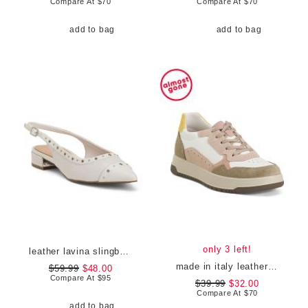
Compare At
$
70
Compare At
$
70
add to bag
add to bag
only 3 left!
leather lavina slingback dress flats
made in italy leather and suede sneakers
$59.99
$48.00
Compare At
$
95
$39.99
$32.00
Compare At
$
70
add to bag