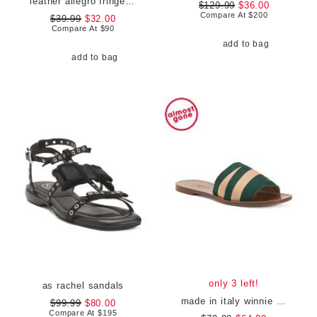
leather allegro fringe buckled loafers
$129.99
$36.00
Compare At
$
200
$39.99
$32.00
Compare At
$
90
add to bag
add to bag
only 3 left!
as rachel sandals
made in italy winnie flat sandals
$99.99
$80.00
Compare At
$
195