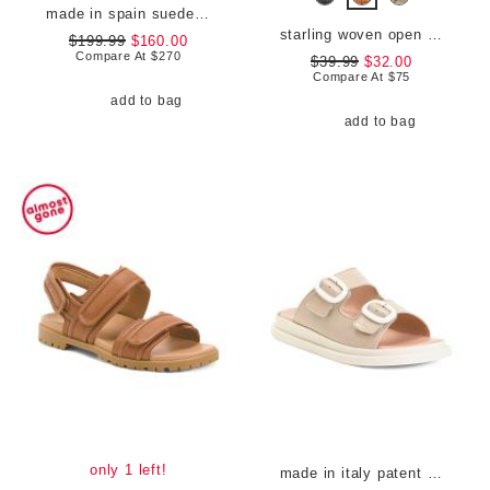
made in spain suede 100 stretch boots
starling woven open comfort loafers
$199.99
$160.00
Compare At
$
270
$39.99
$32.00
Compare At
$
75
add to bag
add to bag
only 1 left!
made in italy patent leather two-band sandals