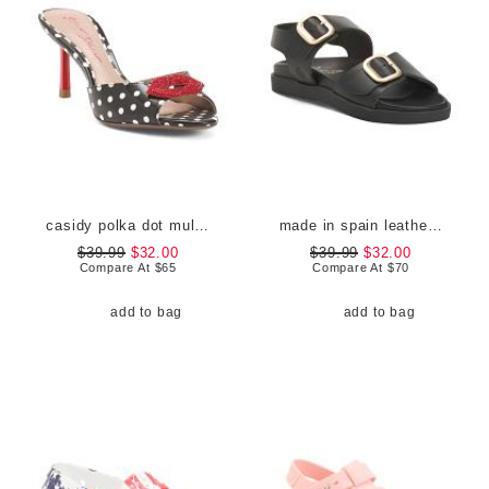
casidy polka dot mules
made in spain leather flatform footbed sandals
$39.99
$32.00
$39.99
$32.00
Compare At
$
65
Compare At
$
70
add to bag
add to bag