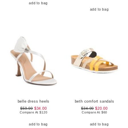
add to bag
add to bag
belle dress heels
beth comfort sandals
$59.99
$34.00
$34.99
$20.00
Compare At
$
120
Compare At
$
60
add to bag
add to bag