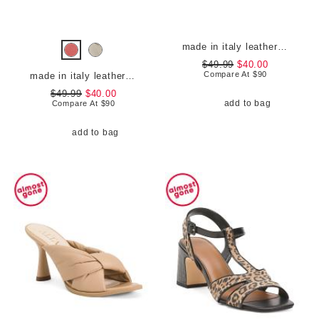
made in italy leather comfort sandals
$49.99
$40.00
Compare At
$
90
made in italy leather comfort sandals
$49.99
$40.00
add to bag
Compare At
$
90
add to bag