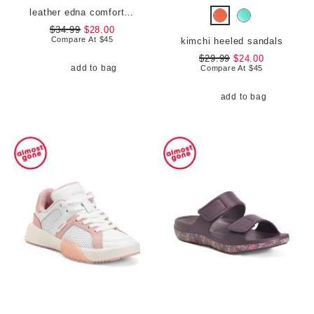
leather edna comfort loafers
$34.99
$28.00
Compare At
$
45
kimchi heeled sandals
$29.99
$24.00
add to bag
Compare At
$
45
add to bag