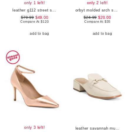
only 1 left!
only 2 left!
leather g112 street shoes
orbyt molded arch support comfort sandals
$79.99
$49.00
$24.99
$20.00
Compare At
$
120
Compare At
$
35
add to bag
add to bag
only 3 left!
leather savannah mules