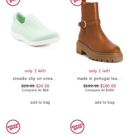
only 2 left!
only 1 left!
steadie slip on sneakers
made in portugal leather booties
$29.99
$24.00
$199.99
$160.00
Compare At
$
58
Compare At
$
380
add to bag
add to bag