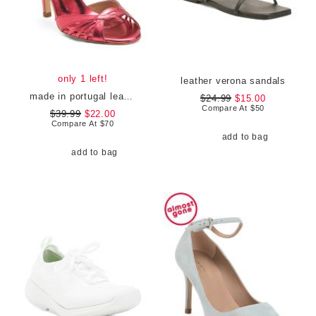
only 1 left!
leather verona sandals
made in portugal leather heel sandals
$24.99
$15.00
Compare At
$
50
$39.99
$22.00
Compare At
$
70
add to bag
add to bag