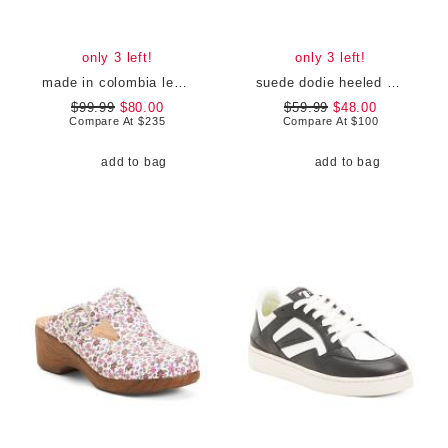
only 3 left!
only 3 left!
made in colombia leather martina heeled sandals
suede dodie heeled strap sandals
$99.99
$80.00
$59.99
$48.00
Compare At
$
235
Compare At
$
100
add to bag
add to bag