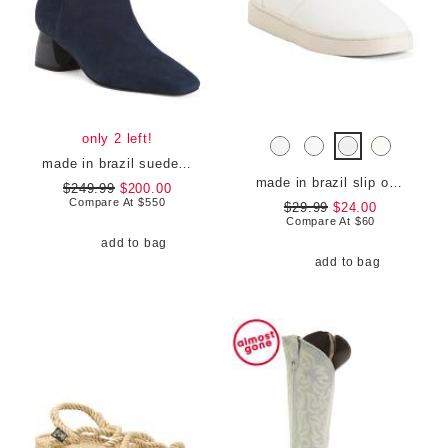
only 2 left!
made in brazil suede evelyn boots
made in brazil slip on sneakers
$249.99
$200.00
Compare At
$
550
$29.99
$24.00
Compare At
$
60
add to bag
add to bag