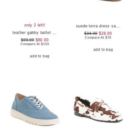
only 2 left!
suede terra dress sandals
leather gabby ballet flats
$34.99
$28.00
Compare At
$
70
$99.99
$80.00
Compare At
$
150
add to bag
add to bag