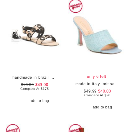
only 6 left!
handmade in brazil milan flat sandals
made in italy larissa heeled mules
$79.99
$49.00
Compare At
$
175
$49.99
$40.00
Compare At
$
98
add to bag
add to bag