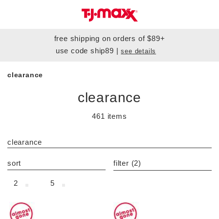
free shipping
on orders of $89+
use code
ship89
|
see details
clearance
clearance
461 items
category filter
clearance
sort
filter
(2)
2
5