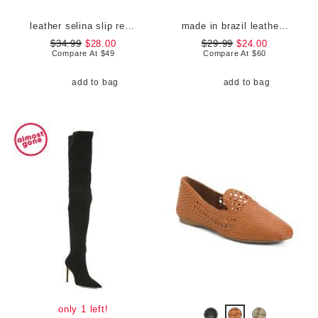
leather selina slip resistant comfort clogs
made in brazil leather court shoes
$34.99
$28.00
$29.99
$24.00
Compare At
$
49
Compare At
$
60
add to bag
add to bag
only 1 left!