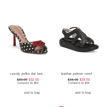
casidy polka dot heeled mules
leather palmer comfort sandals
$39.99
$32.00
$34.99
$28.00
Compare At
$
65
Compare At
$
59
add to bag
add to bag