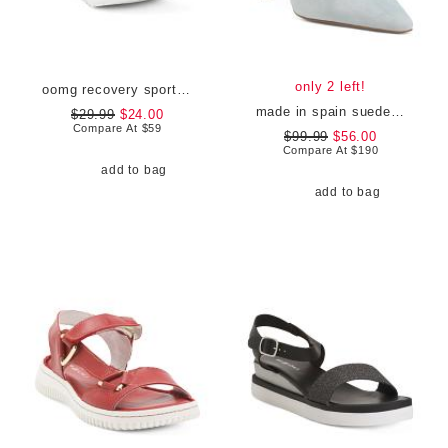
only 2 left!
oomg recovery sport lace sneakers
made in spain suede catelyn closed courts
$29.99
$24.00
Compare At
$
59
$99.99
$56.00
Compare At
$
190
add to bag
add to bag