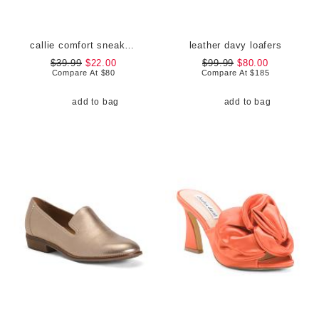
callie comfort sneakers
leather davy loafers
$39.99
$22.00
$99.99
$80.00
Compare At
$
80
Compare At
$
185
add to bag
add to bag