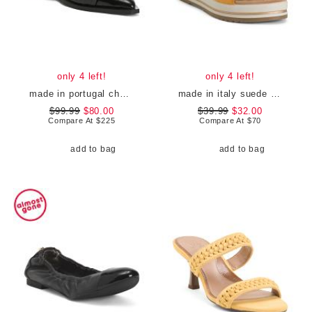
only 4 left!
only 4 left!
made in portugal chunky buckle ballerina flats
made in italy suede criss cross wedge sandals
$99.99
$80.00
$39.99
$32.00
Compare At
$
225
Compare At
$
70
add to bag
add to bag