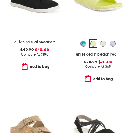
dillon casual sneakers
$49.99
$40.00
unisex east beach recycled sandals
Compare At
$
100
$24.99
$20.00
Compare At
$
65
add to bag
add to bag