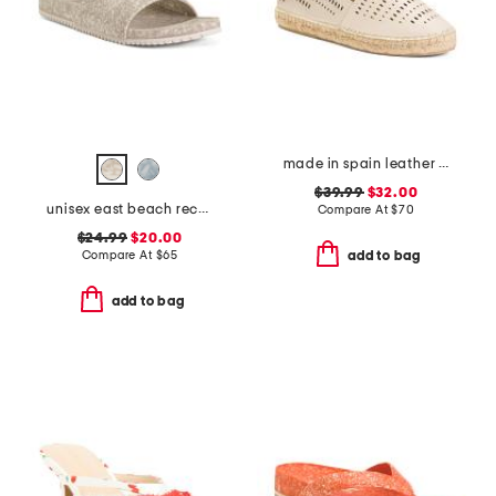
made in spain leather perforated espadrilles
$39.99
$32.00
unisex east beach recycled sandals
Compare At
$
70
$24.99
$20.00
Compare At
$
65
add to bag
add to bag