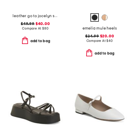
leather go to jocelyn slingback comfort pumps
$49.99
$40.00
emelia mule heels
Compare At
$
80
$24.99
$20.00
Compare At
$
40
add to bag
add to bag