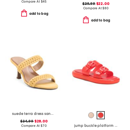
Compare At
$
45
$39.99
$22.00
Compare At
$
80
add to bag
add to bag
suede terra dress sandals
$34.99
$28.00
jump buckle platform sandals
Compare At
$
70