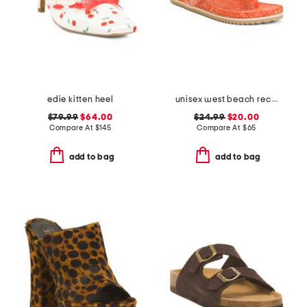
edie kitten heel
unisex west beach recycled flip flops
$79.99
$64.00
$24.99
$20.00
Compare At
$
145
Compare At
$
65
add to bag
add to bag