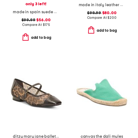
only 3 left!
made in italy leather caravella heels
made in spain suede maureen casual sandals
$99.99
$80.00
Compare At
$
200
$99.99
$56.00
Compare At
$
175
add to bag
add to bag
ditzy mary jane ballet flats
canvas the dali mules