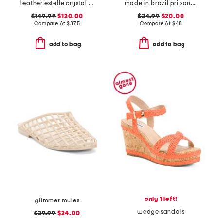
leather estelle crystal heel sandals
made in brazil pri sandals
$149.99
$120.00
$24.99
$20.00
Compare At
$
375
Compare At
$
48
add to bag
add to bag
only 1 left!
glimmer mules
wedge sandals
$29.99
$24.00