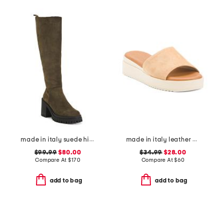
made in italy suede high shaft heel boots
made in italy leather wedge sandals
$99.99
$80.00
$34.99
$28.00
Compare At
$
170
Compare At
$
60
add to bag
add to bag