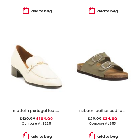
add to bag
add to bag
made in portugal leather tailored heeled loafers
nubuck leather eddi buckle sandals
$129.99
$104.00
$29.99
$24.00
Compare At
$
225
Compare At
$
55
add to bag
add to bag