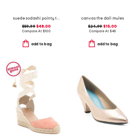
suede sodashi pointy toe slingback heels
canvas the dali mules
$59.99
$48.00
$24.99
$15.00
Compare At
$
100
Compare At
$
48
add to bag
add to bag