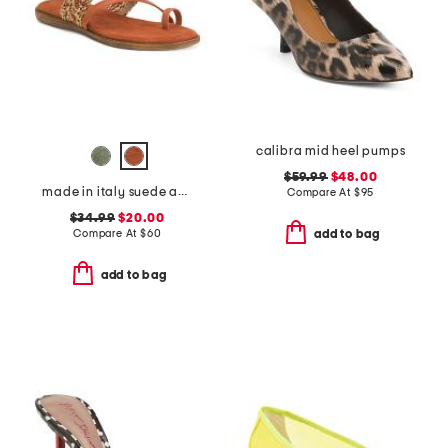
calibra mid heel pumps
$59.99
$48.00
made in italy suede and raffia toe loop multi band sandals
Compare At
$
95
$34.99
$20.00
Compare At
$
60
add to bag
add to bag