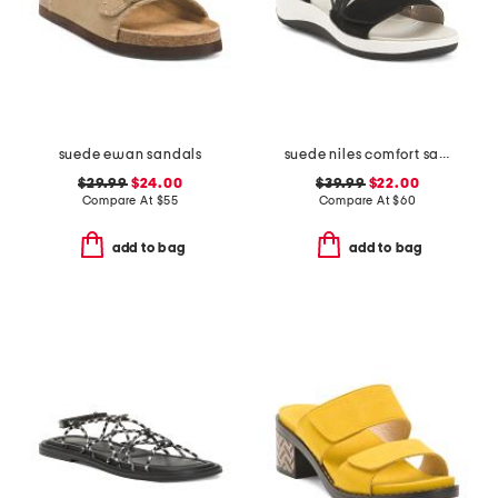
suede ewan sandals
suede niles comfort sandals
$29.99
$24.00
$39.99
$22.00
Compare At
$
55
Compare At
$
60
add to bag
add to bag