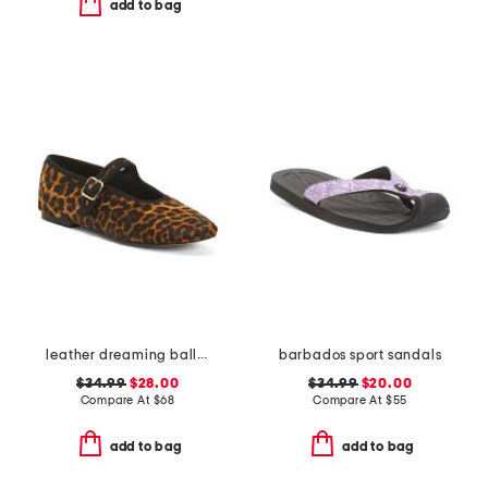
add to bag
leather dreaming ballet flats
barbados sport sandals
$34.99
$28.00
$34.99
$20.00
Compare At
$
68
Compare At
$
55
add to bag
add to bag