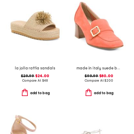
la jolla raffia sandals
made in italy suede balera loafer pumps
$29.99
$24.00
$99.99
$80.00
Compare At
$
48
Compare At
$
200
add to bag
add to bag