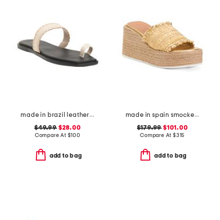
made in brazil leather pirita toe ring sandals with stitching details
made in spain smocked espadrille wedge sandals
$49.99
$28.00
$179.99
$101.00
Compare At
$
100
Compare At
$
315
add to bag
add to bag