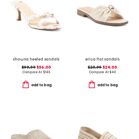
shawna heeled sandals
erica flat sandals
$99.99
$56.00
$29.99
$24.00
Compare At
$
145
Compare At
$
40
add to bag
add to bag