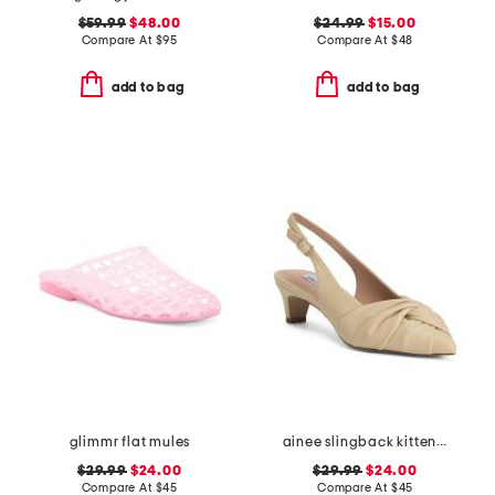
$59.99
$48.00
$24.99
$15.00
Compare At
$
95
Compare At
$
48
add to bag
add to bag
glimmr flat mules
ainee slingback kitten heels
$29.99
$24.00
$29.99
$24.00
Compare At
$
45
Compare At
$
45