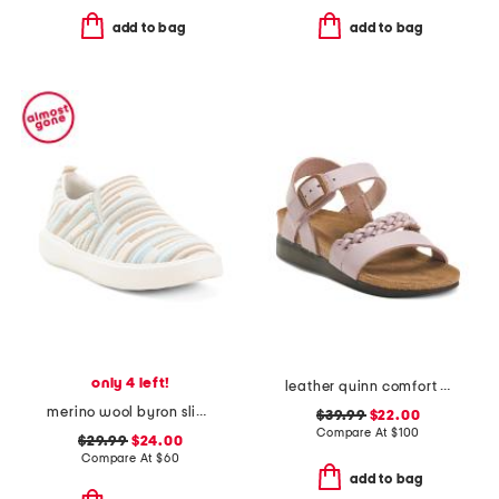
add to bag
add to bag
only 4 left!
leather quinn comfort wedge sandals with antimicrobial lining
merino wool byron slip on sneakers
$39.99
$22.00
Compare At
$
100
$29.99
$24.00
Compare At
$
60
add to bag