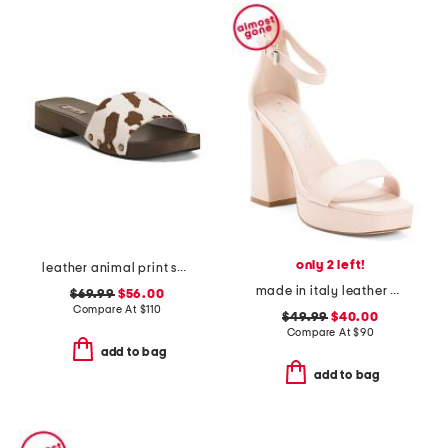
only 2 left!
leather animal print sandals
made in italy leather heeled sandals
$69.99
$56.00
Compare At
$
110
$49.99
$40.00
Compare At
$
90
add to bag
add to bag