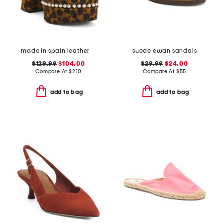
made in spain leather skyhigh 145 faux pearl heeled sandals
suede ewan sandals
$129.99
$104.00
$29.99
$24.00
Compare At
$
210
Compare At
$
55
add to bag
add to bag