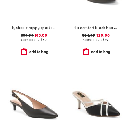
lychee strappy sport sandals
tia comfort block heeled sandals
$39.99
$15.00
$34.99
$20.00
Compare At
$
80
Compare At
$
49
add to bag
add to bag