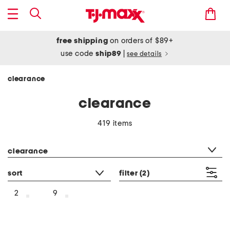
free shipping
on orders of $89+
use code
ship89
|
see details
clearance
clearance
419 items
category filter
clearance
sort
filter
(2)
2
9