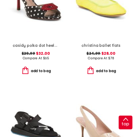
casidy polka dot heeled mules
christina ballet flats
$39.99
$32.00
$34.99
$28.00
Compare At
$
65
Compare At
$
78
add to bag
add to bag
top