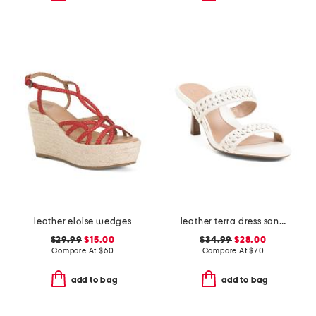
leather eloise wedges
leather terra dress sandals
$29.99
$15.00
$34.99
$28.00
Compare At
$
60
Compare At
$
70
add to bag
add to bag