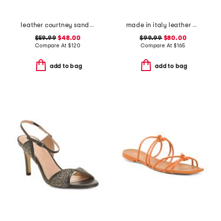
leather courtney sandals
made in italy leather mary jane ballerina flats
$59.99
$48.00
$99.99
$80.00
Compare At
$
120
Compare At
$
165
add to bag
add to bag