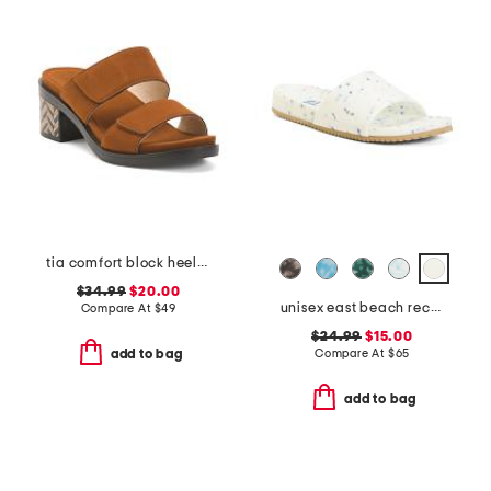
tia comfort block heeled sandals
$34.99
$20.00
unisex east beach recycled sandals
Compare At
$
49
$24.99
$15.00
Compare At
$
65
add to bag
add to bag