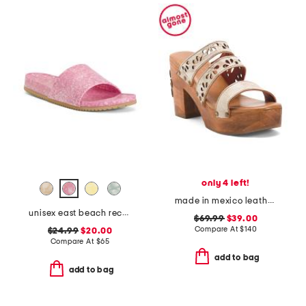
only 4 left!
made in mexico leather kreep heeled sandals
unisex east beach recycled sandals
$69.99
$39.00
Compare At
$
140
$24.99
$20.00
Compare At
$
65
add to bag
add to bag