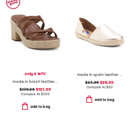
only 6 left!
made in spain leather espadrille flats
made in brazil leather adrian platform sandals
$34.99
$28.00
Compare At
$
50
$179.99
$101.00
Compare At
$
300
add to bag
add to bag