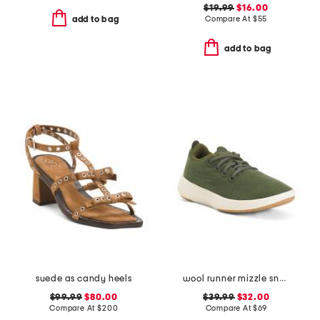
$19.99
$16.00
Compare At
$
55
add to bag
add to bag
suede as candy heels
wool runner mizzle sneakers
$99.99
$80.00
$39.99
$32.00
Compare At
$
200
Compare At
$
69