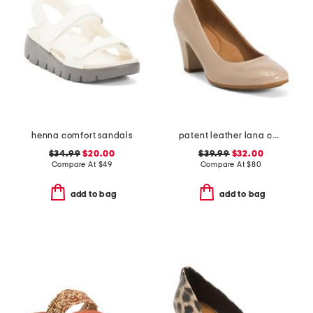
henna comfort sandals
patent leather lana comfort heels
$34.99
$20.00
$39.99
$32.00
Compare At
$
49
Compare At
$
80
add to bag
add to bag