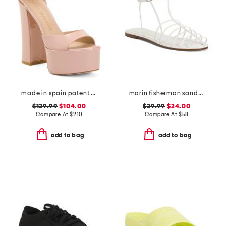
made in spain patent leather skyhigh 145 platform sandals
marin fisherman sandals
$129.99
$104.00
$29.99
$24.00
Compare At
$
210
Compare At
$
58
add to bag
add to bag