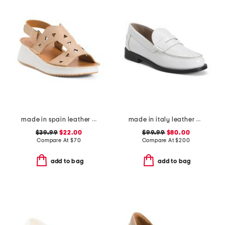
made in spain leather laser cut wedge comfort sandals
made in italy leather city loafers
$39.99
$22.00
$99.99
$80.00
Compare At
$
70
Compare At
$
200
add to bag
add to bag