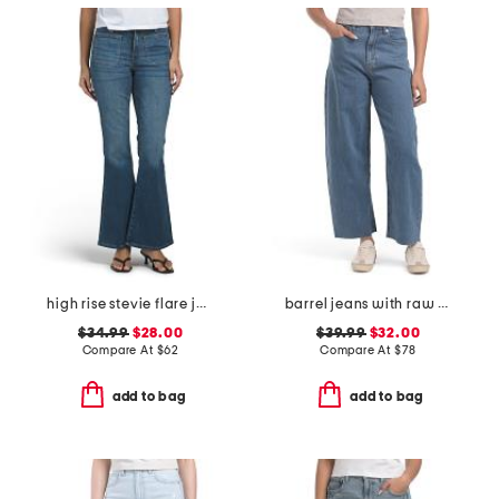
high rise stevie flare jeans with patch pockets
barrel jeans with raw hem
$34.99
$28.00
$39.99
$32.00
Compare At
$
62
Compare At
$
78
add to bag
add to bag