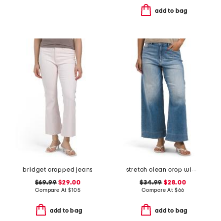
add to bag
bridget cropped jeans
stretch clean crop wide leg jeans
$69.99
$29.00
$34.99
$28.00
Compare At
$
105
Compare At
$
66
add to bag
add to bag