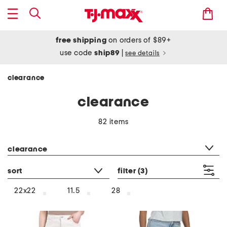
free shipping
on orders of $89+
use code
ship89
|
see details
clearance
clearance
82 items
category filter
clearance
sort
filter
(3)
22x22
11.5
28