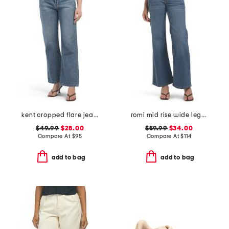
kent cropped flare jeans
romi mid rise wide leg pants
$49.99
$28.00
$59.99
$34.00
Compare At
$
95
Compare At
$
114
add to bag
add to bag