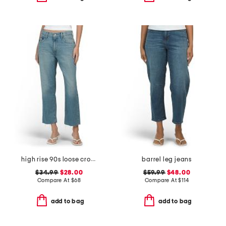
high rise 90s loose cropped jeans
barrel leg jeans
$34.99
$28.00
$59.99
$48.00
Compare At
$
68
Compare At
$
114
add to bag
add to bag