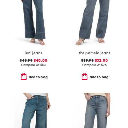
leni jeans
the pamela jeans
$49.99
$40.00
$39.99
$32.00
Compare At
$
83
Compare At
$
76
add to bag
add to bag