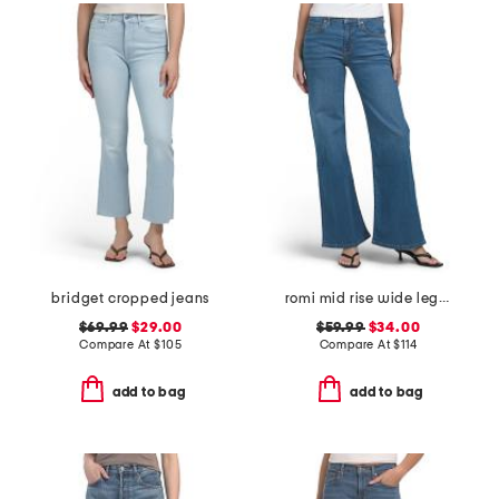
bridget cropped jeans
romi mid rise wide leg jeans
$69.99
$29.00
$59.99
$34.00
Compare At
$
105
Compare At
$
114
add to bag
add to bag