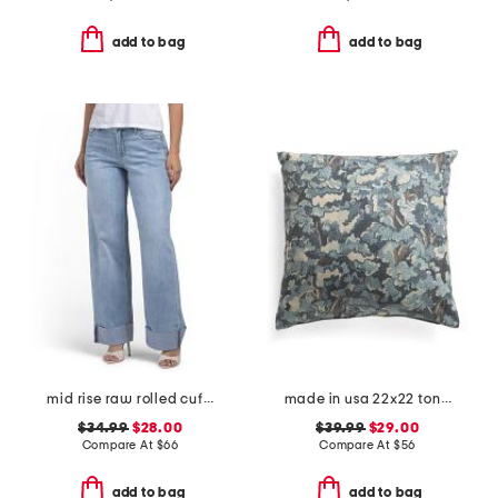
add to bag
add to bag
mid rise raw rolled cuffs dad jeans
made in usa 22x22 tongas tree linen look oversized pillow
$34.99
$28.00
$39.99
$29.00
Compare At
$
66
Compare At
$
56
add to bag
add to bag