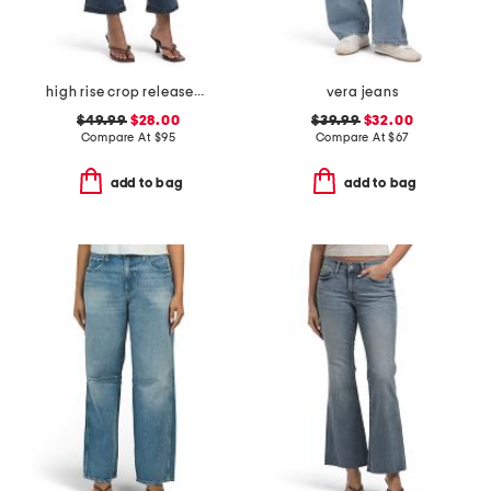
high rise crop released hem bootcut jeans
vera jeans
$49.99
$28.00
$39.99
$32.00
Compare At
$
95
Compare At
$
67
add to bag
add to bag