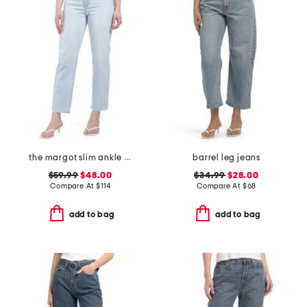
the margot slim ankle jeans with raw hem
barrel leg jeans
$59.99
$48.00
$34.99
$28.00
Compare At
$
114
Compare At
$
68
add to bag
add to bag