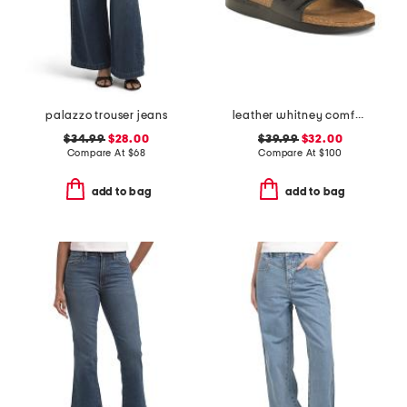
palazzo trouser jeans
leather whitney comfort wedge sandals with antimicrobial lining
$34.99
$28.00
$39.99
$32.00
Compare At
$
68
Compare At
$
100
add to bag
add to bag