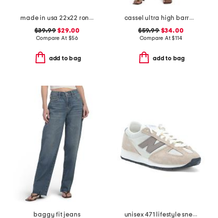
made in usa 22x22 ronna rose floral tapestry oversized pillow
cassel ultra high barrel jeans
$39.99
$29.00
$59.99
$34.00
Compare At
$
56
Compare At
$
114
add to bag
add to bag
baggy fit jeans
unisex 471 lifestyle sneakers