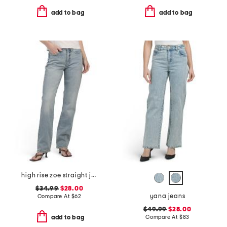
add to bag
add to bag
high rise zoe straight jeans
$34.99
$28.00
yana jeans
Compare At
$
62
$49.99
$28.00
Compare At
$
83
add to bag