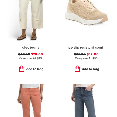
cleo jeans
rize slip resistant comfort sneakers
$49.99
$28.00
$39.99
$32.00
Compare At
$
83
Compare At
$
56
add to bag
add to bag