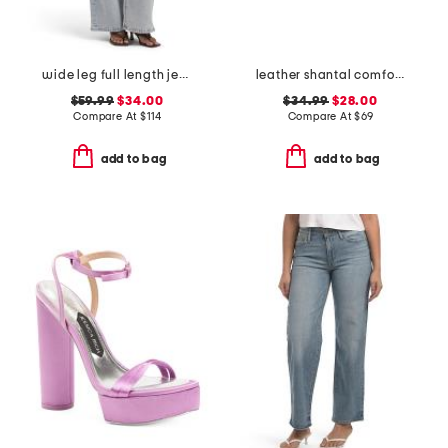
wide leg full length jeans
leather shantal comfort heeled sandals
$59.99
$34.00
$34.99
$28.00
Compare At
$
114
Compare At
$
69
add to bag
add to bag