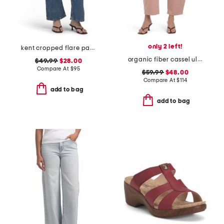
only 2 left!
kent cropped flare pants
organic fiber cassel ultra high barrel jeans
$49.99
$28.00
Compare At
$
95
$59.99
$48.00
Compare At
$
114
add to bag
add to bag