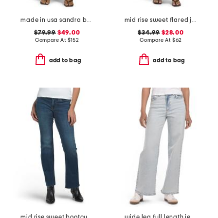
made in usa sandra baggy jeans
mid rise sweet flared jeans
$79.99
$49.00
$34.99
$28.00
Compare At
$
152
Compare At
$
62
add to bag
add to bag
mid rise sweet bootcut jeans
wide leg full length jeans