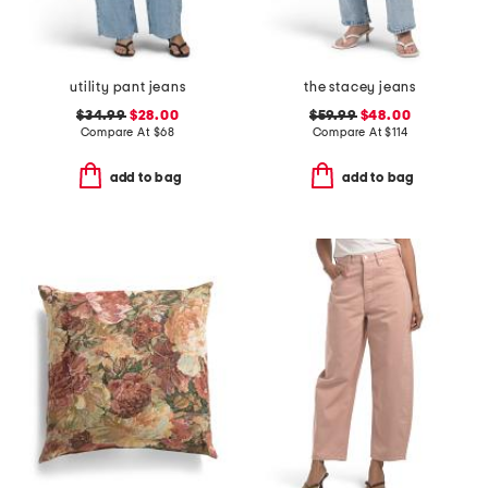
utility pant jeans
the stacey jeans
$34.99
$28.00
$59.99
$48.00
Compare At
$
68
Compare At
$
114
add to bag
add to bag