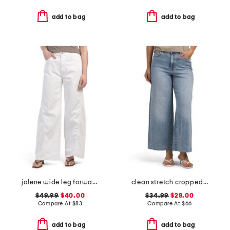
add to bag
add to bag
jolene wide leg forward seam jeans
clean stretch cropped wide leg jeans
$49.99
$40.00
$34.99
$28.00
Compare At
$
83
Compare At
$
66
add to bag
add to bag