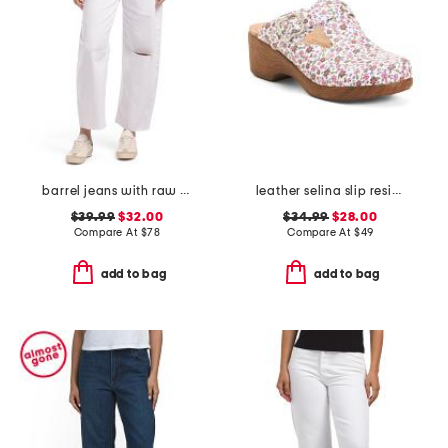
barrel jeans with raw hem
leather selina slip resistant comfort clogs
$39.99
$32.00
$34.99
$28.00
Compare At
$
78
Compare At
$
49
add to bag
add to bag