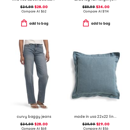
$34.99
$28.00
$59.99
$34.00
Compare At
$
62
Compare At
$
114
add to bag
add to bag
curvy baggy jeans
made in usa 22x22 linen blend overfilled double flange pillow
$34.99
$28.00
$39.99
$29.00
Compare At
$
68
Compare At
$
56