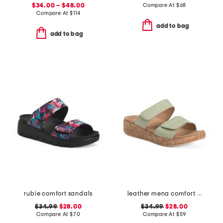
$34.00 – $48.00
Compare At
$
68
Compare At
$
114
add to bag
add to bag
rubie comfort sandals
leather mena comfort sandals
$34.99
$28.00
$34.99
$28.00
Compare At
$
70
Compare At
$
59