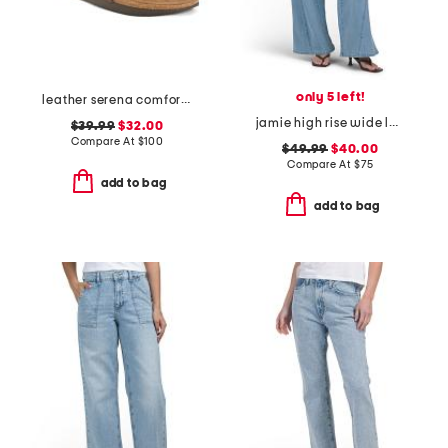
only 5 left!
leather serena comfort wedge sandals with antimicrobial lining
jamie high rise wide leg jeans with forward seams
$39.99
$32.00
Compare At
$
100
$49.99
$40.00
Compare At
$
75
add to bag
add to bag