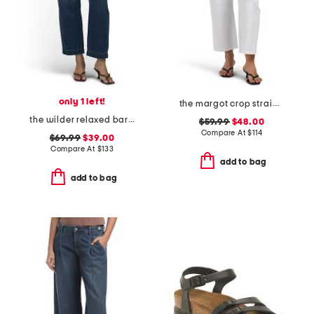
only 1 left!
the margot crop straight leg jeans
the wilder relaxed barrel jeans
$59.99
$48.00
Compare At
$
114
$69.99
$39.00
Compare At
$
133
add to bag
add to bag