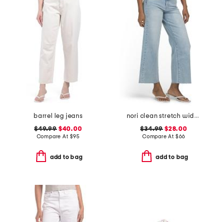
barrel leg jeans
nori clean stretch wide leg jeans
$49.99
$40.00
$34.99
$28.00
Compare At
$
95
Compare At
$
66
add to bag
add to bag