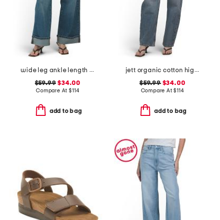
wide leg ankle length jeans
jett organic cotton high rise arched leg jeans
$59.99
$34.00
$59.99
$34.00
Compare At
$
114
Compare At
$
114
add to bag
add to bag