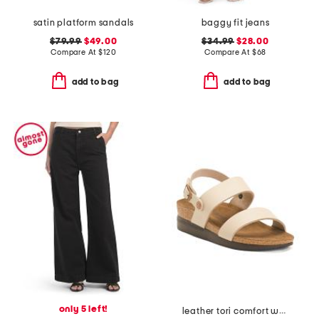
satin platform sandals
baggy fit jeans
$79.99
$49.00
$34.99
$28.00
Compare At
$
120
Compare At
$
68
add to bag
add to bag
only 5 left!
leather tori comfort wedge sandals with antimicrobial lining