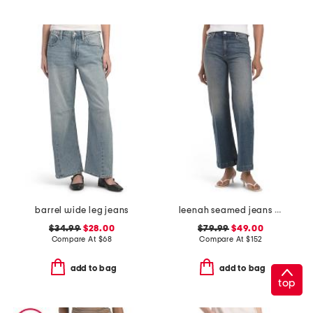
barrel wide leg jeans
leenah seamed jeans with belt loops
$34.99
$28.00
$79.99
$49.00
Compare At
$
68
Compare At
$
152
add to bag
add to bag
top