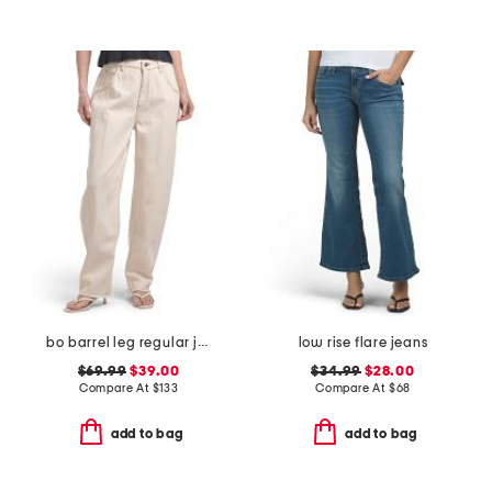
bo barrel leg regular jeans
low rise flare jeans
$69.99
$39.00
$34.99
$28.00
Compare At
$
133
Compare At
$
68
add to bag
add to bag