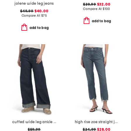
jolene wide leg jeans
$39.99
$32.00
Compare At
$
100
$49.99
$40.00
Compare At
$
75
add to bag
add to bag
cuffed wide leg ankle jeans
high rise zoe straight jeans
$59.99
$34.99
$28.00