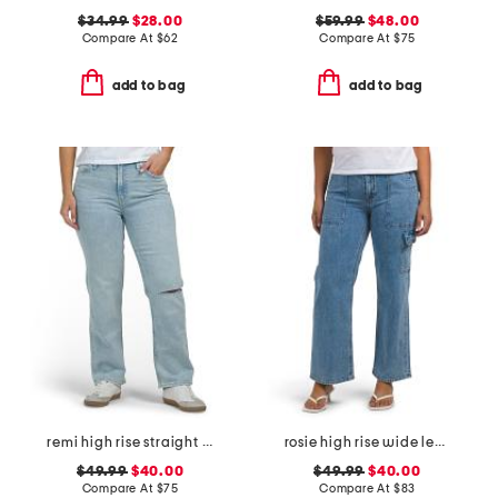
$34.99
$28.00
$59.99
$48.00
Compare At
$
62
Compare At
$
75
add to bag
add to bag
remi high rise straight leg ankle jeans
rosie high rise wide leg cargo jeans
$49.99
$40.00
$49.99
$40.00
Compare At
$
75
Compare At
$
83