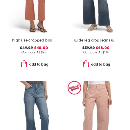
high rise cropped bootcut jeans with patch pockets
wide leg crop jeans with raw cuffs
$49.99
$40.00
$59.99
$48.00
Compare At
$
95
Compare At
$
114
add to bag
add to bag