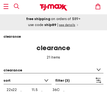
free shipping
on orders of $89+
use code
ship89
|
see details
clearance
clearance
21 items
category filter
clearance
sort
filter
(3)
22x22
11.5
36C