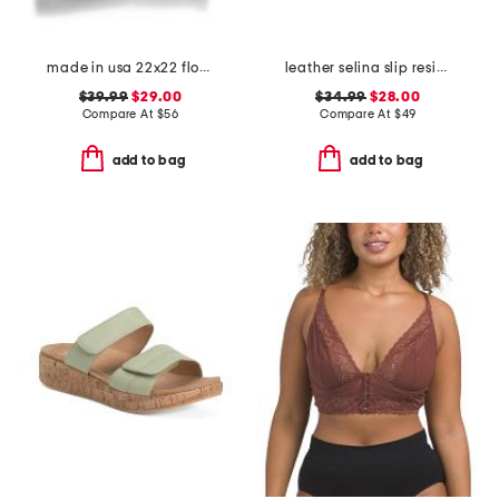
made in usa 22x22 flossie floral tapestry oversized pillow
leather selina slip resistant comfort clogs
$39.99
$29.00
$34.99
$28.00
Compare At
$
56
Compare At
$
49
add to bag
add to bag