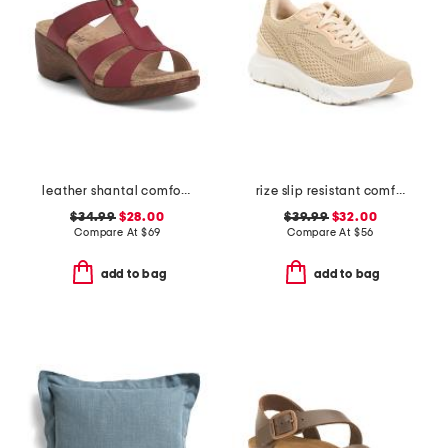
leather shantal comfort heeled sandals
rize slip resistant comfort sneakers
$34.99
$28.00
$39.99
$32.00
Compare At
$
69
Compare At
$
56
add to bag
add to bag