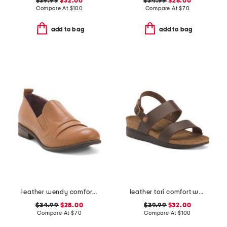
$39.99
$32.00
$34.99
$28.00
Compare At
$
100
Compare At
$
70
add to bag
add to bag
leather wendy comfort shoes
leather tori comfort wedge sandals with antimicrobial lining
$34.99
$28.00
$39.99
$32.00
Compare At
$
70
Compare At
$
100