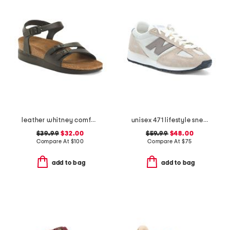
leather whitney comfort wedge sandals with antimicrobial lining
unisex 471 lifestyle sneakers
$39.99
$32.00
$59.99
$48.00
Compare At
$
100
Compare At
$
75
add to bag
add to bag