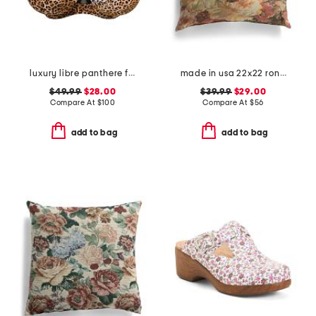
luxury libre panthere full cup bra
made in usa 22x22 ronna rose floral tapestry oversized pillow
$49.99
$28.00
$39.99
$29.00
Compare At
$
100
Compare At
$
56
add to bag
add to bag