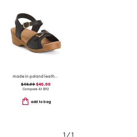
made in poland leather sorrento wooden sandals
$49.99
$40.00
Compare At
$
92
add to bag
1 / 1