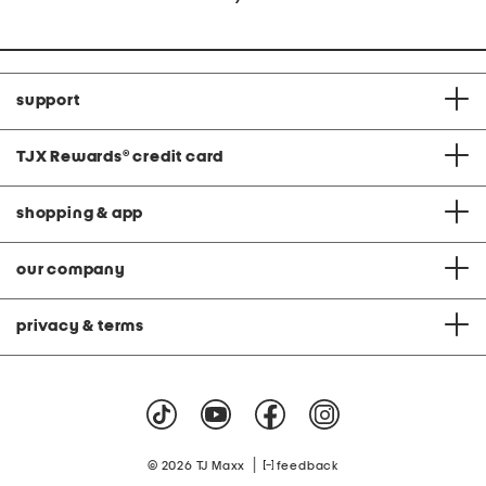
support
TJX Rewards
®
credit card
shopping & app
our company
privacy & terms
|
© 2026 TJ Maxx
feedback