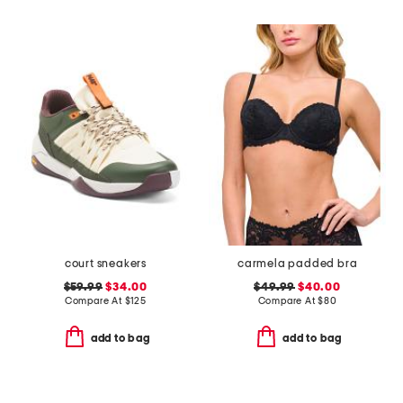
court sneakers
carmela padded bra
$59.99
$34.00
$49.99
$40.00
Compare At
$
125
Compare At
$
80
add to bag
add to bag