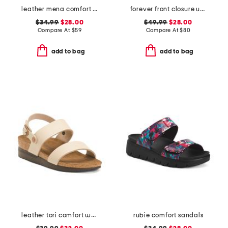
leather mena comfort sandals
forever front closure underwire racerback bra
$34.99
$28.00
$49.99
$28.00
Compare At
$
59
Compare At
$
80
add to bag
add to bag
leather tori comfort wedge sandals with antimicrobial lining
rubie comfort sandals