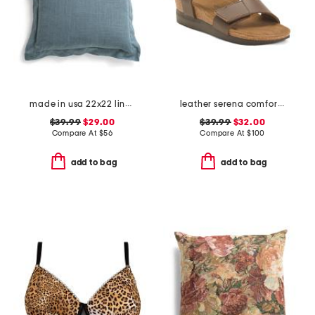
made in usa 22x22 linen blend overfilled double flange pillow
leather serena comfort wedge sandals with antimicrobial lining
$39.99
$29.00
$39.99
$32.00
Compare At
$
56
Compare At
$
100
add to bag
add to bag