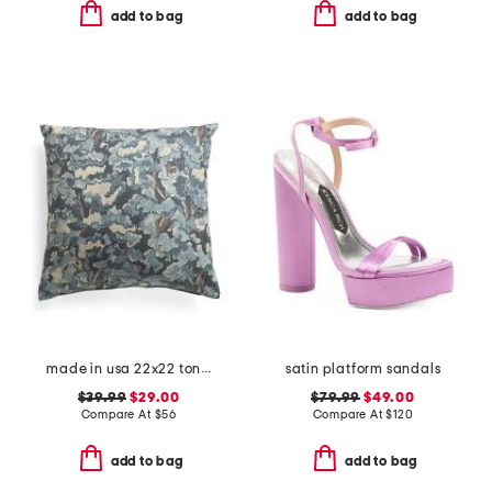
add to bag
add to bag
made in usa 22x22 tongas tree linen look oversized pillow
satin platform sandals
$39.99
$29.00
$79.99
$49.00
Compare At
$
56
Compare At
$
120
add to bag
add to bag