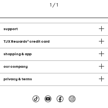
1 / 1
support
TJX Rewards
®
credit card
shopping & app
our company
privacy & terms