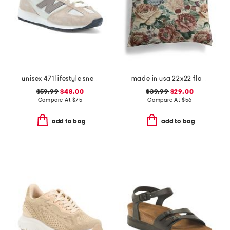
unisex 471 lifestyle sneakers
made in usa 22x22 flossie floral tapestry oversized pillow
$59.99
$48.00
$39.99
$29.00
Compare At
$
75
Compare At
$
56
add to bag
add to bag