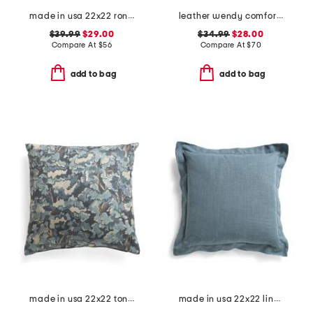
made in usa 22x22 ronna rose floral tapestry oversized pillow
leather wendy comfort shoes
$39.99
$29.00
$34.99
$28.00
Compare At
$
56
Compare At
$
70
add to bag
add to bag
made in usa 22x22 tongas tree linen look oversized pillow
made in usa 22x22 linen blend overfilled double flange pillow