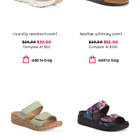
rize slip resistant comfort sneakers
leather whitney comfort wedge sandals with antimicrobial lining
$39.99
$32.00
$39.99
$32.00
Compare At
$
56
Compare At
$
100
add to bag
add to bag