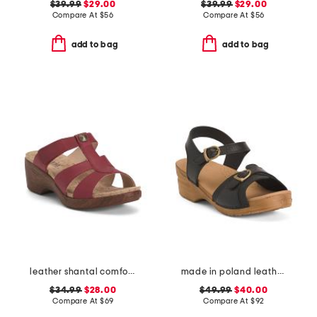
$39.99
$29.00
$39.99
$29.00
Compare At
$
56
Compare At
$
56
add to bag
add to bag
leather shantal comfort heeled sandals
made in poland leather sorrento wooden sandals
$34.99
$28.00
$49.99
$40.00
Compare At
$
69
Compare At
$
92