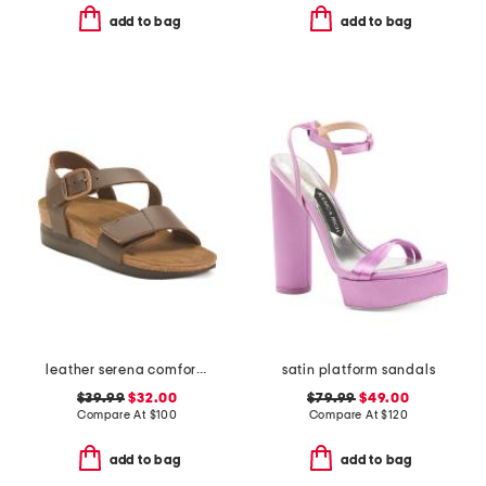
add to bag
add to bag
leather serena comfort wedge sandals with antimicrobial lining
satin platform sandals
$39.99
$32.00
$79.99
$49.00
Compare At
$
100
Compare At
$
120
add to bag
add to bag