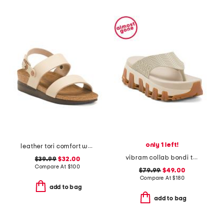
only 1 left!
leather tori comfort wedge sandals with antimicrobial lining
vibram collab bondi thong sandals
$39.99
$32.00
Compare At
$
100
$79.99
$49.00
Compare At
$
180
add to bag
add to bag