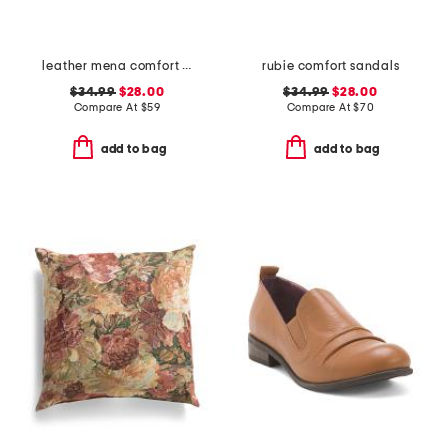
leather mena comfort sandals
rubie comfort sandals
$34.99
$28.00
$34.99
$28.00
Compare At
$
59
Compare At
$
70
add to bag
add to bag