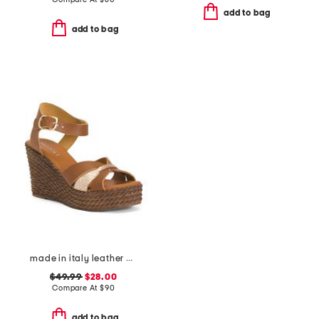
add to bag
add to bag
made in italy leather wedge sandals
$49.99
$28.00
Compare At
$
90
add to bag