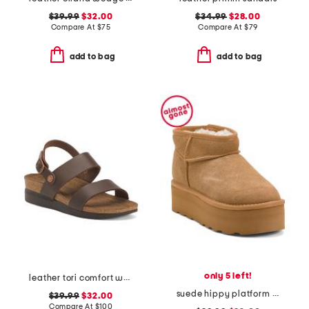
$39.99
$32.00
$34.99
$28.00
Compare At
$
75
Compare At
$
79
add to bag
add to bag
only 5 left!
leather tori comfort wedge sandals with antimicrobial lining
suede hippy platform lined booties
$39.99
$32.00
Compare At
$
100