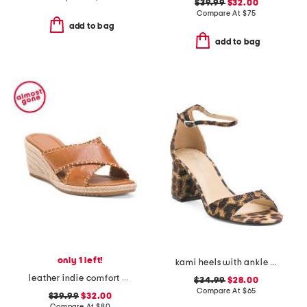
$39.99
$32.00
Compare At
$
75
add to bag
add to bag
only 1 left!
kami heels with ankle strap
leather indie comfort wedge sandals
$34.99
$28.00
Compare At
$
65
$39.99
$32.00
Compare At
$
80