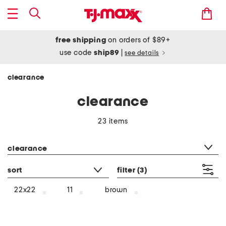
free shipping
on orders of $89+
use code
ship89
|
see details
clearance
clearance
23 items
category filter
clearance
sort
filter
(3)
brown
22x22
11