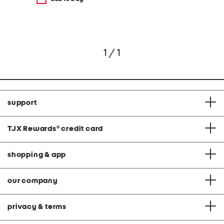
1 / 1
support
TJX Rewards
®
credit card
shopping & app
our company
privacy & terms