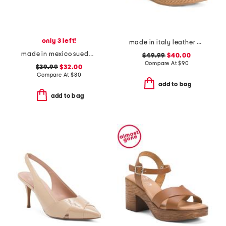
only 3 left!
made in italy leather wedge sandals
made in mexico suede teayo comfort sandals
$49.99
$40.00
Compare At
$
90
$39.99
$32.00
Compare At
$
80
add to bag
add to bag