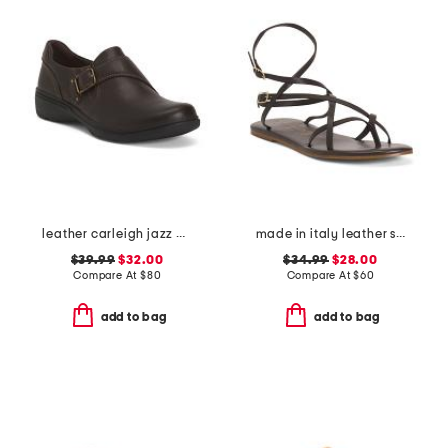
leather carleigh jazz comfort flats
made in italy leather strappy thong toe sandals
$39.99
$32.00
$34.99
$28.00
Compare At
$
80
Compare At
$
60
add to bag
add to bag