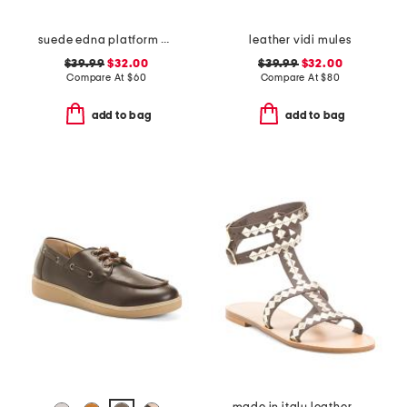
suede edna platform heels
leather vidi mules
$39.99
$32.00
$39.99
$32.00
Compare At
$
60
Compare At
$
80
add to bag
add to bag