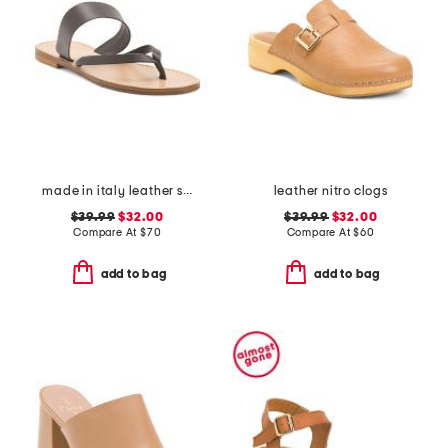
made in italy leather slide sandals
leather nitro clogs
$39.99
$32.00
$39.99
$32.00
Compare At
$
70
Compare At
$
60
add to bag
add to bag