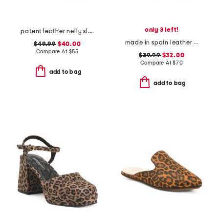
only 3 left!
patent leather nelly slingback heels
made in spain leather ankle strap heeled sandals
$49.99
$40.00
Compare At
$
55
$39.99
$32.00
Compare At
$
70
add to bag
add to bag