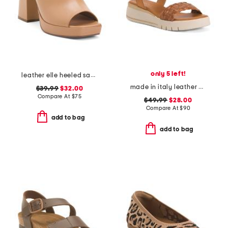
only 5 left!
leather elle heeled sandals
made in italy leather platform sandals
$39.99
$32.00
Compare At
$
75
$49.99
$28.00
Compare At
$
90
add to bag
add to bag