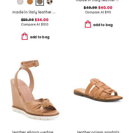
made in italy leather cage sandals
$49.99
$40.00
made in italy leather boat shoes
Compare At
$
90
$59.99
$34.00
Compare At
$
100
add to bag
add to bag
leather eliana wedge sandals
leather primm sandals