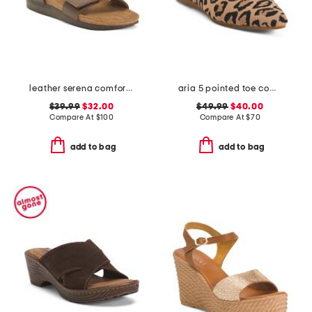
leather serena comfort wedge sandals with antimicrobial lining
aria 5 pointed toe comfort ballet flats
$39.99
$32.00
$49.99
$40.00
Compare At
$
100
Compare At
$
70
add to bag
add to bag