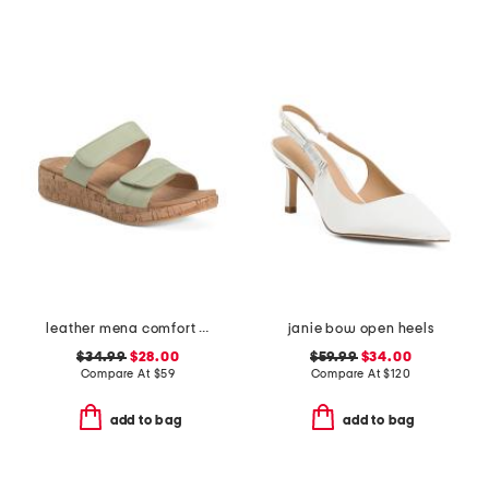
leather mena comfort sandals
janie bow open heels
$34.99
$28.00
$59.99
$34.00
Compare At
$
59
Compare At
$
120
add to bag
add to bag