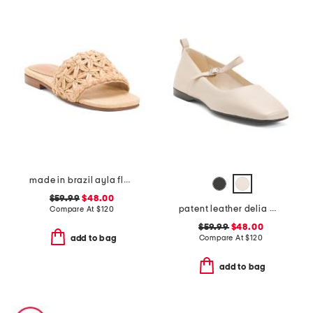
made in brazil ayla flat sandals
$59.99
$48.00
patent leather delia mary jane flats
Compare At
$
120
$59.99
$48.00
Compare At
$
120
add to bag
add to bag