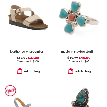
leather serena comfort wedge sandals with antimicrobial lining
made in mexico sterling silver turquoise coral ring
$39.99
$32.00
$49.99
$40.00
Compare At
$
100
Compare At
$
65
add to bag
add to bag