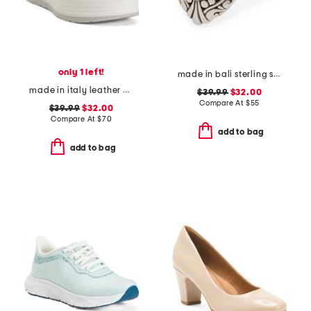
only 1 left!
made in bali sterling silver mystic quartz fancy filigree ring
made in italy leather wedge sandals
$39.99
$32.00
Compare At
$
55
$39.99
$32.00
Compare At
$
70
add to bag
add to bag