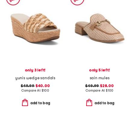
only 3 left!
only 5 left!
yunis wedge sandals
sain mules
$49.99
$40.00
$49.99
$28.00
Compare At
$
100
Compare At
$
100
add to bag
add to bag