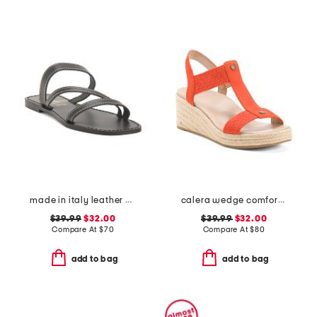
made in italy leather asymmetric three band slide sandals
calera wedge comfort sandals
$39.99
$32.00
$39.99
$32.00
Compare At
$
70
Compare At
$
80
add to bag
add to bag