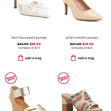
kairi faux pearl pumps
juliet comfort pumps
$34.99
$28.00
$34.99
$28.00
Compare At
$
70
Compare At
$
60
add to bag
add to bag