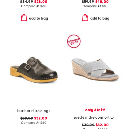
$34.99
$28.00
$59.99
$48.00
Compare At
$
60
Compare At
$
85
add to bag
add to bag
only 3 left!
leather nitro clogs
suede indie comfort wedge sandals
$39.99
$32.00
Compare At
$
60
$39.99
$32.00