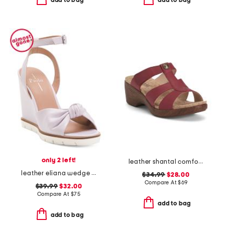
add to bag
add to bag
only 2 left!
leather shantal comfort heeled sandals
leather eliana wedge sandals
$34.99
$28.00
Compare At
$
69
$39.99
$32.00
Compare At
$
75
add to bag
add to bag