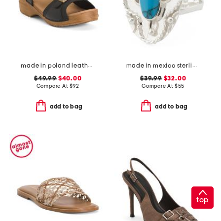
made in poland leather sorrento wooden sandals
made in mexico sterling silver oval turquoise textured ring
$49.99
$40.00
$39.99
$32.00
Compare At
$
92
Compare At
$
55
add to bag
add to bag
top