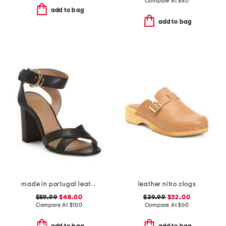
Compare At
$
80
add to bag
add to bag
made in portugal leather heeled sandals
leather nitro clogs
$59.99
$48.00
$39.99
$32.00
Compare At
$
100
Compare At
$
60