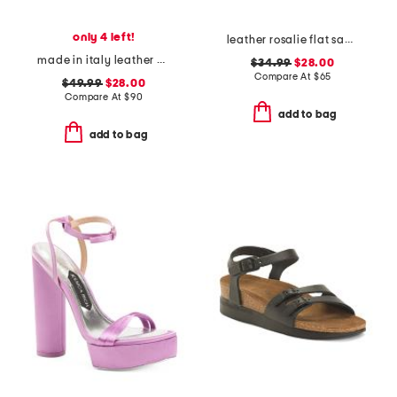
only 4 left!
leather rosalie flat sandals
made in italy leather platform sandals
$34.99
$28.00
Compare At
$
65
$49.99
$28.00
Compare At
$
90
add to bag
add to bag