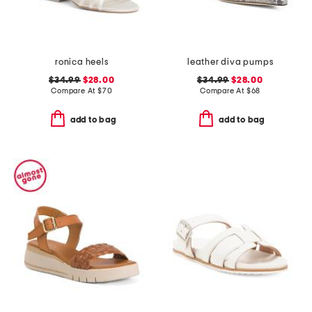
ronica heels
leather diva pumps
$34.99
$28.00
$34.99
$28.00
Compare At
$
70
Compare At
$
68
add to bag
add to bag