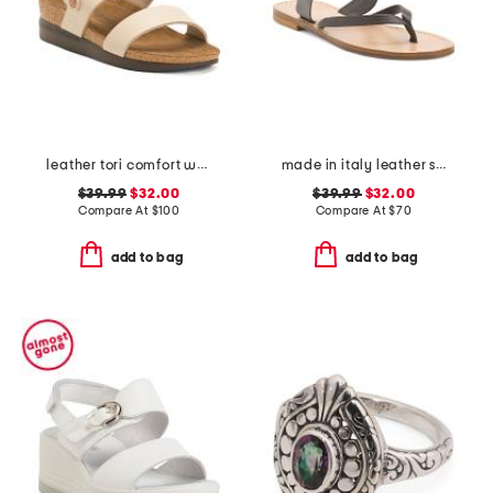
leather tori comfort wedge sandals with antimicrobial lining
made in italy leather slide sandals
$39.99
$32.00
$39.99
$32.00
Compare At
$
100
Compare At
$
70
add to bag
add to bag