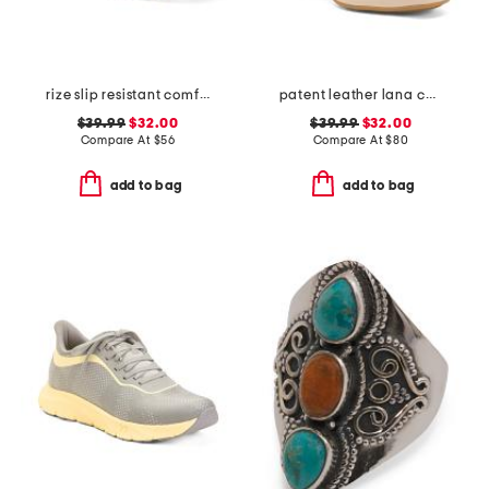
rize slip resistant comfort sneakers
patent leather lana comfort heels
$39.99
$32.00
$39.99
$32.00
Compare At
$
56
Compare At
$
80
add to bag
add to bag