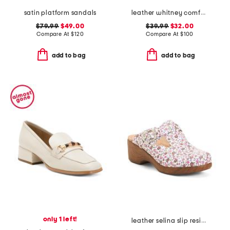
satin platform sandals
leather whitney comfort wedge sandals with antimicrobial lining
$79.99
$49.00
$39.99
$32.00
Compare At
$
120
Compare At
$
100
add to bag
add to bag
only 1 left!
leather selina slip resistant comfort clogs