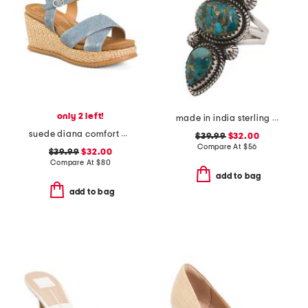
only 2 left!
made in india sterling silver copper turquoise ring
suede diana comfort wedge sandals
$39.99
$32.00
Compare At
$
56
$39.99
$32.00
Compare At
$
80
add to bag
add to bag