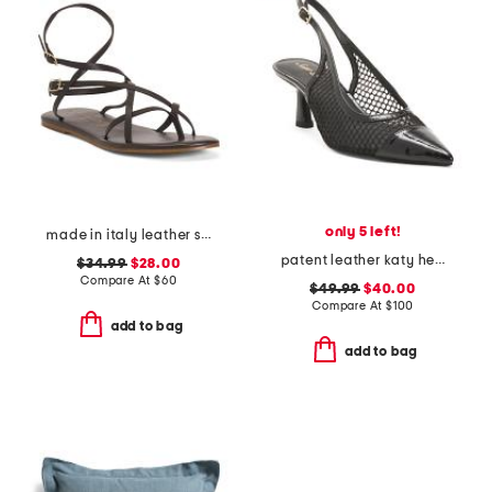
only 5 left!
made in italy leather strappy thong toe sandals
patent leather katy heels
$34.99
$28.00
Compare At
$
60
$49.99
$40.00
Compare At
$
100
add to bag
add to bag