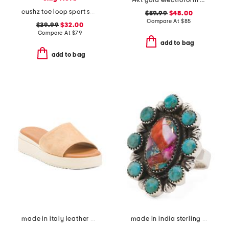
14kt gold electroform cubic zirconia station ring
cushz toe loop sport sandals
$59.99
$48.00
Compare At
$
85
$39.99
$32.00
Compare At
$
79
add to bag
add to bag
made in italy leather wedge sandals
made in india sterling silver plated pink turquoise ring