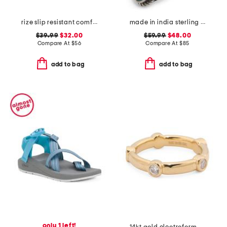
rize slip resistant comfort sneakers
made in india sterling silver blue and orange mohave turquoise ring
$39.99
$32.00
$59.99
$48.00
Compare At
$
56
Compare At
$
85
add to bag
add to bag
only 1 left!