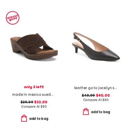
only 3 left!
leather go to jocelyn slingback comfort pumps
made in mexico suede teayo comfort sandals
$49.99
$40.00
Compare At
$
80
$39.99
$32.00
Compare At
$
80
add to bag
add to bag