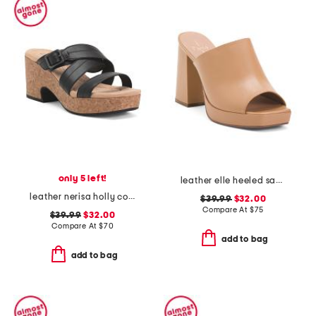
only 5 left!
leather elle heeled sandals
leather nerisa holly comfort sandals
$39.99
$32.00
Compare At
$
75
$39.99
$32.00
Compare At
$
70
add to bag
add to bag