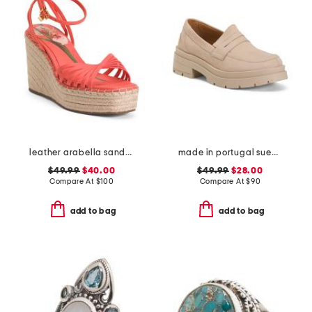
leather arabella sandals
made in portugal suede penny loafers
$49.99
$40.00
$49.99
$28.00
Compare At
$
100
Compare At
$
90
add to bag
add to bag