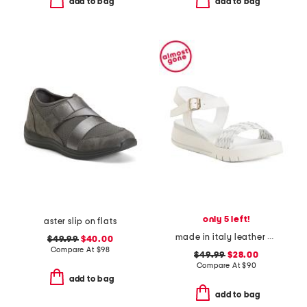
add to bag
add to bag
only 5 left!
aster slip on flats
made in italy leather platform sandals
$49.99
$40.00
Compare At
$
98
$49.99
$28.00
Compare At
$
90
add to bag
add to bag