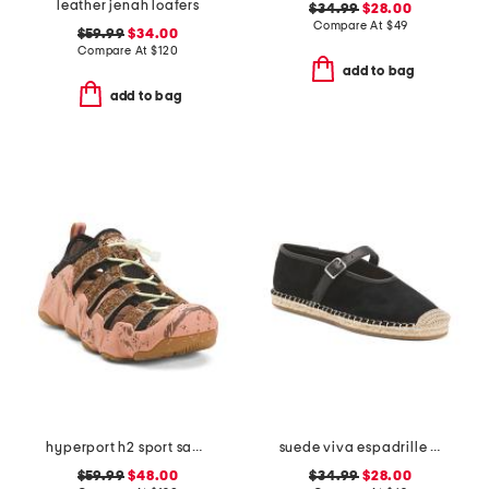
leather jenah loafers
$34.99
$28.00
Compare At
$
49
$59.99
$34.00
Compare At
$
120
add to bag
add to bag
hyperport h2 sport sandals
suede viva espadrille flats
$59.99
$48.00
$34.99
$28.00