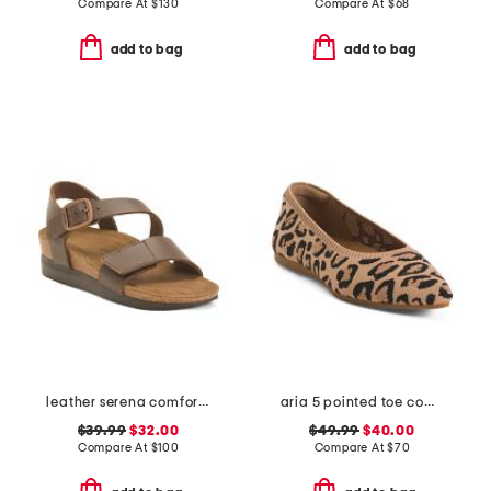
Compare At
$
130
Compare At
$
68
add to bag
add to bag
leather serena comfort wedge sandals with antimicrobial lining
aria 5 pointed toe comfort ballet flats
$39.99
$32.00
$49.99
$40.00
Compare At
$
100
Compare At
$
70