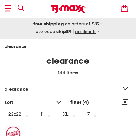
free shipping
on orders of $89+
use code
ship89
|
see details
clearance
clearance
144 items
category filter
clearance
sort
filter
(4)
22x22
11
XL
7