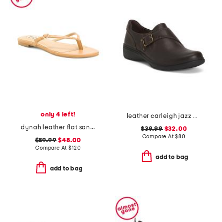
only 4 left!
leather carleigh jazz comfort flats
dynah leather flat sandals
$39.99
$32.00
Compare At
$
80
$59.99
$48.00
Compare At
$
120
add to bag
add to bag