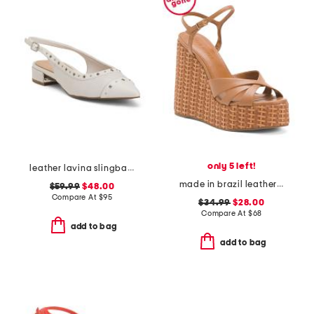
only 5 left!
leather lavina slingback dress flats
made in brazil leather miruna wedge sandals
$59.99
$48.00
Compare At
$
95
$34.99
$28.00
Compare At
$
68
add to bag
add to bag