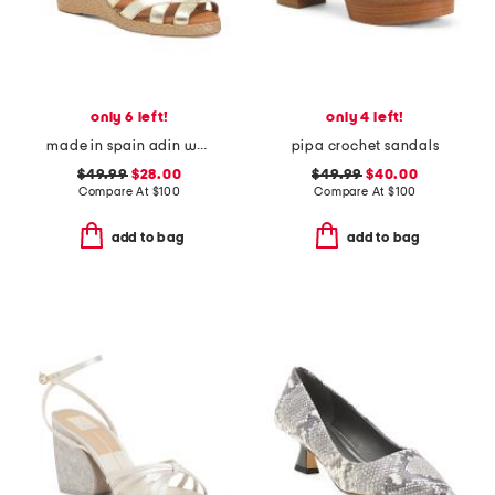
only 6 left!
only 4 left!
made in spain adin wedges
pipa crochet sandals
$49.99
$28.00
$49.99
$40.00
Compare At
$
100
Compare At
$
100
add to bag
add to bag