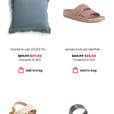
made in usa 22x22 linen blend overfilled double flange pillow
unisex nubuck leather riviera recycled sandals
$39.99
$29.00
$34.99
$28.00
Compare At
$
56
Compare At
$
75
add to bag
add to bag