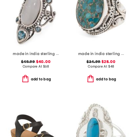
made in india sterling silver plated rainbow moonstone ring
made in india sterling silver plated blue turquoise ring
$49.99
$40.00
$34.99
$28.00
Compare At
$
68
Compare At
$
48
add to bag
add to bag