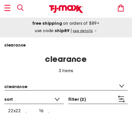
free shipping
on orders of $89+
use code
ship89
|
see details
clearance
clearance
3 items
category filter
clearance
sort
filter
(2)
22x22
16