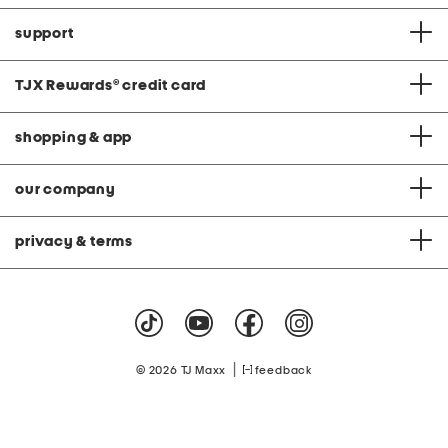
support
TJX Rewards
®
credit card
shopping & app
our company
privacy & terms
|
© 2026 TJ Maxx
feedback