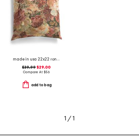
made in usa 22x22 ronna rose floral tapestry oversized pillow
$39.99
$29.00
Compare At
$
56
add to bag
1 / 1