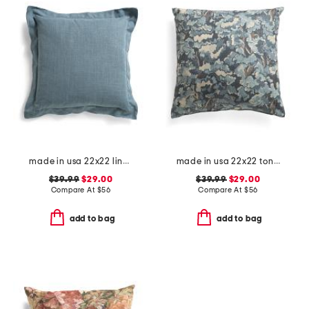
made in usa 22x22 linen blend overfilled double flange pillow
made in usa 22x22 tongas tree linen look oversized pillow
$39.99
$29.00
$39.99
$29.00
Compare At
$
56
Compare At
$
56
add to bag
add to bag