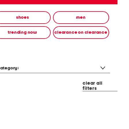
shoes
men
trending now
clearance on clearance
ategory:
clear all
filters