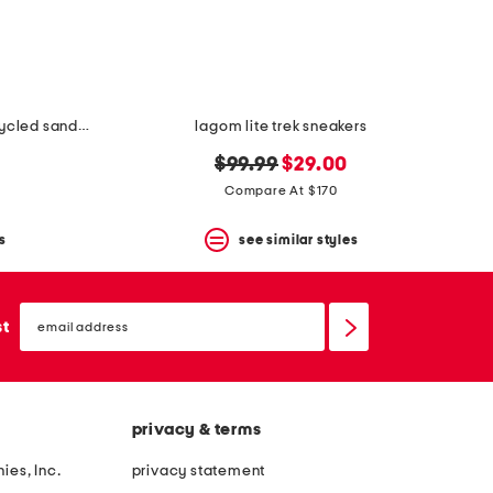
unisex nubuck leather riviera recycled sandals
lagom lite trek sneakers
original
new
$99.99
$29.00
price:
price:
Compare At $170
s
see similar styles
email
sign
st
up
privacy & terms
ies, Inc.
privacy statement