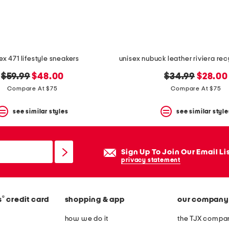
ex 471 lifestyle sneakers
original
new
original
new
$59.99
$48.00
$34.99
$28.00
price:
price:
price:
price:
Compare At $75
Compare At $75
see similar styles
see similar style
Sign Up To Join Our Email Li
privacy statement
®
s
credit card
shopping & app
our company
how we do it
the TJX compan