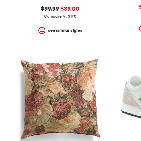
the
question
original
new
$99.99
$39.00
mark
p
price:
price:
Compare At $170
key.
see similar styles