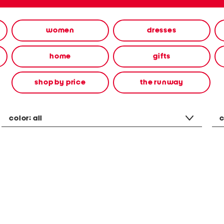
women
dresses
home
gifts
shop by price
the runway
color:
all
c