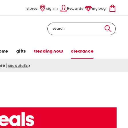
stores
sign in
Rewards
my bag
Search
ome
gifts
trending now
clearance
tore
|
see details