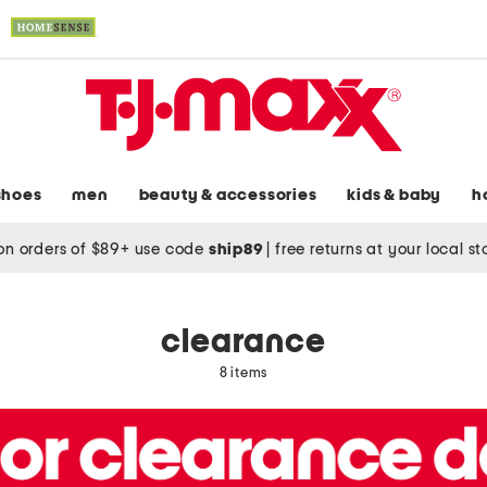
shoes
men
beauty & accessories
kids & baby
h
on orders of $89+ use code
ship89
|
free returns at your local s
clearance
8 items