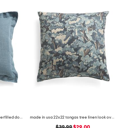
made in usa 22x22 linen blend overfilled double flange pillow
made in usa 22x22 tongas tree linen look oversized pillow
original
new
$39.99
$29.00