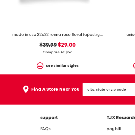
made in usa 22x22 ronna rose floral tapestry oversized pillow
unis
original
new
$39.99
$29.00
price:
price:
Compare At $56
see similar styles
city,
Find A Store Near You
state
or
zip
code
support
TJX Reward
FAQs
pay bill