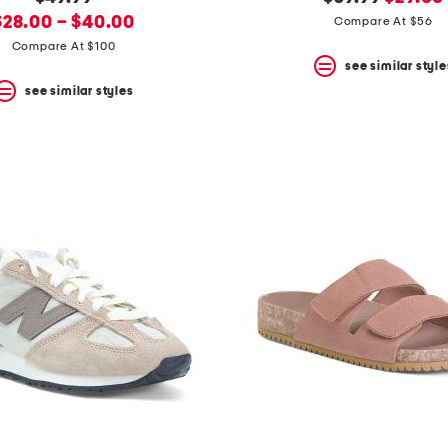
new
price:
price:
price:
$28.00 – $40.00
Compare At $56
rice:
Compare At $100
see similar style
see similar styles