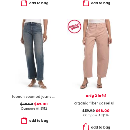
add to bag
add to bag
only 2 left!
leenah seamed jeans with belt loops
organic fiber cassel ultra high barrel jeans
$79.99
$49.00
Compare At
$
152
$59.99
$48.00
Compare At
$
114
add to bag
add to bag