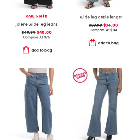
only 5 left!
wide leg ankle length jeans
jolene wide leg jeans
$59.99
$34.00
Compare At
$
114
$49.99
$40.00
Compare At
$
75
add to bag
add to bag