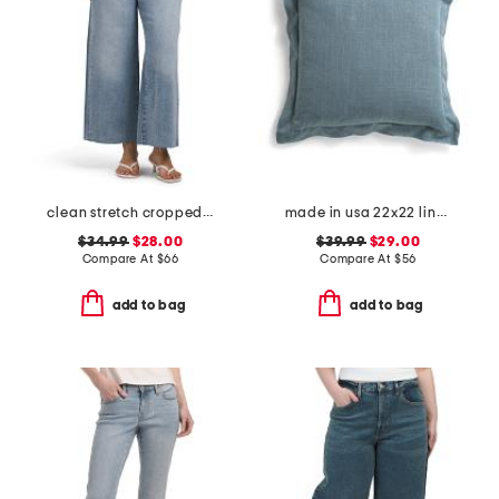
clean stretch cropped wide leg jeans
made in usa 22x22 linen blend overfilled double flange pillow
$34.99
$28.00
$39.99
$29.00
Compare At
$
66
Compare At
$
56
add to bag
add to bag