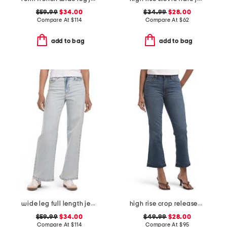
$59.99
$34.00
$34.99
$28.00
Compare At
$
114
Compare At
$
62
add to bag
add to bag
wide leg full length jeans
high rise crop released hem bootcut jeans
$59.99
$34.00
$49.99
$28.00
Compare At
$
114
Compare At
$
95