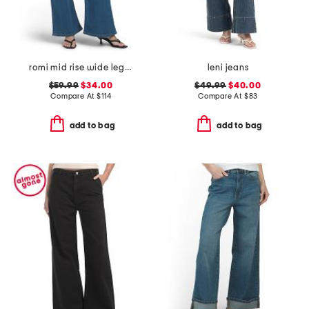
romi mid rise wide leg jeans
leni jeans
$59.99
$34.00
$49.99
$40.00
Compare At
$
114
Compare At
$
83
add to bag
add to bag