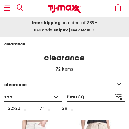
free shipping
on orders of $89+
use code
ship89
|
see details
clearance
clearance
72 items
category filter
clearance
sort
filter
(3)
22x22
17"
28