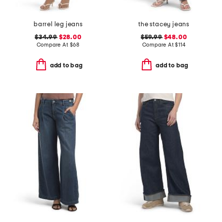
barrel leg jeans
the stacey jeans
$34.99
$28.00
$59.99
$48.00
Compare At
$
68
Compare At
$
114
add to bag
add to bag