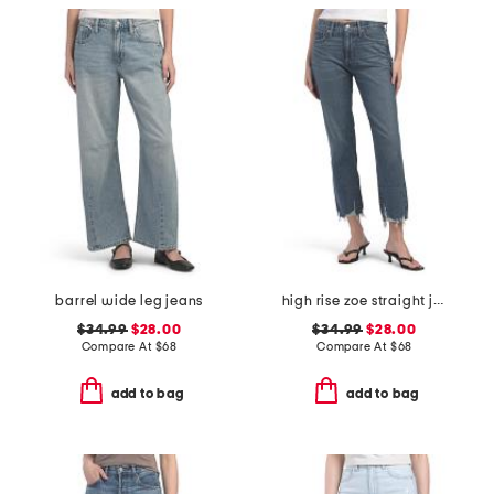
barrel wide leg jeans
high rise zoe straight jeans
$34.99
$28.00
$34.99
$28.00
Compare At
$
68
Compare At
$
68
add to bag
add to bag