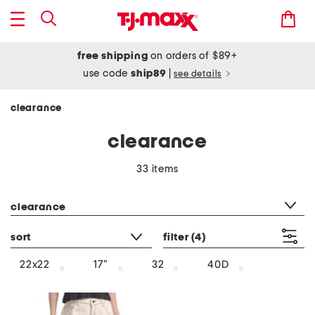
free shipping
on orders of $89+
use code
ship89
|
see details
clearance
clearance
33 items
category filter
clearance
sort
filter
(4)
22x22
17"
32
40D