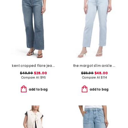
kent cropped flare jeans
the margot slim ankle jeans with raw hem
$49.99
$28.00
$59.99
$48.00
Compare At
$
95
Compare At
$
114
add to bag
add to bag