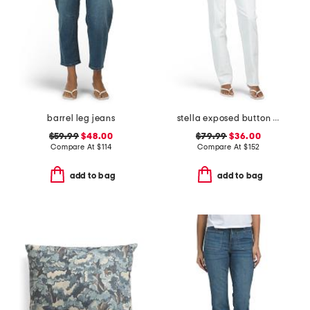
barrel leg jeans
stella exposed button fly jeans
$59.99
$48.00
$79.99
$36.00
Compare At
$
114
Compare At
$
152
add to bag
add to bag