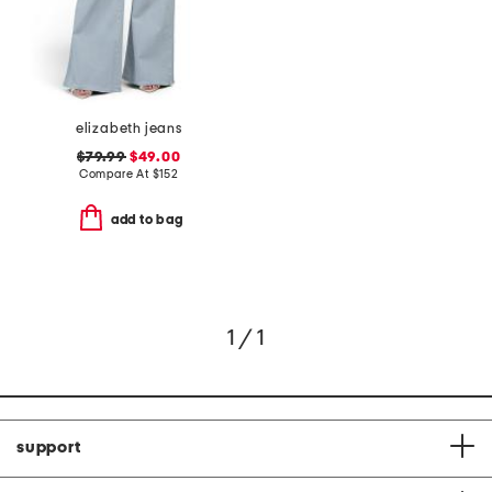
elizabeth jeans
$79.99
$49.00
Compare At
$
152
add to bag
1 / 1
support