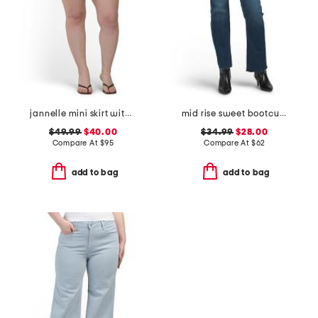
jannelle mini skirt with patch pockets
mid rise sweet bootcut jeans
$49.99
$40.00
$34.99
$28.00
Compare At
$
95
Compare At
$
62
add to bag
add to bag