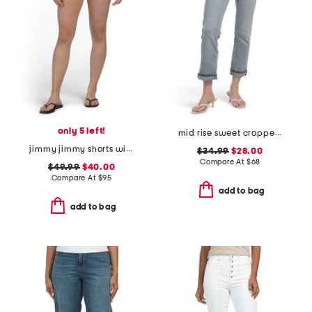
only 5 left!
mid rise sweet cropped jeans
jimmy jimmy shorts with raw hem cuffs
$34.99
$28.00
Compare At
$
68
$49.99
$40.00
Compare At
$
95
add to bag
add to bag