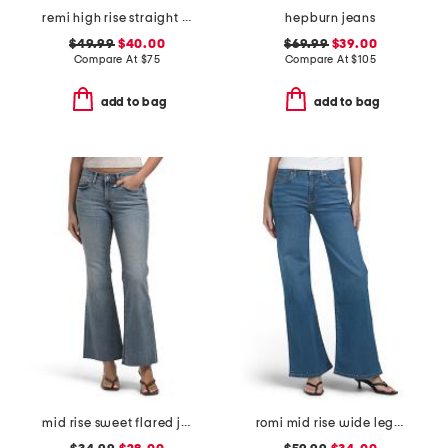
remi high rise straight leg ankle jeans
hepburn jeans
$49.99
$40.00
$69.99
$39.00
Compare At
$
75
Compare At
$
105
add to bag
add to bag
mid rise sweet flared jeans
romi mid rise wide leg jeans