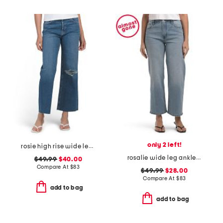
only 2 left!
rosie high rise wide leg ankle jeans
rosalie wide leg ankle jeans
$49.99
$40.00
Compare At
$
83
$49.99
$28.00
Compare At
$
83
add to bag
add to bag