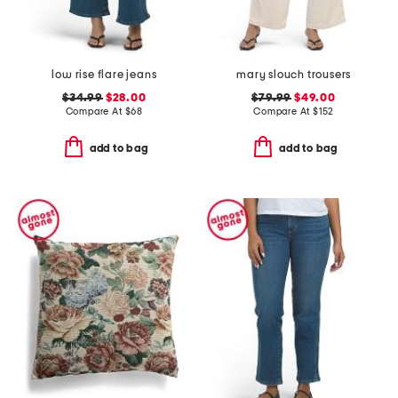
low rise flare jeans
mary slouch trousers
$34.99
$28.00
$79.99
$49.00
Compare At
$
68
Compare At
$
152
add to bag
add to bag