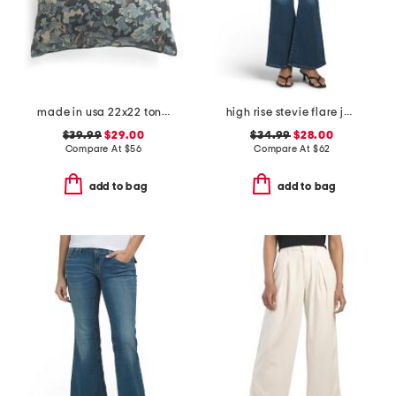
made in usa 22x22 tongas tree linen look oversized pillow
high rise stevie flare jeans with patch pockets
$39.99
$29.00
$34.99
$28.00
Compare At
$
56
Compare At
$
62
add to bag
add to bag