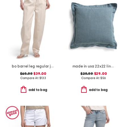
bo barrel leg regular jeans
made in usa 22x22 linen blend overfilled double flange pillow
$69.99
$39.00
$39.99
$29.00
Compare At
$
133
Compare At
$
56
add to bag
add to bag