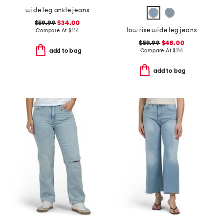
wide leg ankle jeans
$59.99
$34.00
low rise wide leg jeans
Compare At
$
114
$59.99
$48.00
Compare At
$
114
add to bag
add to bag