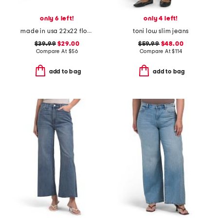
only 6 left!
only 4 left!
made in usa 22x22 flossie floral tapestry oversized pillow
toni low slim jeans
$39.99
$29.00
$59.99
$48.00
Compare At
$
56
Compare At
$
114
add to bag
add to bag