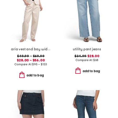
aria vest and bay wide leg jeans coordinating collection
utility pant jeans
$49.99
–
$69.99
$34.99
$28.00
$28.00 – $56.00
Compare At
$
68
Compare At
$
95 – $133
add to bag
add to bag