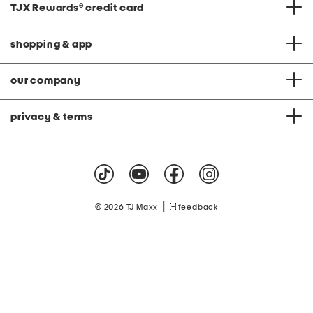
TJX Rewards
®
credit card
shopping & app
our company
privacy & terms
|
© 2026 TJ Maxx
feedback