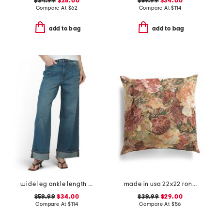
$34.99
$28.00
$59.99
$34.00
Compare At
$
62
Compare At
$
114
add to bag
add to bag
wide leg ankle length jeans
made in usa 22x22 ronna rose floral tapestry oversized pillow
$59.99
$34.00
$39.99
$29.00
Compare At
$
114
Compare At
$
56