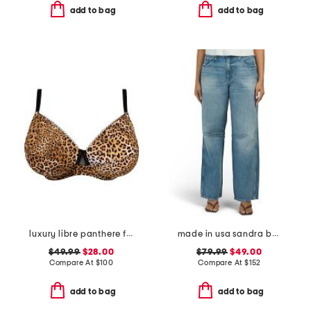
add to bag
add to bag
luxury libre panthere full cup bra
made in usa sandra baggy jeans
$49.99
$28.00
$79.99
$49.00
Compare At
$
100
Compare At
$
152
add to bag
add to bag