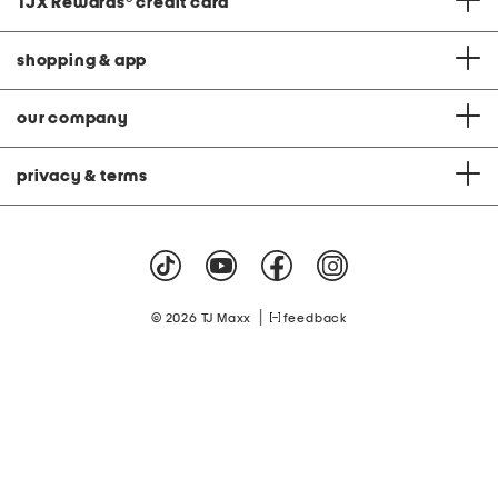
TJX Rewards
®
credit card
shopping & app
our company
privacy & terms
|
© 2026 TJ Maxx
feedback