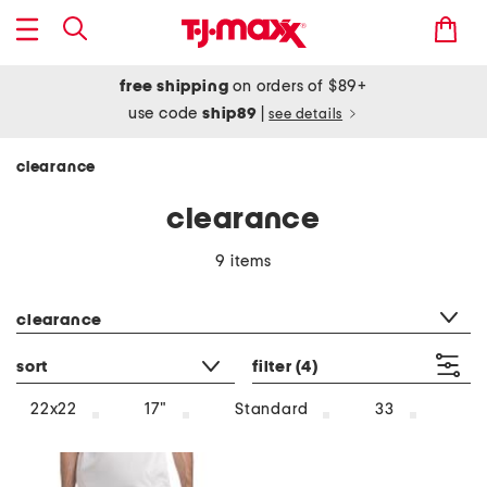
free shipping
on orders of $89+
use code
ship89
|
see details
clearance
clearance
9 items
category filter
clearance
sort
filter
(4)
22x22
17"
Standard
33