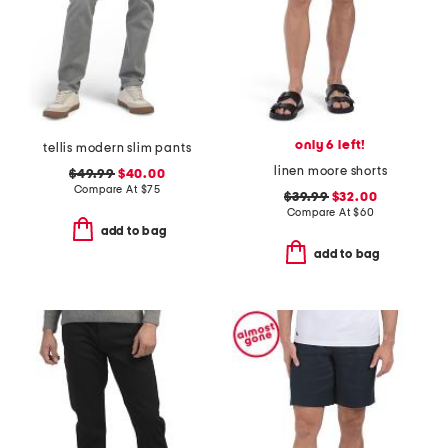
only 6 left!
tellis modern slim pants
linen moore shorts
$49.99
$40.00
Compare At
$
75
$39.99
$32.00
Compare At
$
60
add to bag
add to bag