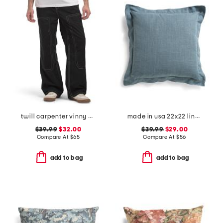
twill carpenter vinny pants
made in usa 22x22 linen blend overfilled double flange pillow
$39.99
$32.00
$39.99
$29.00
Compare At
$
65
Compare At
$
56
add to bag
add to bag