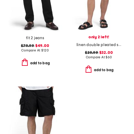
only 2 left!
fit 2 jeans
linen double pleated shorts
$79.99
$49.00
Compare At
$
120
$39.99
$32.00
Compare At
$
60
add to bag
add to bag