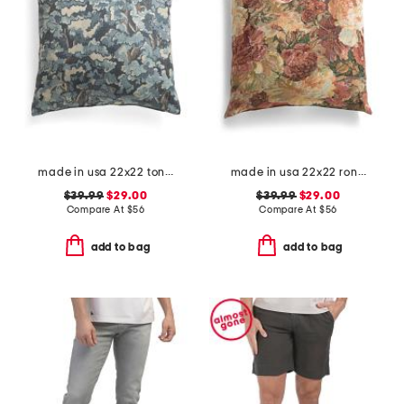
made in usa 22x22 tongas tree linen look oversized pillow
made in usa 22x22 ronna rose floral tapestry oversized pillow
$39.99
$29.00
$39.99
$29.00
Compare At
$
56
Compare At
$
56
add to bag
add to bag