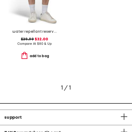
water repellant reserve cargo shorts
$39.99
$32.00
Compare At
$
80 & Up
add to bag
1 / 1
support