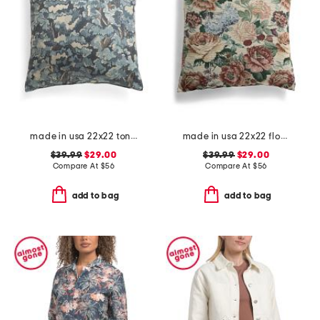
made in usa 22x22 tongas tree linen look oversized pillow
made in usa 22x22 flossie floral tapestry oversized pillow
$39.99
$29.00
$39.99
$29.00
Compare At
$
56
Compare At
$
56
add to bag
add to bag