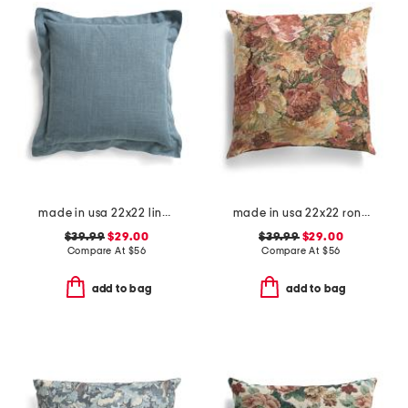
made in usa 22x22 linen blend overfilled double flange pillow
made in usa 22x22 ronna rose floral tapestry oversized pillow
$39.99
$29.00
$39.99
$29.00
Compare At
$
56
Compare At
$
56
add to bag
add to bag