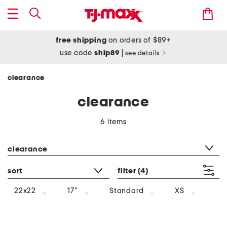
free shipping
on orders of $89+
use code
ship89
|
see details
clearance
clearance
6 items
category filter
clearance
sort
filter
(4)
22x22
17"
Standard
XS