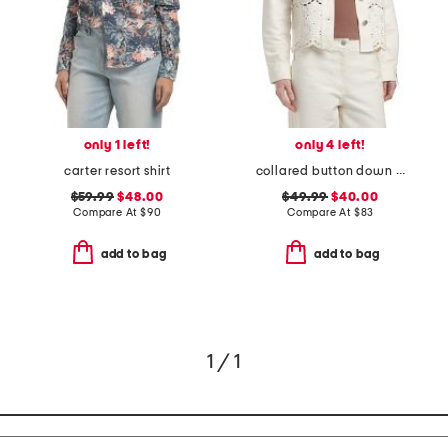
only 1 left!
only 4 left!
carter resort shirt
collared button down embroidered jacket with patch pockets
$59.99
$48.00
$49.99
$40.00
Compare At
$
90
Compare At
$
83
add to bag
add to bag
1 / 1