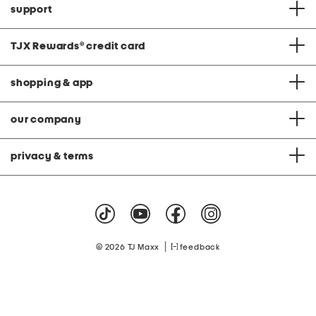
support
TJX Rewards
®
credit card
shopping & app
our company
privacy & terms
|
© 2026 TJ Maxx
feedback