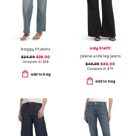
only 5 left!
baggy fit jeans
jolene wide leg jeans
$34.99
$28.00
Compare At
$
68
$49.99
$40.00
Compare At
$
75
add to bag
add to bag