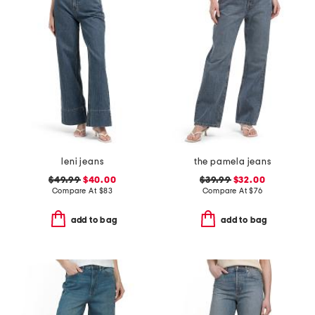
leni jeans
the pamela jeans
$49.99
$40.00
$39.99
$32.00
Compare At
$
83
Compare At
$
76
add to bag
add to bag