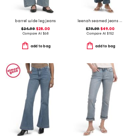
barrel wide leg jeans
leenah seamed jeans with belt loops
$34.99
$28.00
$79.99
$49.00
Compare At
$
68
Compare At
$
152
add to bag
add to bag