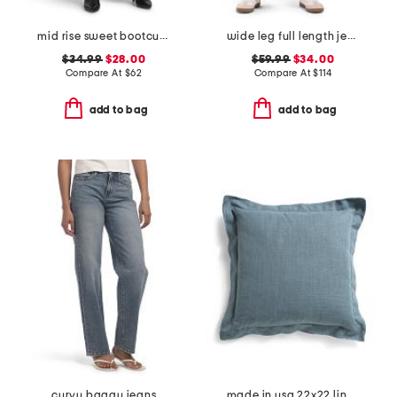
mid rise sweet bootcut jeans
wide leg full length jeans
$34.99
$28.00
$59.99
$34.00
Compare At
$
62
Compare At
$
114
add to bag
add to bag
curvy baggy jeans
made in usa 22x22 linen blend overfilled double flange pillow