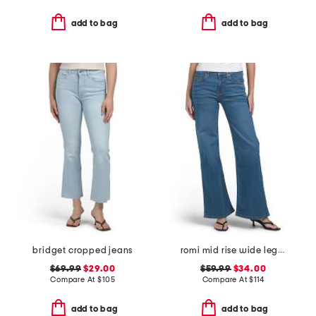
add to bag
add to bag
bridget cropped jeans
romi mid rise wide leg jeans
$69.99
$29.00
$59.99
$34.00
Compare At
$
105
Compare At
$
114
add to bag
add to bag