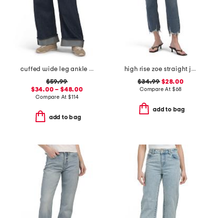
cuffed wide leg ankle jeans
high rise zoe straight jeans
$59.99
$34.99
$28.00
$34.00 – $48.00
Compare At
$
68
Compare At
$
114
add to bag
add to bag