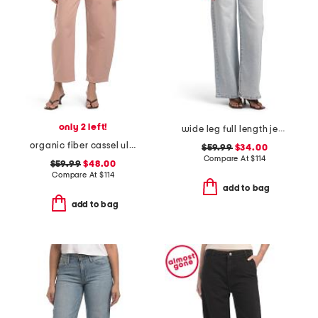
only 2 left!
wide leg full length jeans
organic fiber cassel ultra high barrel jeans
$59.99
$34.00
Compare At
$
114
$59.99
$48.00
Compare At
$
114
add to bag
add to bag