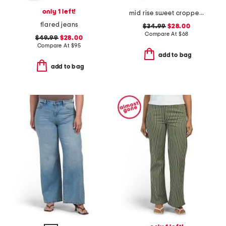
only 1 left!
mid rise sweet cropped jeans
flared jeans
$34.99
$28.00
Compare At
$
68
$49.99
$28.00
Compare At
$
95
add to bag
add to bag