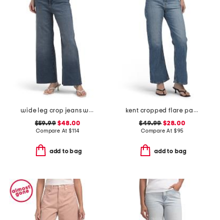
wide leg crop jeans with raw cuffs
kent cropped flare pants
$59.99
$48.00
$49.99
$28.00
Compare At
$
114
Compare At
$
95
add to bag
add to bag