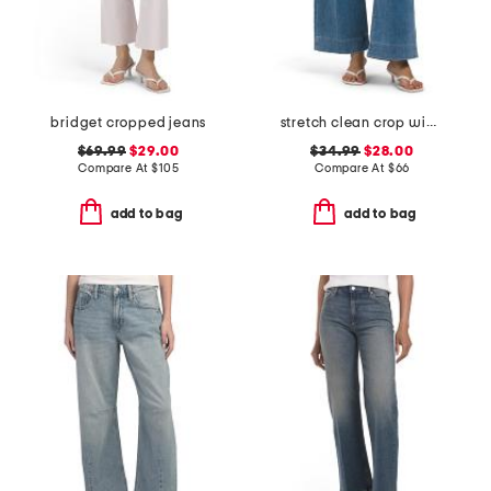
bridget cropped jeans
stretch clean crop wide leg jeans
$69.99
$29.00
$34.99
$28.00
Compare At
$
105
Compare At
$
66
add to bag
add to bag