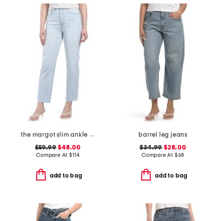
the margot slim ankle jeans with raw hem
barrel leg jeans
$59.99
$48.00
$34.99
$28.00
Compare At
$
114
Compare At
$
68
add to bag
add to bag