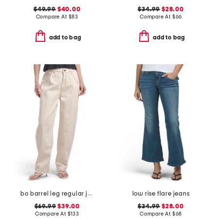
$49.99
$40.00
$34.99
$28.00
Compare At
$
83
Compare At
$
66
add to bag
add to bag
bo barrel leg regular jeans
low rise flare jeans
$69.99
$39.00
$34.99
$28.00
Compare At
$
133
Compare At
$
68