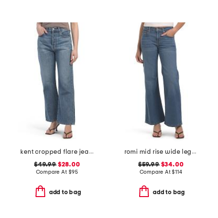
kent cropped flare jeans
romi mid rise wide leg pants
$49.99
$28.00
$59.99
$34.00
Compare At
$
95
Compare At
$
114
add to bag
add to bag