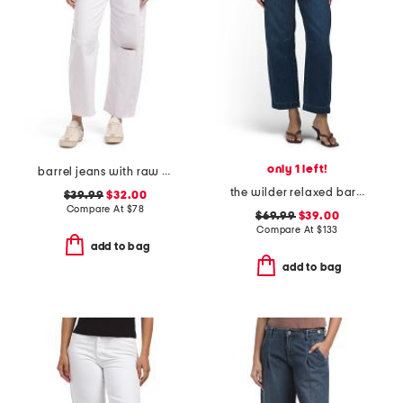
only 1 left!
barrel jeans with raw hem
the wilder relaxed barrel jeans
$39.99
$32.00
Compare At
$
78
$69.99
$39.00
Compare At
$
133
add to bag
add to bag