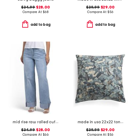
$34.99
$28.00
$39.99
$29.00
Compare At
$
68
Compare At
$
56
add to bag
add to bag
mid rise raw rolled cuffs dad jeans
made in usa 22x22 tongas tree linen look oversized pillow
$34.99
$28.00
$39.99
$29.00
Compare At
$
66
Compare At
$
56