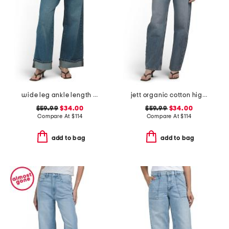
wide leg ankle length jeans
jett organic cotton high rise arched leg jeans
$59.99
$34.00
$59.99
$34.00
Compare At
$
114
Compare At
$
114
add to bag
add to bag