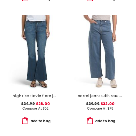
high rise stevie flare jeans with patch pockets
barrel jeans with raw hem
$34.99
$28.00
$39.99
$32.00
Compare At
$
62
Compare At
$
78
add to bag
add to bag