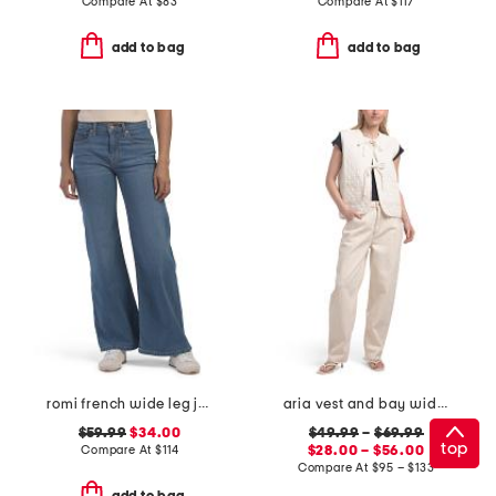
Compare At
$
83
Compare At
$
117
add to bag
add to bag
romi french wide leg jeans
aria vest and bay wide leg jeans coordinating collection
$59.99
$34.00
$49.99
–
$69.99
top
Compare At
$
114
$28.00 – $56.00
Compare At
$
95 – $133