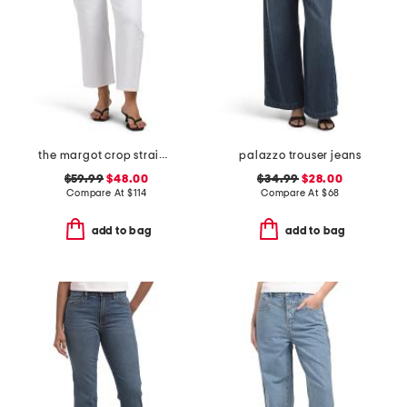
the margot crop straight leg jeans
palazzo trouser jeans
$59.99
$48.00
$34.99
$28.00
Compare At
$
114
Compare At
$
68
add to bag
add to bag