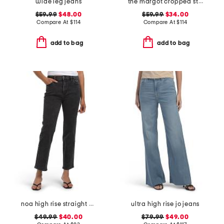
wide leg jeans
the margot cropped straight leg jeans
$59.99
$48.00
$59.99
$34.00
Compare At
$
114
Compare At
$
114
add to bag
add to bag
noa high rise straight ankle jeans
ultra high rise jo jeans
$49.99
$40.00
$79.99
$49.00