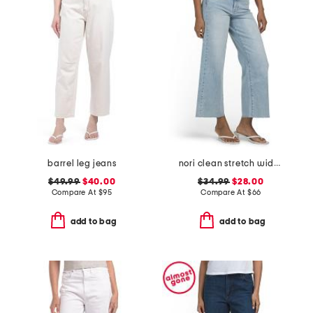
barrel leg jeans
nori clean stretch wide leg jeans
$49.99
$40.00
$34.99
$28.00
Compare At
$
95
Compare At
$
66
add to bag
add to bag