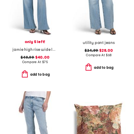
only 5 left!
utility pant jeans
jamie high rise wide leg jeans with forward seams
$34.99
$28.00
Compare At
$
68
$49.99
$40.00
Compare At
$
75
add to bag
add to bag