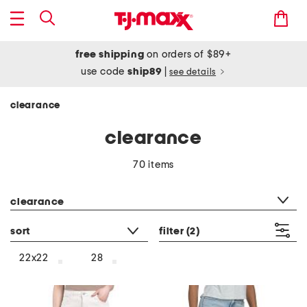
free shipping
on orders of $89+
use code
ship89
|
see details
clearance
clearance
70 items
category filter
clearance
sort
filter
(2)
22x22
28