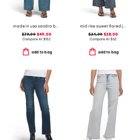
made in usa sandra baggy jeans
mid rise sweet flared jeans
$79.99
$49.00
$34.99
$28.00
Compare At
$
152
Compare At
$
62
add to bag
add to bag