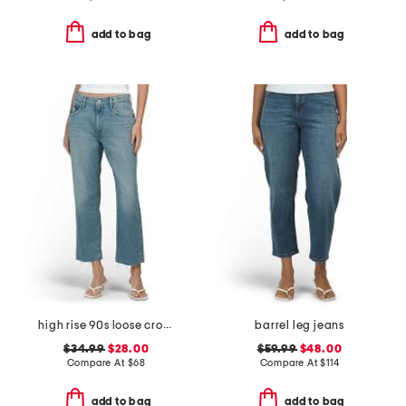
add to bag
add to bag
high rise 90s loose cropped jeans
barrel leg jeans
$34.99
$28.00
$59.99
$48.00
Compare At
$
68
Compare At
$
114
add to bag
add to bag