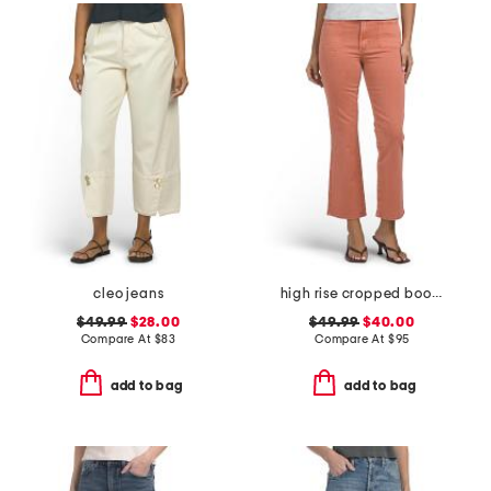
cleo jeans
high rise cropped bootcut jeans with patch pockets
$49.99
$28.00
$49.99
$40.00
Compare At
$
83
Compare At
$
95
add to bag
add to bag