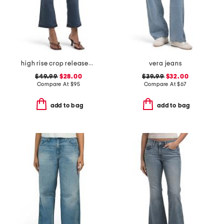
high rise crop released hem bootcut jeans
vera jeans
$49.99
$28.00
$39.99
$32.00
Compare At
$
95
Compare At
$
67
add to bag
add to bag