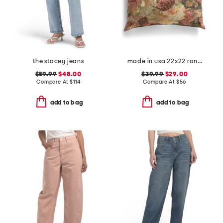
the stacey jeans
made in usa 22x22 ronna rose floral tapestry oversized pillow
$59.99
$48.00
$39.99
$29.00
Compare At
$
114
Compare At
$
56
add to bag
add to bag