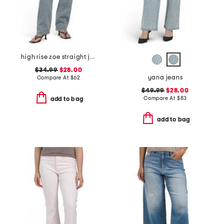
high rise zoe straight jeans
$34.99
$28.00
yana jeans
Compare At
$
62
$49.99
$28.00
Compare At
$
83
add to bag
add to bag