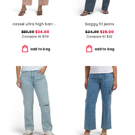
cassel ultra high barrel jeans
baggy fit jeans
$59.99
$34.00
$34.99
$28.00
Compare At
$
114
Compare At
$
62
add to bag
add to bag