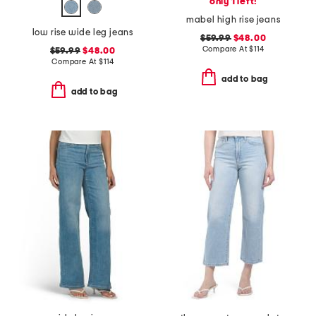
only 1 left!
mabel high rise jeans
low rise wide leg jeans
$59.99
$48.00
Compare At
$
114
$59.99
$48.00
Compare At
$
114
add to bag
add to bag