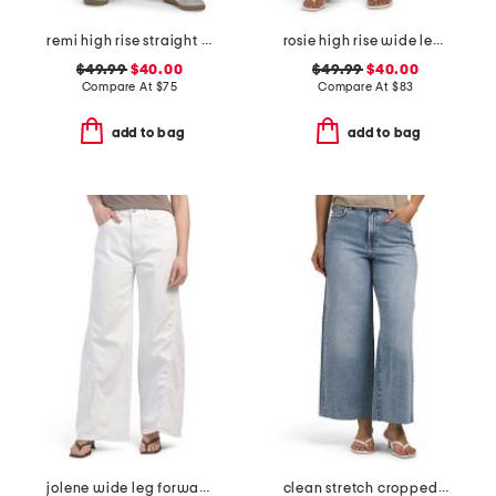
remi high rise straight leg ankle jeans
rosie high rise wide leg cargo jeans
$49.99
$40.00
$49.99
$40.00
Compare At
$
75
Compare At
$
83
add to bag
add to bag
jolene wide leg forward seam jeans
clean stretch cropped wide leg jeans