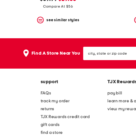
the
question
price:
price:
Compare At $56
mark
key.
see similar styles
city,
Find A Store Near You
state
or
zip
code
support
TJX Reward
FAQs
pay bill
track my order
learn more & 
returns
view my rewa
TJX Rewards credit card
gift cards
find a store