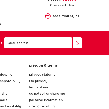
price:
price:
Compare At $56
see similar styles
s
email
sign
st
up
privacy & terms
ies, Inc.
privacy statement
esponsibility
CA privacy
terms of use
rsity
do not sell or share my
port
personal information
ustainability
site accessibility