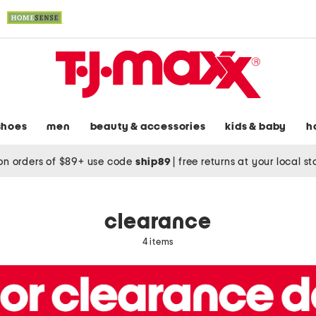
shoes
men
beauty & accessories
kids & baby
h
on orders of $89+ use code
ship89
|
free returns at your local s
clearance
4 items