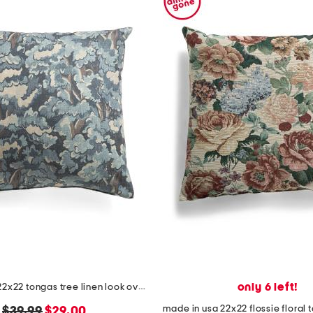
only 6 left!
made in usa 22x22 tongas tree linen look oversized pillow
original
new
$39.99
$29.00