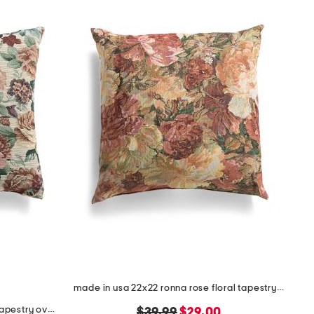
made in usa 22x22 ronna rose floral tapestry oversized pillow
made in usa 22x22 flossie floral tapestry oversized pillow
original
new
$39.99
$29.00