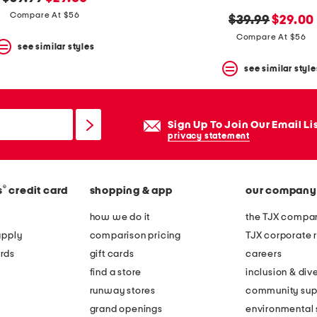
price:
price:
Compare At $56
original
new
$39.99
$29.00
price:
price:
Compare At $56
see similar styles
see similar style
Sign Up To Join Our Email Li
privacy statement
®
s
credit card
shopping & app
our company
how we do it
the TJX compan
apply
comparison pricing
TJX corporate r
rds
gift cards
careers
find a store
inclusion & dive
runway stores
community sup
grand openings
environmental s