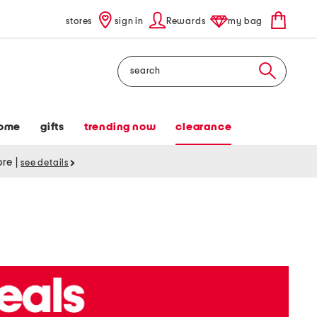
stores
sign in
Rewards
my bag
Search
ome
gifts
trending now
clearance
tore
|
see details