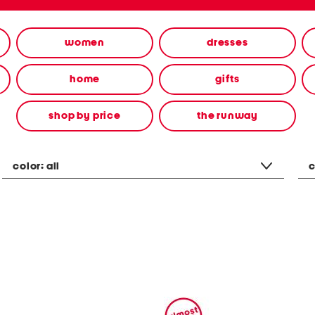
women
dresses
home
gifts
shop by price
the runway
color:
all
c