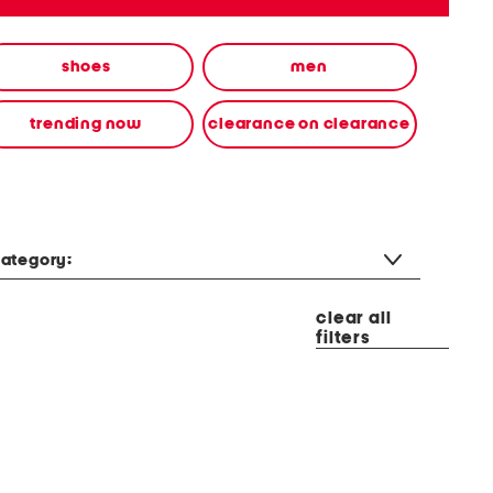
shoes
men
trending now
clearance on clearance
ategory:
clear all
filters